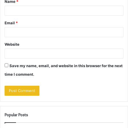
Name
*
*
Email
*
Website
Save my name, email, and website in this browser for the next
time I comment.
Popular Posts