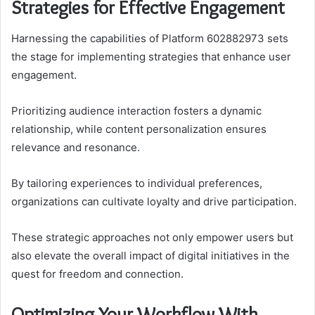
Strategies for Effective Engagement
Harnessing the capabilities of Platform 602882973 sets
the stage for implementing strategies that enhance user
engagement.
Prioritizing audience interaction fosters a dynamic
relationship, while content personalization ensures
relevance and resonance.
By tailoring experiences to individual preferences,
organizations can cultivate loyalty and drive participation.
These strategic approaches not only empower users but
also elevate the overall impact of digital initiatives in the
quest for freedom and connection.
Optimizing Your Workflow With