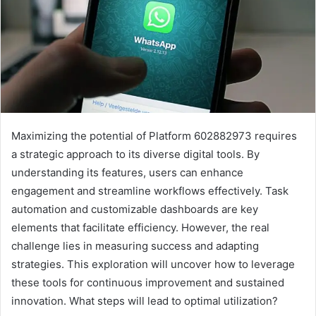
Maximizing the potential of Platform 602882973 requires
a strategic approach to its diverse digital tools. By
understanding its features, users can enhance
engagement and streamline workflows effectively. Task
automation and customizable dashboards are key
elements that facilitate efficiency. However, the real
challenge lies in measuring success and adapting
strategies. This exploration will uncover how to leverage
these tools for continuous improvement and sustained
innovation. What steps will lead to optimal utilization?