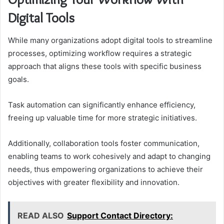
Digital Tools
While many organizations adopt digital tools to streamline
processes, optimizing workflow requires a strategic
approach that aligns these tools with specific business
goals.
Task automation can significantly enhance efficiency,
freeing up valuable time for more strategic initiatives.
Additionally, collaboration tools foster communication,
enabling teams to work cohesively and adapt to changing
needs, thus empowering organizations to achieve their
objectives with greater flexibility and innovation.
READ ALSO
Support Contact Directory: