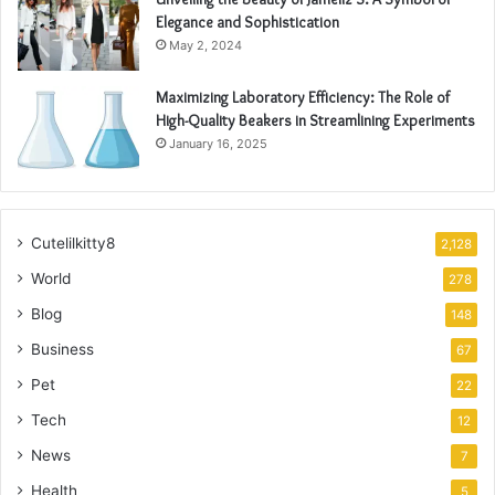
Elegance and Sophistication
May 2, 2024
Maximizing Laboratory Efficiency: The Role of
High-Quality Beakers in Streamlining Experiments
January 16, 2025
Cutelilkitty8
2,128
World
278
Blog
148
Business
67
Pet
22
Tech
12
News
7
Health
5