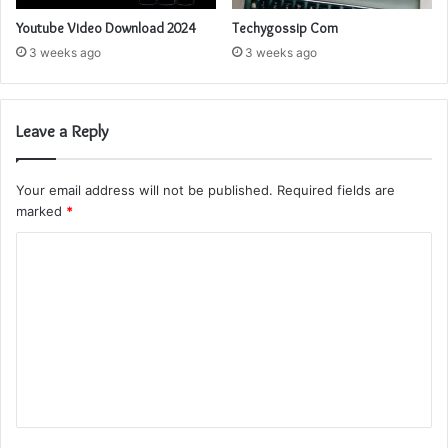
Youtube Video Download 2024
Techygossip Com
3 weeks ago
3 weeks ago
Leave a Reply
Your email address will not be published.
Required fields are
marked
*
C
o
m
m
e
n
t