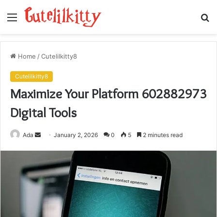
Menu
S
fo
Home
/
Cutelilkitty8
Cutelilkitty8
Maximize Your Platform 602882973
Digital Tools
Send
Ada
January 2, 2026
0
5
2 minutes read
an
email