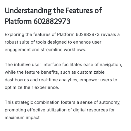
Understanding the Features of
Platform 602882973
Exploring the features of Platform 602882973 reveals a
robust suite of tools designed to enhance user
engagement and streamline workflows.
The intuitive user interface facilitates ease of navigation,
while the feature benefits, such as customizable
dashboards and real-time analytics, empower users to
optimize their experience.
This strategic combination fosters a sense of autonomy,
promoting effective utilization of digital resources for
maximum impact.