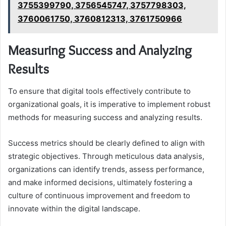
3755399790, 3756545747, 3757798303,
3760061750, 3760812313, 3761750966
Measuring Success and Analyzing
Results
To ensure that digital tools effectively contribute to
organizational goals, it is imperative to implement robust
methods for measuring success and analyzing results.
Success metrics should be clearly defined to align with
strategic objectives. Through meticulous data analysis,
organizations can identify trends, assess performance,
and make informed decisions, ultimately fostering a
culture of continuous improvement and freedom to
innovate within the digital landscape.