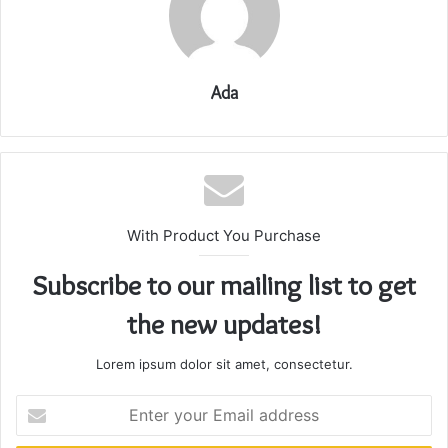
Ada
With Product You Purchase
Subscribe to our mailing list to get
the new updates!
Lorem ipsum dolor sit amet, consectetur.
Enter
your
Email