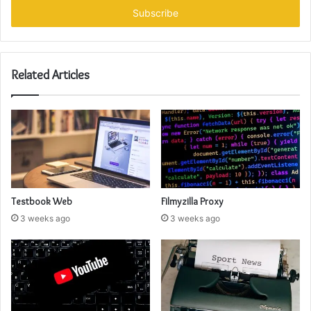
address
Related Articles
Testbook Web
Filmyzilla Proxy
3 weeks ago
3 weeks ago