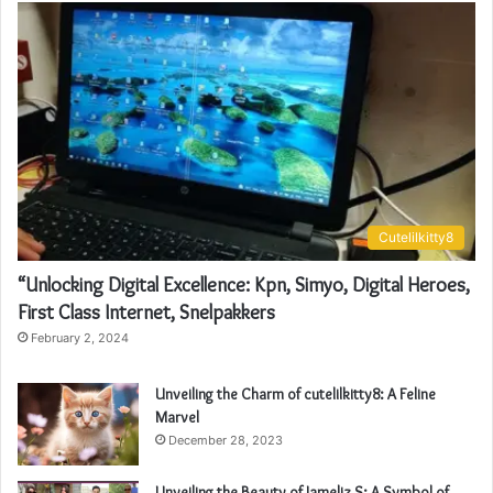
Cutelilkitty8
“Unlocking Digital Excellence: Kpn, Simyo, Digital Heroes,
First Class Internet, Snelpakkers
February 2, 2024
Unveiling the Charm of cutelilkitty8: A Feline
Marvel
December 28, 2023
Unveiling the Beauty of Jameliz S: A Symbol of