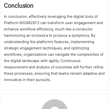
Conclusion
In conclusion, effectively leveraging the digital tools of
Platform 602882973 can transform user engagement and
enhance workflow efficiency, much like a conductor
harmonizing an orchestra to produce a symphony. By
understanding the platform’s features, implementing
strategic engagement techniques, and optimizing
workflows, organizations can navigate the complexities of
the digital landscape with agility. Continuous
measurement and analysis of outcomes will further refine
these processes, ensuring that teams remain adaptive and
innovative in their pursuits.