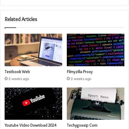
Related Articles
Testbook Web
Filmyzilla Proxy
3 weeks ago
3 weeks ago
Youtube Video Download 2024
Techygossip Com