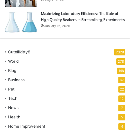
May 2, 2024
Maximizing Laboratory Efficiency: The Role of
High-Quality Beakers in Streamlining Experiments
January 16, 2025
Cutelilkitty8
2,128
World
278
Blog
148
Business
67
Pet
22
Tech
12
News
7
Health
5
Home Improvement
4