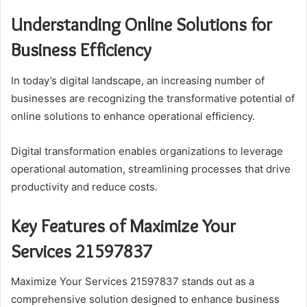
Understanding Online Solutions for
Business Efficiency
In today’s digital landscape, an increasing number of
businesses are recognizing the transformative potential of
online solutions to enhance operational efficiency.
Digital transformation enables organizations to leverage
operational automation, streamlining processes that drive
productivity and reduce costs.
Key Features of Maximize Your
Services 21597837
Maximize Your Services 21597837 stands out as a
comprehensive solution designed to enhance business