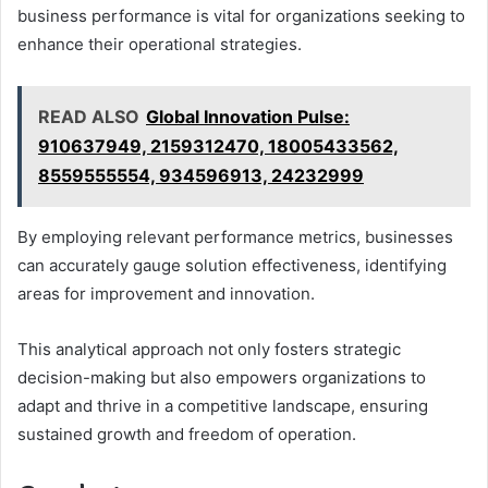
business performance is vital for organizations seeking to
enhance their operational strategies.
READ ALSO
Global Innovation Pulse:
910637949, 2159312470, 18005433562,
8559555554, 934596913, 24232999
By employing relevant performance metrics, businesses
can accurately gauge solution effectiveness, identifying
areas for improvement and innovation.
This analytical approach not only fosters strategic
decision-making but also empowers organizations to
adapt and thrive in a competitive landscape, ensuring
sustained growth and freedom of operation.