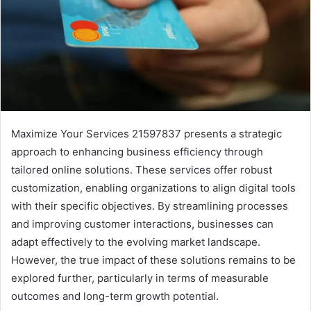
Maximize Your Services 21597837 presents a strategic
approach to enhancing business efficiency through
tailored online solutions. These services offer robust
customization, enabling organizations to align digital tools
with their specific objectives. By streamlining processes
and improving customer interactions, businesses can
adapt effectively to the evolving market landscape.
However, the true impact of these solutions remains to be
explored further, particularly in terms of measurable
outcomes and long-term growth potential.