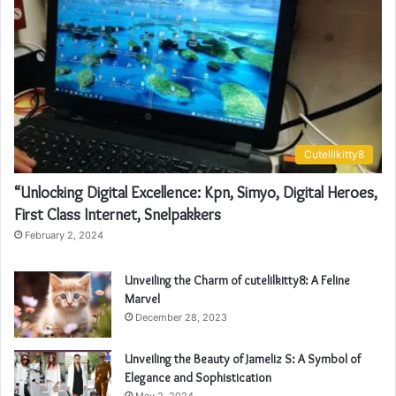
Cutelilkitty8
“Unlocking Digital Excellence: Kpn, Simyo, Digital Heroes,
First Class Internet, Snelpakkers
February 2, 2024
Unveiling the Charm of cutelilkitty8: A Feline
Marvel
December 28, 2023
Unveiling the Beauty of Jameliz S: A Symbol of
Elegance and Sophistication