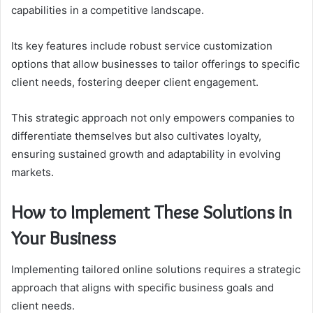
capabilities in a competitive landscape.
Its key features include robust service customization
options that allow businesses to tailor offerings to specific
client needs, fostering deeper client engagement.
This strategic approach not only empowers companies to
differentiate themselves but also cultivates loyalty,
ensuring sustained growth and adaptability in evolving
markets.
How to Implement These Solutions in
Your Business
Implementing tailored online solutions requires a strategic
approach that aligns with specific business goals and
client needs.