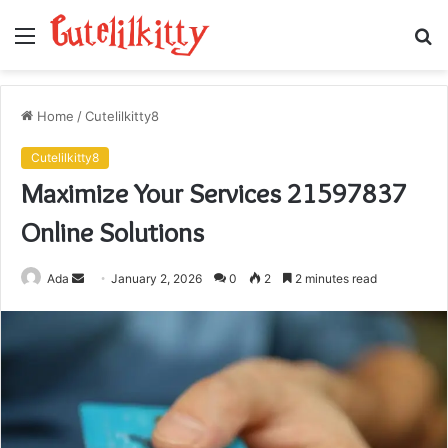
Menu
S
fo
Home
/
Cutelilkitty8
Cutelilkitty8
Maximize Your Services 21597837
Online Solutions
Send
Ada
January 2, 2026
0
2
2 minutes read
an
email