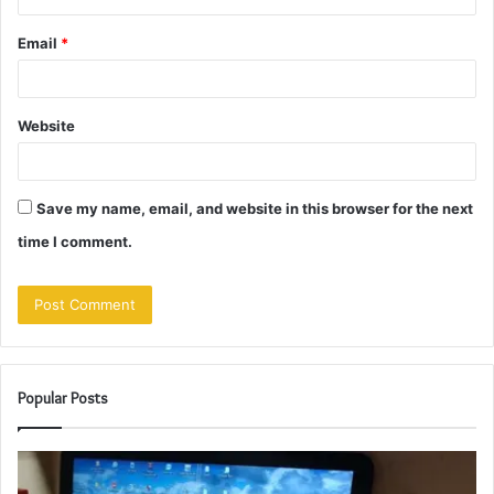
Email
*
Website
Save my name, email, and website in this browser for the next
time I comment.
Popular Posts