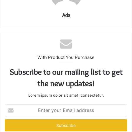
Ada
With Product You Purchase
Subscribe to our mailing list to get
the new updates!
Lorem ipsum dolor sit amet, consectetur.
Enter
your
Email
address