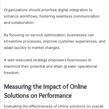
Organizations should prioritize digital integration to
enhance workflows, fostering seamless communication
and collaboration.
By focusing on service optimization, businesses can
streamline processes, improve customer experiences, and
adapt quickly to market changes.
A well-executed strategy empowers businesses to
maximize their potential and attain greater operational
freedom.
Measuring the Impact of Online
Solutions on Performance
Evaluating the effectiveness of online solutions on overall