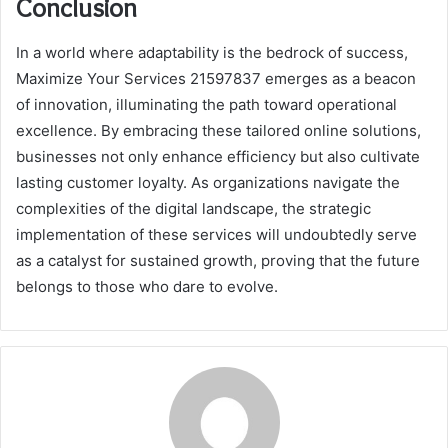
Conclusion
In a world where adaptability is the bedrock of success,
Maximize Your Services 21597837 emerges as a beacon
of innovation, illuminating the path toward operational
excellence. By embracing these tailored online solutions,
businesses not only enhance efficiency but also cultivate
lasting customer loyalty. As organizations navigate the
complexities of the digital landscape, the strategic
implementation of these services will undoubtedly serve
as a catalyst for sustained growth, proving that the future
belongs to those who dare to evolve.