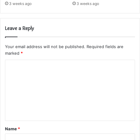
3 weeks ago
3 weeks ago
Leave a Reply
Your email address will not be published.
Required fields are
marked
*
C
o
m
m
e
n
t
Name
*
*