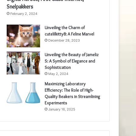
Snelpakkers
February 2, 2024
Unveiling the Charm of
cutelilkitty8: A Feline Marvel
December 28, 2023
Unveiling the Beauty of Jameliz
S: A Symbol of Elegance and
Sophistication
May 2, 2024
Maximizing Laboratory
Efficiency: The Role of High-
Quality Beakers in Streamlining
Experiments
January 16, 2025