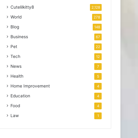
Cutelilkitty8
2,128
World
278
Blog
148
Business
67
Pet
22
Tech
12
News
7
Health
5
Home Improvement
4
Education
4
Food
4
Law
1