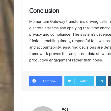
Conclusion
Momentum Gateway transforms driving caller dat
discrete streams and applying real-time analyti
privacy and compliance. The system’s cadence
friction, enabling timely, respectful follow-u
and accountability, ensuring decisions are defen
framework proves it: transparent data stewards
productive engagement rather than noise.
Lin
Facebook
Twitter
Ada