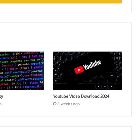
xy
Youtube Video Download 2024
o
3 weeks ago