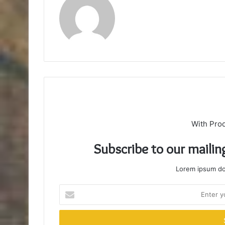
With Pro
Subscribe to our mailin
Lorem ipsum dol
Enter
your
Email
address