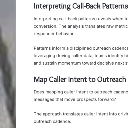
Interpreting Call-Back Pattern
Interpreting call-back patterns reveals when 
conversion. The analysis translates raw metric
responder behavior.
Patterns inform a disciplined outreach cadence
leveraging driving caller data, teams identify 
and sustain momentum toward decisive next ste
Map Caller Intent to Outreac
Does mapping caller intent to outreach cadenc
messages that move prospects forward?
The approach translates caller intent into dri
outreach cadence.