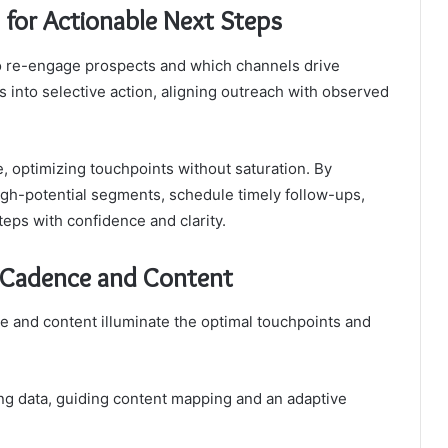
s for Actionable Next Steps
to re-engage prospects and which channels drive
s into selective action, aligning outreach with observed
, optimizing touchpoints without saturation. By
high-potential segments, schedule timely follow-ups,
ps with confidence and clarity.
h Cadence and Content
e and content illuminate the optimal touchpoints and
ving data, guiding content mapping and an adaptive