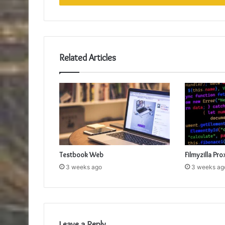
Related Articles
Testbook Web
Filmyzilla Pro
3 weeks ago
3 weeks ag
Leave a Reply