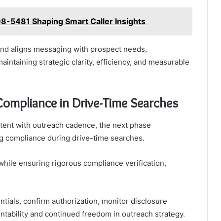
8-5481 Shaping Smart Caller Insights
 and aligns messaging with prospect needs,
ntaining strategic clarity, efficiency, and measurable
 Compliance in Drive-Time Searches
intent with outreach cadence, the next phase
ng compliance during drive-time searches.
while ensuring rigorous compliance verification,
tials, confirm authorization, monitor disclosure
tability and continued freedom in outreach strategy.