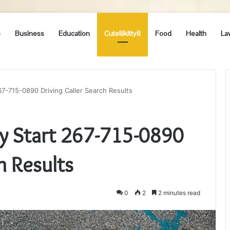
e
Business
Education
Cutelilkitty8
Food
Health
La
-715-0890 Driving Caller Search Results
 Start 267-715-0890
h Results
0
2
2 minutes read