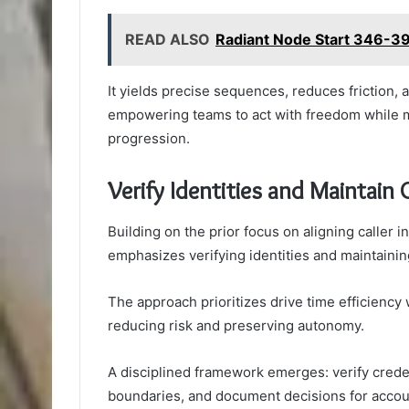
READ ALSO
Radiant Node Start 346-39
It yields precise sequences, reduces friction,
empowering teams to act with freedom while mai
progression.
Verify Identities and Maintain
Building on the prior focus on aligning caller 
emphasizes verifying identities and maintaini
The approach prioritizes drive time efficiency 
reducing risk and preserving autonomy.
A disciplined framework emerges: verify creden
boundaries, and document decisions for accoun