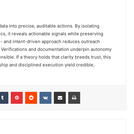
a into precise, auditable actions. By isolating
cs, it reveals actionable signals while preserving
- and intent-driven approach reduces outreach
ps. Verifications and documentation underpin autonomy
sible. If a theory holds that clarity breeds trust, this
hip and disciplined execution yield credible,
kedIn
Tumblr
Pinterest
Reddit
VKontakte
Share via Email
Print