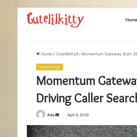
Hom
Home
/
Cutelilkitty8
/
Momentum Gateway Start 267
Cutelilkitty8
Momentum Gateway
Driving Caller Searc
Send
Ada
April 9, 2026
an
email