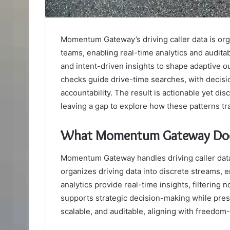
Momentum Gateway’s driving caller data is org
teams, enabling real-time analytics and audita
and intent-driven insights to shape adaptive o
checks guide drive-time searches, with deci
accountability. The result is actionable yet dis
leaving a gap to explore how these patterns tra
What Momentum Gateway Does 
Momentum Gateway handles driving caller data 
organizes driving data into discrete streams,
analytics provide real-time insights, filtering
supports strategic decision-making while prese
scalable, and auditable, aligning with freedom