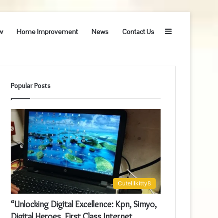
Sidebar
w
Home Improvement
News
Contact Us
Popular Posts
Cutelilkitty8
“Unlocking Digital Excellence: Kpn, Simyo,
Digital Heroes, First Class Internet,