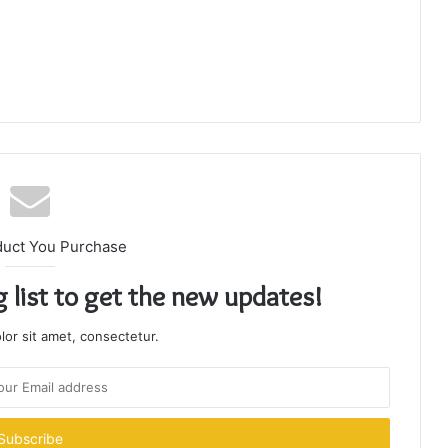
duct You Purchase
g list to get the new updates!
or sit amet, consectetur.