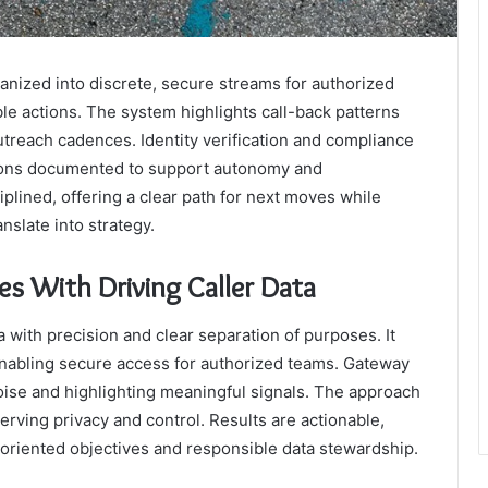
anized into discrete, secure streams for authorized
ble actions. The system highlights call-back patterns
utreach cadences. Identity verification and compliance
sions documented to support autonomy and
ciplined, offering a clear path for next moves while
nslate into strategy.
With Driving Caller Data
with precision and clear separation of purposes. It
 enabling secure access for authorized teams. Gateway
 noise and highlighting meaningful signals. The approach
rving privacy and control. Results are actionable,
-oriented objectives and responsible data stewardship.