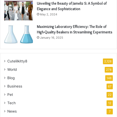
Unveiling the Beauty of Jameliz S: A Symbol of
Elegance and Sophistication
May 2, 2024
Maximizing Laboratory Efficiency: The Role of
High-Quality Beakers in Streamlining Experiments
January 16, 2025
Cutelilkitty8
2,128
World
278
Blog
148
Business
67
Pet
22
Tech
12
News
7