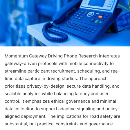
Momentum Gateway Driving Phone Research integrates
gateway-driven protocols with mobile connectivity to
streamline participant recruitment, scheduling, and real-
time data capture in driving studies. The approach
prioritizes privacy-by-design, secure data handling, and
scalable analytics while balancing latency and user
control. It emphasizes ethical governance and minimal
data collection to support adaptive signaling and policy-
aligned deployment. The implications for road safety are
substantial, but practical constraints and governance