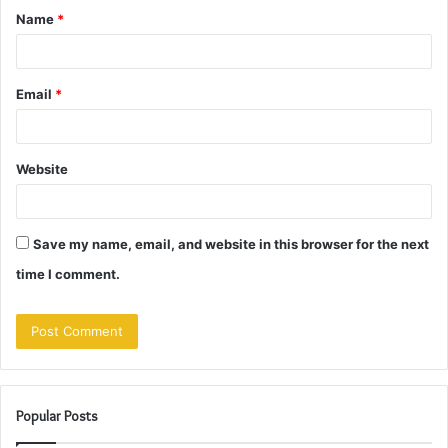
Name
*
*
Email
*
Website
Save my name, email, and website in this browser for the next
time I comment.
Popular Posts