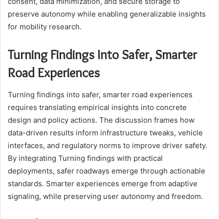
consent, data minimization, and secure storage to
preserve autonomy while enabling generalizable insights
for mobility research.
Turning Findings Into Safer, Smarter
Road Experiences
Turning findings into safer, smarter road experiences
requires translating empirical insights into concrete
design and policy actions. The discussion frames how
data-driven results inform infrastructure tweaks, vehicle
interfaces, and regulatory norms to improve driver safety.
By integrating Turning findings with practical
deployments, safer roadways emerge through actionable
standards. Smarter experiences emerge from adaptive
signaling, while preserving user autonomy and freedom.