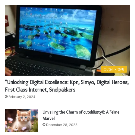
Cutelilkitty8
“Unlocking Digital Excellence: Kpn, Simyo, Digital Heroes,
First Class Internet, Snelpakkers
February 2, 2024
Unveiling the Charm of cutelilkitty8: A Feline
Marvel
December 28, 2023