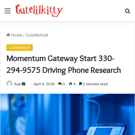
Menu
S
fo
Home
/
Cutelilkitty8
Cutelilkitty8
Momentum Gateway Start 330-
294-9575 Driving Phone Research
Send
Ada
April 9, 2026
0
4
2 minutes read
an
email