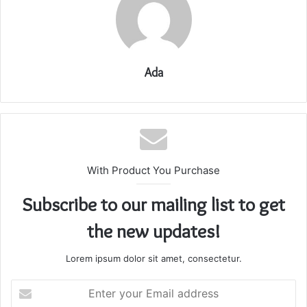
Ada
With Product You Purchase
Subscribe to our mailing list to get
the new updates!
Lorem ipsum dolor sit amet, consectetur.
Enter
your