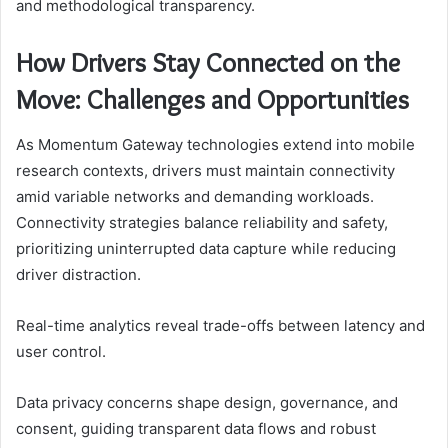
and methodological transparency.
How Drivers Stay Connected on the
Move: Challenges and Opportunities
As Momentum Gateway technologies extend into mobile
research contexts, drivers must maintain connectivity
amid variable networks and demanding workloads.
Connectivity strategies balance reliability and safety,
prioritizing uninterrupted data capture while reducing
driver distraction.
Real-time analytics reveal trade-offs between latency and
user control.
Data privacy concerns shape design, governance, and
consent, guiding transparent data flows and robust