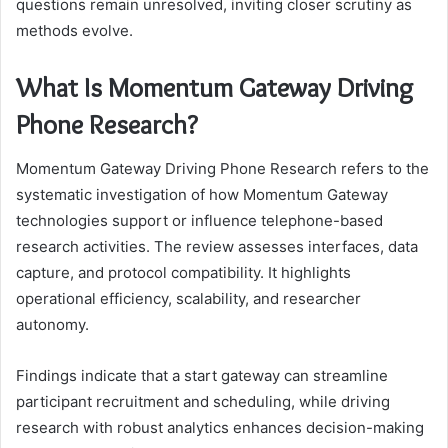
questions remain unresolved, inviting closer scrutiny as
methods evolve.
What Is Momentum Gateway Driving
Phone Research?
Momentum Gateway Driving Phone Research refers to the
systematic investigation of how Momentum Gateway
technologies support or influence telephone-based
research activities. The review assesses interfaces, data
capture, and protocol compatibility. It highlights
operational efficiency, scalability, and researcher
autonomy.
Findings indicate that a start gateway can streamline
participant recruitment and scheduling, while driving
research with robust analytics enhances decision-making