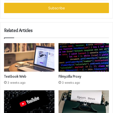
Email
address
Related Articles
Testbook Web
Filmyzilla Proxy
3 weeks ago
3 weeks ago