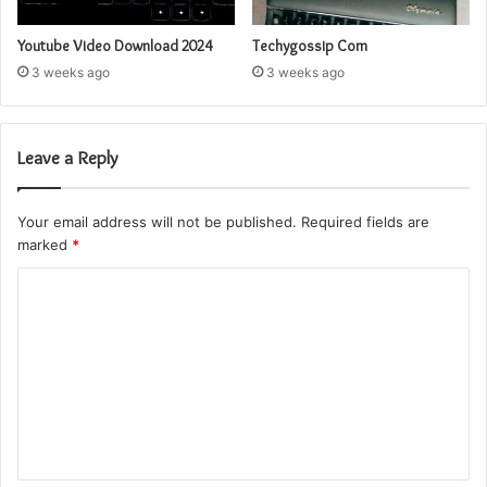
Youtube Video Download 2024
Techygossip Com
3 weeks ago
3 weeks ago
Leave a Reply
Your email address will not be published.
Required fields are
marked
*
C
o
m
m
e
n
t