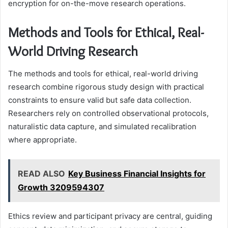
encryption for on-the-move research operations.
Methods and Tools for Ethical, Real-
World Driving Research
The methods and tools for ethical, real-world driving
research combine rigorous study design with practical
constraints to ensure valid but safe data collection.
Researchers rely on controlled observational protocols,
naturalistic data capture, and simulated recalibration
where appropriate.
READ ALSO
Key Business Financial Insights for
Growth 3209594307
Ethics review and participant privacy are central, guiding