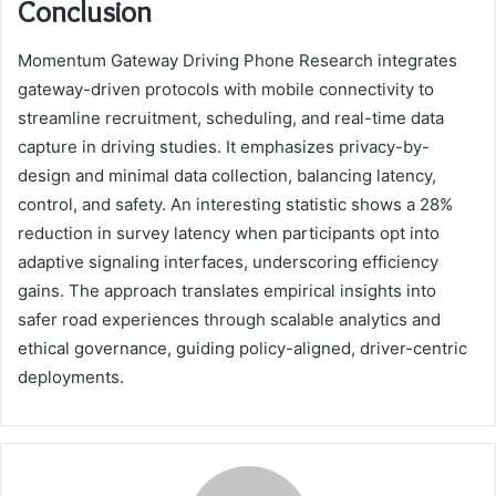
Conclusion
Momentum Gateway Driving Phone Research integrates
gateway-driven protocols with mobile connectivity to
streamline recruitment, scheduling, and real-time data
capture in driving studies. It emphasizes privacy-by-
design and minimal data collection, balancing latency,
control, and safety. An interesting statistic shows a 28%
reduction in survey latency when participants opt into
adaptive signaling interfaces, underscoring efficiency
gains. The approach translates empirical insights into
safer road experiences through scalable analytics and
ethical governance, guiding policy-aligned, driver-centric
deployments.