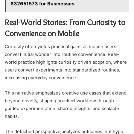
632651573 for Businesses
Real-World Stories: From Curiosity to
Convenience on Mobile
Curiosity often yields practical gains as mobile users
convert initial wonder into routine convenience. Real-
world practice highlights curiosity driven adoption, where
users convert experiments into standardized routines,
increasing everyday convenience.
This narrative emphasizes creative use cases that extend
beyond novelty, shaping practical workflow through
guided experimentation, shared insights, and scalable
habits.
The detached perspective analyzes outcomes, not hype,