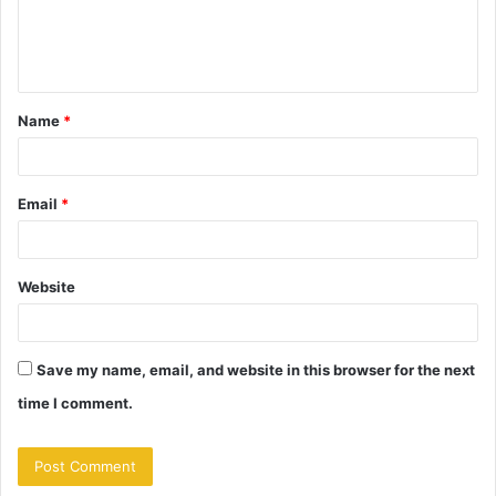
e
n
t
Name
*
*
Email
*
Website
Save my name, email, and website in this browser for the next
time I comment.