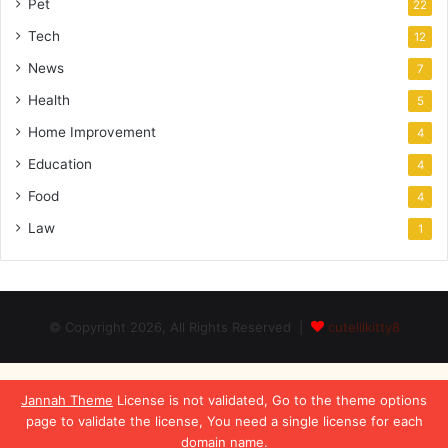
Pet
22
Tech
12
News
7
Health
5
Home Improvement
4
Education
4
Food
4
Law
1
© Copyright 2026, All Rights Reserved |
cutelilkitty8
Jannah Theme
License is not validated, Go to the theme options
page to validate the license, You need a single license for each
domain name.