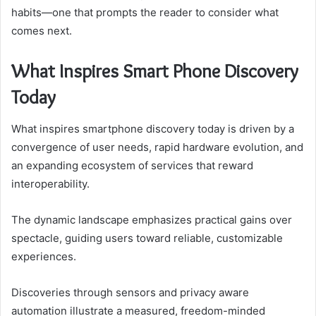
habits—one that prompts the reader to consider what
comes next.
What Inspires Smart Phone Discovery
Today
What inspires smartphone discovery today is driven by a
convergence of user needs, rapid hardware evolution, and
an expanding ecosystem of services that reward
interoperability.
The dynamic landscape emphasizes practical gains over
spectacle, guiding users toward reliable, customizable
experiences.
Discoveries through sensors and privacy aware
automation illustrate a measured, freedom-minded