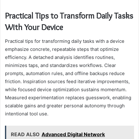
Practical Tips to Transform Daily Tasks
With Your Device
Practical tips for transforming daily tasks with a device
emphasize concrete, repeatable steps that optimize
efficiency. A detached analysis identifies routines,
minimizes taps, and standardizes workflows. Clear
prompts, automation rules, and offline backups reduce
friction. Inspiration sources feed iterative improvements,
while focused device optimization sustains momentum.
Measured experimentation replaces guesswork, enabling
scalable gains and greater personal autonomy through
intentional tool use.
READ ALSO
Advanced Digital Network