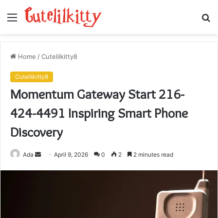
Menu
S
fo
Home
/
Cutelilkitty8
Cutelilkitty8
Momentum Gateway Start 216-
424-4491 Inspiring Smart Phone
Discovery
Send
Ada
April 9, 2026
0
2
2 minutes read
an
email