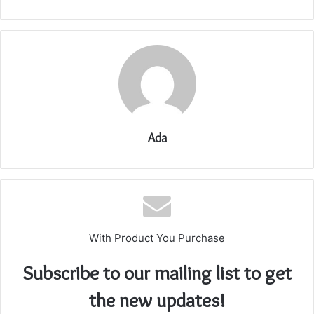
Ada
With Product You Purchase
Subscribe to our mailing list to get
the new updates!