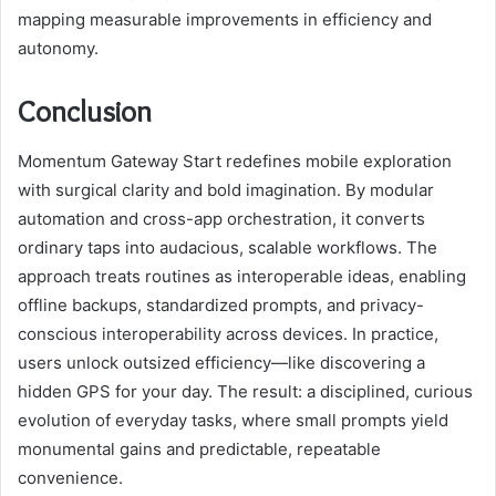
mapping measurable improvements in efficiency and
autonomy.
Conclusion
Momentum Gateway Start redefines mobile exploration
with surgical clarity and bold imagination. By modular
automation and cross-app orchestration, it converts
ordinary taps into audacious, scalable workflows. The
approach treats routines as interoperable ideas, enabling
offline backups, standardized prompts, and privacy-
conscious interoperability across devices. In practice,
users unlock outsized efficiency—like discovering a
hidden GPS for your day. The result: a disciplined, curious
evolution of everyday tasks, where small prompts yield
monumental gains and predictable, repeatable
convenience.