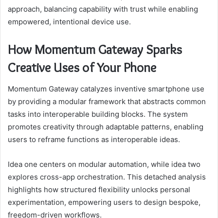
approach, balancing capability with trust while enabling
empowered, intentional device use.
How Momentum Gateway Sparks
Creative Uses of Your Phone
Momentum Gateway catalyzes inventive smartphone use
by providing a modular framework that abstracts common
tasks into interoperable building blocks. The system
promotes creativity through adaptable patterns, enabling
users to reframe functions as interoperable ideas.
Idea one centers on modular automation, while idea two
explores cross-app orchestration. This detached analysis
highlights how structured flexibility unlocks personal
experimentation, empowering users to design bespoke,
freedom-driven workflows.