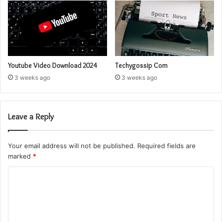
Youtube Video Download 2024
Techygossip Com
3 weeks ago
3 weeks ago
Leave a Reply
Your email address will not be published.
Required fields are
marked
*
C
o
m
m