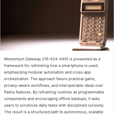
Momentum Gateway 216-424-4491 is presented as a
framework for rethinking how a smartphone is used,
emphasizing modular automation and cross-app
orchestration. The approach favors practical gains,
privacy-aware workflows, and interoperable ideas over
flashy features. By reframing routines as programmable
components and encouraging offline backups, it asks
users to scrutinize daily tasks with disciplined curiosity.
The result is a structured path to autonomous, scalable