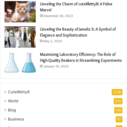
Unveiling the Charm of cutelilkitty8: A Feline
Marvel
December 28, 2023
Unveiling the Beauty of Jameliz S: A Symbol of
Elegance and Sophistication
May 2, 2024
Maximizing Laboratory Efficiency: The Role of
High-Quality Beakers in Streamlining Experiments
January 16, 2025
Cutelilkitty8
2,128
World
278
Blog
148
Business
67