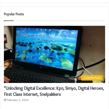
Popular Posts
Cutelilkitty8
“Unlocking Digital Excellence: Kpn, Simyo, Digital Heroes,
First Class Internet, Snelpakkers
February 2, 2024