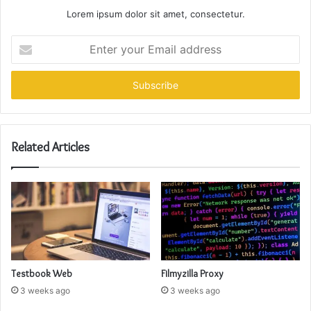
Lorem ipsum dolor sit amet, consectetur.
Enter
your
Email
address
Related Articles
Testbook Web
Filmyzilla Proxy
3 weeks ago
3 weeks ago