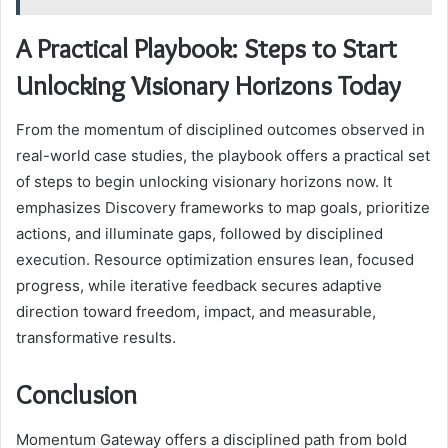
A Practical Playbook: Steps to Start
Unlocking Visionary Horizons Today
From the momentum of disciplined outcomes observed in
real-world case studies, the playbook offers a practical set
of steps to begin unlocking visionary horizons now. It
emphasizes Discovery frameworks to map goals, prioritize
actions, and illuminate gaps, followed by disciplined
execution. Resource optimization ensures lean, focused
progress, while iterative feedback secures adaptive
direction toward freedom, impact, and measurable,
transformative results.
Conclusion
Momentum Gateway offers a disciplined path from bold