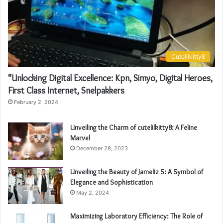
Cutelilkitty8
“Unlocking Digital Excellence: Kpn, Simyo, Digital Heroes,
First Class Internet, Snelpakkers
February 2, 2024
Unveiling the Charm of cutelilkitty8: A Feline
Marvel
December 28, 2023
Unveiling the Beauty of Jameliz S: A Symbol of
Elegance and Sophistication
May 2, 2024
Maximizing Laboratory Efficiency: The Role of