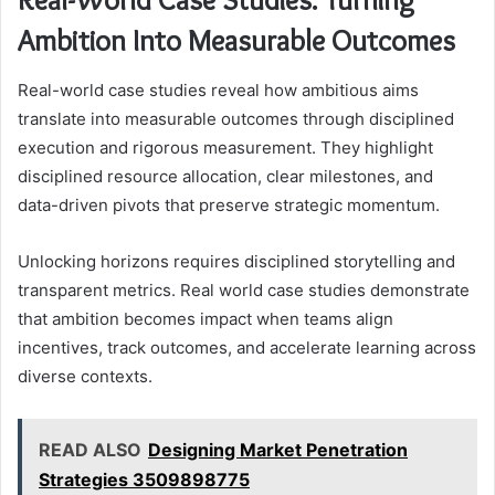
Ambition Into Measurable Outcomes
Real-world case studies reveal how ambitious aims
translate into measurable outcomes through disciplined
execution and rigorous measurement. They highlight
disciplined resource allocation, clear milestones, and
data-driven pivots that preserve strategic momentum.
Unlocking horizons requires disciplined storytelling and
transparent metrics. Real world case studies demonstrate
that ambition becomes impact when teams align
incentives, track outcomes, and accelerate learning across
diverse contexts.
READ ALSO
Designing Market Penetration
Strategies 3509898775