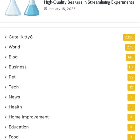
High-Quality Beakers in Streamlining Experiments
January 16, 2025
Cutelilkitty8
2,128
World
278
Blog
148
Business
67
Pet
22
Tech
12
News
7
Health
5
Home Improvement
4
Education
4
Food
4