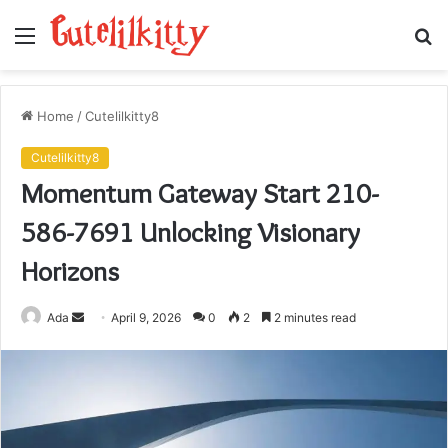
Menu
S
fo
Home
/
Cutelilkitty8
Cutelilkitty8
Momentum Gateway Start 210-
586-7691 Unlocking Visionary
Horizons
Send
Ada
April 9, 2026
0
2
2 minutes read
an
email