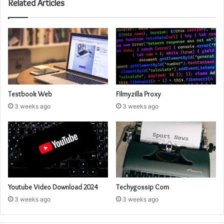
Related Articles
Testbook Web
Filmyzilla Proxy
3 weeks ago
3 weeks ago
Youtube Video Download 2024
Techygossip Com
3 weeks ago
3 weeks ago