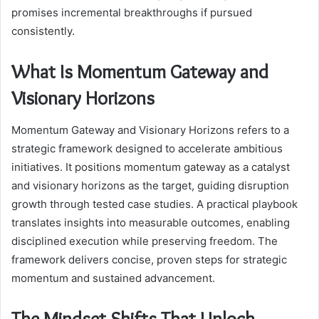
promises incremental breakthroughs if pursued
consistently.
What Is Momentum Gateway and
Visionary Horizons
Momentum Gateway and Visionary Horizons refers to a
strategic framework designed to accelerate ambitious
initiatives. It positions momentum gateway as a catalyst
and visionary horizons as the target, guiding disruption
growth through tested case studies. A practical playbook
translates insights into measurable outcomes, enabling
disciplined execution while preserving freedom. The
framework delivers concise, proven steps for strategic
momentum and sustained advancement.
The Mindset Shifts That Unlock