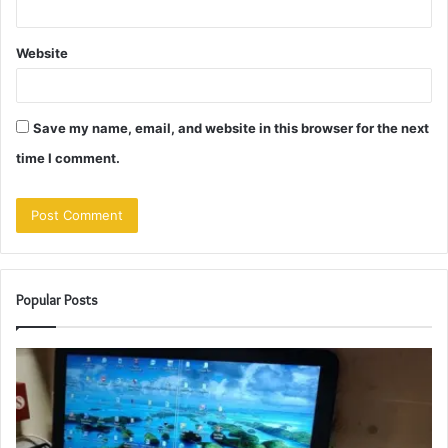
Website
Save my name, email, and website in this browser for the next
time I comment.
Popular Posts