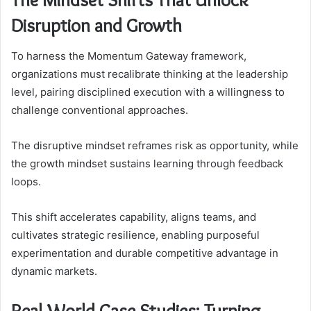
Disruption and Growth
To harness the Momentum Gateway framework,
organizations must recalibrate thinking at the leadership
level, pairing disciplined execution with a willingness to
challenge conventional approaches.
The disruptive mindset reframes risk as opportunity, while
the growth mindset sustains learning through feedback
loops.
This shift accelerates capability, aligns teams, and
cultivates strategic resilience, enabling purposeful
experimentation and durable competitive advantage in
dynamic markets.
Real-World Case Studies: Turning