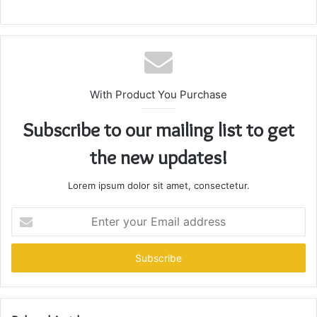
With Product You Purchase
Subscribe to our mailing list to get
the new updates!
Lorem ipsum dolor sit amet, consectetur.
Enter
your
Email
address