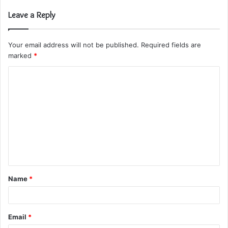
Leave a Reply
Your email address will not be published.
Required fields are
marked
*
C
o
m
m
e
n
t
Name
*
*
Email
*