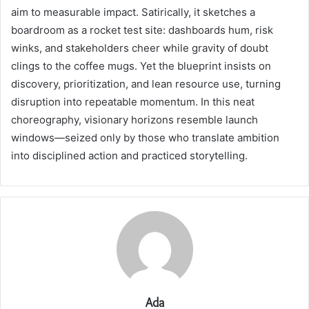
aim to measurable impact. Satirically, it sketches a
boardroom as a rocket test site: dashboards hum, risk
winks, and stakeholders cheer while gravity of doubt
clings to the coffee mugs. Yet the blueprint insists on
discovery, prioritization, and lean resource use, turning
disruption into repeatable momentum. In this neat
choreography, visionary horizons resemble launch
windows—seized only by those who translate ambition
into disciplined action and practiced storytelling.
Ada