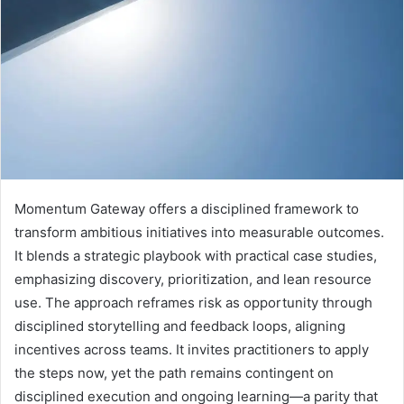
Momentum Gateway offers a disciplined framework to
transform ambitious initiatives into measurable outcomes.
It blends a strategic playbook with practical case studies,
emphasizing discovery, prioritization, and lean resource
use. The approach reframes risk as opportunity through
disciplined storytelling and feedback loops, aligning
incentives across teams. It invites practitioners to apply
the steps now, yet the path remains contingent on
disciplined execution and ongoing learning—a parity that