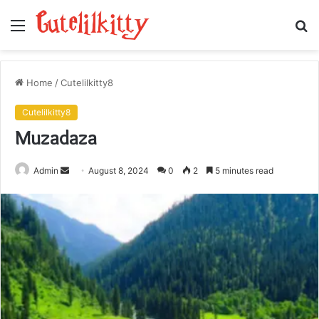
Menu
S
fo
Home
/
Cutelilkitty8
Cutelilkitty8
Muzadaza
Send
Admin
August 8, 2024
0
2
5 minutes read
an
email