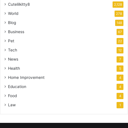
Cutelilkitty8
2,128
World
278
Blog
148
Business
67
Pet
22
Tech
12
News
7
Health
5
Home Improvement
4
Education
4
Food
4
Law
1