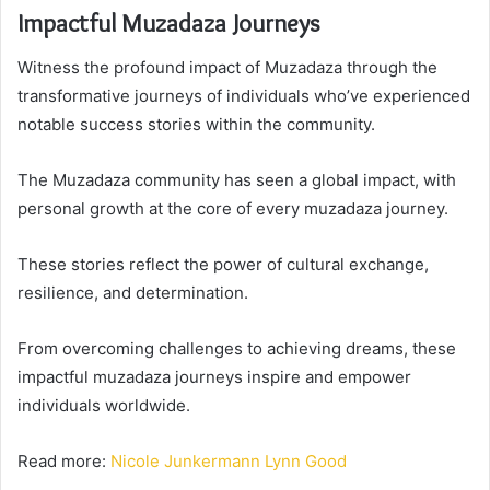
Impactful Muzadaza Journeys
Witness the profound impact of Muzadaza through the
transformative journeys of individuals who’ve experienced
notable success stories within the community.
The Muzadaza community has seen a global impact, with
personal growth at the core of every muzadaza journey.
These stories reflect the power of cultural exchange,
resilience, and determination.
From overcoming challenges to achieving dreams, these
impactful muzadaza journeys inspire and empower
individuals worldwide.
Read more:
Nicole Junkermann Lynn Good