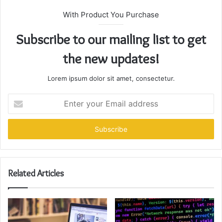
With Product You Purchase
Subscribe to our mailing list to get
the new updates!
Lorem ipsum dolor sit amet, consectetur.
Enter
your
Email
address
Related Articles