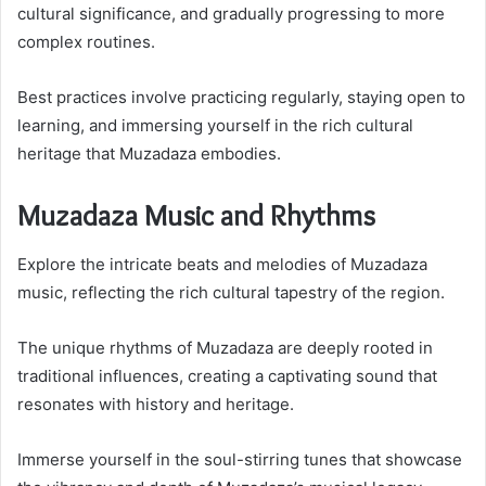
cultural significance, and gradually progressing to more
complex routines.
Best practices involve practicing regularly, staying open to
learning, and immersing yourself in the rich cultural
heritage that Muzadaza embodies.
Muzadaza Music and Rhythms
Explore the intricate beats and melodies of Muzadaza
music, reflecting the rich cultural tapestry of the region.
The unique rhythms of Muzadaza are deeply rooted in
traditional influences, creating a captivating sound that
resonates with history and heritage.
Immerse yourself in the soul-stirring tunes that showcase