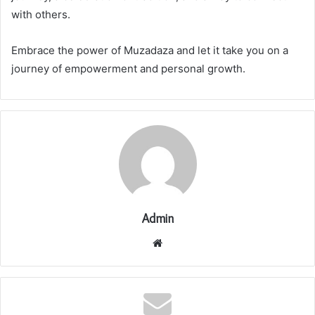
with others.
Embrace the power of Muzadaza and let it take you on a
journey of empowerment and personal growth.
Admin
Website