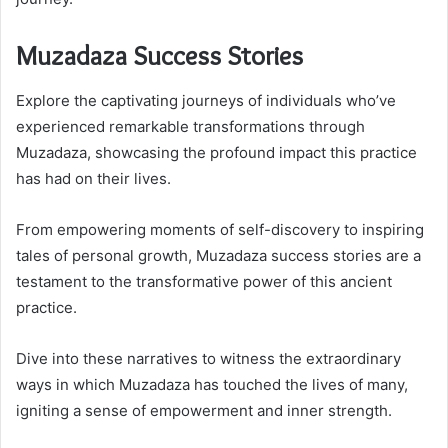
Muzadaza Success Stories
Explore the captivating journeys of individuals who’ve
experienced remarkable transformations through
Muzadaza, showcasing the profound impact this practice
has had on their lives.
From empowering moments of self-discovery to inspiring
tales of personal growth, Muzadaza success stories are a
testament to the transformative power of this ancient
practice.
Dive into these narratives to witness the extraordinary
ways in which Muzadaza has touched the lives of many,
igniting a sense of empowerment and inner strength.