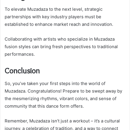
To elevate Muzadaza to the next level, strategic
partnerships with key industry players must be
established to enhance market reach and innovation.
Collaborating with artists who specialize in Muzadaza
fusion styles can bring fresh perspectives to traditional
performances.
Conclusion
So, you’ve taken your first steps into the world of
Muzadaza. Congratulations! Prepare to be swept away by
the mesmerizing rhythms, vibrant colors, and sense of
community that this dance form offers.
Remember, Muzadaza isn’t just a workout – it’s a cultural
journey, a celebration of tradition, and a way to connect