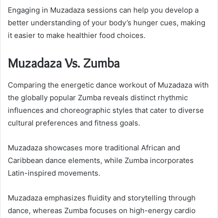
Engaging in Muzadaza sessions can help you develop a
better understanding of your body’s hunger cues, making
it easier to make healthier food choices.
Muzadaza Vs. Zumba
Comparing the energetic dance workout of Muzadaza with
the globally popular Zumba reveals distinct rhythmic
influences and choreographic styles that cater to diverse
cultural preferences and fitness goals.
Muzadaza showcases more traditional African and
Caribbean dance elements, while Zumba incorporates
Latin-inspired movements.
Muzadaza emphasizes fluidity and storytelling through
dance, whereas Zumba focuses on high-energy cardio