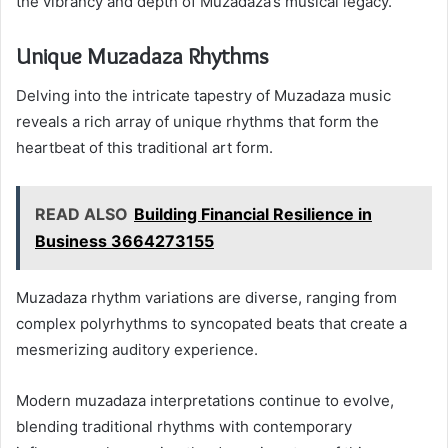
the vibrancy and depth of Muzadaza’s musical legacy.
Unique Muzadaza Rhythms
Delving into the intricate tapestry of Muzadaza music
reveals a rich array of unique rhythms that form the
heartbeat of this traditional art form.
READ ALSO
Building Financial Resilience in
Business 3664273155
Muzadaza rhythm variations are diverse, ranging from
complex polyrhythms to syncopated beats that create a
mesmerizing auditory experience.
Modern muzadaza interpretations continue to evolve,
blending traditional rhythms with contemporary