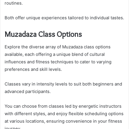
routines.
Both offer unique experiences tailored to individual tastes.
Muzadaza Class Options
Explore the diverse array of Muzadaza class options
available, each offering a unique blend of cultural
influences and fitness techniques to cater to varying
preferences and skill levels.
Classes vary in intensity levels to suit both beginners and
advanced participants.
You can choose from classes led by energetic instructors
with different styles, and enjoy flexible scheduling options
at various locations, ensuring convenience in your fitness
journey.