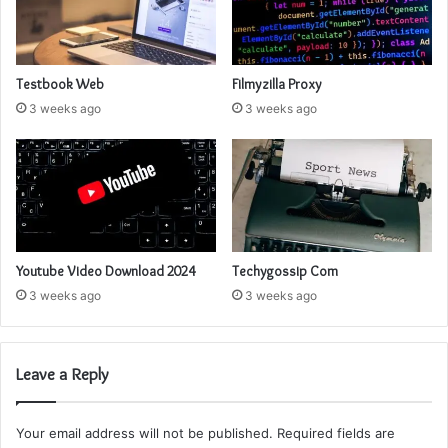
Testbook Web
Filmyzilla Proxy
3 weeks ago
3 weeks ago
Youtube Video Download 2024
Techygossip Com
3 weeks ago
3 weeks ago
Leave a Reply
Your email address will not be published.
Required fields are