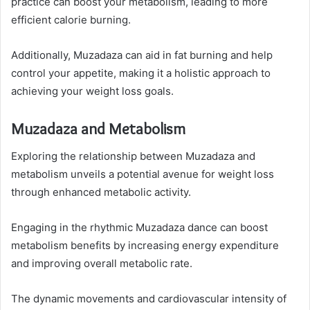
practice can boost your metabolism, leading to more
efficient calorie burning.
Additionally, Muzadaza can aid in fat burning and help
control your appetite, making it a holistic approach to
achieving your weight loss goals.
Muzadaza and Metabolism
Exploring the relationship between Muzadaza and
metabolism unveils a potential avenue for weight loss
through enhanced metabolic activity.
Engaging in the rhythmic Muzadaza dance can boost
metabolism benefits by increasing energy expenditure
and improving overall metabolic rate.
The dynamic movements and cardiovascular intensity of