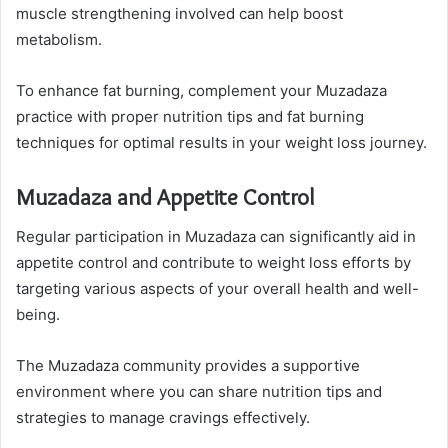
muscle strengthening involved can help boost
metabolism.
To enhance fat burning, complement your Muzadaza
practice with proper nutrition tips and fat burning
techniques for optimal results in your weight loss journey.
Muzadaza and Appetite Control
Regular participation in Muzadaza can significantly aid in
appetite control and contribute to weight loss efforts by
targeting various aspects of your overall health and well-
being.
The Muzadaza community provides a supportive
environment where you can share nutrition tips and
strategies to manage cravings effectively.