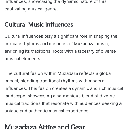
influences, showcasing the dynamic nature of this
captivating musical genre.
Cultural Music Influences
Cultural influences play a significant role in shaping the
intricate rhythms and melodies of Muzadaza music,
enriching its traditional roots with a tapestry of diverse
musical elements.
The cultural fusion within Muzadaza reflects a global
impact, blending traditional rhythms with modern
influences. This fusion creates a dynamic and rich musical
landscape, showcasing a harmonious blend of diverse
musical traditions that resonate with audiences seeking a
unique and authentic musical experience.
Muzadaza Attire and Gear