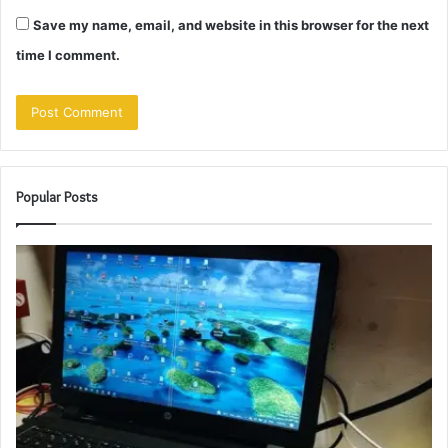
Save my name, email, and website in this browser for the next
time I comment.
Popular Posts