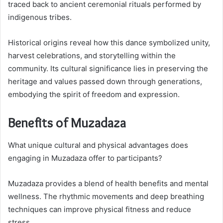
traced back to ancient ceremonial rituals performed by
indigenous tribes.
Historical origins reveal how this dance symbolized unity,
harvest celebrations, and storytelling within the
community. Its cultural significance lies in preserving the
heritage and values passed down through generations,
embodying the spirit of freedom and expression.
Benefits of Muzadaza
What unique cultural and physical advantages does
engaging in Muzadaza offer to participants?
Muzadaza provides a blend of health benefits and mental
wellness. The rhythmic movements and deep breathing
techniques can improve physical fitness and reduce
stress.