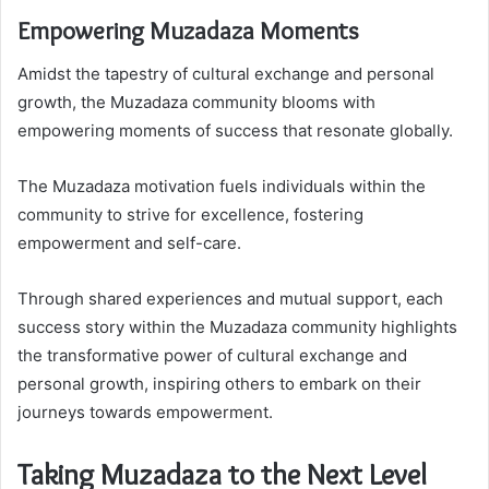
Empowering Muzadaza Moments
Amidst the tapestry of cultural exchange and personal
growth, the Muzadaza community blooms with
empowering moments of success that resonate globally.
The Muzadaza motivation fuels individuals within the
community to strive for excellence, fostering
empowerment and self-care.
Through shared experiences and mutual support, each
success story within the Muzadaza community highlights
the transformative power of cultural exchange and
personal growth, inspiring others to embark on their
journeys towards empowerment.
Taking Muzadaza to the Next Level