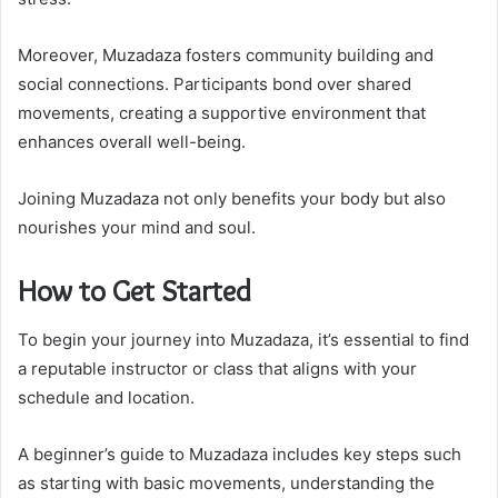
Moreover, Muzadaza fosters community building and
social connections. Participants bond over shared
movements, creating a supportive environment that
enhances overall well-being.
Joining Muzadaza not only benefits your body but also
nourishes your mind and soul.
How to Get Started
To begin your journey into Muzadaza, it’s essential to find
a reputable instructor or class that aligns with your
schedule and location.
A beginner’s guide to Muzadaza includes key steps such
as starting with basic movements, understanding the