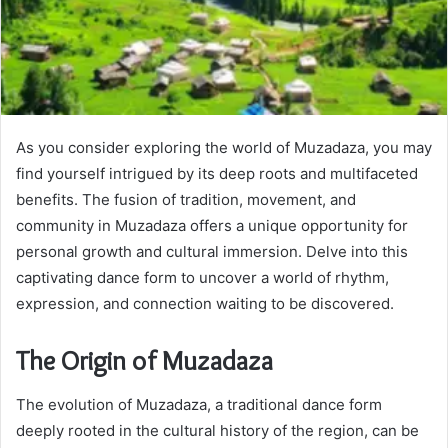
As you consider exploring the world of Muzadaza, you may
find yourself intrigued by its deep roots and multifaceted
benefits. The fusion of tradition, movement, and
community in Muzadaza offers a unique opportunity for
personal growth and cultural immersion. Delve into this
captivating dance form to uncover a world of rhythm,
expression, and connection waiting to be discovered.
The Origin of Muzadaza
The evolution of Muzadaza, a traditional dance form
deeply rooted in the cultural history of the region, can be