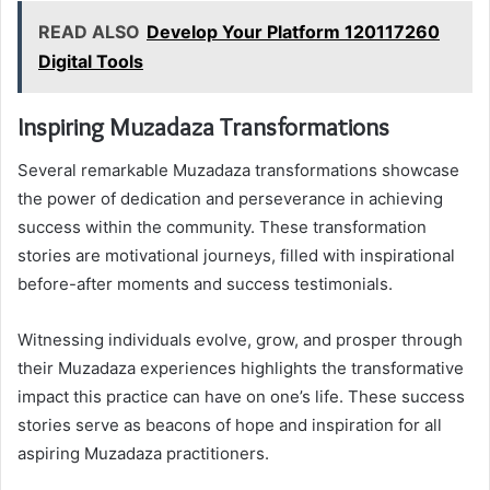
READ ALSO
Develop Your Platform 120117260
Digital Tools
Inspiring Muzadaza Transformations
Several remarkable Muzadaza transformations showcase
the power of dedication and perseverance in achieving
success within the community. These transformation
stories are motivational journeys, filled with inspirational
before-after moments and success testimonials.
Witnessing individuals evolve, grow, and prosper through
their Muzadaza experiences highlights the transformative
impact this practice can have on one’s life. These success
stories serve as beacons of hope and inspiration for all
aspiring Muzadaza practitioners.