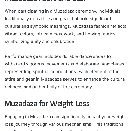
When participating in a Muzadaza ceremony, individuals
traditionally don attire and gear that hold significant
cultural and symbolic meanings. Muzadaza fashion reflects
vibrant colors, intricate beadwork, and flowing fabrics,
symbolizing unity and celebration.
Performance gear includes durable dance shoes to
withstand vigorous movements and elaborate headpieces
representing spiritual connections. Each element of the
attire and gear in Muzadaza serves to enhance the cultural
richness and authenticity of the ceremony.
Muzadaza for Weight Loss
Engaging in Muzadaza can significantly impact your weight
loss journey through various mechanisms. This traditional