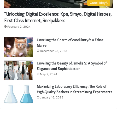
Cutelilkitty8
“Unlocking Digital Excellence: Kpn, Simyo, Digital Heroes,
First Class Internet, Snelpakkers
February 2, 2024
Unveiling the Charm of cutelilkitty8: A Feline
Marvel
December 28, 2023
Unveiling the Beauty of Jameliz S: A Symbol of
Elegance and Sophistication
May 2, 2024
Maximizing Laboratory Efficiency: The Role of
High-Quality Beakers in Streamlining Experiments
January 16, 2025