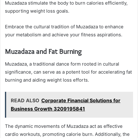
Muzadaza stimulate the body to burn calories efficiently,
supporting weight loss goals.
Embrace the cultural tradition of Muzadaza to enhance
your metabolism and achieve your fitness aspirations.
Muzadaza and Fat Burning
Muzadaza, a traditional dance form rooted in cultural
significance, can serve as a potent tool for accelerating fat
burning and aiding weight loss efforts.
READ ALSO
Corporate Financial Solutions for
Business Growth 3209195841
The dynamic movements of Muzadaza act as effective
cardio workouts, promoting calorie burn. Additionally, the