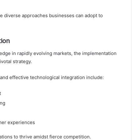
the diverse approaches businesses can adopt to
tion
edge in rapidly evolving markets, the implementation
votal strategy.
n and effective technological integration include:
t
ing
omer experiences
ions to thrive amidst fierce competition.