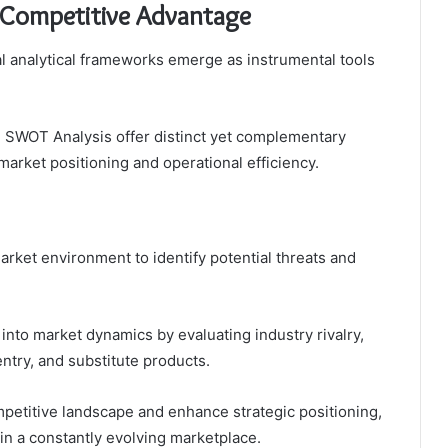
 Competitive Advantage
al analytical frameworks emerge as instrumental tools
nd SWOT Analysis offer distinct yet complementary
market positioning and operational efficiency.
rket environment to identify potential threats and
into market dynamics by evaluating industry rivalry,
entry, and substitute products.
mpetitive landscape and enhance strategic positioning,
 in a constantly evolving marketplace.