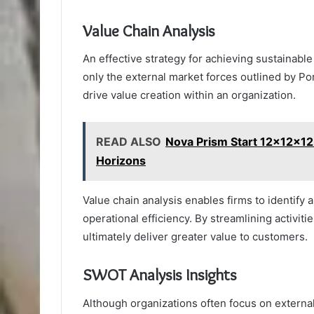
Value Chain Analysis
An effective strategy for achieving sustainab
only the external market forces outlined by Por
drive value creation within an organization.
READ ALSO
Nova Prism Start 12x12x1
Horizons
Value chain analysis enables firms to identify 
operational efficiency. By streamlining activit
ultimately deliver greater value to customers.
SWOT Analysis Insights
Although organizations often focus on externa