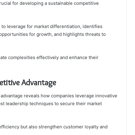
 crucial for developing a sustainable competitive
o leverage for market differentiation, identifies
pportunities for growth, and highlights threats to
ate complexities effectively and enhance their
titive Advantage
 advantage reveals how companies leverage innovative
ost leadership techniques to secure their market
fficiency but also strengthen customer loyalty and