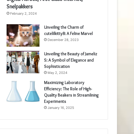
Snelpakkers
February 2, 2024
Unveiling the Charm of
cutelilkitty8: A Feline Marvel
December 28, 2023
Unveiling the Beauty of Jameliz
S: A Symbol of Elegance and
Sophistication
May 2, 2024
Maximizing Laboratory
Efficiency: The Role of High-
Quality Beakers in Streamlining
Experiments
January 16, 2025