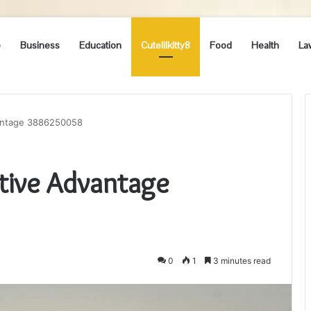
e
Business
Education
Cutelilkitty8
Food
Health
La
vantage 3886250058
tive Advantage
0
1
3 minutes read