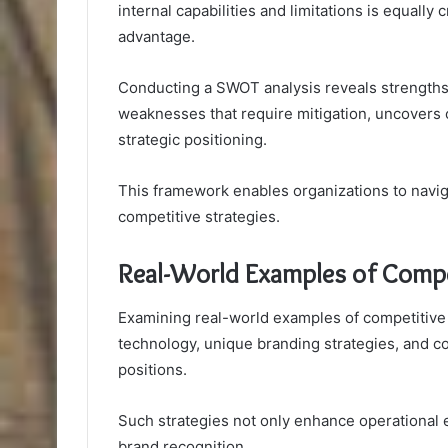
internal capabilities and limitations is equally
advantage.
Conducting a SWOT analysis reveals strengths t
weaknesses that require mitigation, uncovers o
strategic positioning.
This framework enables organizations to navig
competitive strategies.
Real-World Examples of Compe
Examining real-world examples of competitive
technology, unique branding strategies, and c
positions.
Such strategies not only enhance operational e
brand recognition.