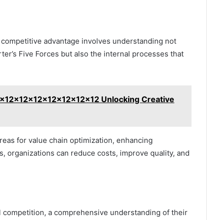
le competitive advantage involves understanding not
ter’s Five Forces but also the internal processes that
2x12x12x12x12x12x12x12 Unlocking Creative
areas for value chain optimization, enhancing
ies, organizations can reduce costs, improve quality, and
l competition, a comprehensive understanding of their