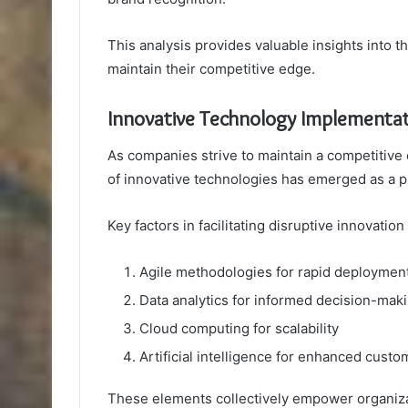
This analysis provides valuable insights into 
maintain their competitive edge.
Innovative Technology Implementa
As companies strive to maintain a competitive 
of innovative technologies has emerged as a pi
Key factors in facilitating disruptive innovatio
Agile methodologies for rapid deploymen
Data analytics for informed decision-mak
Cloud computing for scalability
Artificial intelligence for enhanced cust
These elements collectively empower organizat