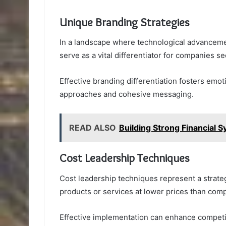
Unique Branding Strategies
In a landscape where technological advanceme
serve as a vital differentiator for companies s
Effective branding differentiation fosters emo
approaches and cohesive messaging.
READ ALSO
Building Strong Financial
Cost Leadership Techniques
Cost leadership techniques represent a strate
products or services at lower prices than comp
Effective implementation can enhance competi