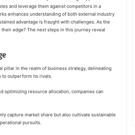
butes and leverage them against competitors in a
rks enhances understanding of both external industry
ustained advantage is fraught with challenges. As the
their edge? The next steps in this journey reveal
ge
pillar in the realm of business strategy, delineating
 to outperform its rivals.
nd optimizing resource allocation, companies can
nly capture market share but also cultivate sustainable
perational pursuits.