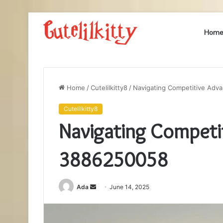
Hom
Home
/
Cutelilkitty8
/
Navigating Competitive Ad
Cutelilkitty8
Navigating Competi
3886250058
Send
Ada
June 14, 2025
an
email