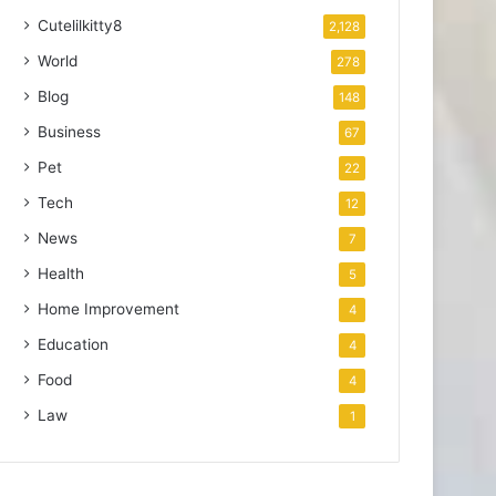
Cutelilkitty8
2,128
World
278
Blog
148
Business
67
Pet
22
Tech
12
News
7
Health
5
Home Improvement
4
Education
4
Food
4
Law
1