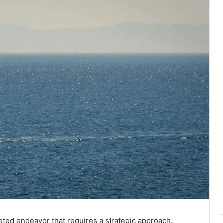
eted endeavor that requires a strategic approach.