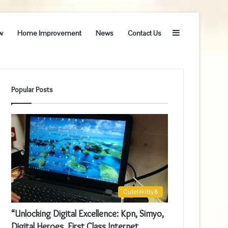
Sidebar
w
Home Improvement
News
Contact Us
Popular Posts
Cutelilkitty8
“Unlocking Digital Excellence: Kpn, Simyo,
Digital Heroes, First Class Internet,