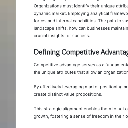
Organizations must identify their unique attri
dynamic market. Employing analytical framewo
forces and internal capabilities. The path to s
landscape shifts, how can businesses maintain 
crucial insights for success.
Defining Competitive Advanta
Competitive advantage serves as a fundamental 
the unique attributes that allow an organization
By effectively leveraging market positioning a
create distinct value propositions.
This strategic alignment enables them to not o
growth, fostering a sense of freedom in their o