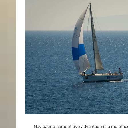
Navigating competitive advantage is a multifac