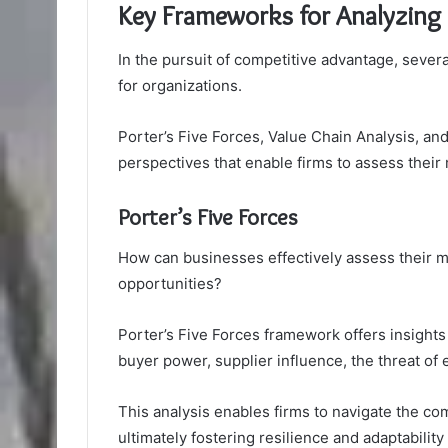
Key Frameworks for Analyzing
In the pursuit of competitive advantage, sever
for organizations.
Porter’s Five Forces, Value Chain Analysis, a
perspectives that enable firms to assess their 
Porter’s Five Forces
How can businesses effectively assess their ma
opportunities?
Porter’s Five Forces framework offers insights 
buyer power, supplier influence, the threat of 
This analysis enables firms to navigate the co
ultimately fostering resilience and adaptability