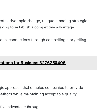
nts drive rapid change, unique branding strategies
eeking to establish a competitive advantage.
tional connections through compelling storytelling
 Systems for Business 3276258406
gic approach that enables companies to provide
etitors while maintaining acceptable quality.
tive advantage through: