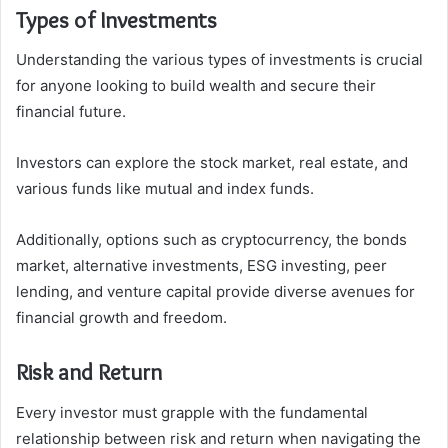
Types of Investments
Understanding the various types of investments is crucial
for anyone looking to build wealth and secure their
financial future.
Investors can explore the stock market, real estate, and
various funds like mutual and index funds.
Additionally, options such as cryptocurrency, the bonds
market, alternative investments, ESG investing, peer
lending, and venture capital provide diverse avenues for
financial growth and freedom.
Risk and Return
Every investor must grapple with the fundamental
relationship between risk and return when navigating the