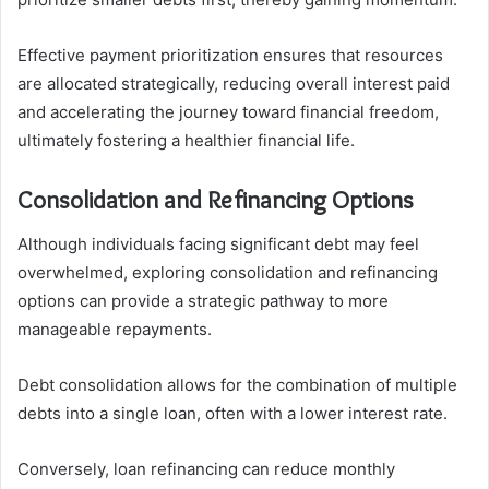
Effective payment prioritization ensures that resources
are allocated strategically, reducing overall interest paid
and accelerating the journey toward financial freedom,
ultimately fostering a healthier financial life.
Consolidation and Refinancing Options
Although individuals facing significant debt may feel
overwhelmed, exploring consolidation and refinancing
options can provide a strategic pathway to more
manageable repayments.
Debt consolidation allows for the combination of multiple
debts into a single loan, often with a lower interest rate.
Conversely, loan refinancing can reduce monthly