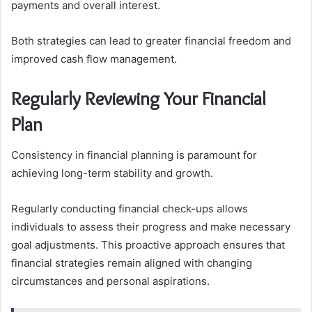
payments and overall interest.
Both strategies can lead to greater financial freedom and
improved cash flow management.
Regularly Reviewing Your Financial
Plan
Consistency in financial planning is paramount for
achieving long-term stability and growth.
Regularly conducting financial check-ups allows
individuals to assess their progress and make necessary
goal adjustments. This proactive approach ensures that
financial strategies remain aligned with changing
circumstances and personal aspirations.