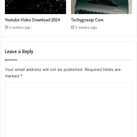
Youtube Video Download 2024
Techygossip Com
3 weeks ago
3 weeks ago
Leave a Reply
Your email address will not be published.
Required fields are
marked
*
C
o
m
m
e
n