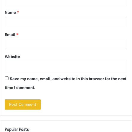
t
Name
*
*
Email
*
Website
Save my name, email, and website in this browser for the next
time I comment.
Popular Posts