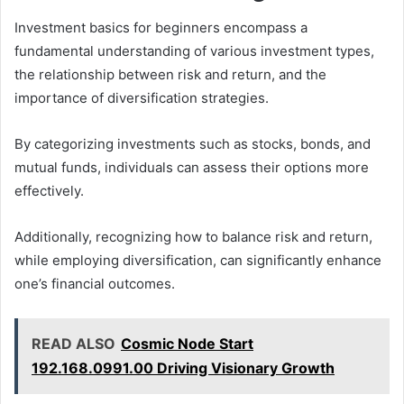
Investment basics for beginners encompass a
fundamental understanding of various investment types,
the relationship between risk and return, and the
importance of diversification strategies.
By categorizing investments such as stocks, bonds, and
mutual funds, individuals can assess their options more
effectively.
Additionally, recognizing how to balance risk and return,
while employing diversification, can significantly enhance
one’s financial outcomes.
READ ALSO
Cosmic Node Start
192.168.0991.00 Driving Visionary Growth