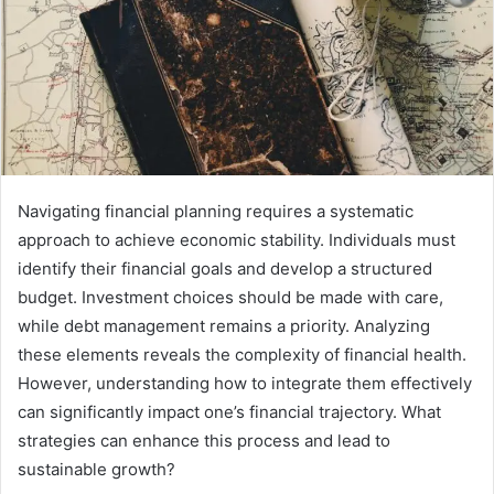
Navigating financial planning requires a systematic
approach to achieve economic stability. Individuals must
identify their financial goals and develop a structured
budget. Investment choices should be made with care,
while debt management remains a priority. Analyzing
these elements reveals the complexity of financial health.
However, understanding how to integrate them effectively
can significantly impact one’s financial trajectory. What
strategies can enhance this process and lead to
sustainable growth?