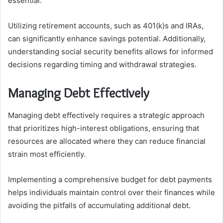
essential.
Utilizing retirement accounts, such as 401(k)s and IRAs,
can significantly enhance savings potential. Additionally,
understanding social security benefits allows for informed
decisions regarding timing and withdrawal strategies.
Managing Debt Effectively
Managing debt effectively requires a strategic approach
that prioritizes high-interest obligations, ensuring that
resources are allocated where they can reduce financial
strain most efficiently.
Implementing a comprehensive budget for debt payments
helps individuals maintain control over their finances while
avoiding the pitfalls of accumulating additional debt.