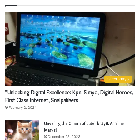
Cutelilkitty8
“Unlocking Digital Excellence: Kpn, Simyo, Digital Heroes,
First Class Internet, Snelpakkers
February 2, 2024
Unveiling the Charm of cutelilkitty8: A Feline
Marvel
December 28, 2023