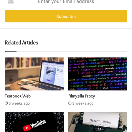
your
Email
address
Related Articles
Testbook Web
Filmyzilla Proxy
3 weeks ago
3 weeks ago