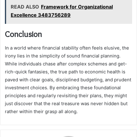
READ ALSO
Framework for Organizational
Excellence 3483756289
Conclusion
In a world where financial stability often feels elusive, the
irony lies in the simplicity of sound financial planning.
While individuals chase after complex schemes and get-
rich-quick fantasies, the true path to economic health is
paved with clear goals, disciplined budgeting, and prudent
investment choices. By embracing these foundational
principles and regularly revisiting their plans, they might
just discover that the real treasure was never hidden but
rather within their grasp all along.