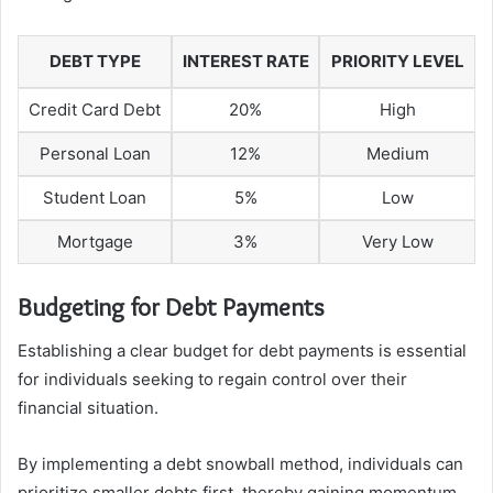
DEBT TYPE
INTEREST RATE
PRIORITY LEVEL
Credit Card Debt
20%
High
Personal Loan
12%
Medium
Student Loan
5%
Low
Mortgage
3%
Very Low
Budgeting for Debt Payments
Establishing a clear budget for debt payments is essential
for individuals seeking to regain control over their
financial situation.
By implementing a debt snowball method, individuals can
prioritize smaller debts first, thereby gaining momentum.