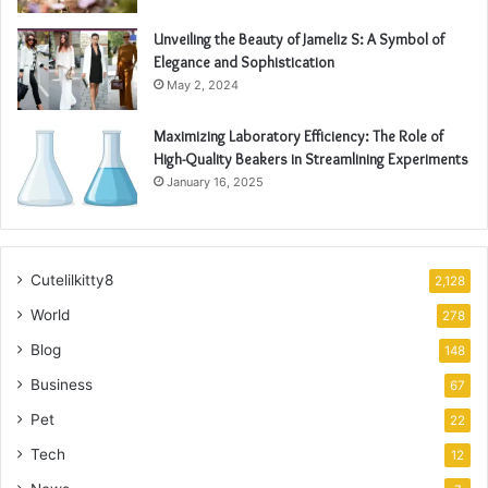
Unveiling the Beauty of Jameliz S: A Symbol of
Elegance and Sophistication
May 2, 2024
Maximizing Laboratory Efficiency: The Role of
High-Quality Beakers in Streamlining Experiments
January 16, 2025
Cutelilkitty8
2,128
World
278
Blog
148
Business
67
Pet
22
Tech
12