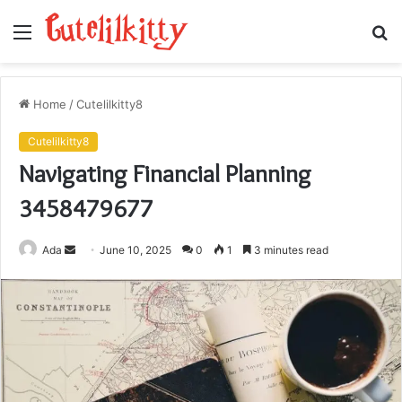
Menu
S
fo
Home
/
Cutelilkitty8
Cutelilkitty8
Navigating Financial Planning
3458479677
Send
Ada
June 10, 2025
0
1
3 minutes read
an
email