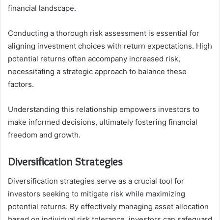
financial landscape.
Conducting a thorough risk assessment is essential for
aligning investment choices with return expectations. High
potential returns often accompany increased risk,
necessitating a strategic approach to balance these
factors.
Understanding this relationship empowers investors to
make informed decisions, ultimately fostering financial
freedom and growth.
Diversification Strategies
Diversification strategies serve as a crucial tool for
investors seeking to mitigate risk while maximizing
potential returns. By effectively managing asset allocation
based on individual risk tolerance, investors can safeguard