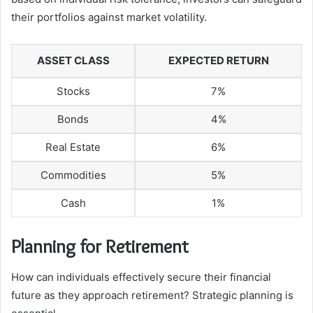
their portfolios against market volatility.
ASSET CLASS
EXPECTED RETURN
Stocks
7%
Bonds
4%
Real Estate
6%
Commodities
5%
Cash
1%
Planning for Retirement
How can individuals effectively secure their financial
future as they approach retirement? Strategic planning is