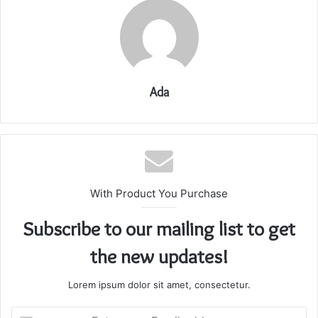
Ada
With Product You Purchase
Subscribe to our mailing list to get
the new updates!
Lorem ipsum dolor sit amet, consectetur.
Enter