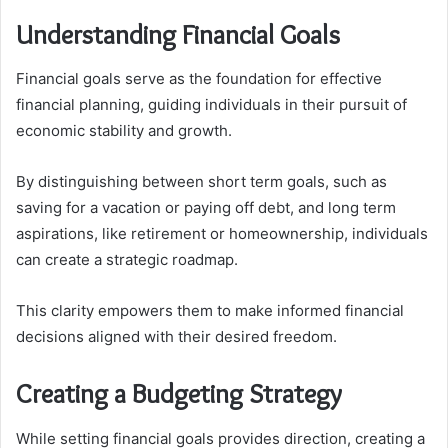
Understanding Financial Goals
Financial goals serve as the foundation for effective
financial planning, guiding individuals in their pursuit of
economic stability and growth.
By distinguishing between short term goals, such as
saving for a vacation or paying off debt, and long term
aspirations, like retirement or homeownership, individuals
can create a strategic roadmap.
This clarity empowers them to make informed financial
decisions aligned with their desired freedom.
Creating a Budgeting Strategy
While setting financial goals provides direction, creating a