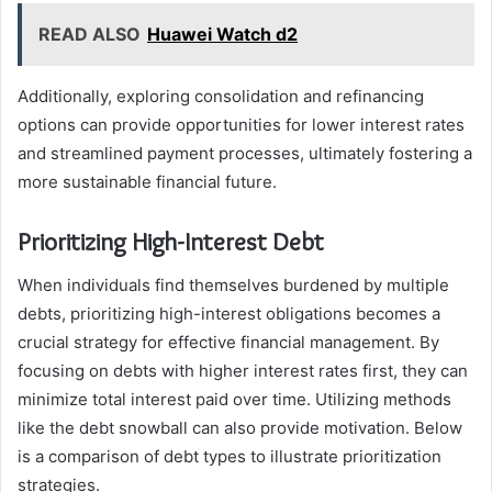
READ ALSO
Huawei Watch d2
Additionally, exploring consolidation and refinancing
options can provide opportunities for lower interest rates
and streamlined payment processes, ultimately fostering a
more sustainable financial future.
Prioritizing High-Interest Debt
When individuals find themselves burdened by multiple
debts, prioritizing high-interest obligations becomes a
crucial strategy for effective financial management. By
focusing on debts with higher interest rates first, they can
minimize total interest paid over time. Utilizing methods
like the debt snowball can also provide motivation. Below
is a comparison of debt types to illustrate prioritization
strategies.