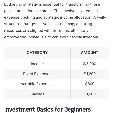
budgeting strategy is essential for transforming those
goals into actionable steps. This involves systematic
expense tracking and strategic income allocation. A well-
structured budget serves as a roadmap, ensuring
resources are aligned with priorities, ultimately
empowering individuals to achieve financial freedom.
CATEGORY
AMOUNT
Income
$3,000
Fixed Expenses
$1,200
Variable Expenses
$800
Savings
$1,000
Investment Basics for Beginners