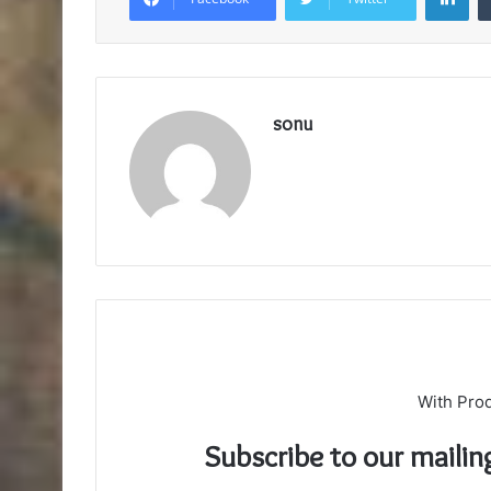
sonu
With Pro
Subscribe to our mailin