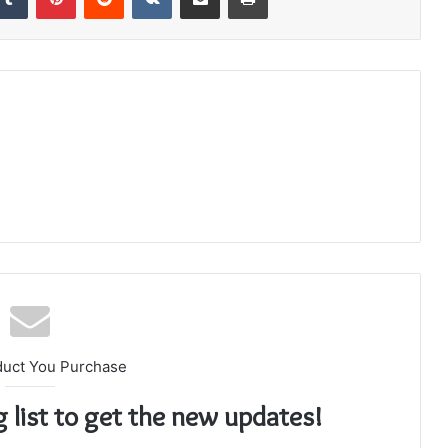
duct You Purchase
g list to get the new updates!