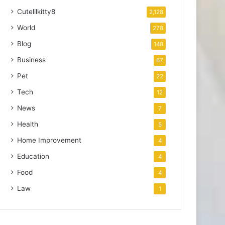
Cutelilkitty8
2,128
World
278
Blog
148
Business
67
Pet
22
Tech
12
News
7
Health
5
Home Improvement
4
Education
4
Food
4
Law
1