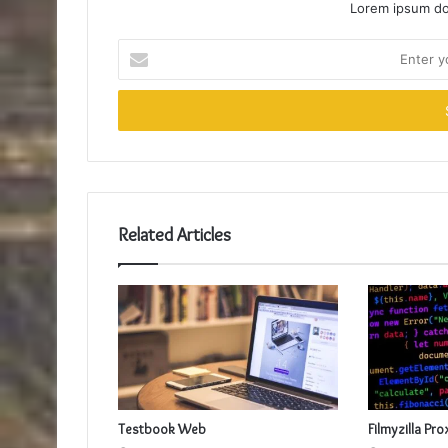
Lorem ipsum dol
Enter
your
Email
address
Related Articles
Testbook Web
Filmyzilla Pro