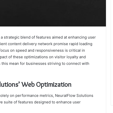
a strategic blend of features aimed at enhancing user
ient content delivery network promise rapid loading
ocus on speed and responsiveness is critical in
pact of these optimizations on visitor loyalty and
 this mean for businesses striving to connect with
lutions’ Web Optimization
solely on performance metrics, NeuralFlow Solutions
ve suite of features designed to enhance user