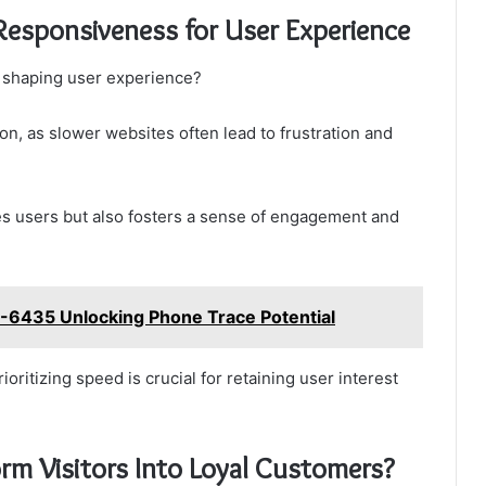
Responsiveness for User Experience
 shaping user experience?
ion, as slower websites often lead to frustration and
tes users but also fosters a sense of engagement and
2-6435 Unlocking Phone Trace Potential
oritizing speed is crucial for retaining user interest
m Visitors Into Loyal Customers?