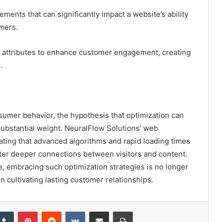
ents that can significantly impact a website’s ability
omers.
e attributes to enhance customer engagement, creating
.
nsumer behavior, the hypothesis that optimization can
 substantial weight. NeuralFlow Solutions’ web
ating that advanced algorithms and rapid loading times
ter deeper connections between visitors and content.
, embracing such optimization strategies is no longer
 in cultivating lasting customer relationships.
kedIn
Tumblr
Pinterest
Reddit
VKontakte
Share via Email
Print