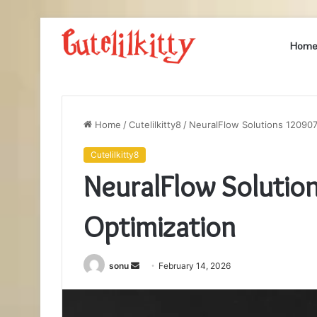
Hom
Home
/
Cutelilkitty8
/
NeuralFlow Solutions 12090
Cutelilkitty8
NeuralFlow Soluti
Optimization
Send
sonu
February 14, 2026
an
email