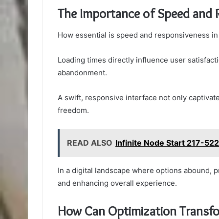
The Importance of Speed and 
How essential is speed and responsiveness in
Loading times directly influence user satisfact
abandonment.
A swift, responsive interface not only captiva
freedom.
READ ALSO
Infinite Node Start 217-52
In a digital landscape where options abound, pri
and enhancing overall experience.
How Can Optimization Transfor