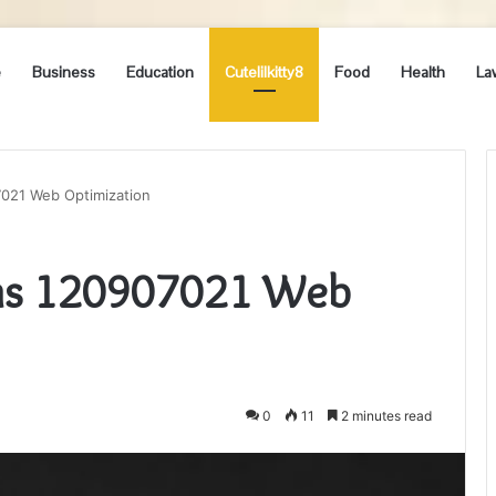
e
Business
Education
Cutelilkitty8
Food
Health
La
7021 Web Optimization
ons 120907021 Web
0
11
2 minutes read