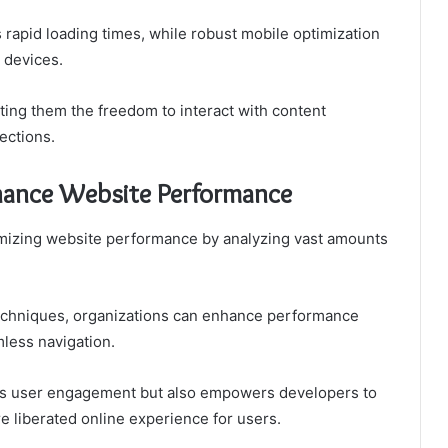
rapid loading times, while robust mobile optimization
 devices.
ing them the freedom to interact with content
ections.
ance Website Performance
timizing website performance by analyzing vast amounts
echniques, organizations can enhance performance
mless navigation.
osts user engagement but also empowers developers to
e liberated online experience for users.