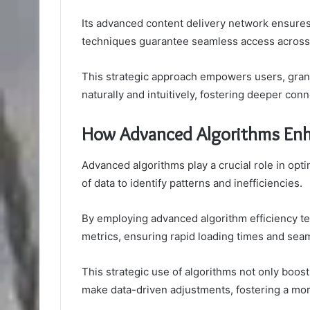
Its advanced content delivery network ensures 
techniques guarantee seamless access across
This strategic approach empowers users, grant
naturally and intuitively, fostering deeper conn
How Advanced Algorithms Enh
Advanced algorithms play a crucial role in op
of data to identify patterns and inefficiencies.
By employing advanced algorithm efficiency t
metrics, ensuring rapid loading times and sea
This strategic use of algorithms not only bo
make data-driven adjustments, fostering a mor