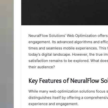
NeuralFlow Solutions’ Web Optimization offers 
engagement. Its advanced algorithms and effic
times and seamless mobile experiences. This f
today’s digital landscape. However, the true im
satisfaction remains to be explored. What does
their audience?
Key Features of NeuralFlow So
While many web optimization solutions focus 
distinguishes itself by offering a comprehensi
experience and engagement.