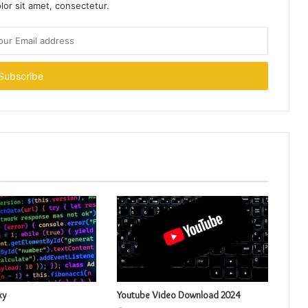
or sit amet, consectetur.
xy
Youtube Video Download 2024