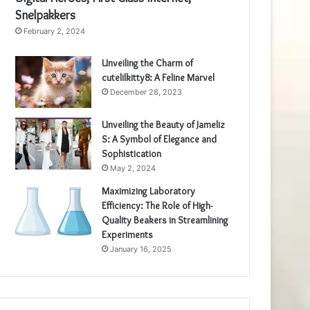
Snelpakkers
February 2, 2024
Unveiling the Charm of
cutelilkitty8: A Feline Marvel
December 28, 2023
Unveiling the Beauty of Jameliz
S: A Symbol of Elegance and
Sophistication
May 2, 2024
Maximizing Laboratory
Efficiency: The Role of High-
Quality Beakers in Streamlining
Experiments
January 16, 2025