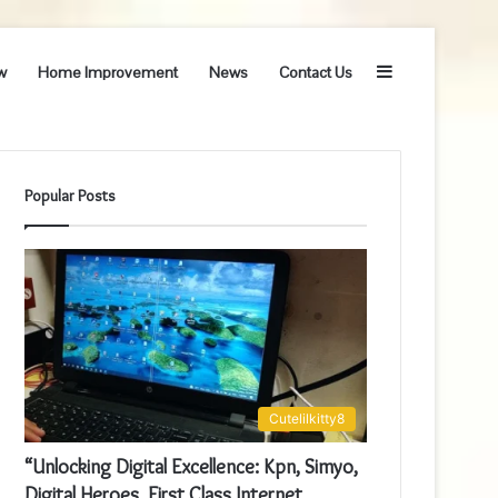
Sidebar
w
Home Improvement
News
Contact Us
Popular Posts
Cutelilkitty8
“Unlocking Digital Excellence: Kpn, Simyo,
Digital Heroes, First Class Internet,