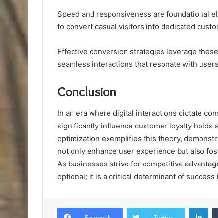
Speed and responsiveness are foundational elem
to convert casual visitors into dedicated cust
Effective conversion strategies leverage thes
seamless interactions that resonate with users
Conclusion
In an era where digital interactions dictate co
significantly influence customer loyalty holds
optimization exemplifies this theory, demonstr
not only enhance user experience but also fos
As businesses strive for competitive advantage
optional; it is a critical determinant of success
Lin
Facebook
Twitter