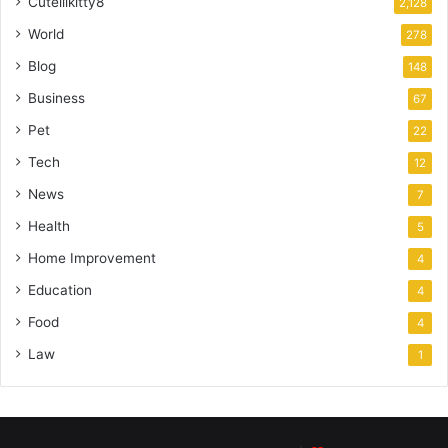
Cutelilkitty8
2,128
World
278
Blog
148
Business
67
Pet
22
Tech
12
News
7
Health
5
Home Improvement
4
Education
4
Food
4
Law
1