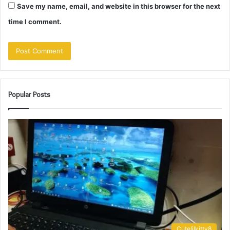
Save my name, email, and website in this browser for the next
time I comment.
Popular Posts
Cutelilkitty8