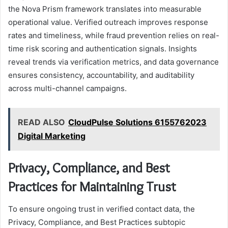
the Nova Prism framework translates into measurable
operational value. Verified outreach improves response
rates and timeliness, while fraud prevention relies on real-
time risk scoring and authentication signals. Insights
reveal trends via verification metrics, and data governance
ensures consistency, accountability, and auditability
across multi-channel campaigns.
READ ALSO
CloudPulse Solutions 6155762023
Digital Marketing
Privacy, Compliance, and Best
Practices for Maintaining Trust
To ensure ongoing trust in verified contact data, the
Privacy, Compliance, and Best Practices subtopic