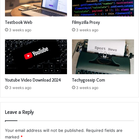
Testbook Web
Filmyzilla Proxy
3 weeks ago
3 weeks ago
Youtube Video Download 2024
Techygossip Com
3 weeks ago
3 weeks ago
Leave a Reply
Your email address will not be published.
Required fields are
marked
*