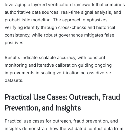
leveraging a layered verification framework that combines
authoritative data sources, real-time signal analysis, and
probabilistic modeling. The approach emphasizes
verifying identity through cross-checks and historical
consistency, while robust governance mitigates false
positives.
Results indicate scalable accuracy, with constant
monitoring and iterative calibration guiding ongoing
improvements in scaling verification across diverse
datasets.
Practical Use Cases: Outreach, Fraud
Prevention, and Insights
Practical use cases for outreach, fraud prevention, and
insights demonstrate how the validated contact data from