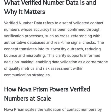
What Verified Number Data Is and
Why It Matters
Verified Number Data refers to a set of validated contact
numbers whose accuracy has been confirmed through
verification processes, such as cross-referencing with
authoritative databases and real-time signal checks. The
concept translates into trustworthy outreach, reducing
bounce and misrouting. This clarity supports informed
decision-making, enabling data validation as a cornerstone
of quality metrics and risk assessment within
communication strategies.
How Nova Prism Powers Verified
Numbers at Scale
Nova Prism scales the validation of contact numbers by