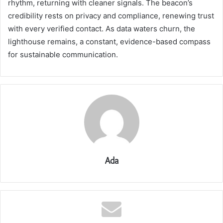
rhythm, returning with cleaner signals. The beacon’s
credibility rests on privacy and compliance, renewing trust
with every verified contact. As data waters churn, the
lighthouse remains, a constant, evidence-based compass
for sustainable communication.
Ada