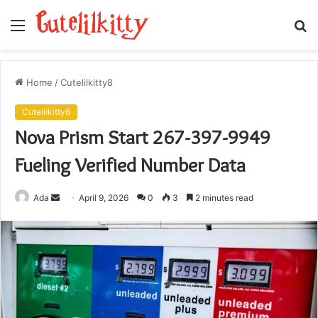
Menu
S
fo
Home
/
Cutelilkitty8
Cutelilkitty8
Nova Prism Start 267-397-9949
Fueling Verified Number Data
Send
Ada
April 9, 2026
0
3
2 minutes read
an
email