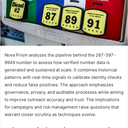
Nova Prism analyzes the pipeline behind the 267-397-
9949 number to assess how verified number data is
generated and sustained at scale. It combines historical
patterns with real-time signals to calibrate identity checks
and reduce false positives. The approach emphasizes
governance, privacy, and auditable processes while aiming
to improve outreach accuracy and trust. The implications
for campaigns and risk management raise questions that
warrant closer scrutiny as techniques evolve.