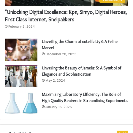
“Unlocking Digital Excellence: Kpn, Simyo, Digital Heroes,
First Class Internet, Snelpakkers
February 2, 2024
Unveiling the Charm of cutelilkitty8: A Feline
Marvel
December 28, 2023
Unveiling the Beauty of Jameliz S: A Symbol of
Elegance and Sophistication
May 2, 2024
Maximizing Laboratory Efficiency: The Role of
High-Quality Beakers in Streamlining Experiments
January 16, 2025