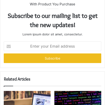
With Product You Purchase
Subscribe to our mailing list to get
the new updates!
Lorem ipsum dolor sit amet, consectetur.
Enter
your
Email
address
Related Articles