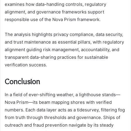
examines how data-handling controls, regulatory
alignment, and governance frameworks support
responsible use of the Nova Prism framework.
The analysis highlights privacy compliance, data security,
and trust maintenance as essential pillars, with regulatory
alignment guiding risk management, accountability, and
transparent data-sharing practices for sustainable
verification success.
Conclusion
In a field of ever-shifting weather, a lighthouse stands—
Nova Prism—its beam mapping shores with verified
numbers. Each data layer acts as a tidesurvey, filtering fog
from truth through thresholds and governance. Ships of
outreach and fraud prevention navigate by its steady