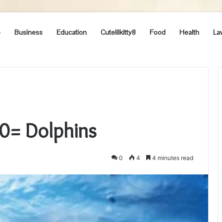
e
Business
Education
Cutelilkitty8
Food
Health
La
0= Dolphins
0
4
4 minutes read