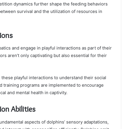
petition dynamics further shape the feeding behaviors
between survival and the utilization of resources in
tions
tics and engage in playful interactions as part of their
s aren’t only captivating but also essential for their
these playful interactions to understand their social
d training programs are implemented to encourage
cal and mental health in captivity.
n Abilities
fundamental aspects of dolphins’ sensory adaptations,