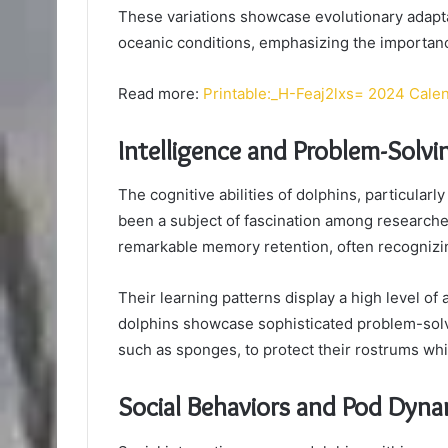
These variations showcase evolutionary adaptat
oceanic conditions, emphasizing the importance
Read more:
Printable:_H-Feaj2lxs= 2024 Cale
Intelligence and Problem-Solvin
The cognitive abilities of dolphins, particularl
been a subject of fascination among research
remarkable memory retention, often recognizin
Their learning patterns display a high level of
dolphins showcase sophisticated problem-solv
such as sponges, to protect their rostrums whi
Social Behaviors and Pod Dyna