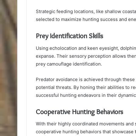
Strategic feeding locations, like shallow coasta
selected to maximize hunting success and ener
Prey Identification Skills
Using echolocation and keen eyesight, dolphins 
expanse. Their sensory perception allows them
prey camouflage identification.
Predator avoidance is achieved through these 
potential threats. By honing their abilities t
successful hunting endeavors in their dynami
Cooperative Hunting Behaviors
With their highly coordinated movements and s
cooperative hunting behaviors that showcase t