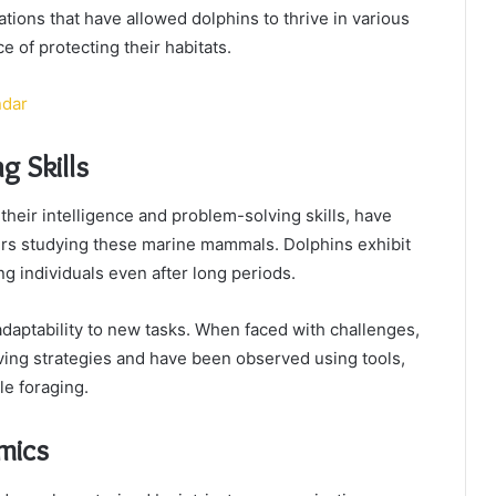
ions that have allowed dolphins to thrive in various
 of protecting their habitats.
ndar
g Skills
y their intelligence and problem-solving skills, have
ers studying these marine mammals. Dolphins exhibit
g individuals even after long periods.
 adaptability to new tasks. When faced with challenges,
ing strategies and have been observed using tools,
le foraging.
mics