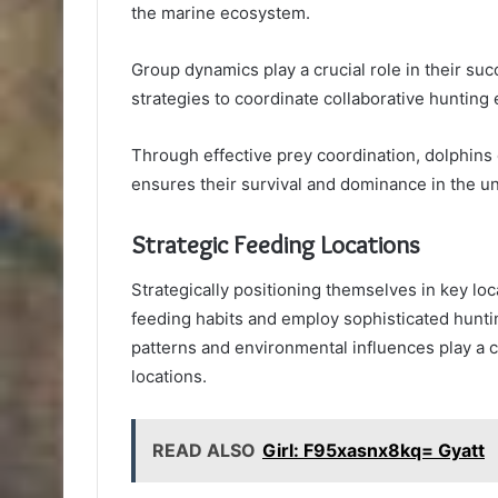
the marine ecosystem.
Group dynamics play a crucial role in their su
strategies to coordinate collaborative hunting e
Through effective prey coordination, dolphins 
ensures their survival and dominance in the u
Strategic Feeding Locations
Strategically positioning themselves in key loca
feeding habits and employ sophisticated huntin
patterns and environmental influences play a c
locations.
READ ALSO
Girl: F95xasnx8kq= Gyatt