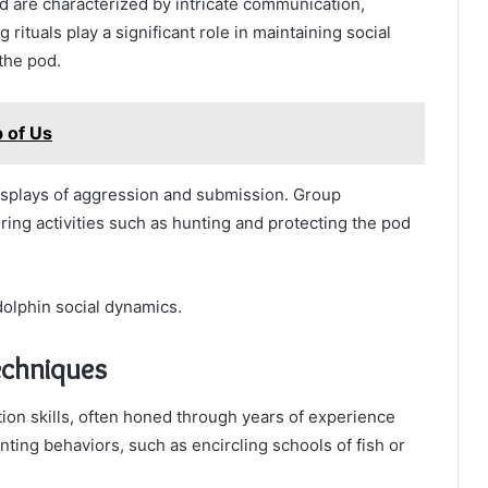
d are characterized by intricate communication,
 rituals play a significant role in maintaining social
the pod.
 of Us
isplays of aggression and submission. Group
ring activities such as hunting and protecting the pod
olphin social dynamics.
echniques
ion skills, often honed through years of experience
ing behaviors, such as encircling schools of fish or