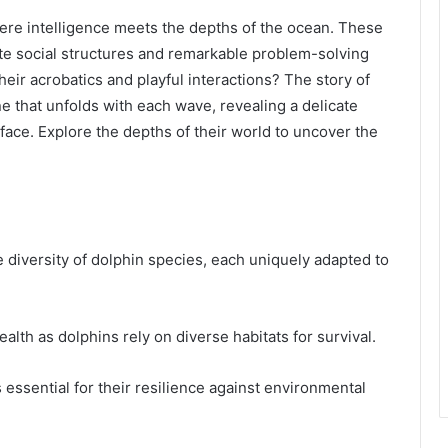
here intelligence meets the depths of the ocean. These
cate social structures and remarkable problem-solving
their acrobatics and playful interactions? The story of
e that unfolds with each wave, revealing a delicate
face. Explore the depths of their world to uncover the
 diversity of dolphin species, each uniquely adapted to
alth as dolphins rely on diverse habitats for survival.
 essential for their resilience against environmental