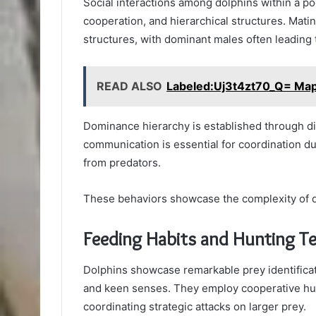
Social interactions among dolphins within a po
cooperation, and hierarchical structures. Mating
structures, with dominant males often leading 
READ ALSO
Labeled:Uj3t4zt70_Q= Map
Dominance hierarchy is established through d
communication is essential for coordination du
from predators.
These behaviors showcase the complexity of d
Feeding Habits and Hunting T
Dolphins showcase remarkable prey identificat
and keen senses. They employ cooperative hunt
coordinating strategic attacks on larger prey.