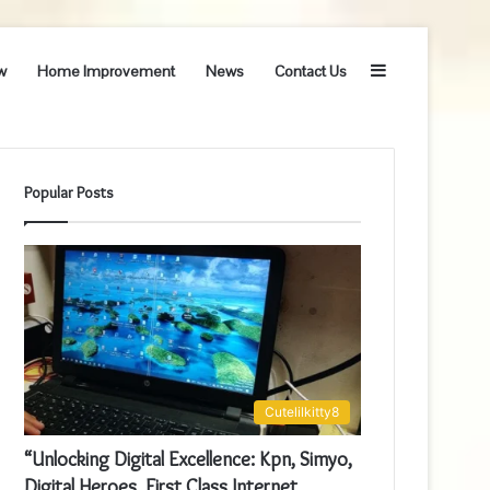
Sidebar
w
Home Improvement
News
Contact Us
Popular Posts
Cutelilkitty8
“Unlocking Digital Excellence: Kpn, Simyo,
Digital Heroes, First Class Internet,