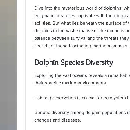
Dive into the mysterious world of dolphins, w
enigmatic creatures captivate with their intri
abilities. But what lies beneath the surface of 
dolphins in the vast expanse of the ocean is on
balance between survival and the threats they 
secrets of these fascinating marine mammals.
Dolphin Species Diversity
Exploring the vast oceans reveals a remarkable
their specific marine environments.
Habitat preservation is crucial for ecosystem he
Genetic diversity among dolphin populations is
changes and diseases.