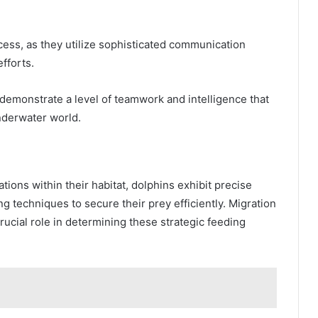
ccess, as they utilize sophisticated communication
fforts.
demonstrate a level of teamwork and intelligence that
nderwater world.
tions within their habitat, dolphins exhibit precise
g techniques to secure their prey efficiently. Migration
rucial role in determining these strategic feeding