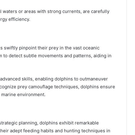
l waters or areas with strong currents, are carefully
gy efficiency.
swiftly pinpoint their prey in the vast oceanic
 to detect subtle movements and patterns, aiding in
advanced skills, enabling dolphins to outmaneuver
o recognize prey camouflage techniques, dolphins ensure
c marine environment.
trategic planning, dolphins exhibit remarkable
heir adept feeding habits and hunting techniques in