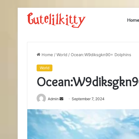
Hom
Home
/
World
/
Ocean:W9diksgkn90= Dolphins
World
Ocean:W9diksgkn9
Send
Admin
September 7, 2024
an
email