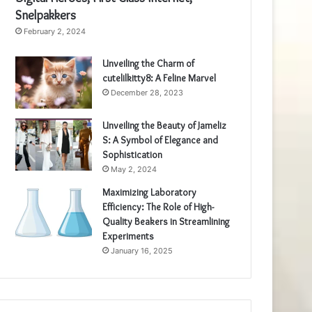
Snelpakkers
February 2, 2024
Unveiling the Charm of
cutelilkitty8: A Feline Marvel
December 28, 2023
Unveiling the Beauty of Jameliz
S: A Symbol of Elegance and
Sophistication
May 2, 2024
Maximizing Laboratory
Efficiency: The Role of High-
Quality Beakers in Streamlining
Experiments
January 16, 2025