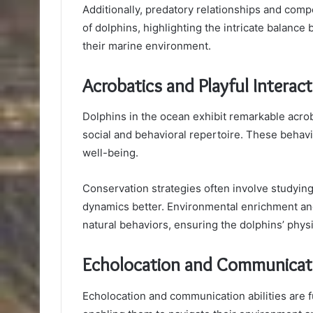
Additionally, predatory relationships and com
of dolphins, highlighting the intricate balance 
their marine environment.
Acrobatics and Playful Interac
Dolphins in the ocean exhibit remarkable acroba
social and behavioral repertoire. These behavior
well-being.
Conservation strategies often involve studying 
dynamics better. Environmental enrichment an
natural behaviors, ensuring the dolphins’ physi
Echolocation and Communicatio
Echolocation and communication abilities are 