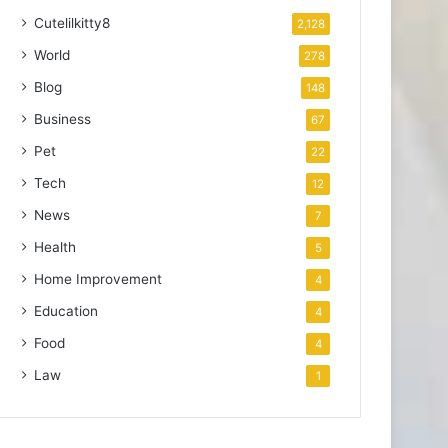
Cutelilkitty8
2,128
World
278
Blog
148
Business
67
Pet
22
Tech
12
News
7
Health
5
Home Improvement
4
Education
4
Food
4
Law
1