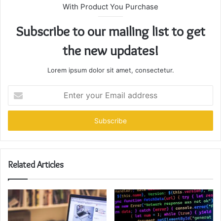
With Product You Purchase
Subscribe to our mailing list to get
the new updates!
Lorem ipsum dolor sit amet, consectetur.
Enter
your
Email
address
Related Articles