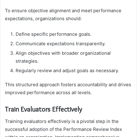
To ensure objective alignment and meet performance
expectations, organizations should:
Define specific performance goals.
Communicate expectations transparently.
Align objectives with broader organizational
strategies.
Regularly review and adjust goals as necessary.
This structured approach fosters accountability and drives
improved performance across all levels.
Train Evaluators Effectively
Training evaluators effectively is a pivotal step in the
successful adoption of the Performance Review Index