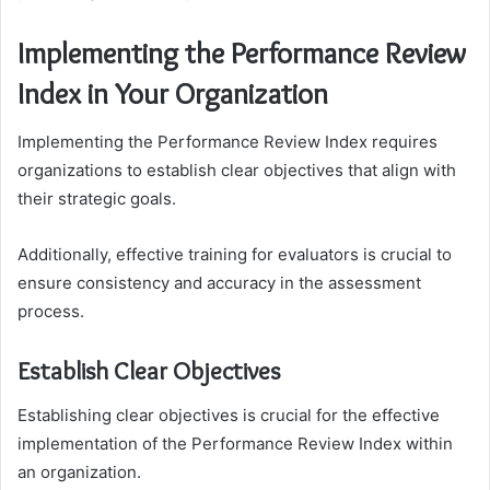
Implementing the Performance Review
Index in Your Organization
Implementing the Performance Review Index requires
organizations to establish clear objectives that align with
their strategic goals.
Additionally, effective training for evaluators is crucial to
ensure consistency and accuracy in the assessment
process.
Establish Clear Objectives
Establishing clear objectives is crucial for the effective
implementation of the Performance Review Index within
an organization.