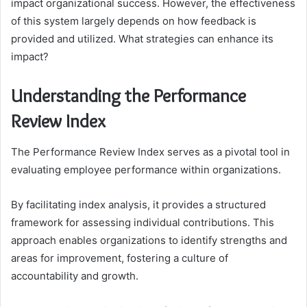
impact organizational success. However, the effectiveness
of this system largely depends on how feedback is
provided and utilized. What strategies can enhance its
impact?
Understanding the Performance
Review Index
The Performance Review Index serves as a pivotal tool in
evaluating employee performance within organizations.
By facilitating index analysis, it provides a structured
framework for assessing individual contributions. This
approach enables organizations to identify strengths and
areas for improvement, fostering a culture of
accountability and growth.