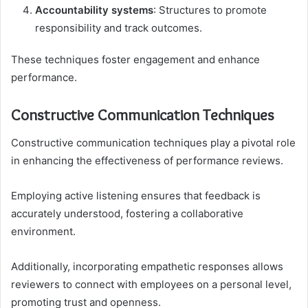
Accountability systems
: Structures to promote
responsibility and track outcomes.
These techniques foster engagement and enhance
performance.
Constructive Communication Techniques
Constructive communication techniques play a pivotal role
in enhancing the effectiveness of performance reviews.
Employing active listening ensures that feedback is
accurately understood, fostering a collaborative
environment.
Additionally, incorporating empathetic responses allows
reviewers to connect with employees on a personal level,
promoting trust and openness.