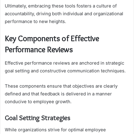
Ultimately, embracing these tools fosters a culture of
accountability, driving both individual and organizational
performance to new heights.
Key Components of Effective
Performance Reviews
Effective performance reviews are anchored in strategic
goal setting and constructive communication techniques.
These components ensure that objectives are clearly
defined and that feedback is delivered in a manner
conducive to employee growth.
Goal Setting Strategies
While organizations strive for optimal employee