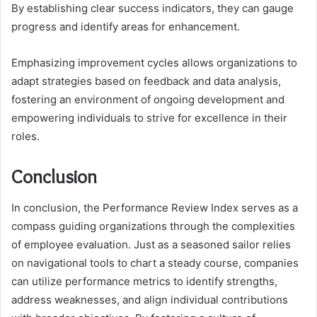
By establishing clear success indicators, they can gauge
progress and identify areas for enhancement.
Emphasizing improvement cycles allows organizations to
adapt strategies based on feedback and data analysis,
fostering an environment of ongoing development and
empowering individuals to strive for excellence in their
roles.
Conclusion
In conclusion, the Performance Review Index serves as a
compass guiding organizations through the complexities
of employee evaluation. Just as a seasoned sailor relies
on navigational tools to chart a steady course, companies
can utilize performance metrics to identify strengths,
address weaknesses, and align individual contributions