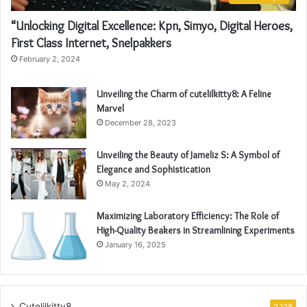
“Unlocking Digital Excellence: Kpn, Simyo, Digital Heroes,
First Class Internet, Snelpakkers
February 2, 2024
Unveiling the Charm of cutelilkitty8: A Feline
Marvel
December 28, 2023
Unveiling the Beauty of Jameliz S: A Symbol of
Elegance and Sophistication
May 2, 2024
Maximizing Laboratory Efficiency: The Role of
High-Quality Beakers in Streamlining Experiments
January 16, 2025
Cutelilkitty8
2,128