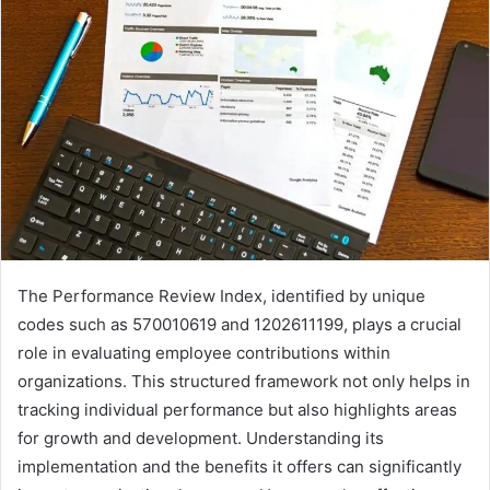
The Performance Review Index, identified by unique
codes such as 570010619 and 1202611199, plays a crucial
role in evaluating employee contributions within
organizations. This structured framework not only helps in
tracking individual performance but also highlights areas
for growth and development. Understanding its
implementation and the benefits it offers can significantly