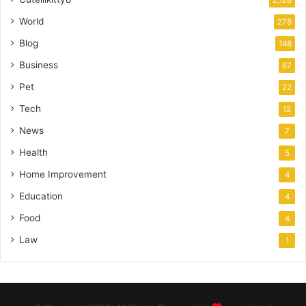
World
278
Blog
148
Business
67
Pet
22
Tech
12
News
7
Health
5
Home Improvement
4
Education
4
Food
4
Law
1