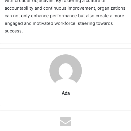
with broader objectives. By fostering a culture of
accountability and continuous improvement, organizations
can not only enhance performance but also create a more
engaged and motivated workforce, steering towards
success.
Ada