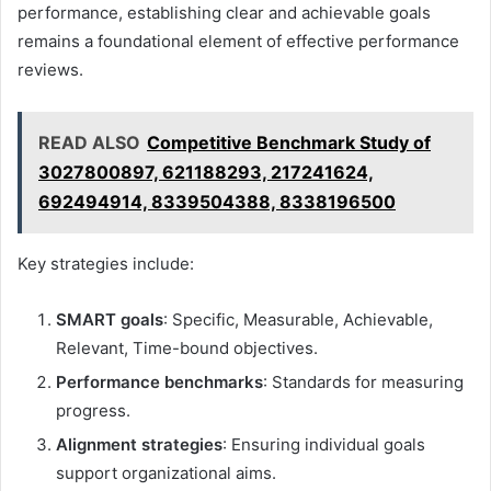
performance, establishing clear and achievable goals
remains a foundational element of effective performance
reviews.
READ ALSO
Competitive Benchmark Study of
3027800897, 621188293, 217241624,
692494914, 8339504388, 8338196500
Key strategies include:
SMART goals
: Specific, Measurable, Achievable,
Relevant, Time-bound objectives.
Performance benchmarks
: Standards for measuring
progress.
Alignment strategies
: Ensuring individual goals
support organizational aims.