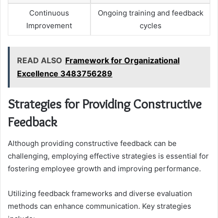
Continuous
Ongoing training and feedback
Improvement
cycles
READ ALSO
Framework for Organizational
Excellence 3483756289
Strategies for Providing Constructive
Feedback
Although providing constructive feedback can be
challenging, employing effective strategies is essential for
fostering employee growth and improving performance.
Utilizing feedback frameworks and diverse evaluation
methods can enhance communication. Key strategies