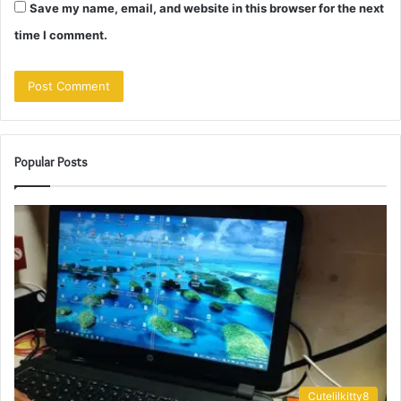
Save my name, email, and website in this browser for the next
time I comment.
Popular Posts
Cutelilkitty8