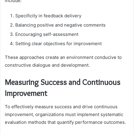
include:
Specificity in feedback delivery
Balancing positive and negative comments
Encouraging self-assessment
Setting clear objectives for improvement
These approaches create an environment conducive to
constructive dialogue and development.
Measuring Success and Continuous
Improvement
To effectively measure success and drive continuous
improvement, organizations must implement systematic
evaluation methods that quantify performance outcomes.