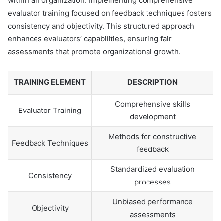
within an organization. Implementing comprehensive
evaluator training focused on feedback techniques fosters
consistency and objectivity. This structured approach
enhances evaluators’ capabilities, ensuring fair
assessments that promote organizational growth.
TRAINING ELEMENT
DESCRIPTION
Comprehensive skills
Evaluator Training
development
Methods for constructive
Feedback Techniques
feedback
Standardized evaluation
Consistency
processes
Unbiased performance
Objectivity
assessments