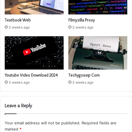
Testbook Web
Filmyzilla Proxy
3 weeks ago
3 weeks ago
Youtube Video Download 2024
Techygossip Com
3 weeks ago
3 weeks ago
Leave a Reply
Your email address will not be published.
Required fields are
marked
*