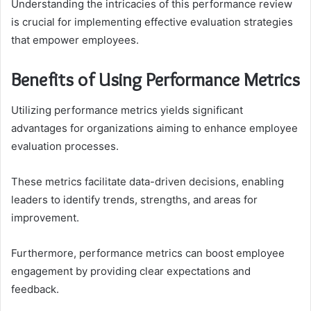
Understanding the intricacies of this performance review
is crucial for implementing effective evaluation strategies
that empower employees.
Benefits of Using Performance Metrics
Utilizing performance metrics yields significant
advantages for organizations aiming to enhance employee
evaluation processes.
These metrics facilitate data-driven decisions, enabling
leaders to identify trends, strengths, and areas for
improvement.
Furthermore, performance metrics can boost employee
engagement by providing clear expectations and
feedback.