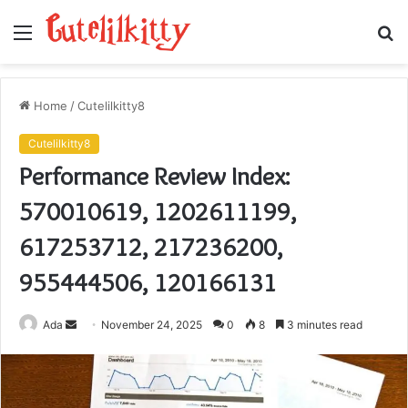
Menu
S
fo
Home
/
Cutelilkitty8
Cutelilkitty8
Performance Review Index:
570010619, 1202611199,
617253712, 217236200,
955444506, 120166131
Send
Ada
November 24, 2025
0
8
3 minutes read
an
email