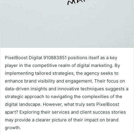
PixelBoost Digital 910883851 positions itself as a key
player in the competitive realm of digital marketing. By
implementing tailored strategies, the agency seeks to
enhance brand visibility and engagement. Their focus on
data-driven insights and innovative techniques suggests a
strategic approach to navigating the complexities of the
digital landscape. However, what truly sets PixelBoost
apart? Exploring their services and client success stories
may provide a clearer picture of their impact on brand
growth.