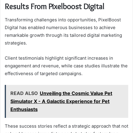
Results From Pixelboost Digital
Transforming challenges into opportunities, PixelBoost
Digital has enabled numerous businesses to achieve
remarkable growth through its tailored digital marketing
strategies.
Client testimonials highlight significant increases in
engagement and revenue, while case studies illustrate the
effectiveness of targeted campaigns.
READ ALSO
Unveiling the Cosmic Value Pet
Simulator X - A Galactic Experience for Pet
Enthusiasts
These success stories reflect a strategic approach that not