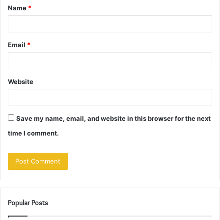
Name
*
*
Email
*
Website
Save my name, email, and website in this browser for the next
time I comment.
Popular Posts