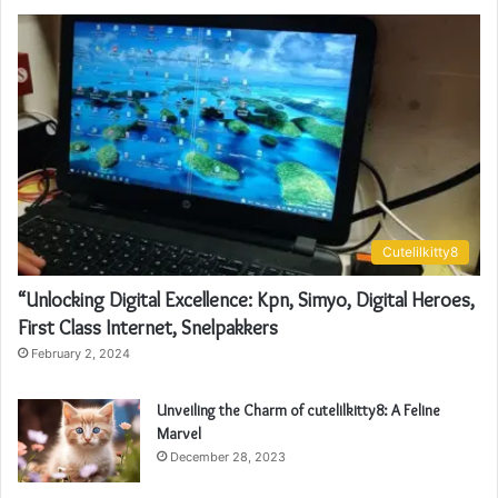
Cutelilkitty8
“Unlocking Digital Excellence: Kpn, Simyo, Digital Heroes,
First Class Internet, Snelpakkers
February 2, 2024
Unveiling the Charm of cutelilkitty8: A Feline
Marvel
December 28, 2023