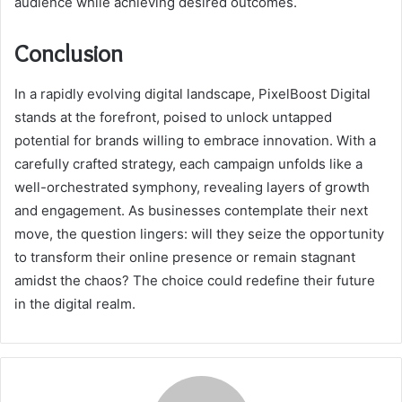
audience while achieving desired outcomes.
Conclusion
In a rapidly evolving digital landscape, PixelBoost Digital
stands at the forefront, poised to unlock untapped
potential for brands willing to embrace innovation. With a
carefully crafted strategy, each campaign unfolds like a
well-orchestrated symphony, revealing layers of growth
and engagement. As businesses contemplate their next
move, the question lingers: will they seize the opportunity
to transform their online presence or remain stagnant
amidst the chaos? The choice could redefine their future
in the digital realm.