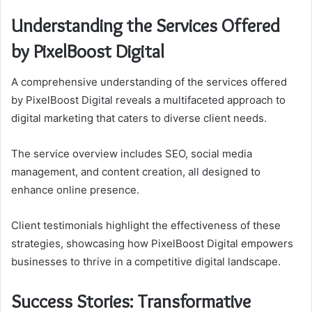
Understanding the Services Offered
by PixelBoost Digital
A comprehensive understanding of the services offered
by PixelBoost Digital reveals a multifaceted approach to
digital marketing that caters to diverse client needs.
The service overview includes SEO, social media
management, and content creation, all designed to
enhance online presence.
Client testimonials highlight the effectiveness of these
strategies, showcasing how PixelBoost Digital empowers
businesses to thrive in a competitive digital landscape.
Success Stories: Transformative