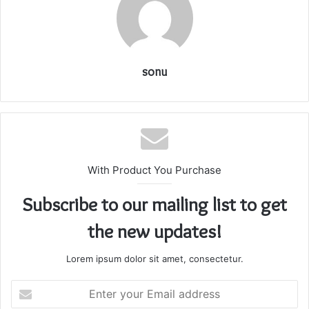
sonu
With Product You Purchase
Subscribe to our mailing list to get
the new updates!
Lorem ipsum dolor sit amet, consectetur.
Enter
your