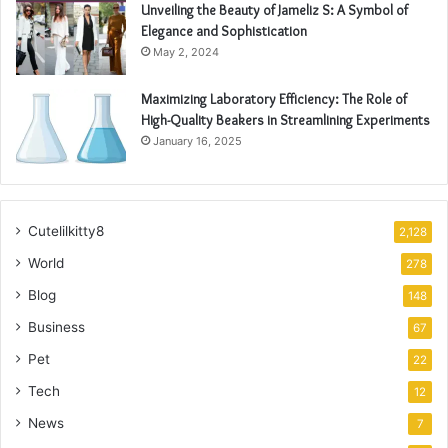
Unveiling the Beauty of Jameliz S: A Symbol of
Elegance and Sophistication
May 2, 2024
Maximizing Laboratory Efficiency: The Role of
High-Quality Beakers in Streamlining Experiments
January 16, 2025
Cutelilkitty8
2,128
World
278
Blog
148
Business
67
Pet
22
Tech
12
News
7