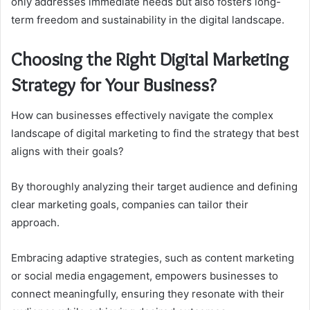
only addresses immediate needs but also fosters long-
term freedom and sustainability in the digital landscape.
Choosing the Right Digital Marketing
Strategy for Your Business?
How can businesses effectively navigate the complex
landscape of digital marketing to find the strategy that best
aligns with their goals?
By thoroughly analyzing their target audience and defining
clear marketing goals, companies can tailor their
approach.
Embracing adaptive strategies, such as content marketing
or social media engagement, empowers businesses to
connect meaningfully, ensuring they resonate with their