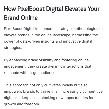
How PixelBoost Digital Elevates Your
Brand Online
PixelBoost Digital implements strategic methodologies to
elevate brands in the online landscape, harnessing the
power of data-driven insights and innovative digital
strategies.
By enhancing brand visibility and fostering online
engagement, they create dynamic interactions that
resonate with target audiences.
This approach not only cultivates loyalty but also
empowers brands to thrive in an increasingly competitive
digital marketplace, unlocking new opportunities for
growth and freedom.