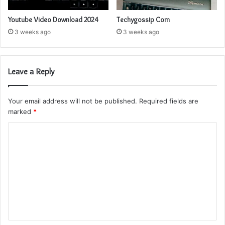
Youtube Video Download 2024
Techygossip Com
3 weeks ago
3 weeks ago
Leave a Reply
Your email address will not be published.
Required fields are
marked
*
C
o
m
m
e
n
t