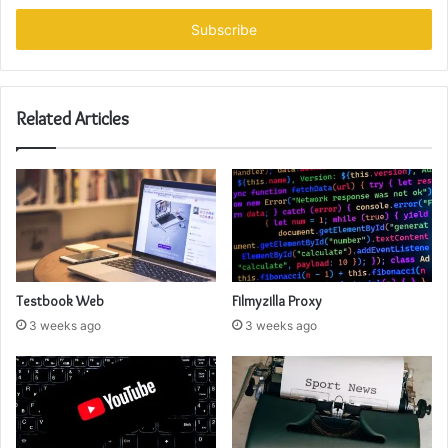
Email
address
Related Articles
Testbook Web
Filmyzilla Proxy
3 weeks ago
3 weeks ago