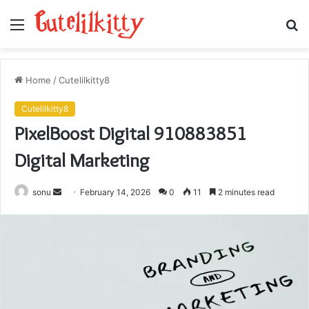
Menu
S
fo
Home
/
Cutelilkitty8
Cutelilkitty8
PixelBoost Digital 910883851
Digital Marketing
Send
sonu
February 14, 2026
0
11
2 minutes read
an
email