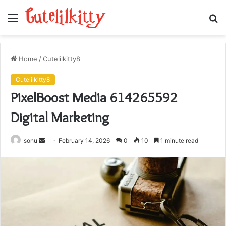
Menu
S
fo
Home
/
Cutelilkitty8
Cutelilkitty8
PixelBoost Media 614265592
Digital Marketing
Send
sonu
February 14, 2026
0
10
1 minute read
an
email