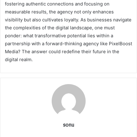
fostering authentic connections and focusing on
measurable results, the agency not only enhances
visibility but also cultivates loyalty. As businesses navigate
the complexities of the digital landscape, one must
ponder: what transformative potential lies within a
partnership with a forward-thinking agency like PixelBoost
Media? The answer could redefine their future in the
digital realm.
sonu