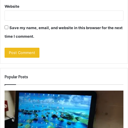
Website
Save my name, email, and website in this browser for the next
time I comment.
Popular Posts