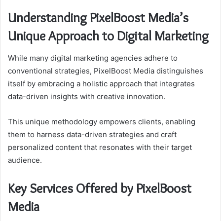
Understanding PixelBoost Media’s
Unique Approach to Digital Marketing
While many digital marketing agencies adhere to
conventional strategies, PixelBoost Media distinguishes
itself by embracing a holistic approach that integrates
data-driven insights with creative innovation.
This unique methodology empowers clients, enabling
them to harness data-driven strategies and craft
personalized content that resonates with their target
audience.
Key Services Offered by PixelBoost
Media