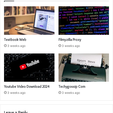
Testbook Web
Filmyzilla Proxy
3 weeks ago
3 weeks ago
Youtube Video Download 2024
Techygossip Com
3 weeks ago
3 weeks ago
Leave a Reply