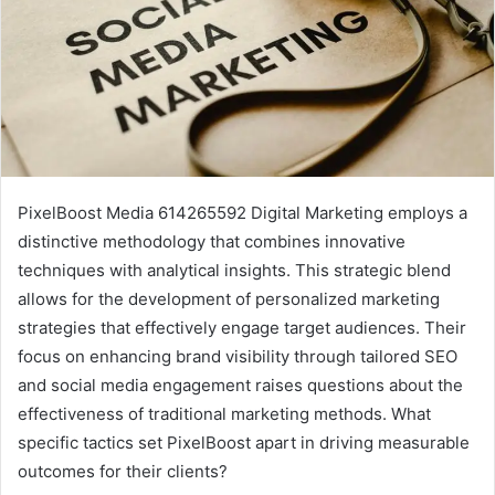
PixelBoost Media 614265592 Digital Marketing employs a
distinctive methodology that combines innovative
techniques with analytical insights. This strategic blend
allows for the development of personalized marketing
strategies that effectively engage target audiences. Their
focus on enhancing brand visibility through tailored SEO
and social media engagement raises questions about the
effectiveness of traditional marketing methods. What
specific tactics set PixelBoost apart in driving measurable
outcomes for their clients?