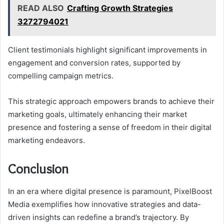
READ ALSO
Crafting Growth Strategies
3272794021
Client testimonials highlight significant improvements in
engagement and conversion rates, supported by
compelling campaign metrics.
This strategic approach empowers brands to achieve their
marketing goals, ultimately enhancing their market
presence and fostering a sense of freedom in their digital
marketing endeavors.
Conclusion
In an era where digital presence is paramount, PixelBoost
Media exemplifies how innovative strategies and data-
driven insights can redefine a brand’s trajectory. By