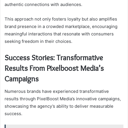
authentic connections with audiences.
This approach not only fosters loyalty but also amplifies
brand presence in a crowded marketplace, encouraging
meaningful interactions that resonate with consumers
seeking freedom in their choices.
Success Stories: Transformative
Results From Pixelboost Media’s
Campaigns
Numerous brands have experienced transformative
results through PixelBoost Media’s innovative campaigns,
showcasing the agency’s ability to deliver measurable
success.