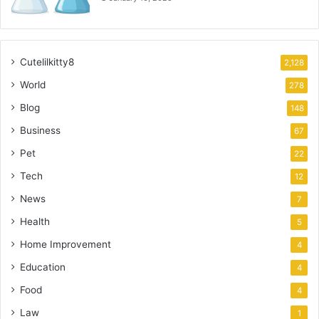
Cutelilkitty8
2,128
World
278
Blog
148
Business
67
Pet
22
Tech
12
News
7
Health
5
Home Improvement
4
Education
4
Food
4
Law
1