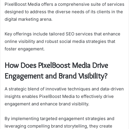
PixelBoost Media offers a comprehensive suite of services
designed to address the diverse needs of its clients in the
digital marketing arena.
Key offerings include tailored SEO services that enhance
online visibility and robust social media strategies that
foster engagement.
How Does PixelBoost Media Drive
Engagement and Brand Visibility?
A strategic blend of innovative techniques and data-driven
insights enables PixelBoost Media to effectively drive
engagement and enhance brand visibility.
By implementing targeted engagement strategies and
leveraging compelling brand storytelling, they create