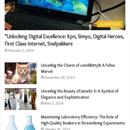
Cutelilkitty8
“Unlocking Digital Excellence: Kpn, Simyo, Digital Heroes,
First Class Internet, Snelpakkers
February 2, 2024
Unveiling the Charm of cutelilkitty8: A Feline
Marvel
December 28, 2023
Unveiling the Beauty of Jameliz S: A Symbol of
Elegance and Sophistication
May 2, 2024
Maximizing Laboratory Efficiency: The Role of
High-Quality Beakers in Streamlining Experiments
January 16, 2025