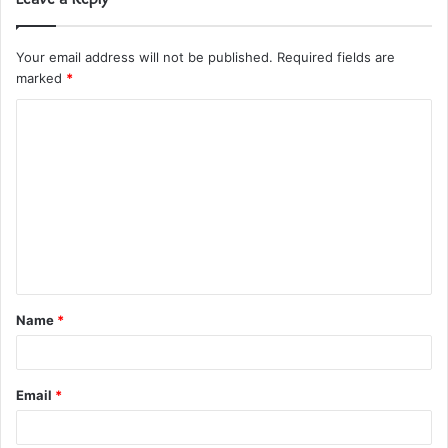
Your email address will not be published.
Required fields are
marked
*
C
o
m
m
e
n
t
Name
*
*
Email
*