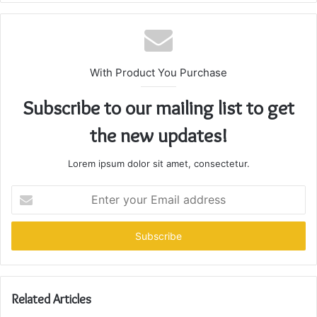
With Product You Purchase
Subscribe to our mailing list to get
the new updates!
Lorem ipsum dolor sit amet, consectetur.
Enter
your
Email
address
Related Articles