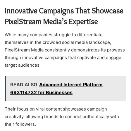
Innovative Campaigns That Showcase
PixelStream Media’s Expertise
While many companies struggle to differentiate
themselves in the crowded social media landscape,
PixelStream Media consistently demonstrates its prowess
through innovative campaigns that captivate and engage
target audiences.
READ ALSO
Advanced Internet Platform
693114732 for Businesses
Their focus on viral content showcases campaign
creativity, allowing brands to connect authentically with
their followers.