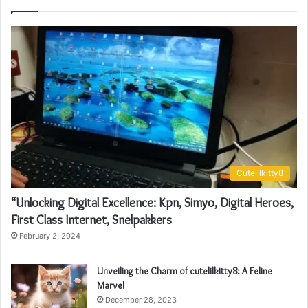
Cutelilkitty8
“Unlocking Digital Excellence: Kpn, Simyo, Digital Heroes,
First Class Internet, Snelpakkers
February 2, 2024
Unveiling the Charm of cutelilkitty8: A Feline
Marvel
December 28, 2023