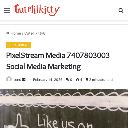
Menu
S
fo
Home
/
Cutelilkitty8
Cutelilkitty8
PixelStream Media 7407803003
Social Media Marketing
Send
sonu
February 14, 2026
0
4
2 minutes read
an
email