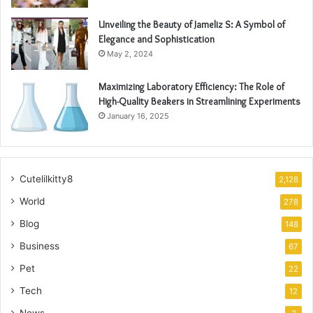
Unveiling the Beauty of Jameliz S: A Symbol of
Elegance and Sophistication
May 2, 2024
Maximizing Laboratory Efficiency: The Role of
High-Quality Beakers in Streamlining Experiments
January 16, 2025
Cutelilkitty8
2,128
World
278
Blog
148
Business
67
Pet
22
Tech
12