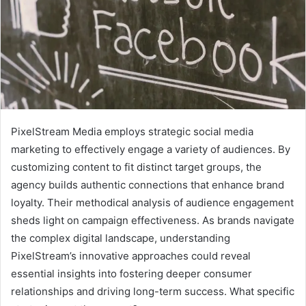
PixelStream Media employs strategic social media
marketing to effectively engage a variety of audiences. By
customizing content to fit distinct target groups, the
agency builds authentic connections that enhance brand
loyalty. Their methodical analysis of audience engagement
sheds light on campaign effectiveness. As brands navigate
the complex digital landscape, understanding
PixelStream’s innovative approaches could reveal
essential insights into fostering deeper consumer
relationships and driving long-term success. What specific