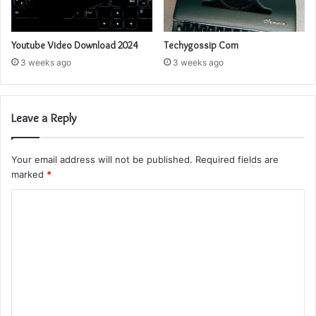
Youtube Video Download 2024
Techygossip Com
3 weeks ago
3 weeks ago
Leave a Reply
Your email address will not be published.
Required fields are
marked
*
C
o
m
m
e
n