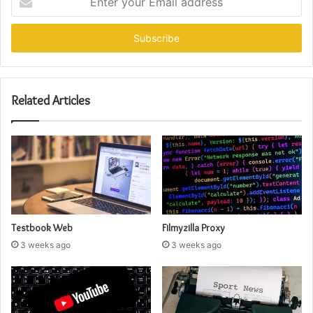
your
Email
address
Related Articles
Testbook Web
Filmyzilla Proxy
3 weeks ago
3 weeks ago