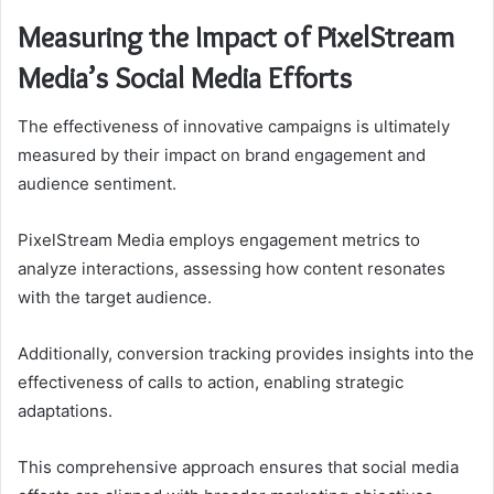
Measuring the Impact of PixelStream
Media’s Social Media Efforts
The effectiveness of innovative campaigns is ultimately
measured by their impact on brand engagement and
audience sentiment.
PixelStream Media employs engagement metrics to
analyze interactions, assessing how content resonates
with the target audience.
Additionally, conversion tracking provides insights into the
effectiveness of calls to action, enabling strategic
adaptations.
This comprehensive approach ensures that social media