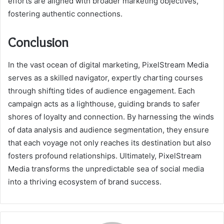
efforts are aligned with broader marketing objectives,
fostering authentic connections.
Conclusion
In the vast ocean of digital marketing, PixelStream Media
serves as a skilled navigator, expertly charting courses
through shifting tides of audience engagement. Each
campaign acts as a lighthouse, guiding brands to safer
shores of loyalty and connection. By harnessing the winds
of data analysis and audience segmentation, they ensure
that each voyage not only reaches its destination but also
fosters profound relationships. Ultimately, PixelStream
Media transforms the unpredictable sea of social media
into a thriving ecosystem of brand success.