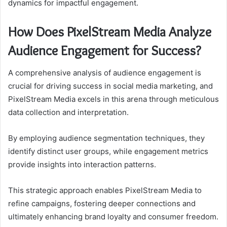
dynamics for impactful engagement.
How Does PixelStream Media Analyze
Audience Engagement for Success?
A comprehensive analysis of audience engagement is
crucial for driving success in social media marketing, and
PixelStream Media excels in this arena through meticulous
data collection and interpretation.
By employing audience segmentation techniques, they
identify distinct user groups, while engagement metrics
provide insights into interaction patterns.
This strategic approach enables PixelStream Media to
refine campaigns, fostering deeper connections and
ultimately enhancing brand loyalty and consumer freedom.