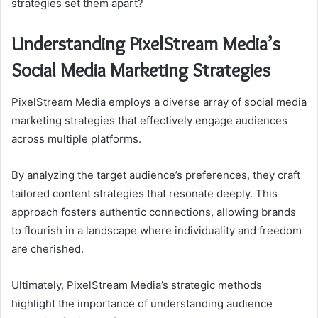
strategies set them apart?
Understanding PixelStream Media’s
Social Media Marketing Strategies
PixelStream Media employs a diverse array of social media
marketing strategies that effectively engage audiences
across multiple platforms.
By analyzing the target audience’s preferences, they craft
tailored content strategies that resonate deeply. This
approach fosters authentic connections, allowing brands
to flourish in a landscape where individuality and freedom
are cherished.
Ultimately, PixelStream Media’s strategic methods
highlight the importance of understanding audience