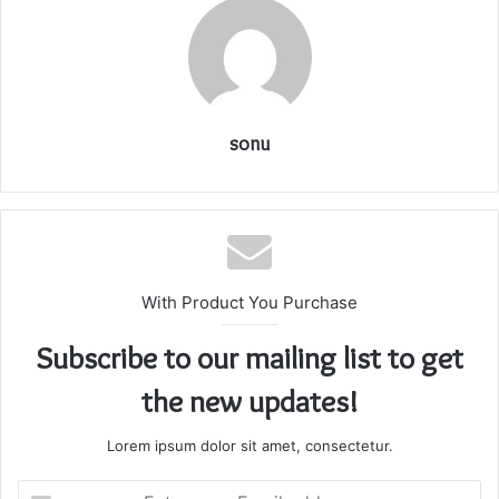
sonu
With Product You Purchase
Subscribe to our mailing list to get
the new updates!
Lorem ipsum dolor sit amet, consectetur.
Enter