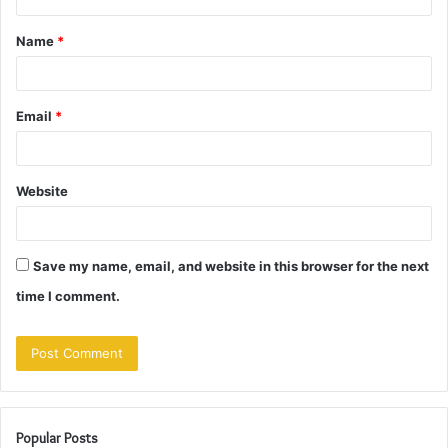
t
Name
*
*
Email
*
Website
Save my name, email, and website in this browser for the next
time I comment.
Popular Posts