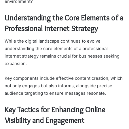
environment?
Understanding the Core Elements of a
Professional Internet Strategy
While the digital landscape continues to evolve,
understanding the core elements of a professional
internet strategy remains crucial for businesses seeking
expansion.
Key components include effective content creation, which
not only engages but also informs, alongside precise
audience targeting to ensure messages resonate.
Key Tactics for Enhancing Online
Visibility and Engagement