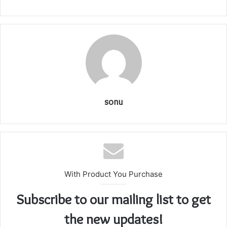
sonu
With Product You Purchase
Subscribe to our mailing list to get
the new updates!