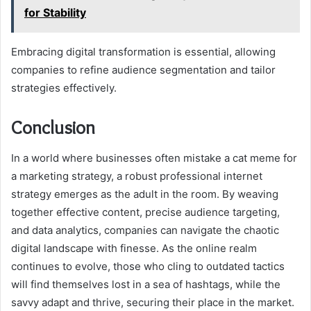
for Stability
Embracing digital transformation is essential, allowing
companies to refine audience segmentation and tailor
strategies effectively.
Conclusion
In a world where businesses often mistake a cat meme for
a marketing strategy, a robust professional internet
strategy emerges as the adult in the room. By weaving
together effective content, precise audience targeting,
and data analytics, companies can navigate the chaotic
digital landscape with finesse. As the online realm
continues to evolve, those who cling to outdated tactics
will find themselves lost in a sea of hashtags, while the
savvy adapt and thrive, securing their place in the market.