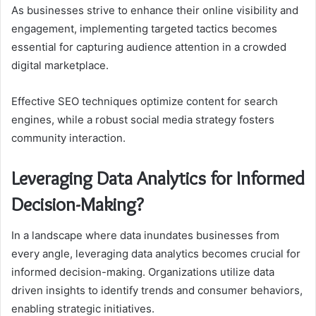
As businesses strive to enhance their online visibility and
engagement, implementing targeted tactics becomes
essential for capturing audience attention in a crowded
digital marketplace.
Effective SEO techniques optimize content for search
engines, while a robust social media strategy fosters
community interaction.
Leveraging Data Analytics for Informed
Decision-Making?
In a landscape where data inundates businesses from
every angle, leveraging data analytics becomes crucial for
informed decision-making. Organizations utilize data
driven insights to identify trends and consumer behaviors,
enabling strategic initiatives.