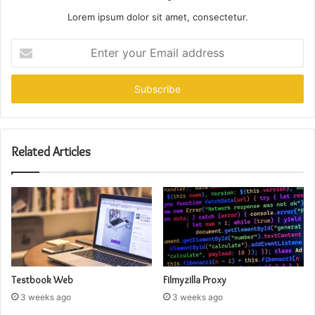
Lorem ipsum dolor sit amet, consectetur.
Enter
your
Email
address
Related Articles
Testbook Web
Filmyzilla Proxy
3 weeks ago
3 weeks ago