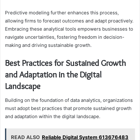
Predictive modeling further enhances this process,
allowing firms to forecast outcomes and adapt proactively.
Embracing these analytical tools empowers businesses to
navigate uncertainties, fostering freedom in decision-
making and driving sustainable growth.
Best Practices for Sustained Growth
and Adaptation in the Digital
Landscape
Building on the foundation of data analytics, organizations
must adopt best practices that promote sustained growth
and adaptation within the digital landscape.
READ ALSO
Reliable Digital System 613676483