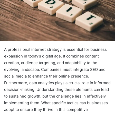
A professional internet strategy is essential for business
expansion in today’s digital age. It combines content
creation, audience targeting, and adaptability to the
evolving landscape. Companies must integrate SEO and
social media to enhance their online presence.
Furthermore, data analytics plays a crucial role in informed
decision-making. Understanding these elements can lead
to sustained growth, but the challenge lies in effectively
implementing them. What specific tactics can businesses
adopt to ensure they thrive in this competitive