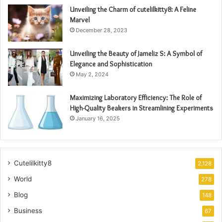
Unveiling the Charm of cutelilkitty8: A Feline
Marvel
December 28, 2023
Unveiling the Beauty of Jameliz S: A Symbol of
Elegance and Sophistication
May 2, 2024
Maximizing Laboratory Efficiency: The Role of
High-Quality Beakers in Streamlining Experiments
January 16, 2025
Cutelilkitty8
2,128
World
278
Blog
148
Business
67