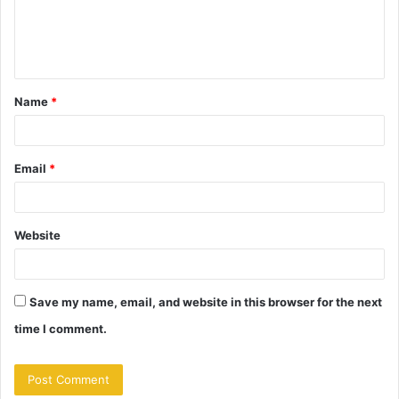
e
n
t
Name
*
*
Email
*
Website
Save my name, email, and website in this browser for the next
time I comment.