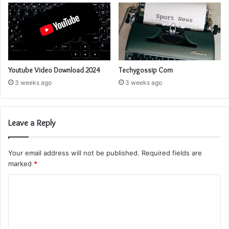
Youtube Video Download 2024
Techygossip Com
3 weeks ago
3 weeks ago
Leave a Reply
Your email address will not be published.
Required fields are
marked
*
C
o
m
m