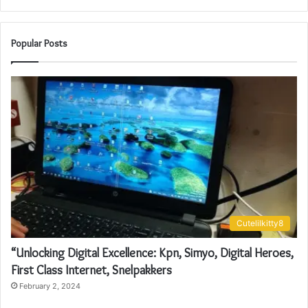
Popular Posts
Cutelilkitty8
“Unlocking Digital Excellence: Kpn, Simyo, Digital Heroes,
First Class Internet, Snelpakkers
February 2, 2024