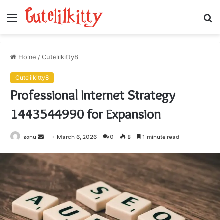
Menu
S
fo
Home
/
Cutelilkitty8
Cutelilkitty8
Professional Internet Strategy
1443544990 for Expansion
Send
sonu
March 6, 2026
0
8
1 minute read
an
email