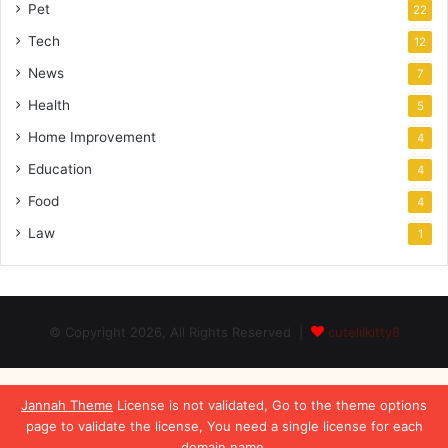
Pet
22
Tech
12
News
7
Health
5
Home Improvement
4
Education
4
Food
4
Law
1
© Copyright 2026, All Rights Reserved |
cutelilkitty8
Jannah Theme
License is not validated, Go to the theme options
page to validate the license, You need a single license for each
domain name.