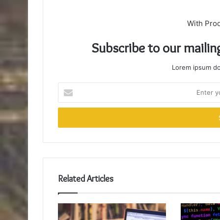
With Pro
Subscribe to our mailin
Lorem ipsum dol
Enter
your
Email
address
Related Articles