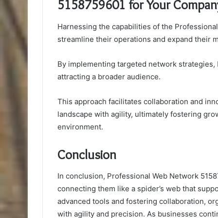
5158759601 for Your Compan
Harnessing the capabilities of the Professio
streamline their operations and expand their m
By implementing targeted network strategies,
attracting a broader audience.
This approach facilitates collaboration and in
landscape with agility, ultimately fostering g
environment.
Conclusion
In conclusion, Professional Web Network 51587
connecting them like a spider’s web that suppo
advanced tools and fostering collaboration, or
with agility and precision. As businesses cont