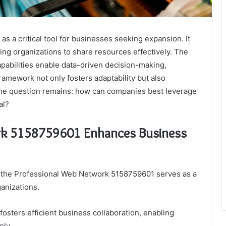
 a critical tool for businesses seeking expansion. It
ing organizations to share resources effectively. The
pabilities enable data-driven decision-making,
ramework not only fosters adaptability but also
 the question remains: how can companies best leverage
al?
rk 5158759601 Enhances Business
, the Professional Web Network 5158759601 serves as a
ganizations.
 fosters efficient business collaboration, enabling
ely.