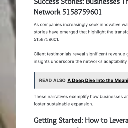
Success Stories: Businesses T
Network 5158759601
As companies increasingly seek innovative wa
stories have emerged that highlight the trans
5158759601.
Client testimonials reveal significant revenue 
insights underscore the network’s adaptability
READ ALSO
A Deep Dive Into the Mea
These narratives exemplify how businesses are
foster sustainable expansion.
Getting Started: How to Leve