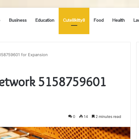
e
Business
Education
Cutelilkitty8
Food
Health
La
158759601 for Expansion
Network 5158759601
0
14
2 minutes read