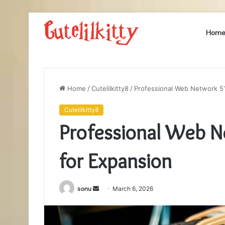
Hom
Home
/
Cutelilkitty8
/
Professional Web Network 5
Cutelilkitty8
Professional Web 
for Expansion
Send
sonu
March 6, 2026
an
email