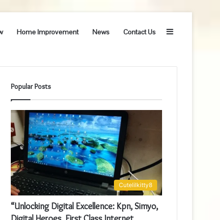
Sidebar
w
Home Improvement
News
Contact Us
Popular Posts
Cutelilkitty8
“Unlocking Digital Excellence: Kpn, Simyo,
Digital Heroes, First Class Internet,