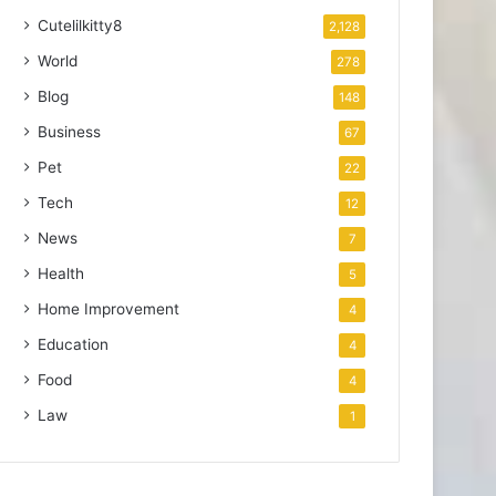
Cutelilkitty8
2,128
World
278
Blog
148
Business
67
Pet
22
Tech
12
News
7
Health
5
Home Improvement
4
Education
4
Food
4
Law
1