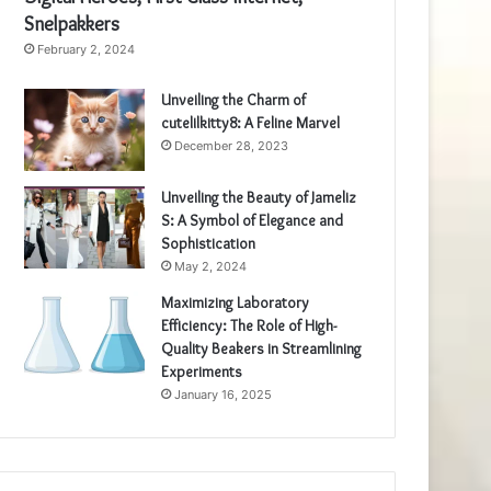
Snelpakkers
February 2, 2024
Unveiling the Charm of
cutelilkitty8: A Feline Marvel
December 28, 2023
Unveiling the Beauty of Jameliz
S: A Symbol of Elegance and
Sophistication
May 2, 2024
Maximizing Laboratory
Efficiency: The Role of High-
Quality Beakers in Streamlining
Experiments
January 16, 2025