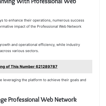
hriving With Professional Web
ys to enhance their operations, numerous success
formative impact of the Professional Web Network
growth and operational efficiency, while industry
 across various sectors.
ning of This Number 621289787
 leveraging the platform to achieve their goals and
rage Professional Web Network