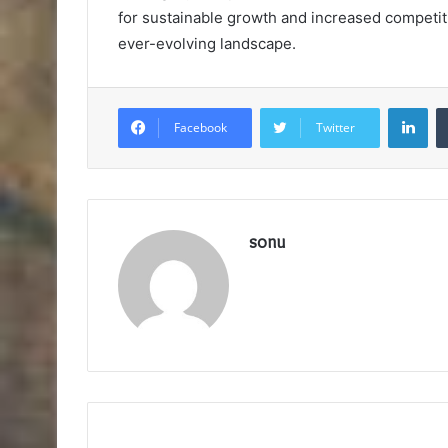
for sustainable growth and increased competit
ever-evolving landscape.
Lin
Facebook
Twitter
sonu