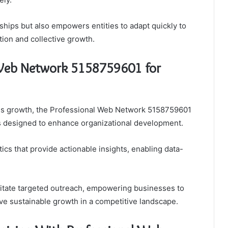
ships but also empowers entities to adapt quickly to
ion and collective growth.
 Web Network 5158759601 for
ss growth, the Professional Web Network 5158759601
res designed to enhance organizational development.
ics that provide actionable insights, enabling data-
cilitate targeted outreach, empowering businesses to
ive sustainable growth in a competitive landscape.