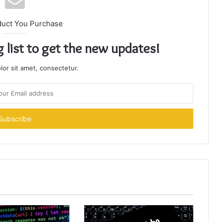
duct You Purchase
g list to get the new updates!
or sit amet, consectetur.