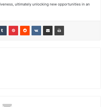
iveness, ultimately unlocking new opportunities in an
kedIn
Tumblr
Pinterest
Reddit
VKontakte
Share via Email
Print