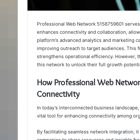
Professional Web Network 5158759601 serves as
enhances connectivity and collaboration, allow
platform’s advanced analytics and marketing ca
improving outreach to target audiences. This f
strengthens operational efficiency. However,
this network to unlock their full growth potenti
How Professional Web Netwo
Connectivity
In today’s interconnected business landscape
vital tool for enhancing connectivity among or
By facilitating seamless network integration, it
companies to share resources and insights fre