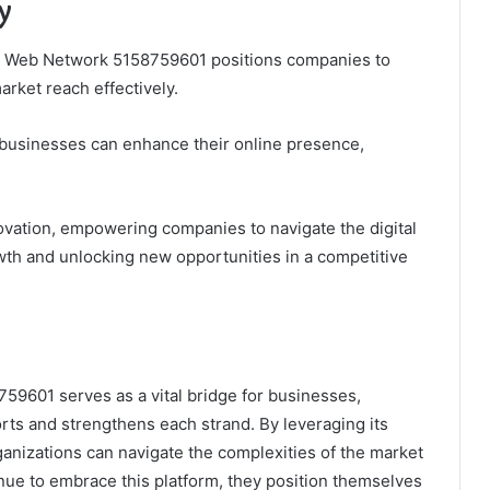
y
nal Web Network 5158759601 positions companies to
arket reach effectively.
 businesses can enhance their online presence,
novation, empowering companies to navigate the digital
rowth and unlocking new opportunities in a competitive
59601 serves as a vital bridge for businesses,
rts and strengthens each strand. By leveraging its
ganizations can navigate the complexities of the market
inue to embrace this platform, they position themselves