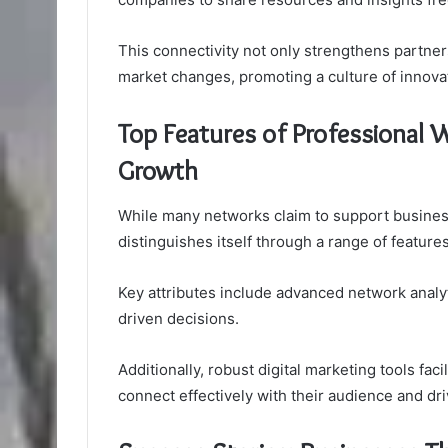
This connectivity not only strengthens partner
market changes, promoting a culture of innovat
Top Features of Professional
Growth
While many networks claim to support busine
distinguishes itself through a range of featu
Key attributes include advanced network analyt
driven decisions.
Additionally, robust digital marketing tools fa
connect effectively with their audience and dr