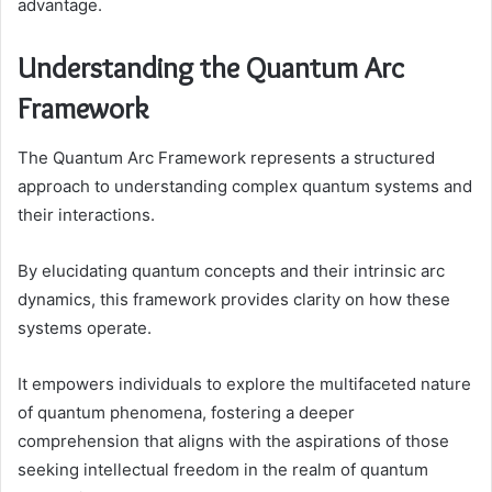
advantage.
Understanding the Quantum Arc
Framework
The Quantum Arc Framework represents a structured
approach to understanding complex quantum systems and
their interactions.
By elucidating quantum concepts and their intrinsic arc
dynamics, this framework provides clarity on how these
systems operate.
It empowers individuals to explore the multifaceted nature
of quantum phenomena, fostering a deeper
comprehension that aligns with the aspirations of those
seeking intellectual freedom in the realm of quantum