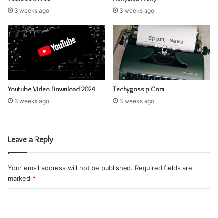
3 weeks ago
3 weeks ago
Youtube Video Download 2024
Techygossip Com
3 weeks ago
3 weeks ago
Leave a Reply
Your email address will not be published.
Required fields are
marked
*
C
o