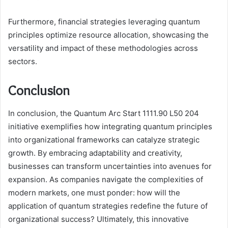
Furthermore, financial strategies leveraging quantum
principles optimize resource allocation, showcasing the
versatility and impact of these methodologies across
sectors.
Conclusion
In conclusion, the Quantum Arc Start 1111.90 L50 204
initiative exemplifies how integrating quantum principles
into organizational frameworks can catalyze strategic
growth. By embracing adaptability and creativity,
businesses can transform uncertainties into avenues for
expansion. As companies navigate the complexities of
modern markets, one must ponder: how will the
application of quantum strategies redefine the future of
organizational success? Ultimately, this innovative