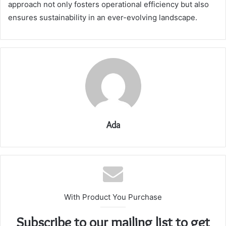
approach not only fosters operational efficiency but also
ensures sustainability in an ever-evolving landscape.
Ada
With Product You Purchase
Subscribe to our mailing list to get