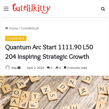
Menu
S
fo
Home
/
Cutelilkitty8
Cutelilkitty8
Quantum Arc Start 1111.90 L50
204 Inspiring Strategic Growth
Send
Ada
April 2, 2026
0
4
2 minutes read
an
email