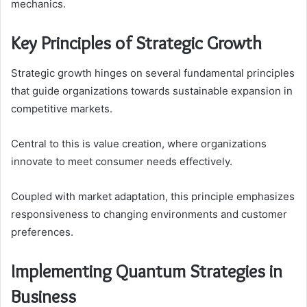
mechanics.
Key Principles of Strategic Growth
Strategic growth hinges on several fundamental principles
that guide organizations towards sustainable expansion in
competitive markets.
Central to this is value creation, where organizations
innovate to meet consumer needs effectively.
Coupled with market adaptation, this principle emphasizes
responsiveness to changing environments and customer
preferences.
Implementing Quantum Strategies in
Business