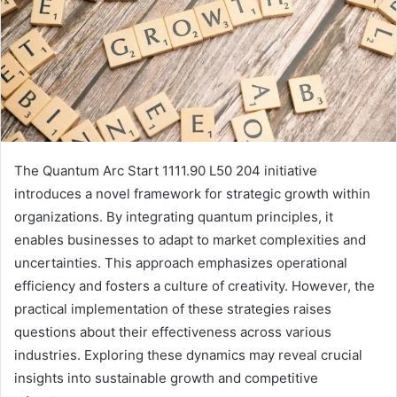
The Quantum Arc Start 1111.90 L50 204 initiative
introduces a novel framework for strategic growth within
organizations. By integrating quantum principles, it
enables businesses to adapt to market complexities and
uncertainties. This approach emphasizes operational
efficiency and fosters a culture of creativity. However, the
practical implementation of these strategies raises
questions about their effectiveness across various
industries. Exploring these dynamics may reveal crucial
insights into sustainable growth and competitive