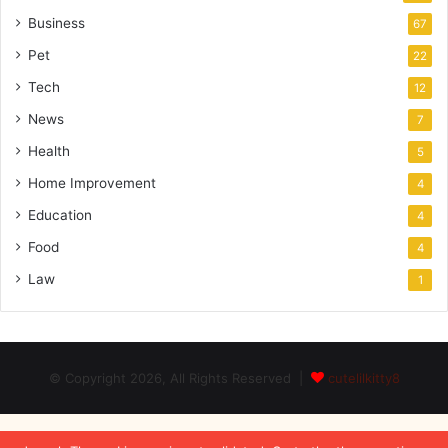
Business
67
Pet
22
Tech
12
News
7
Health
5
Home Improvement
4
Education
4
Food
4
Law
1
© Copyright 2026, All Rights Reserved |
cutelilkitty8