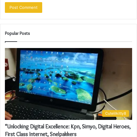
Popular Posts
Cutelilkitty8
“Unlocking Digital Excellence: Kpn, Simyo, Digital Heroes,
First Class Internet, Snelpakkers