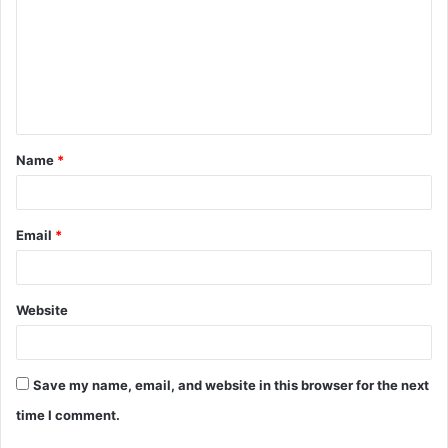
m
m
e
n
t
Name
*
*
Email
*
Website
Save my name, email, and website in this browser for the next
time I comment.