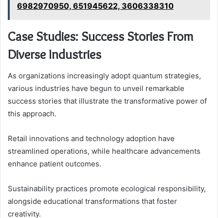
6982970950, 651945622, 3606338310
Case Studies: Success Stories From
Diverse Industries
As organizations increasingly adopt quantum strategies,
various industries have begun to unveil remarkable
success stories that illustrate the transformative power of
this approach.
Retail innovations and technology adoption have
streamlined operations, while healthcare advancements
enhance patient outcomes.
Sustainability practices promote ecological responsibility,
alongside educational transformations that foster
creativity.