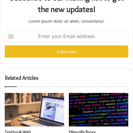
the new updates!
Lorem ipsum dolor sit amet, consectetur.
Enter
your
Email
address
Related Articles
Testbook Web
Filmyzilla Proxy