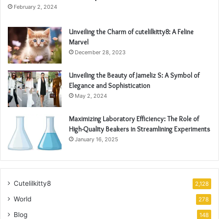
February 2, 2024
Unveiling the Charm of cutelilkitty8: A Feline
Marvel
December 28, 2023
Unveiling the Beauty of Jameliz S: A Symbol of
Elegance and Sophistication
May 2, 2024
Maximizing Laboratory Efficiency: The Role of
High-Quality Beakers in Streamlining Experiments
January 16, 2025
Cutelilkitty8
2,128
World
278
Blog
148