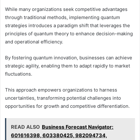
While many organizations seek competitive advantages
through traditional methods, implementing quantum
strategies introduces a paradigm shift that leverages the
principles of quantum theory to enhance decision-making
and operational efficiency.
By fostering quantum innovation, businesses can achieve
strategic agility, enabling them to adapt rapidly to market
fluctuations.
This approach empowers organizations to harness
uncertainties, transforming potential challenges into
opportunities for growth and competitive differentiation.
READ ALSO
Business Forecast Navigator:
601616398, 603380425, 982094734,