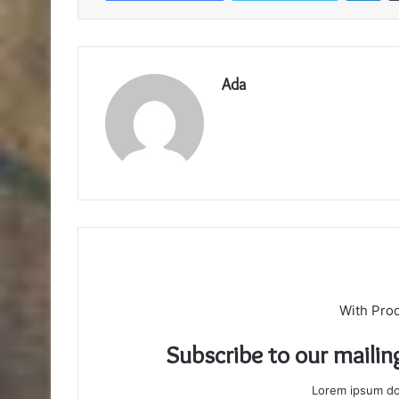
Ada
With Pro
Subscribe to our mailin
Lorem ipsum dol