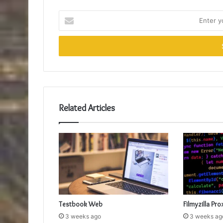
Enter
your
Email
address
Related Articles
Testbook Web
Filmyzilla Pro
3 weeks ago
3 weeks ag