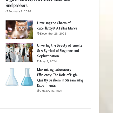
Snelpakkers
February 2, 2024
Unveiling the Charm of
cutelilkitty8: A Feline Marvel
December 28, 2023
Unveiling the Beauty of Jameliz
S: A Symbol of Elegance and
Sophistication
May 2, 2024
Maximizing Laboratory
Efficiency: The Role of High-
Quality Beakers in Streamlining
Experiments
January 16, 2025