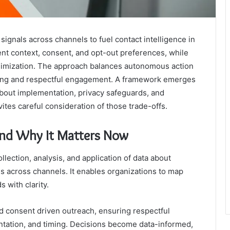
gnals across channels to fuel contact intelligence in
rent context, consent, and opt-out preferences, while
imization. The approach balances autonomous action
ting and respectful engagement. A framework emerges
about implementation, privacy safeguards, and
ites careful consideration of those trade-offs.
and Why It Matters Now
llection, analysis, and application of data about
 across channels. It enables organizations to map
s with clarity.
d consent driven outreach, ensuring respectful
tation, and timing. Decisions become data-informed,