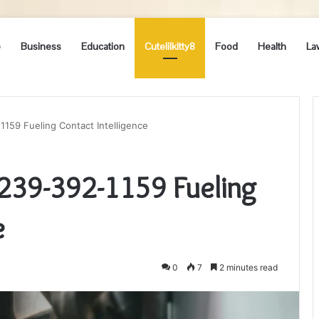
e
Business
Education
Cutelilkitty8
Food
Health
La
1159 Fueling Contact Intelligence
 239-392-1159 Fueling
e
0
7
2 minutes read