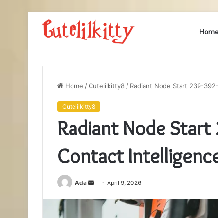
Hom
Home
/
Cutelilkitty8
/
Radiant Node Start 239-392-
Cutelilkitty8
Radiant Node Start
Contact Intelligenc
Send
Ada
April 9, 2026
an
email