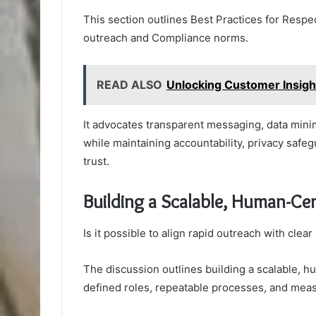
This section outlines Best Practices for Resp
outreach and Compliance norms.
READ ALSO
Unlocking Customer Insig
It advocates transparent messaging, data minim
while maintaining accountability, privacy safe
trust.
Building a Scalable, Human-Ce
Is it possible to align rapid outreach with clea
The discussion outlines building a scalable, 
defined roles, repeatable processes, and mea