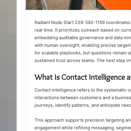
Radiant Node Start 239-392-1159 coordinates si
real time. It prioritizes outreach based on cur
embedding auditable governance and data min
with human oversight, enabling precise targe
for scalable playbooks, but questions remain 
sustained trust across teams. The next step inv
What Is Contact Intelligence 
Contact intelligence refers to the systematic co
interactions between customers and a business
journeys, identify patterns, and anticipate need
This approach supports precision targeting an
engagement while refining messaging, segmen