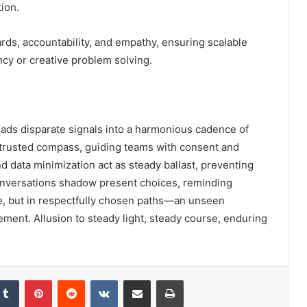
ion.
ds, accountability, and empathy, ensuring scalable
ncy or creative problem solving.
reads disparate signals into a harmonious cadence of
a trusted compass, guiding teams with consent and
 data minimization act as steady ballast, preventing
conversations shadow present choices, reminding
ne, but in respectfully chosen paths—an unseen
ment. Allusion to steady light, steady course, enduring
kedIn
Tumblr
Pinterest
Reddit
VKontakte
Share via Email
Print