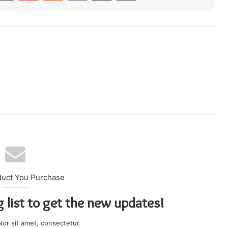
duct You Purchase
g list to get the new updates!
or sit amet, consectetur.