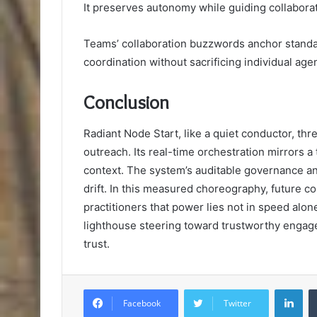
It preserves autonomy while guiding collaborat
Teams’ collaboration buzzwords anchor standar
coordination without sacrificing individual age
Conclusion
Radiant Node Start, like a quiet conductor, th
outreach. Its real-time orchestration mirrors 
context. The system’s auditable governance and
drift. In this measured choreography, future 
practitioners that power lies not in speed alo
lighthouse steering toward trustworthy engage
trust.
Lin
Facebook
Twitter