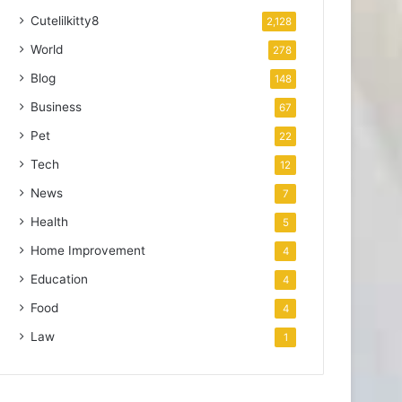
Cutelilkitty8
2,128
World
278
Blog
148
Business
67
Pet
22
Tech
12
News
7
Health
5
Home Improvement
4
Education
4
Food
4
Law
1