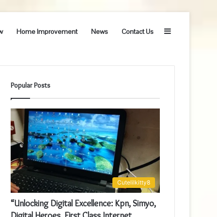
Sidebar
w
Home Improvement
News
Contact Us
Popular Posts
Cutelilkitty8
“Unlocking Digital Excellence: Kpn, Simyo,
Digital Heroes, First Class Internet,