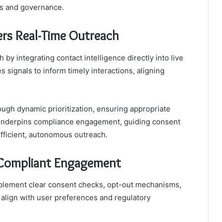
ns and governance.
rs Real-Time Outreach
by integrating contact intelligence directly into live
ignals to inform timely interactions, aligning
ugh dynamic prioritization, ensuring appropriate
 underpins compliance engagement, guiding consent
fficient, autonomous outreach.
, Compliant Engagement
mplement clear consent checks, opt-out mechanisms,
 align with user preferences and regulatory