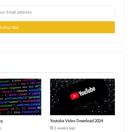
xy
Youtube Video Download 2024
o
3 weeks ago