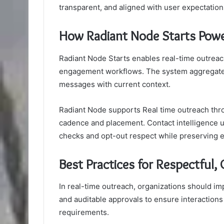
transparent, and aligned with user expectatio
How Radiant Node Starts Powe
Radiant Node Starts enables real-time outreach 
engagement workflows. The system aggregates s
messages with current context.
Radiant Node supports Real time outreach thro
cadence and placement. Contact intelligence
checks and opt-out respect while preserving e
Best Practices for Respectful
In real-time outreach, organizations should i
and auditable approvals to ensure interactions
requirements.