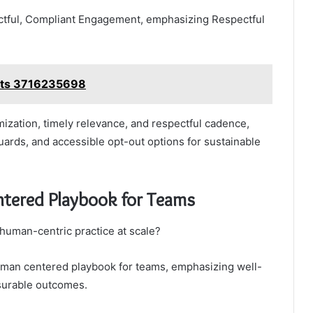
ectful, Compliant Engagement, emphasizing Respectful
hts 3716235698
ization, timely relevance, and respectful cadence,
guards, and accessible opt-out options for sustainable
ntered Playbook for Teams
r human-centric practice at scale?
human centered playbook for teams, emphasizing well-
surable outcomes.