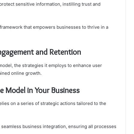
rotect sensitive information, instilling trust and
 framework that empowers businesses to thrive in a
ngagement and Retention
 model, the strategies it employs to enhance user
ained online growth.
he Model in Your Business
ies on a series of strategic actions tailored to the
n seamless business integration, ensuring all processes