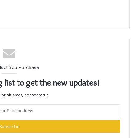
duct You Purchase
g list to get the new updates!
or sit amet, consectetur.