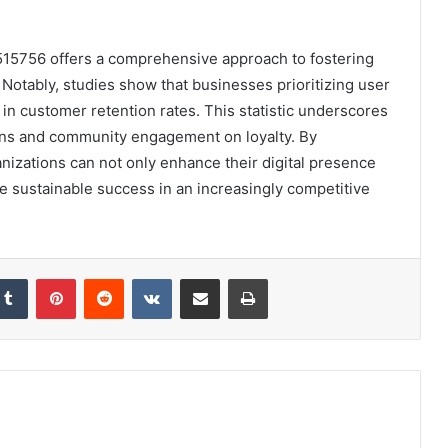
5515756 offers a comprehensive approach to fostering
 Notably, studies show that businesses prioritizing user
in customer retention rates. This statistic underscores
ions and community engagement on loyalty. By
nizations can not only enhance their digital presence
ive sustainable success in an increasingly competitive
kedIn
Tumblr
Pinterest
Reddit
VKontakte
Share via Email
Print