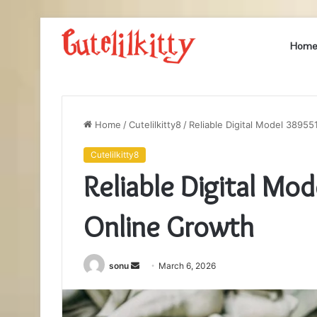
Hom
Home
/
Cutelilkitty8
/
Reliable Digital Model 3895
Cutelilkitty8
Reliable Digital Mo
Online Growth
Send
sonu
March 6, 2026
an
email