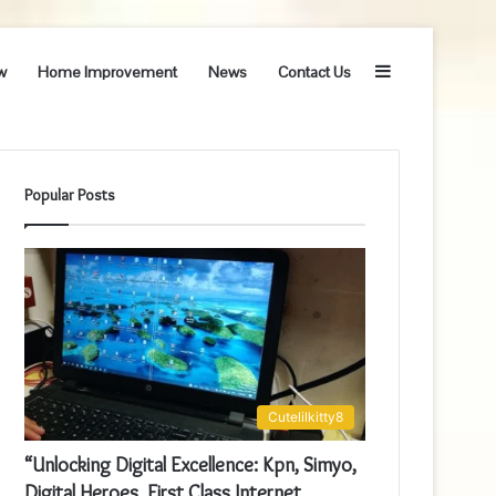
Sidebar
w
Home Improvement
News
Contact Us
Popular Posts
Cutelilkitty8
“Unlocking Digital Excellence: Kpn, Simyo,
Digital Heroes, First Class Internet,