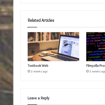
Related Articles
Testbook Web
Filmyzilla Pro
3 weeks ago
3 weeks ag
Leave a Reply