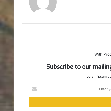
With Pro
Subscribe to our mailin
Lorem ipsum dol
Enter
your
Email
address