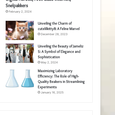
Snelpakkers
February 2, 2024
Unveiling the Charm of
cutelilkitty8: A Feline Marvel
December 28, 2023
Unveiling the Beauty of Jameliz
S: A Symbol of Elegance and
Sophistication
May 2, 2024
Maximizing Laboratory
Efficiency: The Role of High-
Quality Beakers in Streamlining
Experiments
January 16, 2025