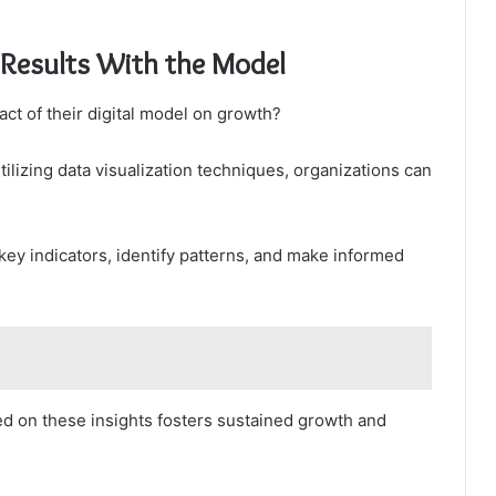
 Results With the Model
ct of their digital model on growth?
lizing data visualization techniques, organizations can
key indicators, identify patterns, and make informed
ed on these insights fosters sustained growth and