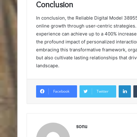
Conclusion
In conclusion, the Reliable Digital Model 389
online growth through user-centric strategies.
experience can achieve up to a 400% increase 
the profound impact of personalized interact
embracing this transformative framework, orga
but also cultivate lasting relationships that dr
landscape.
Lin
Facebook
Twitter
sonu