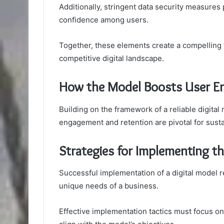
Additionally, stringent data security measures p
confidence among users.
Together, these elements create a compelling
competitive digital landscape.
How the Model Boosts User E
Building on the framework of a reliable digital
engagement and retention are pivotal for sust
Strategies for Implementing t
Successful implementation of a digital model rel
unique needs of a business.
Effective implementation tactics must focus o