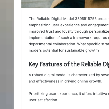
The Reliable Digital Model 3895515756 presen
emphasizing user experience and engagement. 
improved trust and loyalty through personaliz
implementation of such a framework requires c
departmental collaboration. What specific str
model’s potential for sustainable growth?
Key Features of the Reliable 
A robust digital model is characterized by sever
and effectiveness in driving online growth.
Prioritizing user experience, it offers intuitiv
user satisfaction.