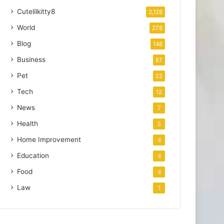
Cutelilkitty8
2,128
World
278
Blog
148
Business
67
Pet
22
Tech
12
News
7
Health
5
Home Improvement
4
Education
4
Food
4
Law
1