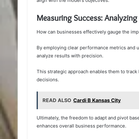
align with the model’s objectives.
Measuring Success: Analyzing
How can businesses effectively gauge the impa
By employing clear performance metrics and uti
analyze results with precision.
This strategic approach enables them to track 
decisions.
READ ALSO
Cardi B Kansas City
Ultimately, the freedom to adapt and pivot bas
enhances overall business performance.