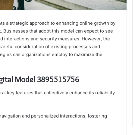
ts a strategic approach to enhancing online growth by
Businesses that adopt this model can expect to see
ed interactions and security measures. However, the
areful consideration of existing processes and
ategies can organizations employ to maximize the
Digital Model 3895515756
al key features that collectively enhance its reliability
e navigation and personalized interactions, fostering