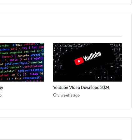
xy
Youtube Video Download 2024
o
3 weeks ago