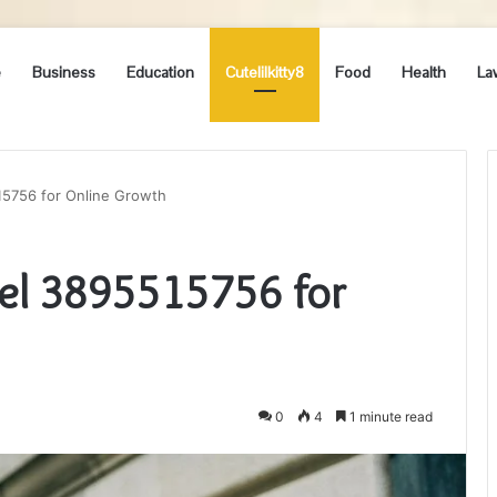
e
Business
Education
Cutelilkitty8
Food
Health
La
515756 for Online Growth
del 3895515756 for
0
4
1 minute read