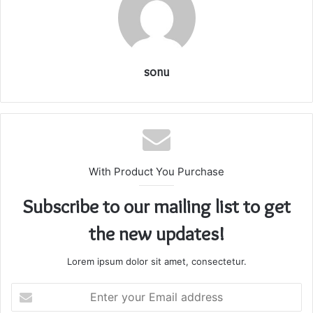
sonu
With Product You Purchase
Subscribe to our mailing list to get
the new updates!
Lorem ipsum dolor sit amet, consectetur.
Enter
your