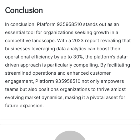
Conclusion
In conclusion, Platform 935958510 stands out as an
essential tool for organizations seeking growth in a
competitive landscape. With a 2023 report revealing that
businesses leveraging data analytics can boost their
operational efficiency by up to 30%, the platform’s data-
driven approach is particularly compelling. By facilitating
streamlined operations and enhanced customer
engagement, Platform 935958510 not only empowers
teams but also positions organizations to thrive amidst
evolving market dynamics, making it a pivotal asset for
future expansion.