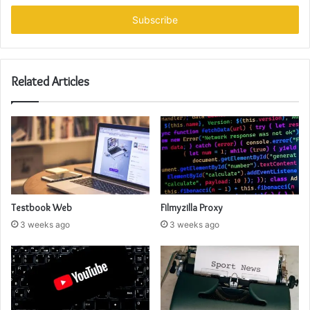
Email
address
Related Articles
Testbook Web
Filmyzilla Proxy
3 weeks ago
3 weeks ago