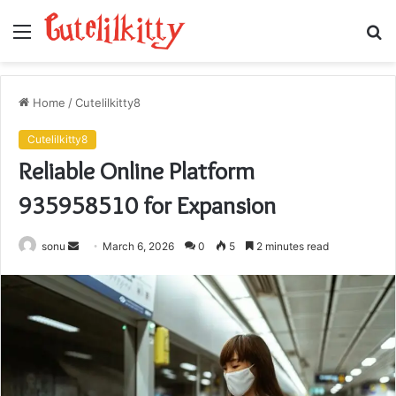
Menu
S
fo
Home
/
Cutelilkitty8
Cutelilkitty8
Reliable Online Platform
935958510 for Expansion
Send
sonu
March 6, 2026
0
5
2 minutes read
an
email