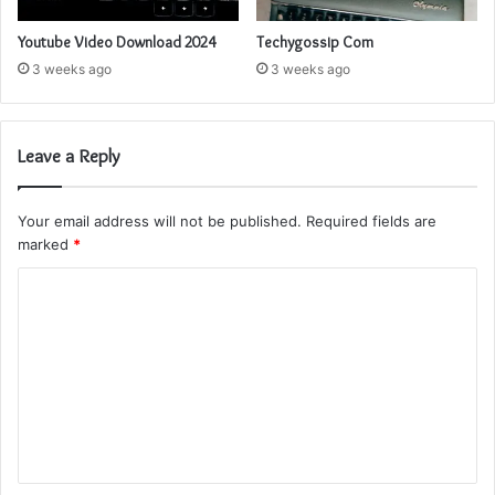
Youtube Video Download 2024
Techygossip Com
3 weeks ago
3 weeks ago
Leave a Reply
Your email address will not be published.
Required fields are
marked
*
C
o
m
m
e
n
t