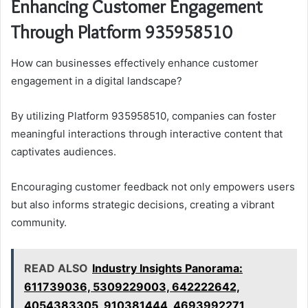
Enhancing Customer Engagement
Through Platform 935958510
How can businesses effectively enhance customer
engagement in a digital landscape?
By utilizing Platform 935958510, companies can foster
meaningful interactions through interactive content that
captivates audiences.
Encouraging customer feedback not only empowers users
but also informs strategic decisions, creating a vibrant
community.
READ ALSO
Industry Insights Panorama:
611739036, 5309229003, 642222642,
4054383305, 910381444, 4693992271