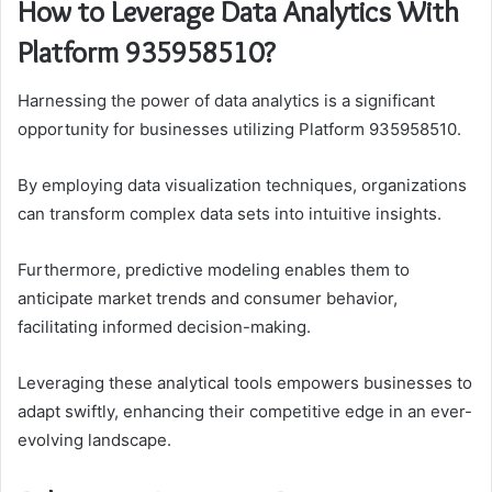
How to Leverage Data Analytics With
Platform 935958510?
Harnessing the power of data analytics is a significant
opportunity for businesses utilizing Platform 935958510.
By employing data visualization techniques, organizations
can transform complex data sets into intuitive insights.
Furthermore, predictive modeling enables them to
anticipate market trends and consumer behavior,
facilitating informed decision-making.
Leveraging these analytical tools empowers businesses to
adapt swiftly, enhancing their competitive edge in an ever-
evolving landscape.