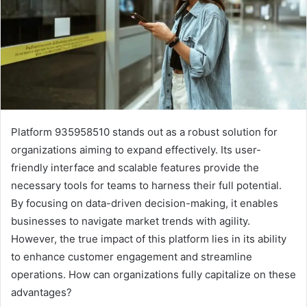
Platform 935958510 stands out as a robust solution for
organizations aiming to expand effectively. Its user-
friendly interface and scalable features provide the
necessary tools for teams to harness their full potential.
By focusing on data-driven decision-making, it enables
businesses to navigate market trends with agility.
However, the true impact of this platform lies in its ability
to enhance customer engagement and streamline
operations. How can organizations fully capitalize on these
advantages?