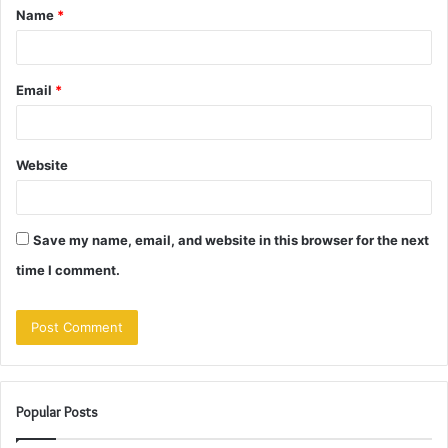
Name
*
*
Email
*
Website
Save my name, email, and website in this browser for the next
time I comment.
Popular Posts