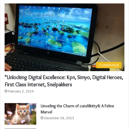
Cutelilkitty8
“Unlocking Digital Excellence: Kpn, Simyo, Digital Heroes,
First Class Internet, Snelpakkers
February 2, 2024
Unveiling the Charm of cutelilkitty8: A Feline
Marvel
December 28, 2023