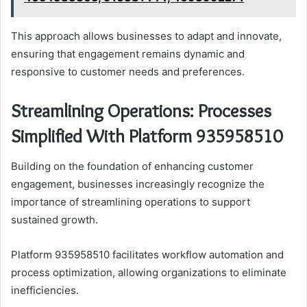
This approach allows businesses to adapt and innovate,
ensuring that engagement remains dynamic and
responsive to customer needs and preferences.
Streamlining Operations: Processes
Simplified With Platform 935958510
Building on the foundation of enhancing customer
engagement, businesses increasingly recognize the
importance of streamlining operations to support
sustained growth.
Platform 935958510 facilitates workflow automation and
process optimization, allowing organizations to eliminate
inefficiencies.