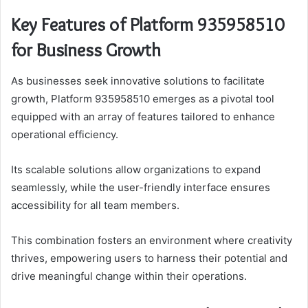
Key Features of Platform 935958510
for Business Growth
As businesses seek innovative solutions to facilitate
growth, Platform 935958510 emerges as a pivotal tool
equipped with an array of features tailored to enhance
operational efficiency.
Its scalable solutions allow organizations to expand
seamlessly, while the user-friendly interface ensures
accessibility for all team members.
This combination fosters an environment where creativity
thrives, empowering users to harness their potential and
drive meaningful change within their operations.