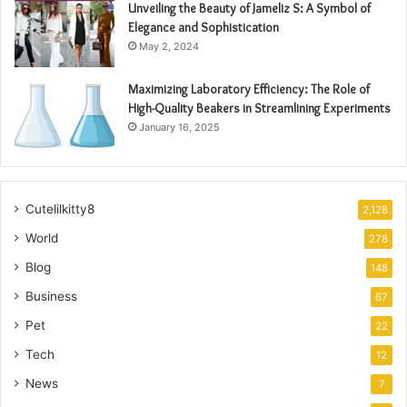
Unveiling the Beauty of Jameliz S: A Symbol of
Elegance and Sophistication
May 2, 2024
Maximizing Laboratory Efficiency: The Role of
High-Quality Beakers in Streamlining Experiments
January 16, 2025
Cutelilkitty8
2,128
World
278
Blog
148
Business
67
Pet
22
Tech
12
News
7