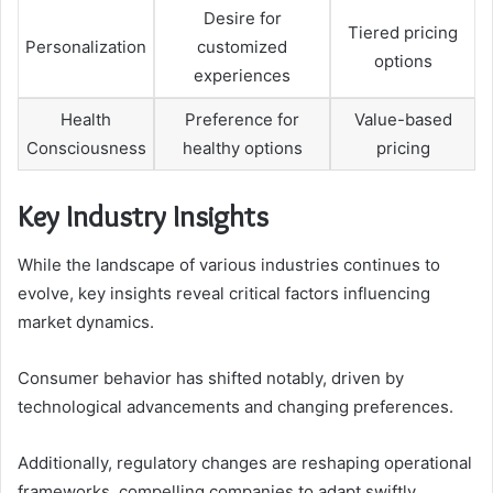
Desire for
Tiered pricing
Personalization
customized
options
experiences
Health
Preference for
Value-based
Consciousness
healthy options
pricing
Key Industry Insights
While the landscape of various industries continues to
evolve, key insights reveal critical factors influencing
market dynamics.
Consumer behavior has shifted notably, driven by
technological advancements and changing preferences.
Additionally, regulatory changes are reshaping operational
frameworks, compelling companies to adapt swiftly.