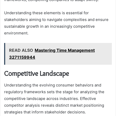
Understanding these elements is essential for
stakeholders aiming to navigate complexities and ensure
sustainable growth in an increasingly competitive
environment.
READ ALSO
Mastering Time Management
3271159944
Competitive Landscape
Understanding the evolving consumer behaviors and
regulatory frameworks sets the stage for analyzing the
competitive landscape across industries. Effective
competitor analysis reveals distinct market positioning
strategies that inform stakeholder decisions.