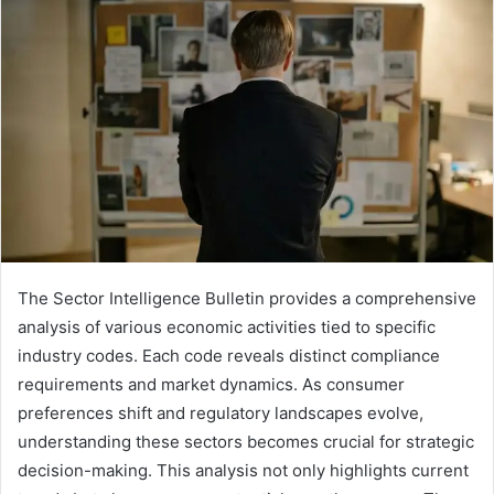
The Sector Intelligence Bulletin provides a comprehensive
analysis of various economic activities tied to specific
industry codes. Each code reveals distinct compliance
requirements and market dynamics. As consumer
preferences shift and regulatory landscapes evolve,
understanding these sectors becomes crucial for strategic
decision-making. This analysis not only highlights current