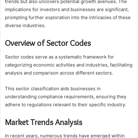
trends but also uncovers potential growth avenues. The
implications for investors and businesses are significant,
prompting further exploration into the intricacies of these
diverse industries.
Overview of Sector Codes
Sector codes serve as a systematic framework for
categorizing economic activities and industries, facilitating
analysis and comparison across different sectors.
This sector classification aids businesses in
understanding compliance requirements, ensuring they
adhere to regulations relevant to their specific industry.
Market Trends Analysis
In recent years, numerous trends have emerged within