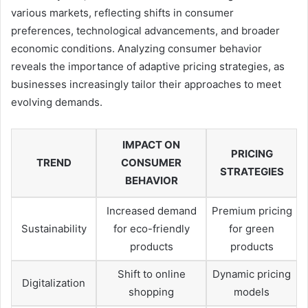
various markets, reflecting shifts in consumer
preferences, technological advancements, and broader
economic conditions. Analyzing consumer behavior
reveals the importance of adaptive pricing strategies, as
businesses increasingly tailor their approaches to meet
evolving demands.
IMPACT ON
PRICING
TREND
CONSUMER
STRATEGIES
BEHAVIOR
Increased demand
Premium pricing
Sustainability
for eco-friendly
for green
products
products
Shift to online
Dynamic pricing
Digitalization
shopping
models