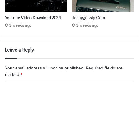
Youtube Video Download 2024
Techygossip Com
3 weeks ago
3 weeks ago
Leave a Reply
Your email address will not be published.
Required fields are
marked
*
C
o
m
m
e
n