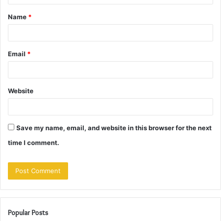
t
Name
*
*
Email
*
Website
Save my name, email, and website in this browser for the next
time I comment.
Popular Posts