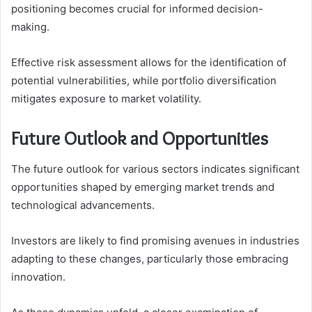
positioning becomes crucial for informed decision-
making.
Effective risk assessment allows for the identification of
potential vulnerabilities, while portfolio diversification
mitigates exposure to market volatility.
Future Outlook and Opportunities
The future outlook for various sectors indicates significant
opportunities shaped by emerging market trends and
technological advancements.
Investors are likely to find promising avenues in industries
adapting to these changes, particularly those embracing
innovation.