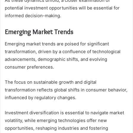
As these dynamics unfold, a closer examination of
potential investment opportunities will be essential for
informed decision-making.
Emerging Market Trends
Emerging market trends are poised for significant
transformation, driven by a confluence of technological
advancements, demographic shifts, and evolving
consumer preferences.
The focus on sustainable growth and digital
transformation reflects global shifts in consumer behavior,
influenced by regulatory changes.
Investment diversification is essential to navigate market
volatility, while emerging technologies offer new
opportunities, reshaping industries and fostering