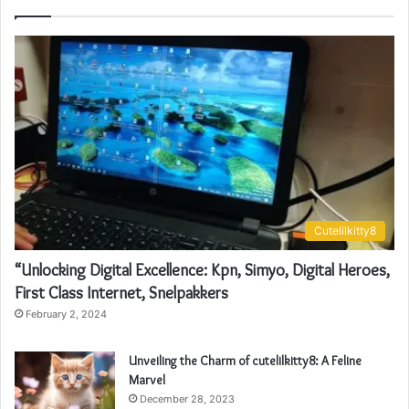
Cutelilkitty8
“Unlocking Digital Excellence: Kpn, Simyo, Digital Heroes,
First Class Internet, Snelpakkers
February 2, 2024
Unveiling the Charm of cutelilkitty8: A Feline
Marvel
December 28, 2023