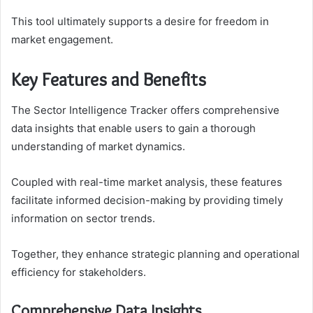
This tool ultimately supports a desire for freedom in
market engagement.
Key Features and Benefits
The Sector Intelligence Tracker offers comprehensive
data insights that enable users to gain a thorough
understanding of market dynamics.
Coupled with real-time market analysis, these features
facilitate informed decision-making by providing timely
information on sector trends.
Together, they enhance strategic planning and operational
efficiency for stakeholders.
Comprehensive Data Insights