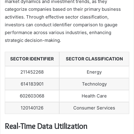
market dynamics and investment trends, as they
categorize companies based on their primary business
activities. Through effective sector classification,
investors can conduct identifier comparison to gauge
performance across various industries, enhancing
strategic decision-making.
SECTOR IDENTIFIER
SECTOR CLASSIFICATION
211452268
Energy
614183901
Technology
602603068
Health Care
120140126
Consumer Services
Real-Time Data Utilization