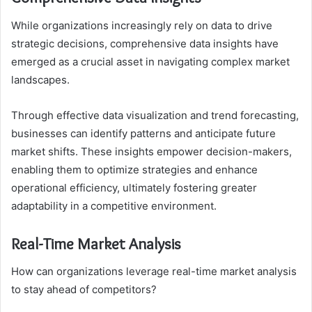
While organizations increasingly rely on data to drive
strategic decisions, comprehensive data insights have
emerged as a crucial asset in navigating complex market
landscapes.
Through effective data visualization and trend forecasting,
businesses can identify patterns and anticipate future
market shifts. These insights empower decision-makers,
enabling them to optimize strategies and enhance
operational efficiency, ultimately fostering greater
adaptability in a competitive environment.
Real-Time Market Analysis
How can organizations leverage real-time market analysis
to stay ahead of competitors?