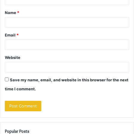
t
Name
*
*
Email
*
Website
Save my name, email, and website in this browser for the next
time I comment.
Popular Posts