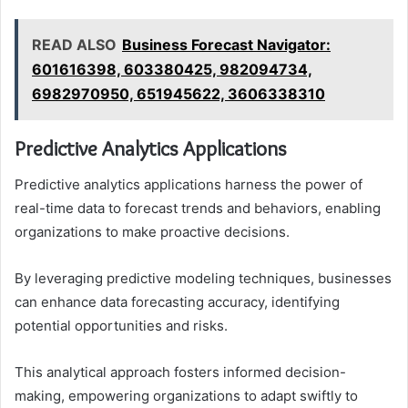
READ ALSO
Business Forecast Navigator:
601616398, 603380425, 982094734,
6982970950, 651945622, 3606338310
Predictive Analytics Applications
Predictive analytics applications harness the power of
real-time data to forecast trends and behaviors, enabling
organizations to make proactive decisions.
By leveraging predictive modeling techniques, businesses
can enhance data forecasting accuracy, identifying
potential opportunities and risks.
This analytical approach fosters informed decision-
making, empowering organizations to adapt swiftly to