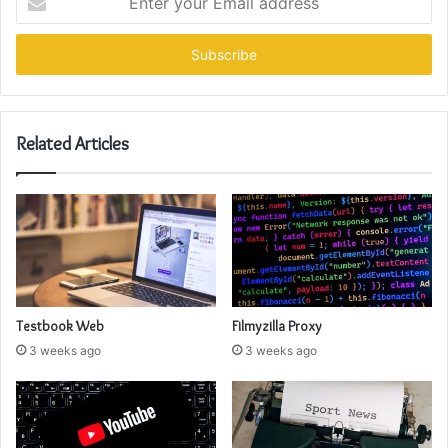
your
Email
address
Related Articles
Testbook Web
Filmyzilla Proxy
3 weeks ago
3 weeks ago