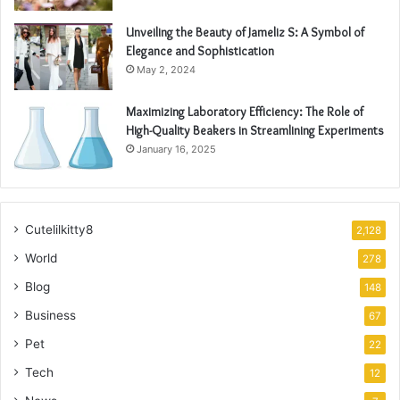
Unveiling the Beauty of Jameliz S: A Symbol of
Elegance and Sophistication
May 2, 2024
Maximizing Laboratory Efficiency: The Role of
High-Quality Beakers in Streamlining Experiments
January 16, 2025
Cutelilkitty8
2,128
World
278
Blog
148
Business
67
Pet
22
Tech
12