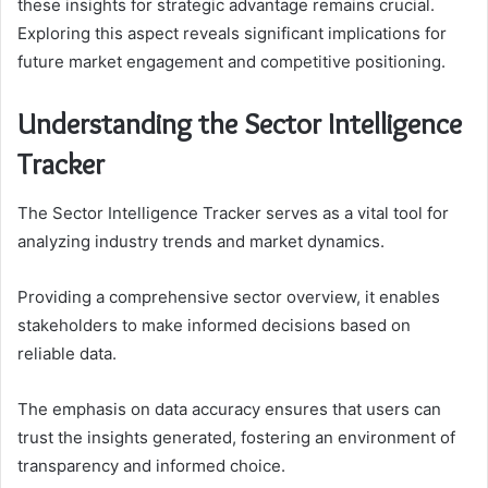
these insights for strategic advantage remains crucial.
Exploring this aspect reveals significant implications for
future market engagement and competitive positioning.
Understanding the Sector Intelligence
Tracker
The Sector Intelligence Tracker serves as a vital tool for
analyzing industry trends and market dynamics.
Providing a comprehensive sector overview, it enables
stakeholders to make informed decisions based on
reliable data.
The emphasis on data accuracy ensures that users can
trust the insights generated, fostering an environment of
transparency and informed choice.