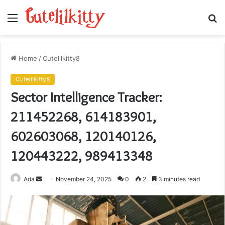
Menu
S
fo
Home
/
Cutelilkitty8
Cutelilkitty8
Sector Intelligence Tracker:
211452268, 614183901,
602603068, 120140126,
120443222, 989413348
Send
Ada
November 24, 2025
0
2
3 minutes read
an
email