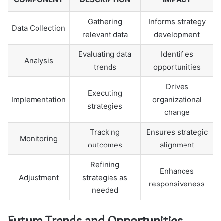
Gathering
Informs strategy
Data Collection
relevant data
development
Evaluating data
Identifies
Analysis
trends
opportunities
Drives
Executing
Implementation
organizational
strategies
change
Tracking
Ensures strategic
Monitoring
outcomes
alignment
Refining
Enhances
Adjustment
strategies as
responsiveness
needed
Future Trends and Opportunities