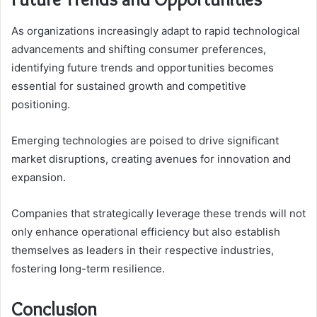
As organizations increasingly adapt to rapid technological
advancements and shifting consumer preferences,
identifying future trends and opportunities becomes
essential for sustained growth and competitive
positioning.
Emerging technologies are poised to drive significant
market disruptions, creating avenues for innovation and
expansion.
Companies that strategically leverage these trends will not
only enhance operational efficiency but also establish
themselves as leaders in their respective industries,
fostering long-term resilience.
Conclusion