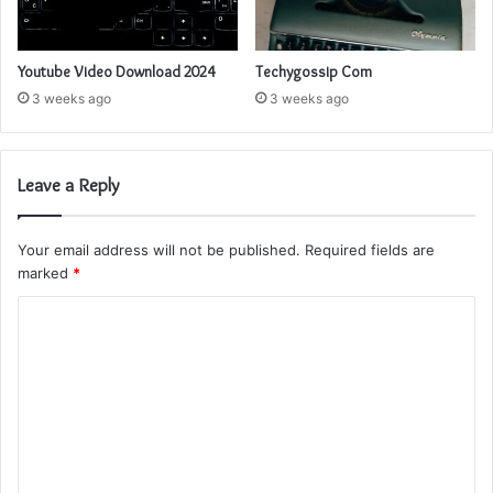
Youtube Video Download 2024
Techygossip Com
3 weeks ago
3 weeks ago
Leave a Reply
Your email address will not be published.
Required fields are
marked
*
C
o
m
m
e
n