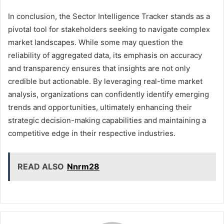
In conclusion, the Sector Intelligence Tracker stands as a
pivotal tool for stakeholders seeking to navigate complex
market landscapes. While some may question the
reliability of aggregated data, its emphasis on accuracy
and transparency ensures that insights are not only
credible but actionable. By leveraging real-time market
analysis, organizations can confidently identify emerging
trends and opportunities, ultimately enhancing their
strategic decision-making capabilities and maintaining a
competitive edge in their respective industries.
READ ALSO
Nnrm28