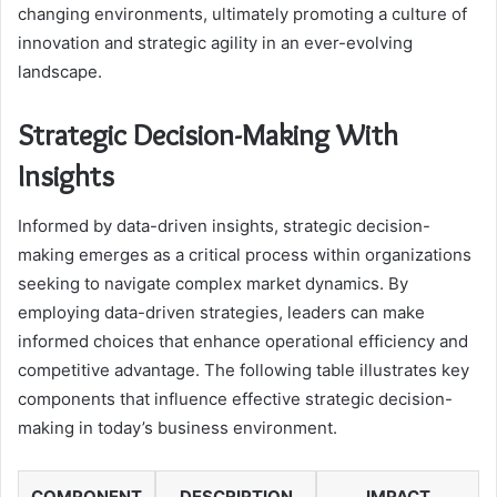
changing environments, ultimately promoting a culture of
innovation and strategic agility in an ever-evolving
landscape.
Strategic Decision-Making With
Insights
Informed by data-driven insights, strategic decision-
making emerges as a critical process within organizations
seeking to navigate complex market dynamics. By
employing data-driven strategies, leaders can make
informed choices that enhance operational efficiency and
competitive advantage. The following table illustrates key
components that influence effective strategic decision-
making in today’s business environment.
COMPONENT
DESCRIPTION
IMPACT