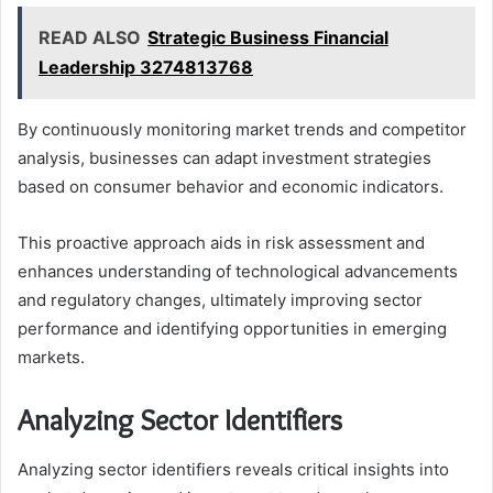
READ ALSO
Strategic Business Financial
Leadership 3274813768
By continuously monitoring market trends and competitor
analysis, businesses can adapt investment strategies
based on consumer behavior and economic indicators.
This proactive approach aids in risk assessment and
enhances understanding of technological advancements
and regulatory changes, ultimately improving sector
performance and identifying opportunities in emerging
markets.
Analyzing Sector Identifiers
Analyzing sector identifiers reveals critical insights into