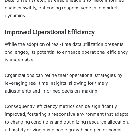
choices swiftly, enhancing responsiveness to market
dynamics.
Improved Operational Efficiency
While the adoption of real-time data utilization presents
challenges, its potential to enhance operational efficiency
is undeniable.
Organizations can refine their operational strategies by
leveraging real-time insights, allowing for timely
adjustments and informed decision-making.
Consequently, efficiency metrics can be significantly
improved, fostering a responsive environment that adapts
to changing conditions and optimizing resource allocation,
ultimately driving sustainable growth and performance.