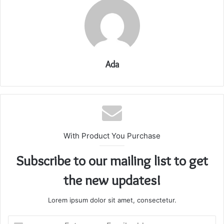
Ada
With Product You Purchase
Subscribe to our mailing list to get
the new updates!
Lorem ipsum dolor sit amet, consectetur.
Enter