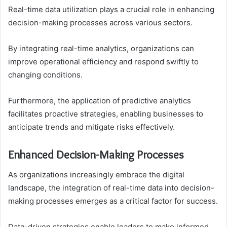
Real-time data utilization plays a crucial role in enhancing
decision-making processes across various sectors.
By integrating real-time analytics, organizations can
improve operational efficiency and respond swiftly to
changing conditions.
Furthermore, the application of predictive analytics
facilitates proactive strategies, enabling businesses to
anticipate trends and mitigate risks effectively.
Enhanced Decision-Making Processes
As organizations increasingly embrace the digital
landscape, the integration of real-time data into decision-
making processes emerges as a critical factor for success.
Data-driven strategies enable leaders to make informed