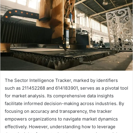
The Sector Intelligence Tracker, marked by identifiers
such as 211452268 and 614183901, serves as a pivotal tool
for market analysis. Its comprehensive data insights
facilitate informed decision-making across industries. By
focusing on accuracy and transparency, the tracker
empowers organizations to navigate market dynamics
effectively. However, understanding how to leverage