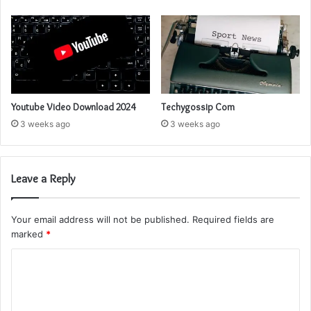
Youtube Video Download 2024
Techygossip Com
3 weeks ago
3 weeks ago
Leave a Reply
Your email address will not be published.
Required fields are
marked
*
C
o
m