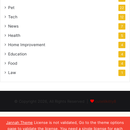
Pet
22
Tech
12
News
7
Health
5
Home Improvement
4
Education
4
Food
4
Law
1
© Copyright 2026, All Rights Reserved |
cutelilkitty8
Jannah Theme
License is not validated, Go to the theme options
page to validate the license, You need a single license for each