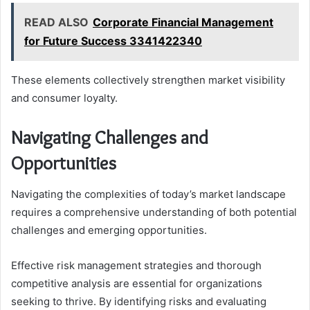
READ ALSO
Corporate Financial Management
for Future Success 3341422340
These elements collectively strengthen market visibility
and consumer loyalty.
Navigating Challenges and
Opportunities
Navigating the complexities of today’s market landscape
requires a comprehensive understanding of both potential
challenges and emerging opportunities.
Effective risk management strategies and thorough
competitive analysis are essential for organizations
seeking to thrive. By identifying risks and evaluating