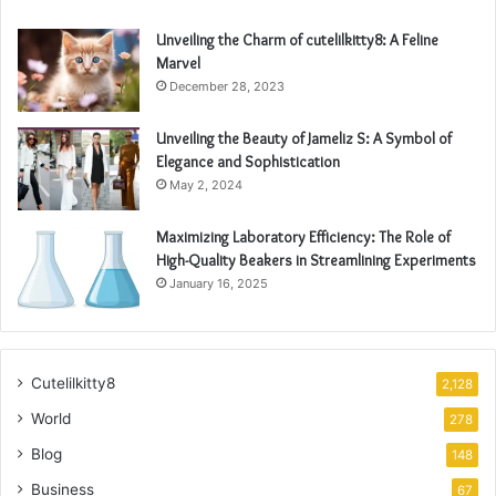
Unveiling the Charm of cutelilkitty8: A Feline
Marvel
December 28, 2023
Unveiling the Beauty of Jameliz S: A Symbol of
Elegance and Sophistication
May 2, 2024
Maximizing Laboratory Efficiency: The Role of
High-Quality Beakers in Streamlining Experiments
January 16, 2025
Cutelilkitty8
2,128
World
278
Blog
148
Business
67