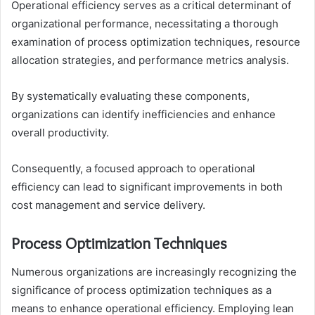
Operational efficiency serves as a critical determinant of
organizational performance, necessitating a thorough
examination of process optimization techniques, resource
allocation strategies, and performance metrics analysis.
By systematically evaluating these components,
organizations can identify inefficiencies and enhance
overall productivity.
Consequently, a focused approach to operational
efficiency can lead to significant improvements in both
cost management and service delivery.
Process Optimization Techniques
Numerous organizations are increasingly recognizing the
significance of process optimization techniques as a
means to enhance operational efficiency. Employing lean