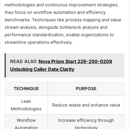
methodologies and continuous improvement strategies,
they focus on workflow automation and efficiency
benchmarks. Techniques like process mapping and value
stream analysis, alongside bottleneck analysis and
performance standardization, enable organizations to
streamline operations effectively.
READ ALSO
Nova Prism Start 226-250-0209
Unlocking Caller Data Clarity
TECHNIQUE
PURPOSE
Lean
Reduce waste and enhance value
Methodologies
Workflow
Increase efficiency through
Automation
technology