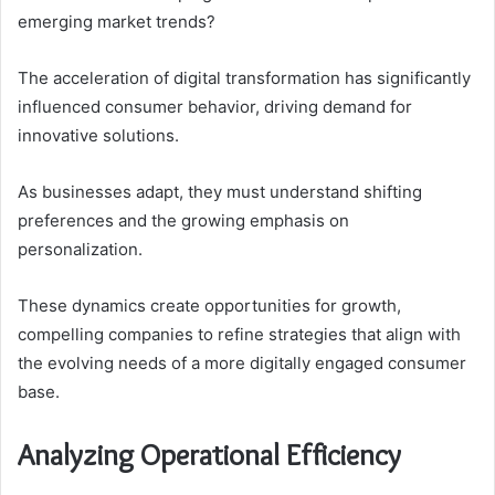
emerging market trends?
The acceleration of digital transformation has significantly
influenced consumer behavior, driving demand for
innovative solutions.
As businesses adapt, they must understand shifting
preferences and the growing emphasis on
personalization.
These dynamics create opportunities for growth,
compelling companies to refine strategies that align with
the evolving needs of a more digitally engaged consumer
base.
Analyzing Operational Efficiency