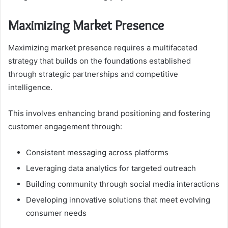
Maximizing Market Presence
Maximizing market presence requires a multifaceted
strategy that builds on the foundations established
through strategic partnerships and competitive
intelligence.
This involves enhancing brand positioning and fostering
customer engagement through:
Consistent messaging across platforms
Leveraging data analytics for targeted outreach
Building community through social media interactions
Developing innovative solutions that meet evolving
consumer needs