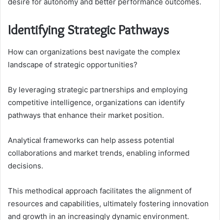
desire for autonomy and better performance outcomes.
Identifying Strategic Pathways
How can organizations best navigate the complex
landscape of strategic opportunities?
By leveraging strategic partnerships and employing
competitive intelligence, organizations can identify
pathways that enhance their market position.
Analytical frameworks can help assess potential
collaborations and market trends, enabling informed
decisions.
This methodical approach facilitates the alignment of
resources and capabilities, ultimately fostering innovation
and growth in an increasingly dynamic environment.