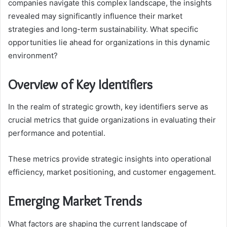
companies navigate this complex landscape, the insights
revealed may significantly influence their market
strategies and long-term sustainability. What specific
opportunities lie ahead for organizations in this dynamic
environment?
Overview of Key Identifiers
In the realm of strategic growth, key identifiers serve as
crucial metrics that guide organizations in evaluating their
performance and potential.
These metrics provide strategic insights into operational
efficiency, market positioning, and customer engagement.
Emerging Market Trends
What factors are shaping the current landscape of