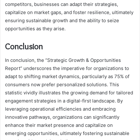
competitors, businesses can adapt their strategies,
capitalize on market gaps, and foster resilience, ultimately
ensuring sustainable growth and the ability to seize
opportunities as they arise.
Conclusion
In conclusion, the “Strategic Growth & Opportunities
Report” underscores the imperative for organizations to
adapt to shifting market dynamics, particularly as 75% of
consumers now prefer personalized solutions. This
statistic vividly illustrates the growing demand for tailored
engagement strategies in a digital-first landscape. By
leveraging operational efficiencies and embracing
innovative pathways, organizations can significantly
enhance their market presence and capitalize on
emerging opportunities, ultimately fostering sustainable