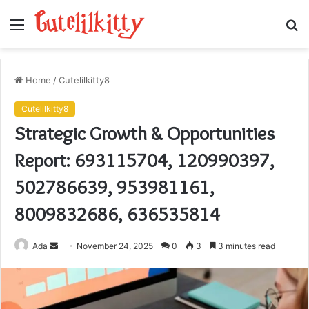
Menu
S
fo
Home
/
Cutelilkitty8
Cutelilkitty8
Strategic Growth & Opportunities
Report: 693115704, 120990397,
502786639, 953981161,
8009832686, 636535814
Send
Ada
November 24, 2025
0
3
3 minutes read
an
email