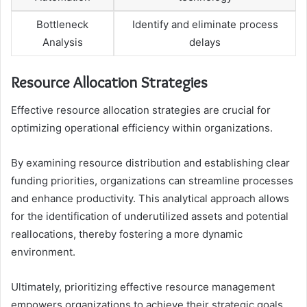
Bottleneck
Identify and eliminate process
Analysis
delays
Resource Allocation Strategies
Effective resource allocation strategies are crucial for
optimizing operational efficiency within organizations.
By examining resource distribution and establishing clear
funding priorities, organizations can streamline processes
and enhance productivity. This analytical approach allows
for the identification of underutilized assets and potential
reallocations, thereby fostering a more dynamic
environment.
Ultimately, prioritizing effective resource management
empowers organizations to achieve their strategic goals