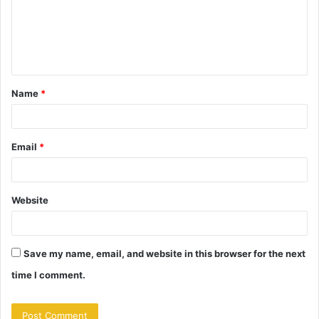
m
e
n
t
Name
*
*
Email
*
Website
Save my name, email, and website in this browser for the next
time I comment.