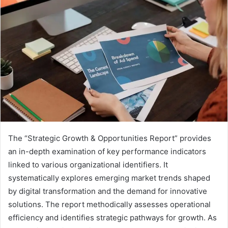
The “Strategic Growth & Opportunities Report” provides
an in-depth examination of key performance indicators
linked to various organizational identifiers. It
systematically explores emerging market trends shaped
by digital transformation and the demand for innovative
solutions. The report methodically assesses operational
efficiency and identifies strategic pathways for growth. As