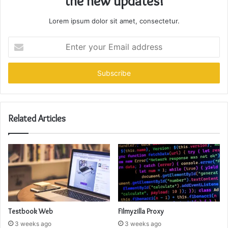
the new updates!
Lorem ipsum dolor sit amet, consectetur.
Enter
your
Email
address
Related Articles
Testbook Web
Filmyzilla Proxy
3 weeks ago
3 weeks ago