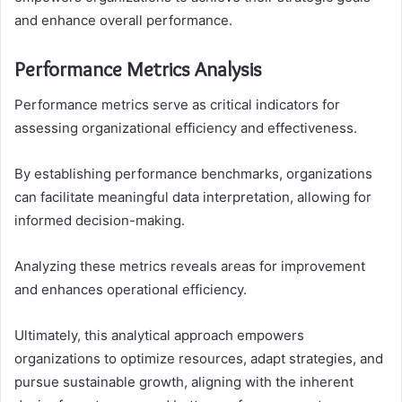
and enhance overall performance.
Performance Metrics Analysis
Performance metrics serve as critical indicators for
assessing organizational efficiency and effectiveness.
By establishing performance benchmarks, organizations
can facilitate meaningful data interpretation, allowing for
informed decision-making.
Analyzing these metrics reveals areas for improvement
and enhances operational efficiency.
Ultimately, this analytical approach empowers
organizations to optimize resources, adapt strategies, and
pursue sustainable growth, aligning with the inherent