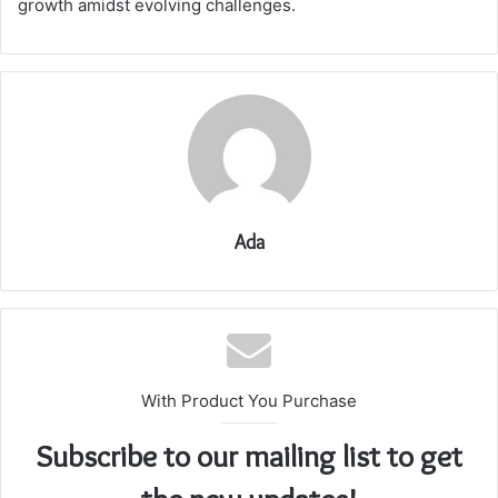
growth amidst evolving challenges.
Ada
With Product You Purchase
Subscribe to our mailing list to get