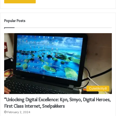
Popular Posts
Cutelilkitty8
“Unlocking Digital Excellence: Kpn, Simyo, Digital Heroes,
First Class Internet, Snelpakkers
February 2, 2024