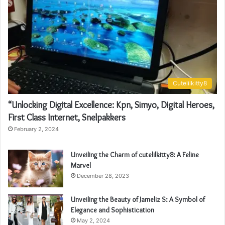
Cutelilkitty8
“Unlocking Digital Excellence: Kpn, Simyo, Digital Heroes,
First Class Internet, Snelpakkers
February 2, 2024
Unveiling the Charm of cutelilkitty8: A Feline
Marvel
December 28, 2023
Unveiling the Beauty of Jameliz S: A Symbol of
Elegance and Sophistication
May 2, 2024