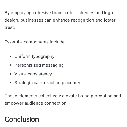
By employing cohesive brand color schemes and logo
design, businesses can enhance recognition and foster
trust.
Essential components include:
Uniform typography
Personalized messaging
Visual consistency
Strategic call-to-action placement
These elements collectively elevate brand perception and
empower audience connection.
Conclusion