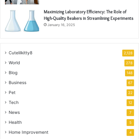
Maximizing Laboratory Efficiency: The Role of
High-Quality Beakers in Streamlining Experiments
January 16, 2025
Cutelilkitty8
2,128
World
278
Blog
148
Business
67
Pet
22
Tech
12
News
7
Health
5
Home Improvement
4