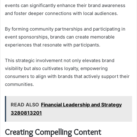
events can significantly enhance their brand awareness
and foster deeper connections with local audiences.
By forming community partnerships and participating in
event sponsorships, brands can create memorable
experiences that resonate with participants.
This strategic involvement not only elevates brand
visibility but also cultivates loyalty, empowering
consumers to align with brands that actively support their
communities.
READ ALSO
Financial Leadership and Strategy
3280813201
Creating Compelling Content