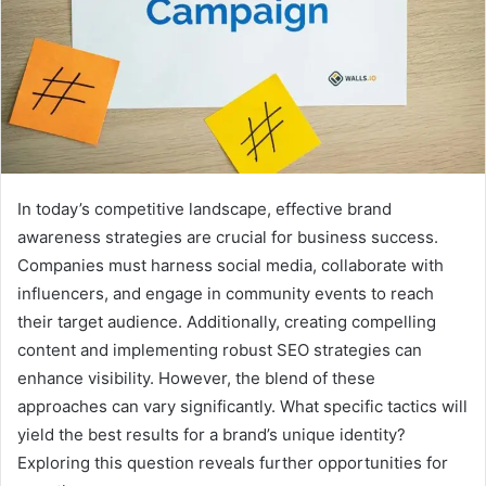
In today’s competitive landscape, effective brand
awareness strategies are crucial for business success.
Companies must harness social media, collaborate with
influencers, and engage in community events to reach
their target audience. Additionally, creating compelling
content and implementing robust SEO strategies can
enhance visibility. However, the blend of these
approaches can vary significantly. What specific tactics will
yield the best results for a brand’s unique identity?
Exploring this question reveals further opportunities for