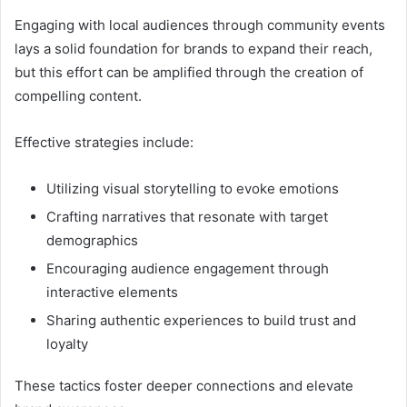
Engaging with local audiences through community events
lays a solid foundation for brands to expand their reach,
but this effort can be amplified through the creation of
compelling content.
Effective strategies include:
Utilizing visual storytelling to evoke emotions
Crafting narratives that resonate with target
demographics
Encouraging audience engagement through
interactive elements
Sharing authentic experiences to build trust and
loyalty
These tactics foster deeper connections and elevate