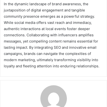
In the dynamic landscape of brand awareness, the
juxtaposition of digital engagement and tangible
community presence emerges as a powerful strategy.
While social media offers vast reach and immediacy,
authentic interactions at local events foster deeper
connections. Collaborating with influencers amplifies
messages, yet compelling content remains essential for
lasting impact. By integrating SEO and innovative email
campaigns, brands can navigate the complexities of
modern marketing, ultimately transforming visibility into
loyalty and fleeting attention into enduring relationships.