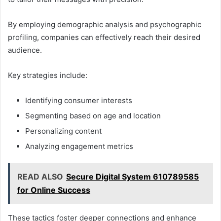
By employing demographic analysis and psychographic
profiling, companies can effectively reach their desired
audience.
Key strategies include:
Identifying consumer interests
Segmenting based on age and location
Personalizing content
Analyzing engagement metrics
READ ALSO
Secure Digital System 610789585
for Online Success
These tactics foster deeper connections and enhance