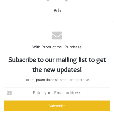
Ada
With Product You Purchase
Subscribe to our mailing list to get
the new updates!
Lorem ipsum dolor sit amet, consectetur.
Enter
your
Email
address