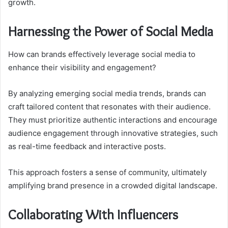
growth.
Harnessing the Power of Social Media
How can brands effectively leverage social media to
enhance their visibility and engagement?
By analyzing emerging social media trends, brands can
craft tailored content that resonates with their audience.
They must prioritize authentic interactions and encourage
audience engagement through innovative strategies, such
as real-time feedback and interactive posts.
This approach fosters a sense of community, ultimately
amplifying brand presence in a crowded digital landscape.
Collaborating With Influencers