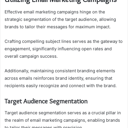
Effective email marketing campaigns hinge on the
strategic segmentation of the target audience, allowing
brands to tailor their messages for maximum impact.
Crafting compelling subject lines serves as the gateway to
engagement, significantly influencing open rates and
overall campaign success.
Additionally, maintaining consistent branding elements
across emails reinforces brand identity, ensuring that
recipients easily recognize and connect with the brand.
Target Audience Segmentation
Target audience segmentation serves as a crucial pillar in
the realm of email marketing campaigns, enabling brands
to tailor their messages with precision.