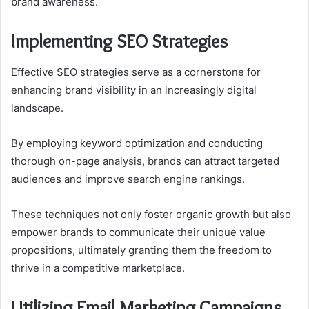
brand awareness.
Implementing SEO Strategies
Effective SEO strategies serve as a cornerstone for
enhancing brand visibility in an increasingly digital
landscape.
By employing keyword optimization and conducting
thorough on-page analysis, brands can attract targeted
audiences and improve search engine rankings.
These techniques not only foster organic growth but also
empower brands to communicate their unique value
propositions, ultimately granting them the freedom to
thrive in a competitive marketplace.
Utilizing Email Marketing Campaigns