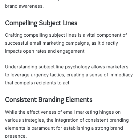
brand awareness.
Compelling Subject Lines
Crafting compelling subject lines is a vital component of
successful email marketing campaigns, as it directly
impacts open rates and engagement.
Understanding subject line psychology allows marketers
to leverage urgency tactics, creating a sense of immediacy
that compels recipients to act.
Consistent Branding Elements
While the effectiveness of email marketing hinges on
various strategies, the integration of consistent branding
elements is paramount for establishing a strong brand
presence.