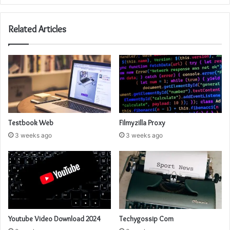
Related Articles
Testbook Web
Filmyzilla Proxy
3 weeks ago
3 weeks ago
Youtube Video Download 2024
Techygossip Com