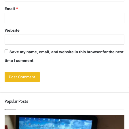
Email
*
Website
Save my name, email, and website in this browser for the next
time I comment.
Popular Posts