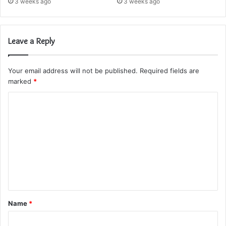
3 weeks ago
3 weeks ago
Leave a Reply
Your email address will not be published.
Required fields are
marked
*
C
o
m
m
e
n
t
Name
*
*