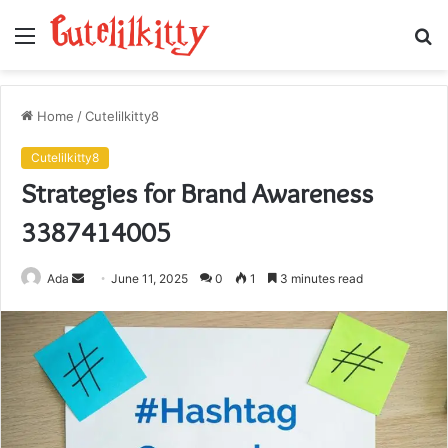
Menu
S
fo
Home
/
Cutelilkitty8
Cutelilkitty8
Strategies for Brand Awareness
3387414005
Send
Ada
June 11, 2025
0
1
3 minutes read
an
email