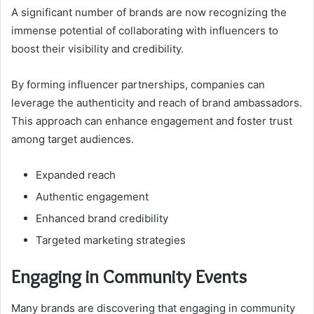
A significant number of brands are now recognizing the
immense potential of collaborating with influencers to
boost their visibility and credibility.
By forming influencer partnerships, companies can
leverage the authenticity and reach of brand ambassadors.
This approach can enhance engagement and foster trust
among target audiences.
Expanded reach
Authentic engagement
Enhanced brand credibility
Targeted marketing strategies
Engaging in Community Events
Many brands are discovering that engaging in community