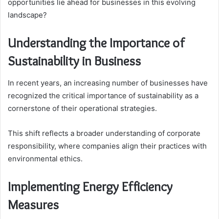
opportunities lie ahead for businesses in this evolving
landscape?
Understanding the Importance of
Sustainability in Business
In recent years, an increasing number of businesses have
recognized the critical importance of sustainability as a
cornerstone of their operational strategies.
This shift reflects a broader understanding of corporate
responsibility, where companies align their practices with
environmental ethics.
Implementing Energy Efficiency
Measures