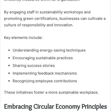
By engaging staff in sustainability workshops and
promoting green certifications, businesses can cultivate a
culture of responsibility and innovation.
Key elements include:
Understanding energy-saving techniques
Encouraging sustainable practices
Sharing success stories
Implementing feedback mechanisms
Recognizing employee contributions
These initiatives foster a more sustainable workplace.
Embracing Circular Economy Principles