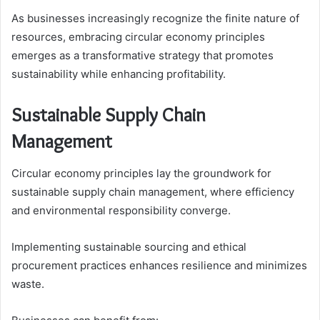
As businesses increasingly recognize the finite nature of
resources, embracing circular economy principles
emerges as a transformative strategy that promotes
sustainability while enhancing profitability.
Sustainable Supply Chain
Management
Circular economy principles lay the groundwork for
sustainable supply chain management, where efficiency
and environmental responsibility converge.
Implementing sustainable sourcing and ethical
procurement practices enhances resilience and minimizes
waste.