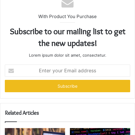
With Product You Purchase
Subscribe to our mailing list to get
the new updates!
Lorem ipsum dolor sit amet, consectetur.
Enter
your
Email
address
Related Articles