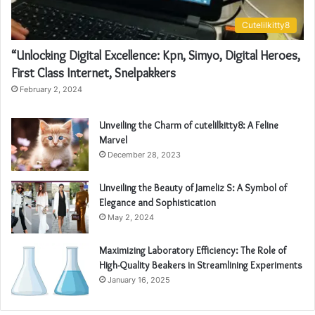
Cutelilkitty8
“Unlocking Digital Excellence: Kpn, Simyo, Digital Heroes,
First Class Internet, Snelpakkers
February 2, 2024
Unveiling the Charm of cutelilkitty8: A Feline
Marvel
December 28, 2023
Unveiling the Beauty of Jameliz S: A Symbol of
Elegance and Sophistication
May 2, 2024
Maximizing Laboratory Efficiency: The Role of
High-Quality Beakers in Streamlining Experiments
January 16, 2025