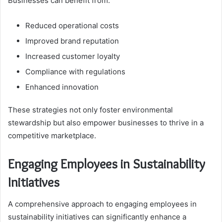
Businesses can benefit from:
Reduced operational costs
Improved brand reputation
Increased customer loyalty
Compliance with regulations
Enhanced innovation
These strategies not only foster environmental
stewardship but also empower businesses to thrive in a
competitive marketplace.
Engaging Employees in Sustainability
Initiatives
A comprehensive approach to engaging employees in
sustainability initiatives can significantly enhance a