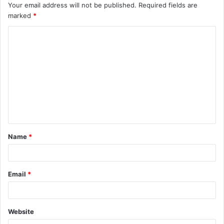
Your email address will not be published.
Required fields are
marked
*
C
o
m
m
e
n
t
Name
*
*
Email
*
Website