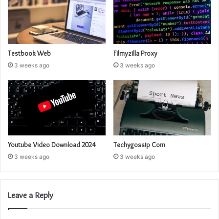
Testbook Web
Filmyzilla Proxy
3 weeks ago
3 weeks ago
Youtube Video Download 2024
Techygossip Com
3 weeks ago
3 weeks ago
Leave a Reply