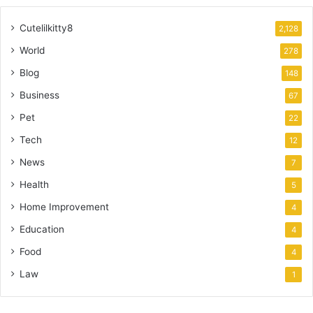
Cutelilkitty8
2,128
World
278
Blog
148
Business
67
Pet
22
Tech
12
News
7
Health
5
Home Improvement
4
Education
4
Food
4
Law
1