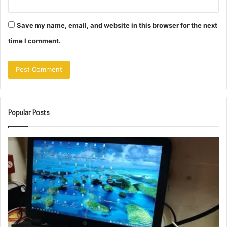
Save my name, email, and website in this browser for the next
time I comment.
Popular Posts