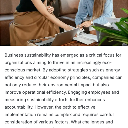
Business sustainability has emerged as a critical focus for
organizations aiming to thrive in an increasingly eco-
conscious market. By adopting strategies such as energy
efficiency and circular economy principles, companies can
not only reduce their environmental impact but also
improve operational efficiency. Engaging employees and
measuring sustainability efforts further enhances
accountability. However, the path to effective
implementation remains complex and requires careful
consideration of various factors. What challenges and