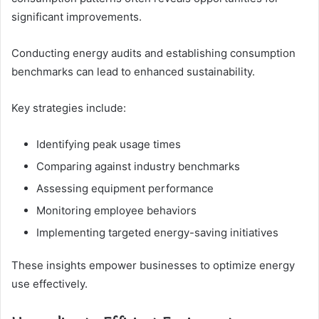
significant improvements.
Conducting energy audits and establishing consumption
benchmarks can lead to enhanced sustainability.
Key strategies include:
Identifying peak usage times
Comparing against industry benchmarks
Assessing equipment performance
Monitoring employee behaviors
Implementing targeted energy-saving initiatives
These insights empower businesses to optimize energy
use effectively.