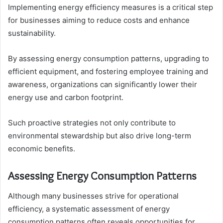
Implementing energy efficiency measures is a critical step
for businesses aiming to reduce costs and enhance
sustainability.
By assessing energy consumption patterns, upgrading to
efficient equipment, and fostering employee training and
awareness, organizations can significantly lower their
energy use and carbon footprint.
Such proactive strategies not only contribute to
environmental stewardship but also drive long-term
economic benefits.
Assessing Energy Consumption Patterns
Although many businesses strive for operational
efficiency, a systematic assessment of energy
consumption patterns often reveals opportunities for