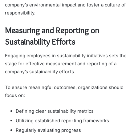
company’s environmental impact and foster a culture of
responsibility.
Measuring and Reporting on
Sustainability Efforts
Engaging employees in sustainability initiatives sets the
stage for effective measurement and reporting of a
company’s sustainability efforts.
To ensure meaningful outcomes, organizations should
focus on:
Defining clear sustainability metrics
Utilizing established reporting frameworks
Regularly evaluating progress