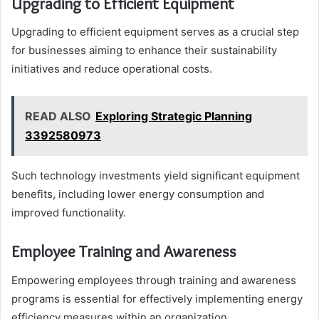
Upgrading to Efficient Equipment
Upgrading to efficient equipment serves as a crucial step
for businesses aiming to enhance their sustainability
initiatives and reduce operational costs.
READ ALSO
Exploring Strategic Planning
3392580973
Such technology investments yield significant equipment
benefits, including lower energy consumption and
improved functionality.
Employee Training and Awareness
Empowering employees through training and awareness
programs is essential for effectively implementing energy
efficiency measures within an organization.