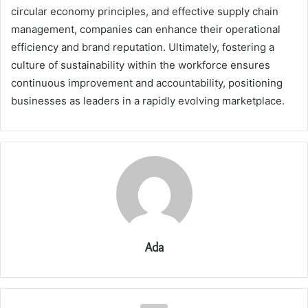
circular economy principles, and effective supply chain
management, companies can enhance their operational
efficiency and brand reputation. Ultimately, fostering a
culture of sustainability within the workforce ensures
continuous improvement and accountability, positioning
businesses as leaders in a rapidly evolving marketplace.
Ada