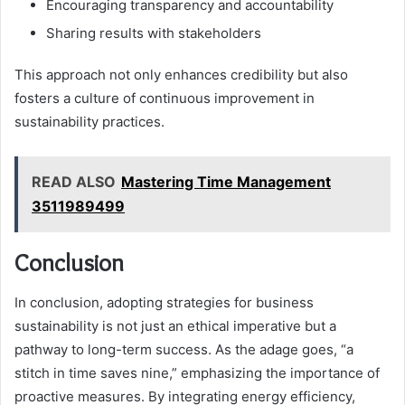
Encouraging transparency and accountability
Sharing results with stakeholders
This approach not only enhances credibility but also
fosters a culture of continuous improvement in
sustainability practices.
READ ALSO
Mastering Time Management
3511989499
Conclusion
In conclusion, adopting strategies for business
sustainability is not just an ethical imperative but a
pathway to long-term success. As the adage goes, “a
stitch in time saves nine,” emphasizing the importance of
proactive measures. By integrating energy efficiency,