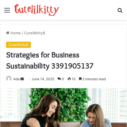
Menu
S
fo
Home
/
Cutelilkitty8
Cutelilkitty8
Strategies for Business
Sustainability 3391905137
Send
Ada
June 14, 2025
0
10
2 minutes read
an
email