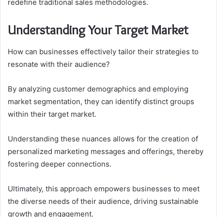
redefine traditional sales methodologies.
Understanding Your Target Market
How can businesses effectively tailor their strategies to
resonate with their audience?
By analyzing customer demographics and employing
market segmentation, they can identify distinct groups
within their target market.
Understanding these nuances allows for the creation of
personalized marketing messages and offerings, thereby
fostering deeper connections.
Ultimately, this approach empowers businesses to meet
the diverse needs of their audience, driving sustainable
growth and engagement.