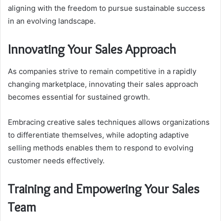
aligning with the freedom to pursue sustainable success
in an evolving landscape.
Innovating Your Sales Approach
As companies strive to remain competitive in a rapidly
changing marketplace, innovating their sales approach
becomes essential for sustained growth.
Embracing creative sales techniques allows organizations
to differentiate themselves, while adopting adaptive
selling methods enables them to respond to evolving
customer needs effectively.
Training and Empowering Your Sales
Team