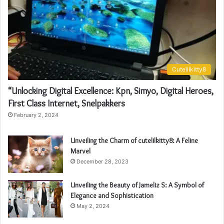
Cutelilkitty8
“Unlocking Digital Excellence: Kpn, Simyo, Digital Heroes,
First Class Internet, Snelpakkers
February 2, 2024
Unveiling the Charm of cutelilkitty8: A Feline
Marvel
December 28, 2023
Unveiling the Beauty of Jameliz S: A Symbol of
Elegance and Sophistication
May 2, 2024