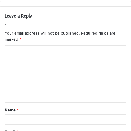
Leave a Reply
Your email address will not be published.
Required fields are
marked
*
C
o
m
m
e
n
t
Name
*
*