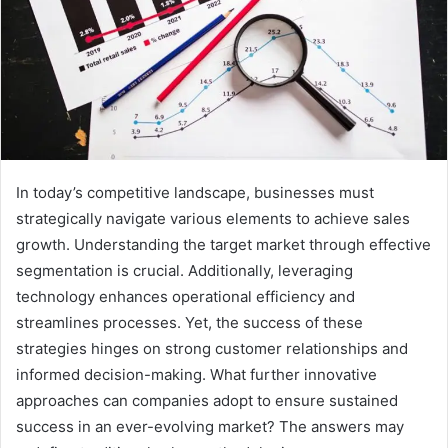
In today’s competitive landscape, businesses must
strategically navigate various elements to achieve sales
growth. Understanding the target market through effective
segmentation is crucial. Additionally, leveraging
technology enhances operational efficiency and
streamlines processes. Yet, the success of these
strategies hinges on strong customer relationships and
informed decision-making. What further innovative
approaches can companies adopt to ensure sustained
success in an ever-evolving market? The answers may