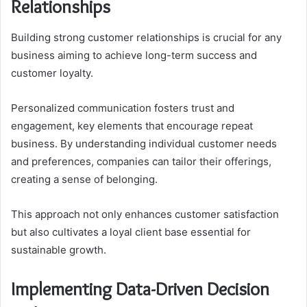
Relationships
Building strong customer relationships is crucial for any
business aiming to achieve long-term success and
customer loyalty.
Personalized communication fosters trust and
engagement, key elements that encourage repeat
business. By understanding individual customer needs
and preferences, companies can tailor their offerings,
creating a sense of belonging.
This approach not only enhances customer satisfaction
but also cultivates a loyal client base essential for
sustainable growth.
Implementing Data-Driven Decision