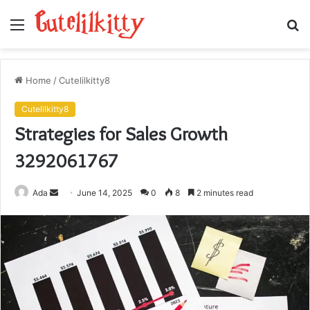
Menu
S
fo
Home
/
Cutelilkitty8
Cutelilkitty8
Strategies for Sales Growth
3292061767
Send
Ada
June 14, 2025
0
8
2 minutes read
an
email