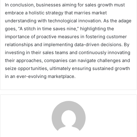
In conclusion, businesses aiming for sales growth must
embrace a holistic strategy that marries market
understanding with technological innovation. As the adage
goes, “A stitch in time saves nine,” highlighting the
importance of proactive measures in fostering customer
relationships and implementing data-driven decisions. By
investing in their sales teams and continuously innovating
their approaches, companies can navigate challenges and
seize opportunities, ultimately ensuring sustained growth
in an ever-evolving marketplace.