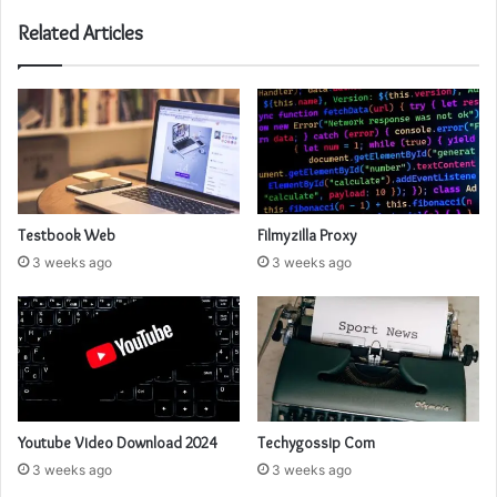
Related Articles
Testbook Web
Filmyzilla Proxy
3 weeks ago
3 weeks ago
Youtube Video Download 2024
Techygossip Com
3 weeks ago
3 weeks ago