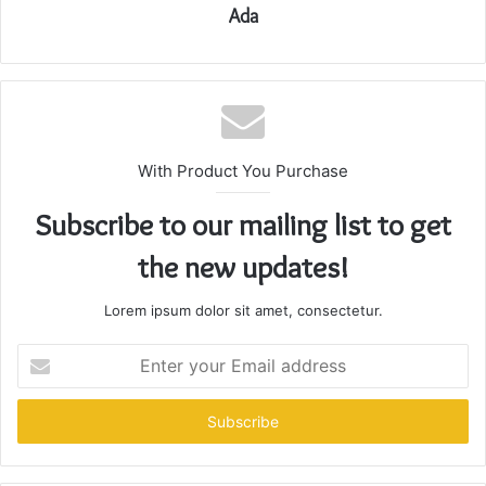
Ada
With Product You Purchase
Subscribe to our mailing list to get
the new updates!
Lorem ipsum dolor sit amet, consectetur.
Enter
your
Email
address