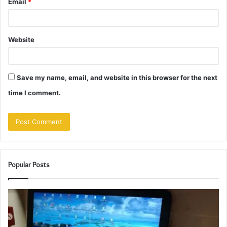
Email
*
Website
Save my name, email, and website in this browser for the next
time I comment.
Popular Posts