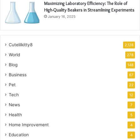
Maximizing Laboratory Efficiency: The Role of
High-Quality Beakers in Streamlining Experiments
January 16, 2025
Cutelilkitty8
2,128
World
278
Blog
148
Business
67
Pet
22
Tech
12
News
7
Health
5
Home Improvement
4
Education
4