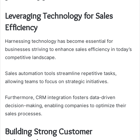
Leveraging Technology for Sales
Efficiency
Harnessing technology has become essential for
businesses striving to enhance sales efficiency in today’s
competitive landscape.
Sales automation tools streamline repetitive tasks,
allowing teams to focus on strategic initiatives.
Furthermore, CRM integration fosters data-driven
decision-making, enabling companies to optimize their
sales processes.
Building Strong Customer