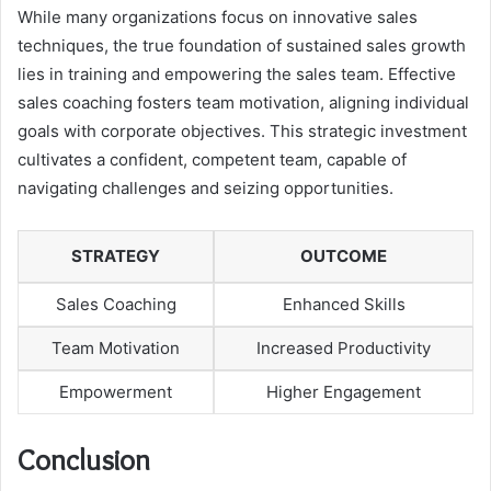
While many organizations focus on innovative sales
techniques, the true foundation of sustained sales growth
lies in training and empowering the sales team. Effective
sales coaching fosters team motivation, aligning individual
goals with corporate objectives. This strategic investment
cultivates a confident, competent team, capable of
navigating challenges and seizing opportunities.
STRATEGY
OUTCOME
Sales Coaching
Enhanced Skills
Team Motivation
Increased Productivity
Empowerment
Higher Engagement
Conclusion