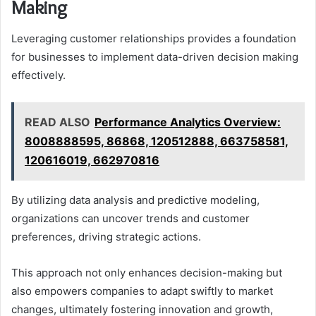
Making
Leveraging customer relationships provides a foundation
for businesses to implement data-driven decision making
effectively.
READ ALSO
Performance Analytics Overview:
8008888595, 86868, 120512888, 663758581,
120616019, 662970816
By utilizing data analysis and predictive modeling,
organizations can uncover trends and customer
preferences, driving strategic actions.
This approach not only enhances decision-making but
also empowers companies to adapt swiftly to market
changes, ultimately fostering innovation and growth,