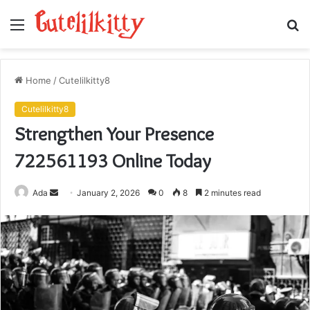
Menu
S
fo
Home
/
Cutelilkitty8
Cutelilkitty8
Strengthen Your Presence
722561193 Online Today
Send
Ada
January 2, 2026
0
8
2 minutes read
an
email