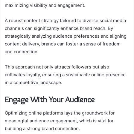
maximizing visibility and engagement.
A robust content strategy tailored to diverse social media
channels can significantly enhance brand reach. By
strategically analyzing audience preferences and aligning
content delivery, brands can foster a sense of freedom
and connection.
This approach not only attracts followers but also
cultivates loyalty, ensuring a sustainable online presence
in a competitive landscape.
Engage With Your Audience
Optimizing online platforms lays the groundwork for
meaningful audience engagement, which is vital for
building a strong brand connection.