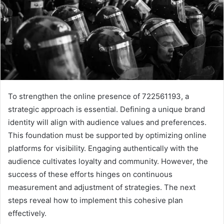
To strengthen the online presence of 722561193, a
strategic approach is essential. Defining a unique brand
identity will align with audience values and preferences.
This foundation must be supported by optimizing online
platforms for visibility. Engaging authentically with the
audience cultivates loyalty and community. However, the
success of these efforts hinges on continuous
measurement and adjustment of strategies. The next
steps reveal how to implement this cohesive plan
effectively.