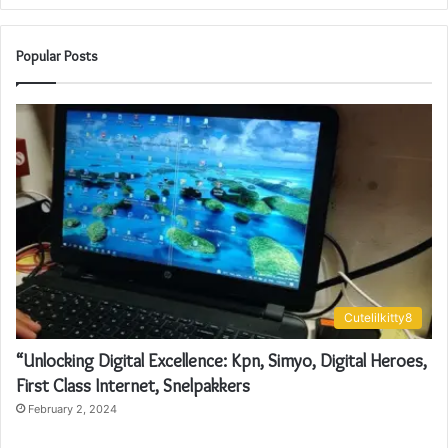
Popular Posts
Cutelilkitty8
“Unlocking Digital Excellence: Kpn, Simyo, Digital Heroes,
First Class Internet, Snelpakkers
February 2, 2024