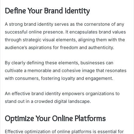
Define Your Brand Identity
A strong brand identity serves as the cornerstone of any
successful online presence. It encapsulates brand values
through strategic visual elements, aligning them with the
audience’s aspirations for freedom and authenticity.
By clearly defining these elements, businesses can
cultivate a memorable and cohesive image that resonates
with consumers, fostering loyalty and engagement.
An effective brand identity empowers organizations to
stand out in a crowded digital landscape.
Optimize Your Online Platforms
Effective optimization of online platforms is essential for