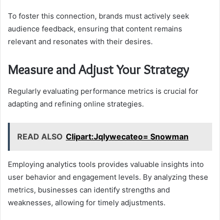
To foster this connection, brands must actively seek
audience feedback, ensuring that content remains
relevant and resonates with their desires.
Measure and Adjust Your Strategy
Regularly evaluating performance metrics is crucial for
adapting and refining online strategies.
READ ALSO
Clipart:Jqlywecateo= Snowman
Employing analytics tools provides valuable insights into
user behavior and engagement levels. By analyzing these
metrics, businesses can identify strengths and
weaknesses, allowing for timely adjustments.