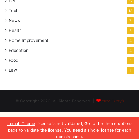
Pet
22
Tech
12
News
7
Health
5
Home Improvement
4
Education
4
Food
4
Law
1
© Copyright 2026, All Rights Reserved |
cutelilkitty8
Jannah Theme
License is not validated, Go to the theme options
page to validate the license, You need a single license for each
domain name.