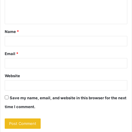
e
n
t
Name
*
*
Email
*
Website
Save my name, email, and website in this browser for the next
time I comment.