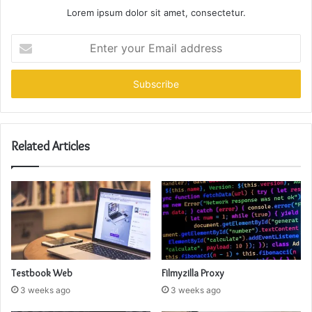
Lorem ipsum dolor sit amet, consectetur.
Enter
your
Email
address
Related Articles
Testbook Web
Filmyzilla Proxy
3 weeks ago
3 weeks ago