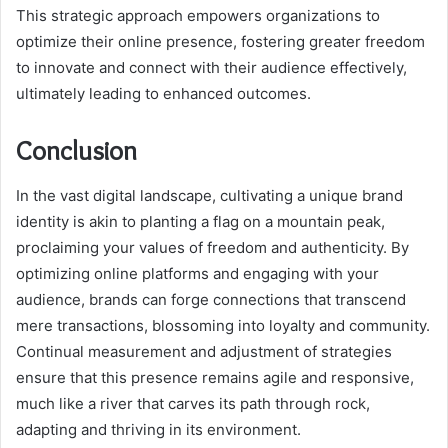
This strategic approach empowers organizations to
optimize their online presence, fostering greater freedom
to innovate and connect with their audience effectively,
ultimately leading to enhanced outcomes.
Conclusion
In the vast digital landscape, cultivating a unique brand
identity is akin to planting a flag on a mountain peak,
proclaiming your values of freedom and authenticity. By
optimizing online platforms and engaging with your
audience, brands can forge connections that transcend
mere transactions, blossoming into loyalty and community.
Continual measurement and adjustment of strategies
ensure that this presence remains agile and responsive,
much like a river that carves its path through rock,
adapting and thriving in its environment.