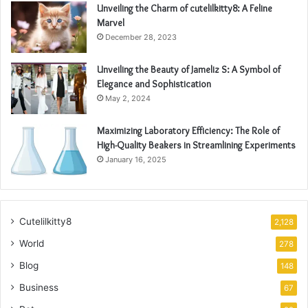
Unveiling the Charm of cutelilkitty8: A Feline
Marvel
December 28, 2023
Unveiling the Beauty of Jameliz S: A Symbol of
Elegance and Sophistication
May 2, 2024
Maximizing Laboratory Efficiency: The Role of
High-Quality Beakers in Streamlining Experiments
January 16, 2025
Cutelilkitty8
2,128
World
278
Blog
148
Business
67