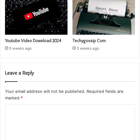
Youtube Video Download 2024
Techygossip Com
3 weeks ago
3 weeks ago
Leave a Reply
Your email address will not be published.
Required fields are
marked
*
C
o
m
m