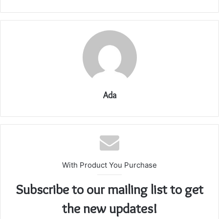
Ada
With Product You Purchase
Subscribe to our mailing list to get
the new updates!