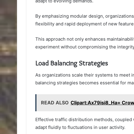
adapt to evolving demands.
By emphasizing modular design, organizations 
flexibility and rapid deployment of new feature
This approach not only enhances maintainabili
experiment without compromising the integrity 
Load Balancing Strategies
As organizations scale their systems to meet 
balancing strategies becomes essential for mai
READ ALSO
Clipart:Ax79isi8_Ha= Cro
Effective traffic distribution methods, couple
adapt fluidly to fluctuations in user activity.