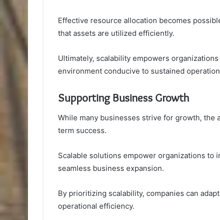
Effective resource allocation becomes possib
that assets are utilized efficiently.
Ultimately, scalability empowers organizations
environment conducive to sustained operationa
Supporting Business Growth
While many businesses strive for growth, the ab
term success.
Scalable solutions empower organizations to im
seamless business expansion.
By prioritizing scalability, companies can ada
operational efficiency.