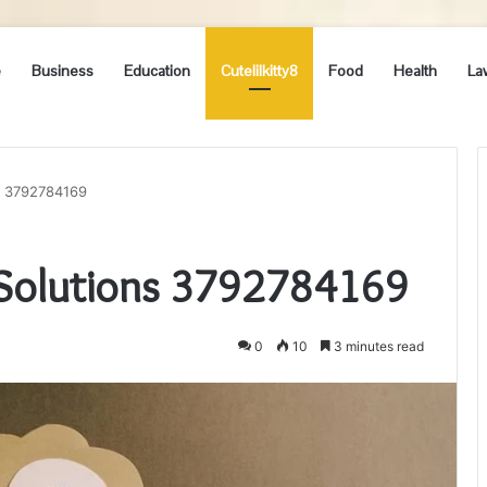
e
Business
Education
Cutelilkitty8
Food
Health
La
ns 3792784169
e Solutions 3792784169
0
10
3 minutes read