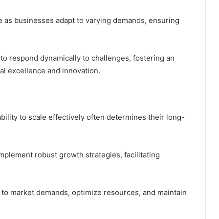
le as businesses adapt to varying demands, ensuring
 to respond dynamically to challenges, fostering an
l excellence and innovation.
ility to scale effectively often determines their long-
plement robust growth strategies, facilitating
pt to market demands, optimize resources, and maintain