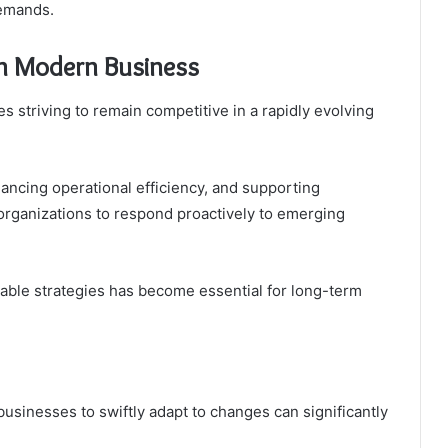
demands.
 in Modern Business
es striving to remain competitive in a rapidly evolving
ancing operational efficiency, and supporting
 organizations to respond proactively to emerging
able strategies has become essential for long-term
 businesses to swiftly adapt to changes can significantly