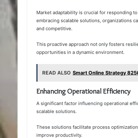
Market adaptability is crucial for responding 
embracing scalable solutions, organizations ca
and competitive.
This proactive approach not only fosters resi
opportunities in a dynamic environment.
READ ALSO
Smart Online Strategy 825
Enhancing Operational Efficiency
A significant factor influencing operational ef
scalable solutions.
These solutions facilitate process optimizatio
improve productivity.