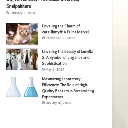
Snelpakkers
February 2, 2024
Unveiling the Charm of
cutelilkitty8: A Feline Marvel
December 28, 2023
Unveiling the Beauty of Jameliz
S: A Symbol of Elegance and
Sophistication
May 2, 2024
Maximizing Laboratory
Efficiency: The Role of High-
Quality Beakers in Streamlining
Experiments
January 16, 2025