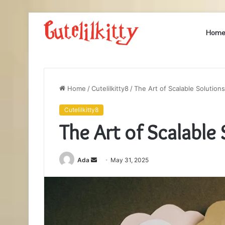
Hom
Home
/
Cutelilkitty8
/
The Art of Scalable Solutio
Cutelilkitty8
The Art of Scalabl
Send
Ada
May 31, 2025
an
email