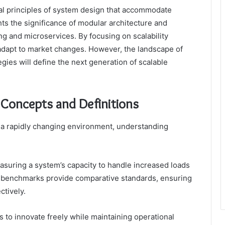
tal principles of system design that accommodate
ghts the significance of modular architecture and
 and microservices. By focusing on scalability
 adapt to market changes. However, the landscape of
egies will define the next generation of scalable
y Concepts and Definitions
 a rapidly changing environment, understanding
measuring a system’s capacity to handle increased loads
 benchmarks provide comparative standards, ensuring
ctively.
to innovate freely while maintaining operational