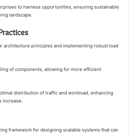
terprises to harness opportunities, ensuring sustainable
ving landscape.
Practices
ar architecture principles and implementing robust load
ling of components, allowing for more efficient
timal distribution of traffic and workload, enhancing
s increase.
ling framework for designing scalable systems that can