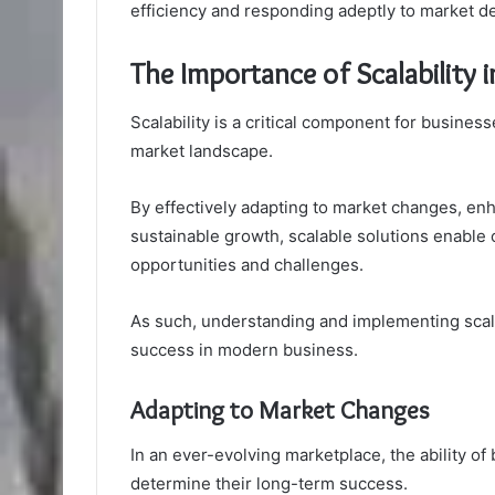
efficiency and responding adeptly to market 
The Importance of Scalability
Scalability is a critical component for business
market landscape.
By effectively adapting to market changes, enh
sustainable growth, scalable solutions enable
opportunities and challenges.
As such, understanding and implementing scal
success in modern business.
Adapting to Market Changes
In an ever-evolving marketplace, the ability of
determine their long-term success.