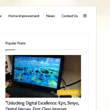
Sidebar
w
Home Improvement
News
Contact Us
Popular Posts
Cutelilkitty8
“Unlocking Digital Excellence: Kpn, Simyo,
Digital Heroes, First Class Internet,