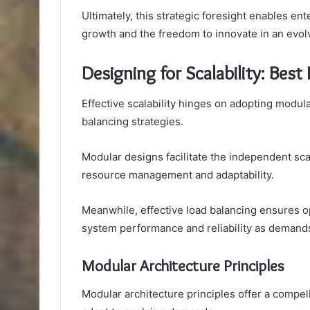
Ultimately, this strategic foresight enables en
growth and the freedom to innovate in an evol
Designing for Scalability: Best 
Effective scalability hinges on adopting modul
balancing strategies.
Modular designs facilitate the independent sca
resource management and adaptability.
Meanwhile, effective load balancing ensures op
system performance and reliability as demand
Modular Architecture Principles
Modular architecture principles offer a compel