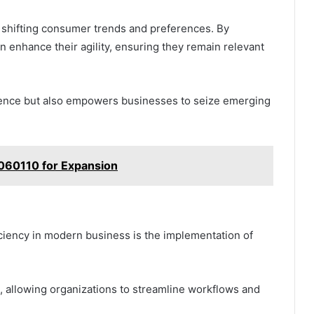
to shifting consumer trends and preferences. By
n enhance their agility, ensuring they remain relevant
lience but also empowers businesses to seize emerging
060110 for Expansion
ficiency in modern business is the implementation of
n, allowing organizations to streamline workflows and