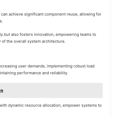
can achieve significant component reuse, allowing for
s.
ty but also fosters innovation, empowering teams to
of the overall system architecture.
increasing user demands, implementing robust load
ntaining performance and reliability.
wn
d with dynamic resource allocation, empower systems to