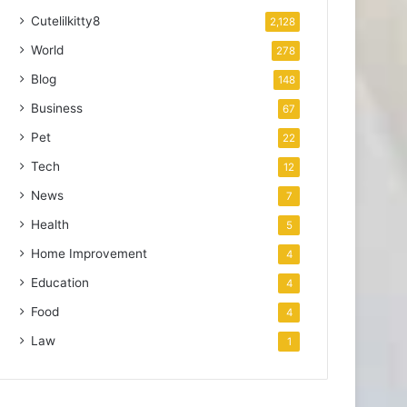
Cutelilkitty8
2,128
World
278
Blog
148
Business
67
Pet
22
Tech
12
News
7
Health
5
Home Improvement
4
Education
4
Food
4
Law
1