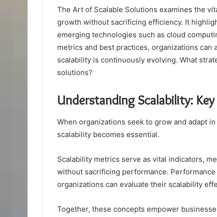
The Art of Scalable Solutions examines the vi
growth without sacrificing efficiency. It highli
emerging technologies such as cloud computing
metrics and best practices, organizations can
scalability is continuously evolving. What strat
solutions?
Understanding Scalability: Ke
When organizations seek to grow and adapt in
scalability becomes essential.
Scalability metrics serve as vital indicators, 
without sacrificing performance. Performance
organizations can evaluate their scalability effe
Together, these concepts empower businesses 