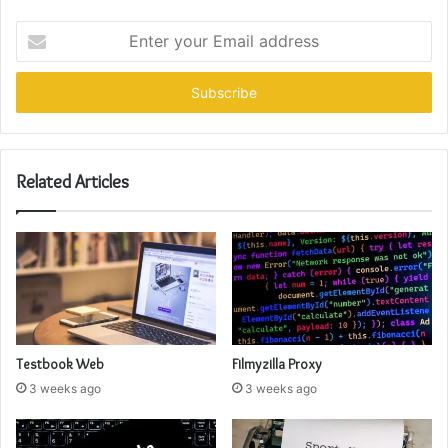
Enter
your
Email
address
Related Articles
Testbook Web
Filmyzilla Proxy
3 weeks ago
3 weeks ago