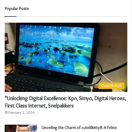
Popular Posts
Cutelilkitty8
“Unlocking Digital Excellence: Kpn, Simyo, Digital Heroes,
First Class Internet, Snelpakkers
February 2, 2024
Unveiling the Charm of cutelilkitty8: A Feline