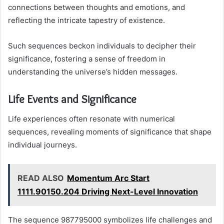
connections between thoughts and emotions, and
reflecting the intricate tapestry of existence.
Such sequences beckon individuals to decipher their
significance, fostering a sense of freedom in
understanding the universe’s hidden messages.
Life Events and Significance
Life experiences often resonate with numerical
sequences, revealing moments of significance that shape
individual journeys.
READ ALSO
Momentum Arc Start
1111.90150.204 Driving Next-Level Innovation
The sequence 987795000 symbolizes life challenges and