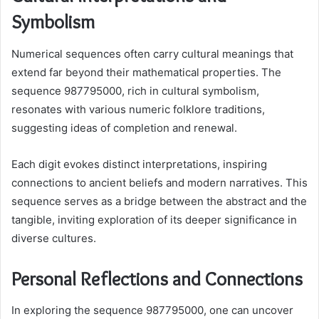
Symbolism
Numerical sequences often carry cultural meanings that
extend far beyond their mathematical properties. The
sequence 987795000, rich in cultural symbolism,
resonates with various numeric folklore traditions,
suggesting ideas of completion and renewal.
Each digit evokes distinct interpretations, inspiring
connections to ancient beliefs and modern narratives. This
sequence serves as a bridge between the abstract and the
tangible, inviting exploration of its deeper significance in
diverse cultures.
Personal Reflections and Connections
In exploring the sequence 987795000, one can uncover