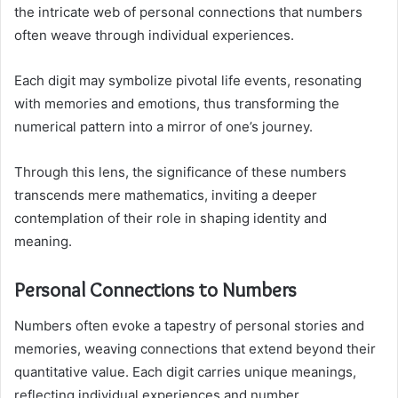
the intricate web of personal connections that numbers
often weave through individual experiences.
Each digit may symbolize pivotal life events, resonating
with memories and emotions, thus transforming the
numerical pattern into a mirror of one’s journey.
Through this lens, the significance of these numbers
transcends mere mathematics, inviting a deeper
contemplation of their role in shaping identity and
meaning.
Personal Connections to Numbers
Numbers often evoke a tapestry of personal stories and
memories, weaving connections that extend beyond their
quantitative value. Each digit carries unique meanings,
reflecting individual experiences and number