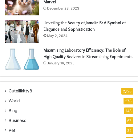
Marvel
December 28, 2023
Unveiling the Beauty of Jameliz S: A Symbol of
Elegance and Sophistication
May 2, 2024
Maximizing Laboratory Efficiency: The Role of
High-Quality Beakers in Streamlining Experiments
January 16, 2025
Cutelilkitty8
2,128
World
278
Blog
148
Business
67
Pet
22