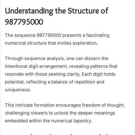
Understanding the Structure of
987795000
The sequence 987795000 presents a fascinating
numerical structure that invites exploration.
Through sequence analysis, one can discern the
intentional digit arrangement, revealing patterns that
resonate with those seeking clarity. Each digit holds
potential, reflecting a balance of repetition and
uniqueness.
This intricate formation encourages freedom of thought,
challenging viewers to unlock the deeper meanings
embedded within the numerical tapestry.