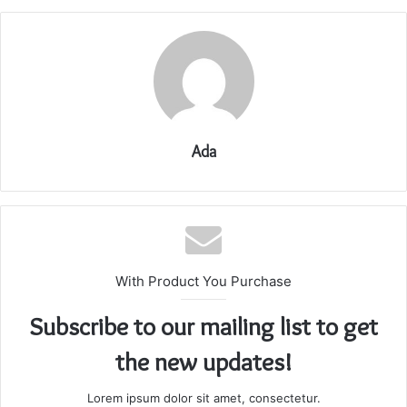
Ada
With Product You Purchase
Subscribe to our mailing list to get
the new updates!
Lorem ipsum dolor sit amet, consectetur.