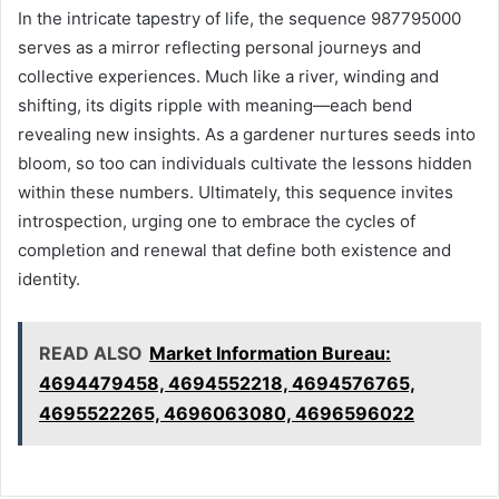
In the intricate tapestry of life, the sequence 987795000
serves as a mirror reflecting personal journeys and
collective experiences. Much like a river, winding and
shifting, its digits ripple with meaning—each bend
revealing new insights. As a gardener nurtures seeds into
bloom, so too can individuals cultivate the lessons hidden
within these numbers. Ultimately, this sequence invites
introspection, urging one to embrace the cycles of
completion and renewal that define both existence and
identity.
READ ALSO
Market Information Bureau:
4694479458, 4694552218, 4694576765,
4695522265, 4696063080, 4696596022