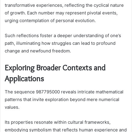
transformative experiences, reflecting the cyclical nature
of growth. Each number may represent pivotal events,
urging contemplation of personal evolution.
Such reflections foster a deeper understanding of one’s
path, illuminating how struggles can lead to profound
change and newfound freedom.
Exploring Broader Contexts and
Applications
The sequence 987795000 reveals intricate mathematical
patterns that invite exploration beyond mere numerical
values.
Its properties resonate within cultural frameworks,
embodying symbolism that reflects human experience and