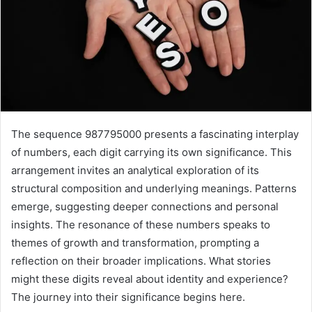
The sequence 987795000 presents a fascinating interplay
of numbers, each digit carrying its own significance. This
arrangement invites an analytical exploration of its
structural composition and underlying meanings. Patterns
emerge, suggesting deeper connections and personal
insights. The resonance of these numbers speaks to
themes of growth and transformation, prompting a
reflection on their broader implications. What stories
might these digits reveal about identity and experience?
The journey into their significance begins here.