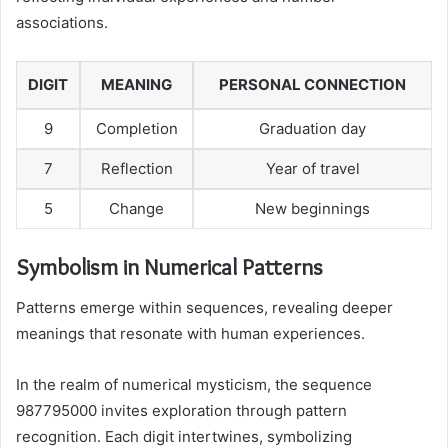
associations.
DIGIT
MEANING
PERSONAL CONNECTION
9
Completion
Graduation day
7
Reflection
Year of travel
5
Change
New beginnings
Symbolism in Numerical Patterns
Patterns emerge within sequences, revealing deeper
meanings that resonate with human experiences.
In the realm of numerical mysticism, the sequence
987795000 invites exploration through pattern
recognition. Each digit intertwines, symbolizing