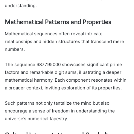
understanding.
Mathematical Patterns and Properties
Mathematical sequences often reveal intricate
relationships and hidden structures that transcend mere
numbers.
The sequence 987795000 showcases significant prime
factors and remarkable digit sums, illustrating a deeper
mathematical harmony. Each component resonates within
a broader context, inviting exploration of its properties.
Such patterns not only tantalize the mind but also
encourage a sense of freedom in understanding the
universe’s numerical tapestry.