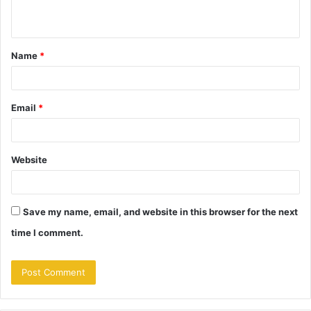
n
t
Name
*
*
Email
*
Website
Save my name, email, and website in this browser for the next
time I comment.