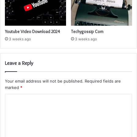
Youtube Video Download 2024
Techygossip Com
3 weeks ago
3 weeks ago
Leave a Reply
Your email address will not be published.
Required fields are
marked
*
C
o
m
m
e