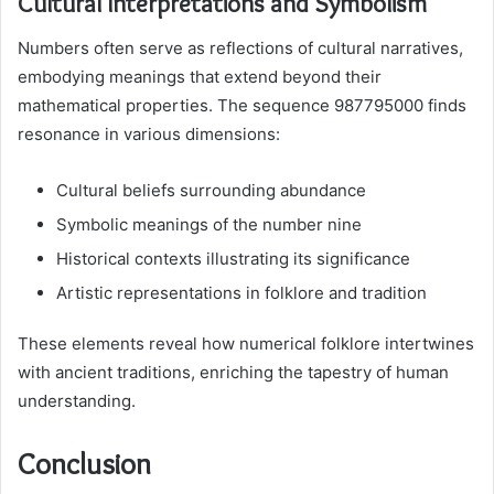
Cultural Interpretations and Symbolism
Numbers often serve as reflections of cultural narratives,
embodying meanings that extend beyond their
mathematical properties. The sequence 987795000 finds
resonance in various dimensions:
Cultural beliefs surrounding abundance
Symbolic meanings of the number nine
Historical contexts illustrating its significance
Artistic representations in folklore and tradition
These elements reveal how numerical folklore intertwines
with ancient traditions, enriching the tapestry of human
understanding.
Conclusion