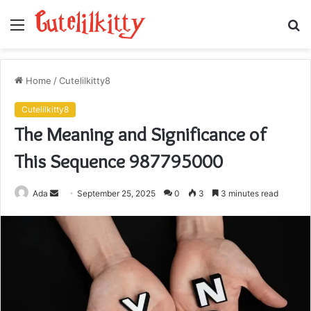
Menu
S
fo
Home
/
Cutelilkitty8
Cutelilkitty8
The Meaning and Significance of
This Sequence 987795000
Send
Ada
September 25, 2025
0
3
3 minutes read
an
email