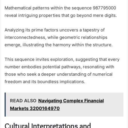
Mathematical patterns within the sequence 987795000
reveal intriguing properties that go beyond mere digits.
Analyzing its prime factors uncovers a tapestry of
interconnectedness, while geometric relationships
emerge, illustrating the harmony within the structure.
This sequence invites exploration, suggesting that every
number embodies potential pathways, resonating with
those who seek a deeper understanding of numerical
freedom and its boundless implications.
READ ALSO
Navigating Complex Financial
Markets 3200164970
Cultural Interpretations and