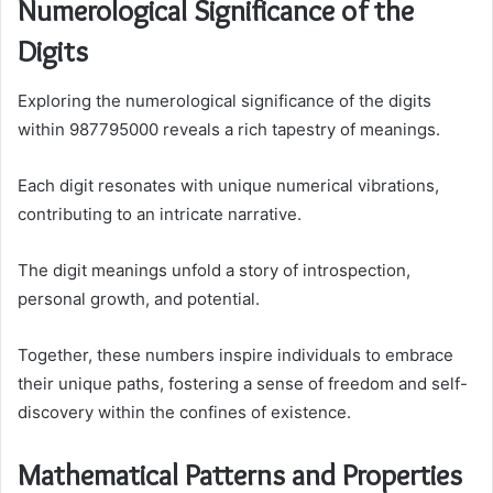
Numerological Significance of the
Digits
Exploring the numerological significance of the digits
within 987795000 reveals a rich tapestry of meanings.
Each digit resonates with unique numerical vibrations,
contributing to an intricate narrative.
The digit meanings unfold a story of introspection,
personal growth, and potential.
Together, these numbers inspire individuals to embrace
their unique paths, fostering a sense of freedom and self-
discovery within the confines of existence.
Mathematical Patterns and Properties