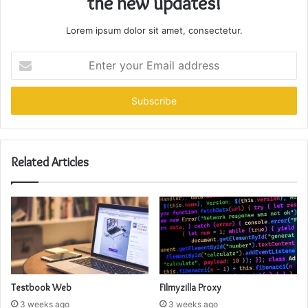
the new updates!
Lorem ipsum dolor sit amet, consectetur.
Enter
your
Email
address
Related Articles
Testbook Web
Filmyzilla Proxy
3 weeks ago
3 weeks ago