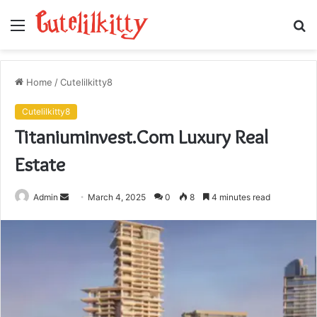
Menu
S
fo
Home
/
Cutelilkitty8
Cutelilkitty8
Titaniuminvest.Com Luxury Real
Estate
Send
Admin
March 4, 2025
0
8
4 minutes read
an
email