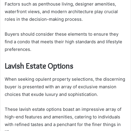
Factors such as penthouse living, designer amenities,
waterfront views, and modern architecture play crucial
roles in the decision-making process.
Buyers should consider these elements to ensure they
find a condo that meets their high standards and lifestyle
preferences.
Lavish Estate Options
When seeking opulent property selections, the discerning
buyer is presented with an array of exclusive mansion
choices that exude luxury and sophistication.
These lavish estate options boast an impressive array of
high-end features and amenities, catering to individuals
with refined tastes and a penchant for the finer things in