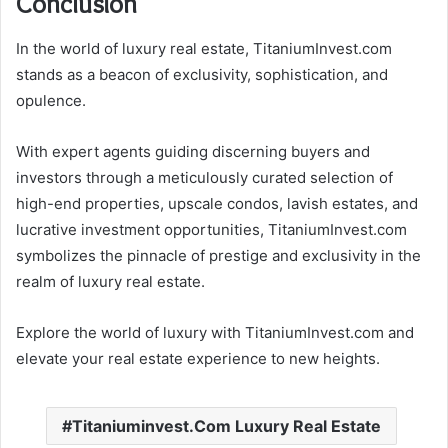
Conclusion
In the world of luxury real estate, TitaniumInvest.com
stands as a beacon of exclusivity, sophistication, and
opulence.
With expert agents guiding discerning buyers and
investors through a meticulously curated selection of
high-end properties, upscale condos, lavish estates, and
lucrative investment opportunities, TitaniumInvest.com
symbolizes the pinnacle of prestige and exclusivity in the
realm of luxury real estate.
Explore the world of luxury with TitaniumInvest.com and
elevate your real estate experience to new heights.
Titaniuminvest.Com Luxury Real Estate