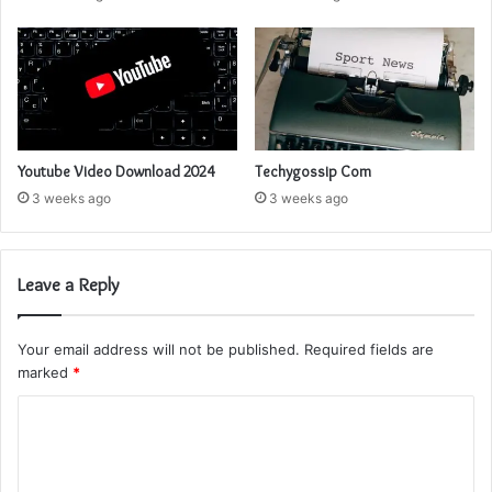
Youtube Video Download 2024
Techygossip Com
3 weeks ago
3 weeks ago
Leave a Reply
Your email address will not be published.
Required fields are
marked
*
C
o
m