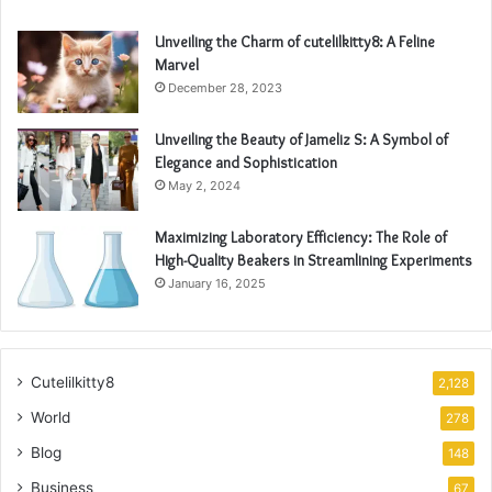
Unveiling the Charm of cutelilkitty8: A Feline
Marvel
December 28, 2023
Unveiling the Beauty of Jameliz S: A Symbol of
Elegance and Sophistication
May 2, 2024
Maximizing Laboratory Efficiency: The Role of
High-Quality Beakers in Streamlining Experiments
January 16, 2025
Cutelilkitty8
2,128
World
278
Blog
148
Business
67