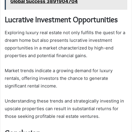
Global Success 3891904704
Lucrative Investment Opportunities
Exploring luxury real estate not only fulfills the quest for a
dream home but also presents lucrative investment
opportunities in a market characterized by high-end
properties and potential financial gains.
Market trends indicate a growing demand for luxury
rentals, offering investors the chance to generate
significant rental income.
Understanding these trends and strategically investing in
upscale properties can result in substantial returns for
those seeking profitable real estate ventures.