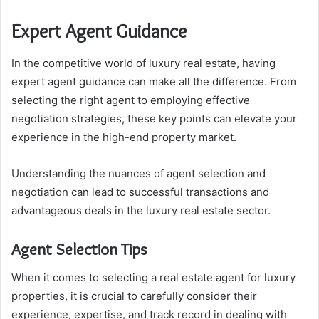
Expert Agent Guidance
In the competitive world of luxury real estate, having
expert agent guidance can make all the difference. From
selecting the right agent to employing effective
negotiation strategies, these key points can elevate your
experience in the high-end property market.
Understanding the nuances of agent selection and
negotiation can lead to successful transactions and
advantageous deals in the luxury real estate sector.
Agent Selection Tips
When it comes to selecting a real estate agent for luxury
properties, it is crucial to carefully consider their
experience, expertise, and track record in dealing with