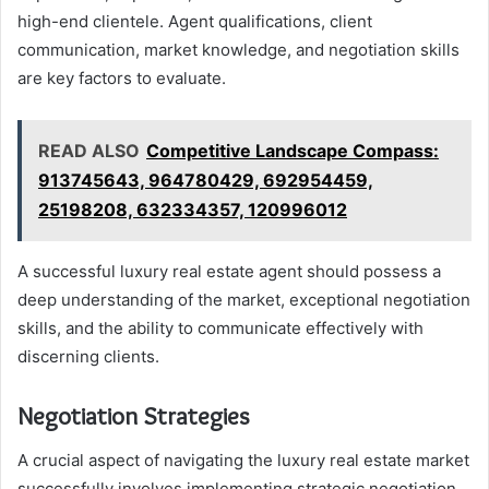
high-end clientele. Agent qualifications, client
communication, market knowledge, and negotiation skills
are key factors to evaluate.
READ ALSO
Competitive Landscape Compass:
913745643, 964780429, 692954459,
25198208, 632334357, 120996012
A successful luxury real estate agent should possess a
deep understanding of the market, exceptional negotiation
skills, and the ability to communicate effectively with
discerning clients.
Negotiation Strategies
A crucial aspect of navigating the luxury real estate market
successfully involves implementing strategic negotiation