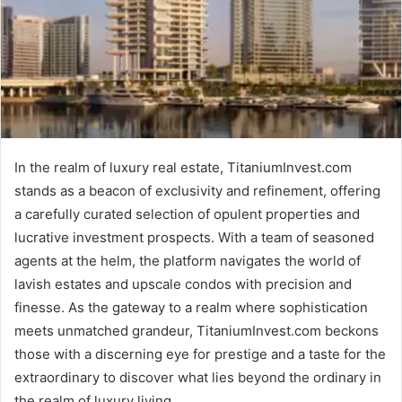
In the realm of luxury real estate, TitaniumInvest.com
stands as a beacon of exclusivity and refinement, offering
a carefully curated selection of opulent properties and
lucrative investment prospects. With a team of seasoned
agents at the helm, the platform navigates the world of
lavish estates and upscale condos with precision and
finesse. As the gateway to a realm where sophistication
meets unmatched grandeur, TitaniumInvest.com beckons
those with a discerning eye for prestige and a taste for the
extraordinary to discover what lies beyond the ordinary in
the realm of luxury living.