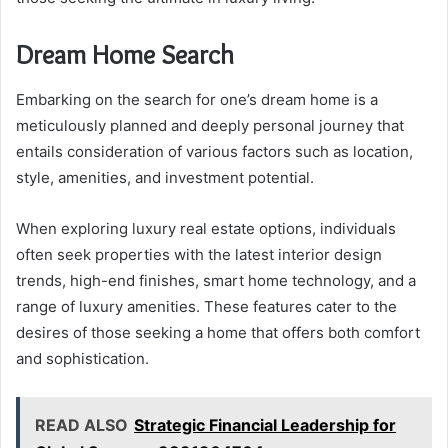
Dream Home Search
Embarking on the search for one’s dream home is a
meticulously planned and deeply personal journey that
entails consideration of various factors such as location,
style, amenities, and investment potential.
When exploring luxury real estate options, individuals
often seek properties with the latest interior design
trends, high-end finishes, smart home technology, and a
range of luxury amenities. These features cater to the
desires of those seeking a home that offers both comfort
and sophistication.
READ ALSO
Strategic Financial Leadership for