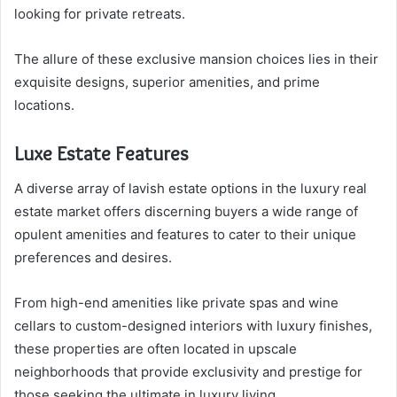
looking for private retreats.
The allure of these exclusive mansion choices lies in their
exquisite designs, superior amenities, and prime
locations.
Luxe Estate Features
A diverse array of lavish estate options in the luxury real
estate market offers discerning buyers a wide range of
opulent amenities and features to cater to their unique
preferences and desires.
From high-end amenities like private spas and wine
cellars to custom-designed interiors with luxury finishes,
these properties are often located in upscale
neighborhoods that provide exclusivity and prestige for
those seeking the ultimate in luxury living.