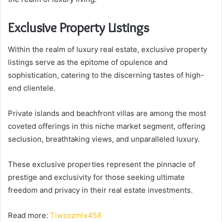
Exclusive Property Listings
Within the realm of luxury real estate, exclusive property
listings serve as the epitome of opulence and
sophistication, catering to the discerning tastes of high-
end clientele.
Private islands and beachfront villas are among the most
coveted offerings in this niche market segment, offering
seclusion, breathtaking views, and unparalleled luxury.
These exclusive properties represent the pinnacle of
prestige and exclusivity for those seeking ultimate
freedom and privacy in their real estate investments.
Read more:
Tiwzozmix458