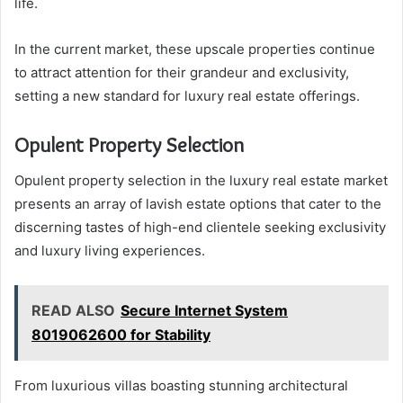
life.
In the current market, these upscale properties continue
to attract attention for their grandeur and exclusivity,
setting a new standard for luxury real estate offerings.
Opulent Property Selection
Opulent property selection in the luxury real estate market
presents an array of lavish estate options that cater to the
discerning tastes of high-end clientele seeking exclusivity
and luxury living experiences.
READ ALSO
Secure Internet System
8019062600 for Stability
From luxurious villas boasting stunning architectural