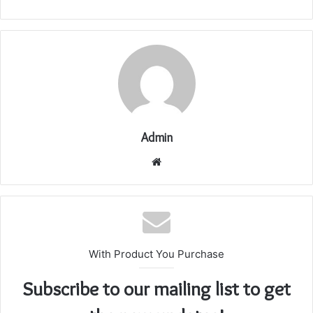
Admin
Website
With Product You Purchase
Subscribe to our mailing list to get