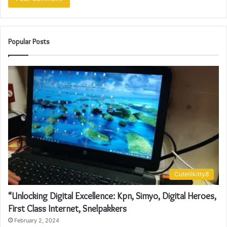
Popular Posts
Cutelilkitty8
“Unlocking Digital Excellence: Kpn, Simyo, Digital Heroes,
First Class Internet, Snelpakkers
February 2, 2024