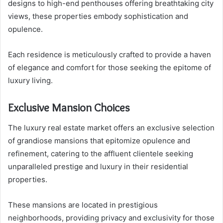
designs to high-end penthouses offering breathtaking city
views, these properties embody sophistication and
opulence.
Each residence is meticulously crafted to provide a haven
of elegance and comfort for those seeking the epitome of
luxury living.
Exclusive Mansion Choices
The luxury real estate market offers an exclusive selection
of grandiose mansions that epitomize opulence and
refinement, catering to the affluent clientele seeking
unparalleled prestige and luxury in their residential
properties.
These mansions are located in prestigious
neighborhoods, providing privacy and exclusivity for those