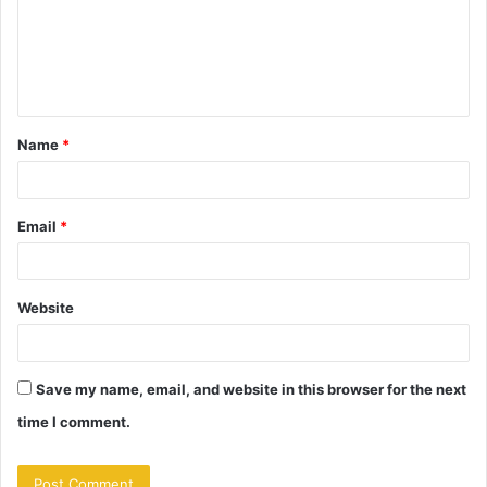
m
e
n
t
Name
*
*
Email
*
Website
Save my name, email, and website in this browser for the next
time I comment.