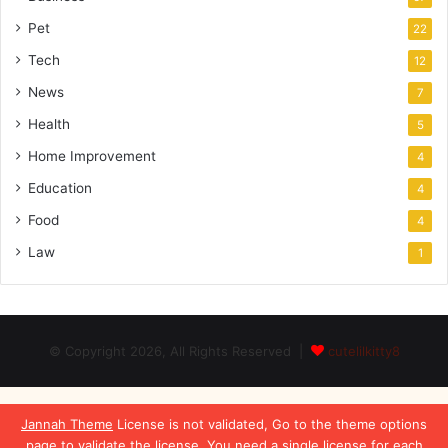
Pet
22
Tech
12
News
7
Health
5
Home Improvement
4
Education
4
Food
4
Law
1
© Copyright 2026, All Rights Reserved |
cutelilkitty8
Jannah Theme
License is not validated, Go to the theme options
page to validate the license, You need a single license for each