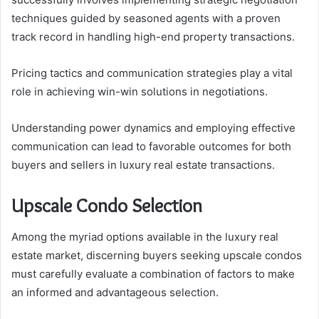
techniques guided by seasoned agents with a proven
track record in handling high-end property transactions.
Pricing tactics and communication strategies play a vital
role in achieving win-win solutions in negotiations.
Understanding power dynamics and employing effective
communication can lead to favorable outcomes for both
buyers and sellers in luxury real estate transactions.
Upscale Condo Selection
Among the myriad options available in the luxury real
estate market, discerning buyers seeking upscale condos
must carefully evaluate a combination of factors to make
an informed and advantageous selection.