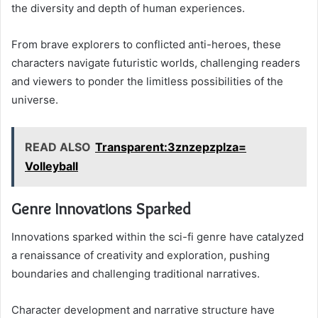
the diversity and depth of human experiences.
From brave explorers to conflicted anti-heroes, these
characters navigate futuristic worlds, challenging readers
and viewers to ponder the limitless possibilities of the
universe.
READ ALSO
Transparent:3znzepzplza=
Volleyball
Genre Innovations Sparked
Innovations sparked within the sci-fi genre have catalyzed
a renaissance of creativity and exploration, pushing
boundaries and challenging traditional narratives.
Character development and narrative structure have