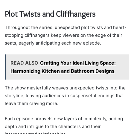
Plot Twists and Cliffhangers
Throughout the series, unexpected plot twists and heart-
stopping cliffhangers keep viewers on the edge of their
seats, eagerly anticipating each new episode.
READ ALSO
Crafting Your Ideal Living Space:
Harmonizing Kitchen and Bathroom Designs
The show masterfully weaves unexpected twists into the
storyline, leaving audiences in suspenseful endings that
leave them craving more.
Each episode unravels new layers of complexity, adding
depth and intrigue to the characters and their