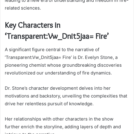
leading to a new era of understanding and freedom in fire-
related sciences.
Key Characters in
‘Transparent:Vw_Dnit5jaa= Fire’
A significant figure central to the narrative of
‘Transparent:Vw_Dnit5jaa= Fire’ is Dr. Evelyn Stone, a
pioneering chemist whose groundbreaking discoveries
revolutionized our understanding of fire dynamics.
Dr. Stone’s character development delves into her
motivations and backstory, unveiling the complexities that
drive her relentless pursuit of knowledge.
Her relationships with other characters in the show
further enrich the storyline, adding layers of depth and