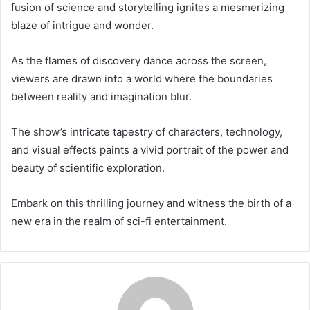
fusion of science and storytelling ignites a mesmerizing
blaze of intrigue and wonder.
As the flames of discovery dance across the screen,
viewers are drawn into a world where the boundaries
between reality and imagination blur.
The show’s intricate tapestry of characters, technology,
and visual effects paints a vivid portrait of the power and
beauty of scientific exploration.
Embark on this thrilling journey and witness the birth of a
new era in the realm of sci-fi entertainment.