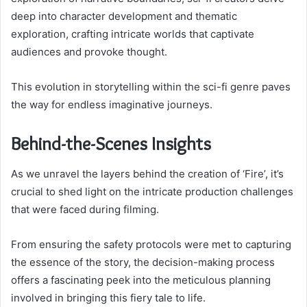
deep into character development and thematic
exploration, crafting intricate worlds that captivate
audiences and provoke thought.
This evolution in storytelling within the sci-fi genre paves
the way for endless imaginative journeys.
Behind-the-Scenes Insights
As we unravel the layers behind the creation of ‘Fire’, it’s
crucial to shed light on the intricate production challenges
that were faced during filming.
From ensuring the safety protocols were met to capturing
the essence of the story, the decision-making process
offers a fascinating peek into the meticulous planning
involved in bringing this fiery tale to life.