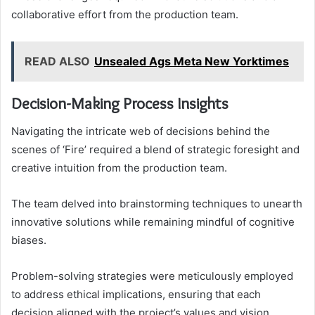
collaborative effort from the production team.
READ ALSO
Unsealed Ags Meta New Yorktimes
Decision-Making Process Insights
Navigating the intricate web of decisions behind the
scenes of ‘Fire’ required a blend of strategic foresight and
creative intuition from the production team.
The team delved into brainstorming techniques to unearth
innovative solutions while remaining mindful of cognitive
biases.
Problem-solving strategies were meticulously employed
to address ethical implications, ensuring that each
decision aligned with the project’s values and vision,