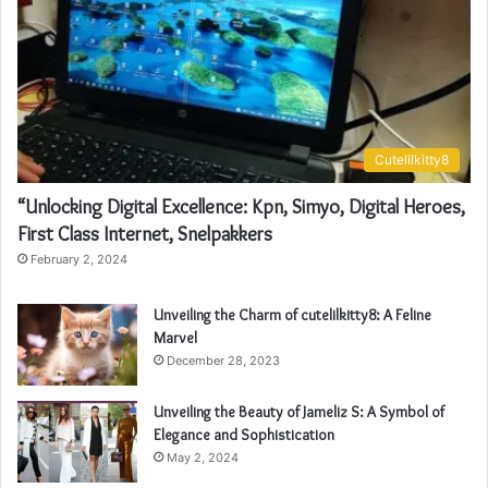
Cutelilkitty8
“Unlocking Digital Excellence: Kpn, Simyo, Digital Heroes,
First Class Internet, Snelpakkers
February 2, 2024
Unveiling the Charm of cutelilkitty8: A Feline
Marvel
December 28, 2023
Unveiling the Beauty of Jameliz S: A Symbol of
Elegance and Sophistication
May 2, 2024