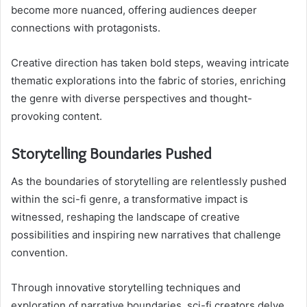
become more nuanced, offering audiences deeper
connections with protagonists.
Creative direction has taken bold steps, weaving intricate
thematic explorations into the fabric of stories, enriching
the genre with diverse perspectives and thought-
provoking content.
Storytelling Boundaries Pushed
As the boundaries of storytelling are relentlessly pushed
within the sci-fi genre, a transformative impact is
witnessed, reshaping the landscape of creative
possibilities and inspiring new narratives that challenge
convention.
Through innovative storytelling techniques and
exploration of narrative boundaries, sci-fi creators delve