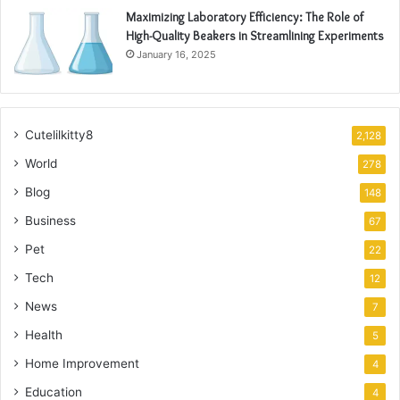
Maximizing Laboratory Efficiency: The Role of
High-Quality Beakers in Streamlining Experiments
January 16, 2025
Cutelilkitty8
2,128
World
278
Blog
148
Business
67
Pet
22
Tech
12
News
7
Health
5
Home Improvement
4
Education
4