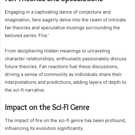
Engaging in a captivating dance of conjecture and
imagination, fans eagerly delve into the realm of intricate
fan theories and speculative musings surrounding the
beloved series ‘Fire.’
From deciphering hidden meanings to unraveling
character relationships, enthusiasts passionately discuss
future theories. Fan reactions fuel these discussions,
driving a sense of community as individuals share their
interpretations and predictions, adding layers of depth to
the sci-fi narrative.
Impact on the Sci-Fi Genre
The impact of fire on the sci-fi genre has been profound,
influencing its evolution significantly.