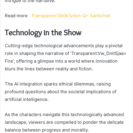
intrigue to the narrative.
Read more
: Transparent:Sk0k1ydvn-Q= Santa Hat
Technology in the Show
Cutting-edge technological advancements play a pivotal
role in shaping the narrative of ‘Transparent:Vw_Dnit5jaa=
Fire’, offering a glimpse into a world where innovation
blurs the lines between reality and fiction.
The AI integration sparks ethical dilemmas, raising
profound questions about the societal implications of
artificial intelligence.
As the characters navigate this technologically advanced
landscape, viewers are compelled to ponder the delicate
balance between progress and morality.