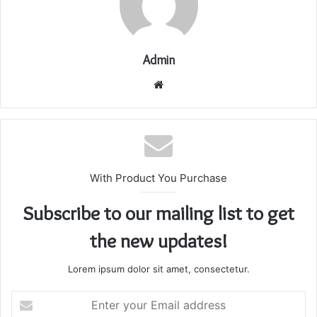
Admin
Website
With Product You Purchase
Subscribe to our mailing list to get
the new updates!
Lorem ipsum dolor sit amet, consectetur.
Enter
your