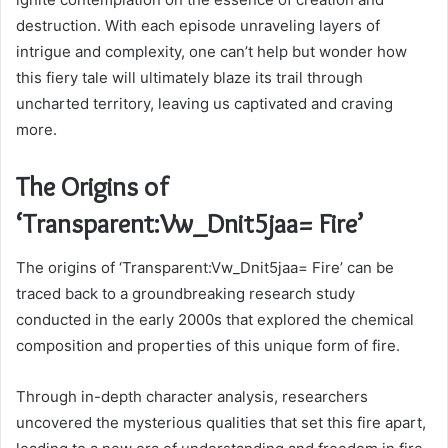
destruction. With each episode unraveling layers of
intrigue and complexity, one can’t help but wonder how
this fiery tale will ultimately blaze its trail through
uncharted territory, leaving us captivated and craving
more.
The Origins of
‘Transparent:Vw_Dnit5jaa= Fire’
The origins of ‘Transparent:Vw_Dnit5jaa= Fire’ can be
traced back to a groundbreaking research study
conducted in the early 2000s that explored the chemical
composition and properties of this unique form of fire.
Through in-depth character analysis, researchers
uncovered the mysterious qualities that set this fire apart,