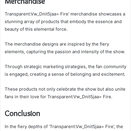
Merchandise
Transparent:Vw_Dnit5jaa= Fire’ merchandise showcases a
stunning array of products that embody the essence and
beauty of this elemental force.
The merchandise designs are inspired by the fiery
elements, capturing the passion and intensity of the show.
Through strategic marketing strategies, the fan community
is engaged, creating a sense of belonging and excitement.
These products not only celebrate the show but also unite
fans in their love for Transparent:Vw_Dnit5jaa= Fire.
Conclusion
In the fiery depths of ‘Transparent:Vw_Dnit5jaa= Fire’, the