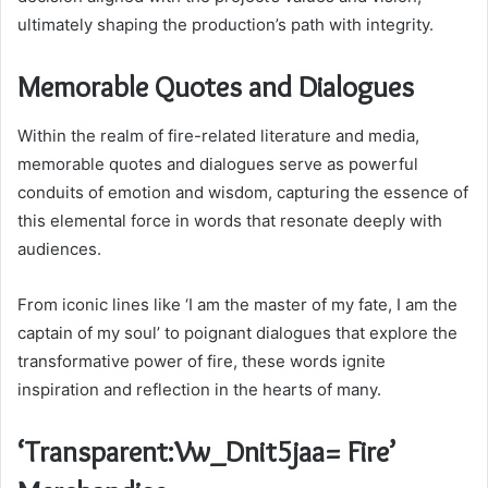
ultimately shaping the production’s path with integrity.
Memorable Quotes and Dialogues
Within the realm of fire-related literature and media,
memorable quotes and dialogues serve as powerful
conduits of emotion and wisdom, capturing the essence of
this elemental force in words that resonate deeply with
audiences.
From iconic lines like ‘I am the master of my fate, I am the
captain of my soul’ to poignant dialogues that explore the
transformative power of fire, these words ignite
inspiration and reflection in the hearts of many.
‘Transparent:Vw_Dnit5jaa= Fire’