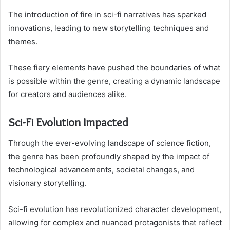
The introduction of fire in sci-fi narratives has sparked
innovations, leading to new storytelling techniques and
themes.
These fiery elements have pushed the boundaries of what
is possible within the genre, creating a dynamic landscape
for creators and audiences alike.
Sci-Fi Evolution Impacted
Through the ever-evolving landscape of science fiction,
the genre has been profoundly shaped by the impact of
technological advancements, societal changes, and
visionary storytelling.
Sci-fi evolution has revolutionized character development,
allowing for complex and nuanced protagonists that reflect