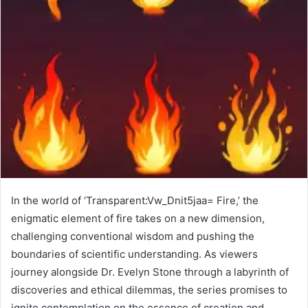
In the world of ‘Transparent:Vw_Dnit5jaa= Fire,’ the
enigmatic element of fire takes on a new dimension,
challenging conventional wisdom and pushing the
boundaries of scientific understanding. As viewers
journey alongside Dr. Evelyn Stone through a labyrinth of
discoveries and ethical dilemmas, the series promises to
ignite contemplation on the essence of creation and