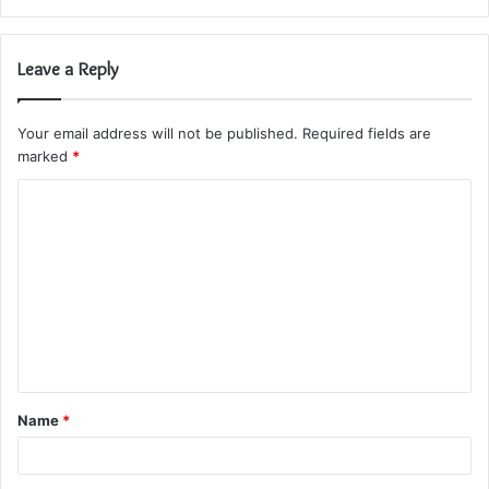
Leave a Reply
Your email address will not be published.
Required fields are
marked
*
C
o
m
m
e
n
t
Name
*
*