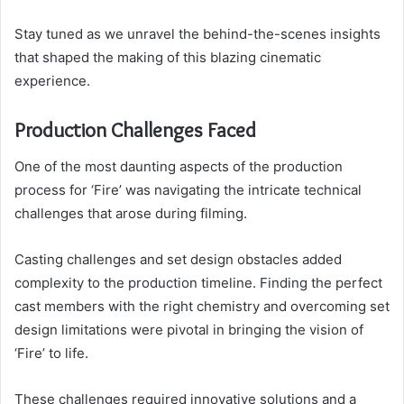
Stay tuned as we unravel the behind-the-scenes insights
that shaped the making of this blazing cinematic
experience.
Production Challenges Faced
One of the most daunting aspects of the production
process for ‘Fire’ was navigating the intricate technical
challenges that arose during filming.
Casting challenges and set design obstacles added
complexity to the production timeline. Finding the perfect
cast members with the right chemistry and overcoming set
design limitations were pivotal in bringing the vision of
‘Fire’ to life.
These challenges required innovative solutions and a