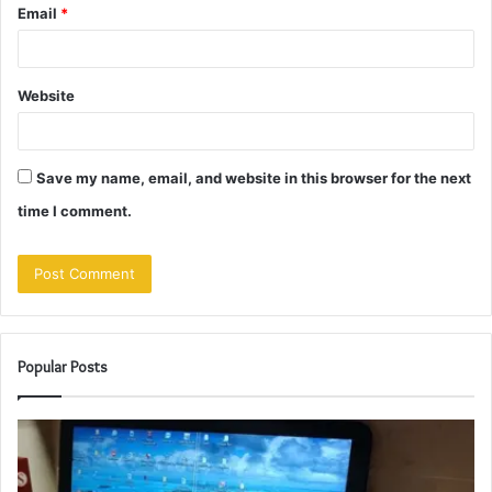
Email
*
Website
Save my name, email, and website in this browser for the next
time I comment.
Popular Posts