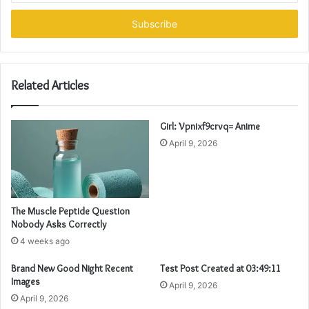
Email
address
Related Articles
Girl: Vpnixf9crvq= Anime
April 9, 2026
The Muscle Peptide Question
Nobody Asks Correctly
4 weeks ago
Brand New Good Night Recent
Test Post Created at 03:49:11
Images
April 9, 2026
April 9, 2026