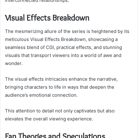
interconnected relationships.
Visual Effects Breakdown
The mesmerizing allure of the series is heightened by its
meticulous Visual Effects Breakdown, showcasing a
seamless blend of CGI, practical effects, and stunning
visuals that transport viewers into a world of awe and
wonder.
The visual effects intricacies enhance the narrative,
bringing characters to life in ways that deepen the
audience’s emotional connection.
This attention to detail not only captivates but also
elevates the overall viewing experience.
Fan Theories and Speculations