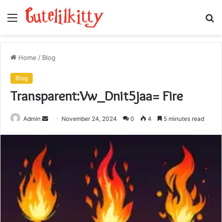
Menu
S
fo
Home
/
Blog
Blog
Transparent:Vw_Dnit5jaa= Fire
Send
Admin
November 24, 2024
0
4
5 minutes read
an
email