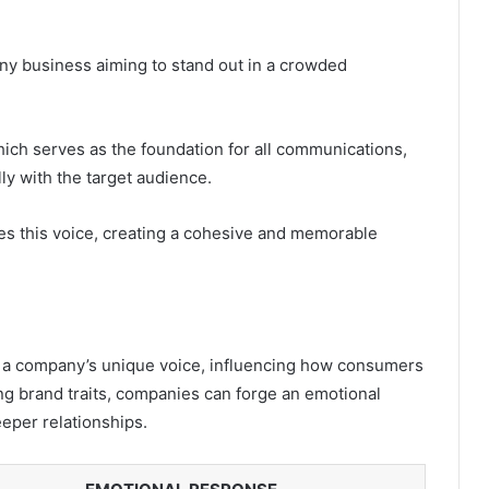
 any business aiming to stand out in a crowded
which serves as the foundation for all communications,
ly with the target audience.
es this voice, creating a cohesive and memorable
r a company’s unique voice, influencing how consumers
ng brand traits, companies can forge an emotional
eeper relationships.