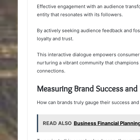
Effective engagement with an audience transf
entity that resonates with its followers.
By actively seeking audience feedback and fo
loyalty and trust.
This interactive dialogue empowers consumers,
nurturing a vibrant community that champions t
connections.
Measuring Brand Success and
How can brands truly gauge their success and 
READ ALSO
Business Financial Planni