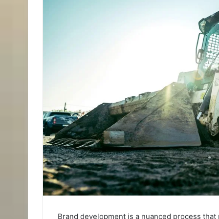
Brand development is a nuanced process that r