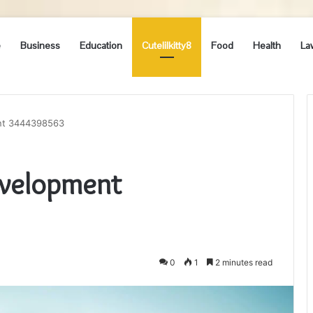
e
Business
Education
Cutelilkitty8
Food
Health
La
nt 3444398563
evelopment
0
1
2 minutes read