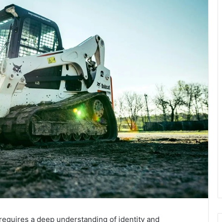
equires a deep understanding of identity and