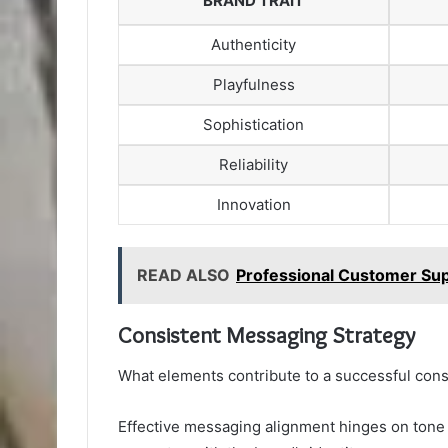
BRAND TRAIT
Authenticity
Playfulness
Sophistication
Reliability
Innovation
READ ALSO
Professional Customer Sup
Consistent Messaging Strategy
What elements contribute to a successful con
Effective messaging alignment hinges on tone