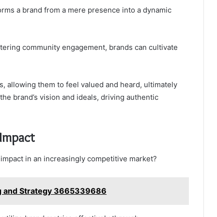
orms a brand from a mere presence into a dynamic
stering community engagement, brands can cultivate
 allowing them to feel valued and heard, ultimately
he brand’s vision and ideals, driving authentic
 Impact
impact in an increasingly competitive market?
ng and Strategy 3665339686