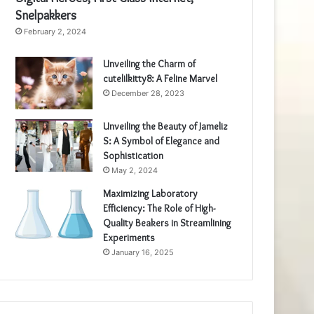
Snelpakkers
February 2, 2024
Unveiling the Charm of
cutelilkitty8: A Feline Marvel
December 28, 2023
Unveiling the Beauty of Jameliz
S: A Symbol of Elegance and
Sophistication
May 2, 2024
Maximizing Laboratory
Efficiency: The Role of High-
Quality Beakers in Streamlining
Experiments
January 16, 2025