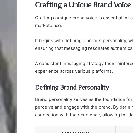
Crafting a Unique Brand Voice
Crafting a unique brand voice is essential for
marketplace.
It begins with defining a brand’s personality, 
ensuring that messaging resonates authentical
A consistent messaging strategy then reinforc
experience across various platforms.
Defining Brand Personality
Brand personality serves as the foundation fo
perceive and engage with the brand. By defini
connection with their audience, allowing for d