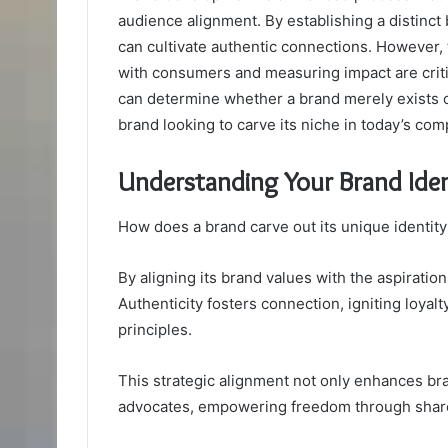
audience alignment. By establishing a distinct
can cultivate authentic connections. However, 
with consumers and measuring impact are criti
can determine whether a brand merely exists or
brand looking to carve its niche in today’s com
Understanding Your Brand Iden
How does a brand carve out its unique identity
By aligning its brand values with the aspirations
Authenticity fosters connection, igniting loy
principles.
This strategic alignment not only enhances bran
advocates, empowering freedom through share