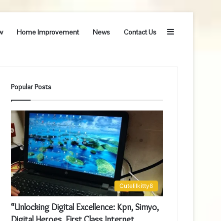
Sidebar
w
Home Improvement
News
Contact Us
Popular Posts
Cutelilkitty8
“Unlocking Digital Excellence: Kpn, Simyo,
Digital Heroes, First Class Internet,