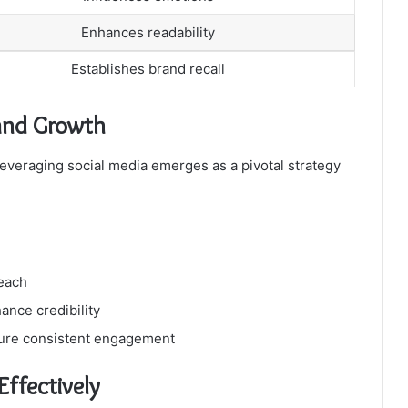
Enhances readability
Establishes brand recall
rand Growth
leveraging social media emerges as a pivotal strategy
reach
ance credibility
ure consistent engagement
ffectively