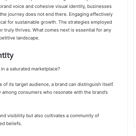
 brand voice and cohesive visual identity, businesses
the journey does not end there. Engaging effectively
cal for sustainable growth. The strategies employed
 truly thrives. What comes next is essential for any
petitive landscape.
tity
 in a saturated marketplace?
 of its target audience, a brand can distinguish itself.
alty among consumers who resonate with the brand’s
d visibility but also cultivates a community of
d beliefs.