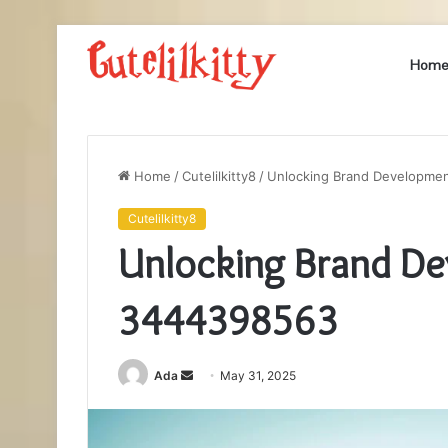
Hom
Home
/
Cutelilkitty8
/
Unlocking Brand Developme
Cutelilkitty8
Unlocking Brand D
3444398563
Send
Ada
May 31, 2025
an
email