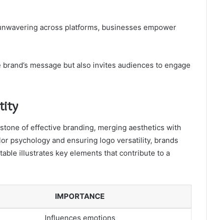
s unwavering across platforms, businesses empower
the brand’s message but also invites audiences to engage
tity
rstone of effective branding, merging aesthetics with
or psychology and ensuring logo versatility, brands
able illustrates key elements that contribute to a
IMPORTANCE
Influences emotions