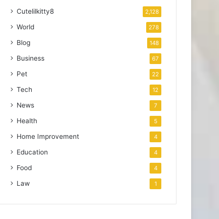
Cutelilkitty8
2,128
World
278
Blog
148
Business
67
Pet
22
Tech
12
News
7
Health
5
Home Improvement
4
Education
4
Food
4
Law
1