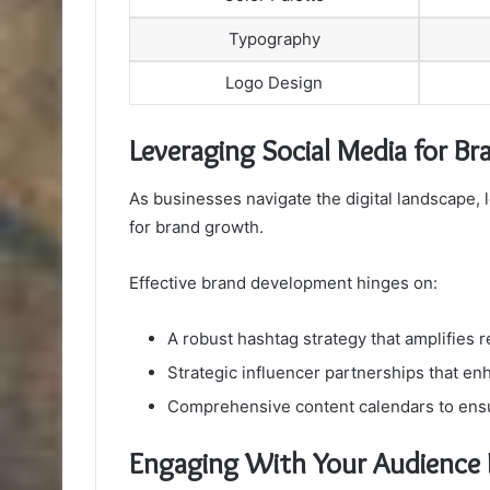
Typography
Logo Design
Leveraging Social Media for B
As businesses navigate the digital landscape, 
for brand growth.
Effective brand development hinges on:
A robust hashtag strategy that amplifies 
Strategic influencer partnerships that enh
Comprehensive content calendars to ens
Engaging With Your Audience E