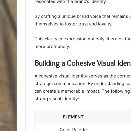
resonates with the brand’s identity.
By crafting a unique brand voice that remain
themselves to foster trust and loyalty.
This clarity in expression not only liberates 
more profoundly.
Building a Cohesive Visual Iden
A cohesive visual identity serves as the corne
strategic communication. By understanding col
can create a memorable impact. The following t
strong visual identity:
ELEMENT
Color Palette