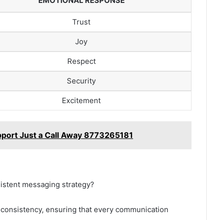
EMOTIONAL RESPONSE
Trust
Joy
Respect
Security
Excitement
port Just a Call Away 8773265181
sistent messaging strategy?
 consistency, ensuring that every communication