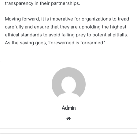
transparency in their partnerships.
Moving forward, it is imperative for organizations to tread
carefully and ensure that they are upholding the highest
ethical standards to avoid falling prey to potential pitfalls.
As the saying goes, ‘forewarned is forearmed.’
Admin
Website