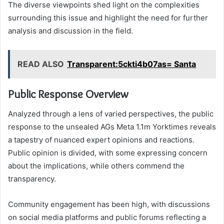
The diverse viewpoints shed light on the complexities
surrounding this issue and highlight the need for further
analysis and discussion in the field.
READ ALSO
Transparent:5ckti4b07as= Santa
Public Response Overview
Analyzed through a lens of varied perspectives, the public
response to the unsealed AGs Meta 1.1m Yorktimes reveals
a tapestry of nuanced expert opinions and reactions.
Public opinion is divided, with some expressing concern
about the implications, while others commend the
transparency.
Community engagement has been high, with discussions
on social media platforms and public forums reflecting a