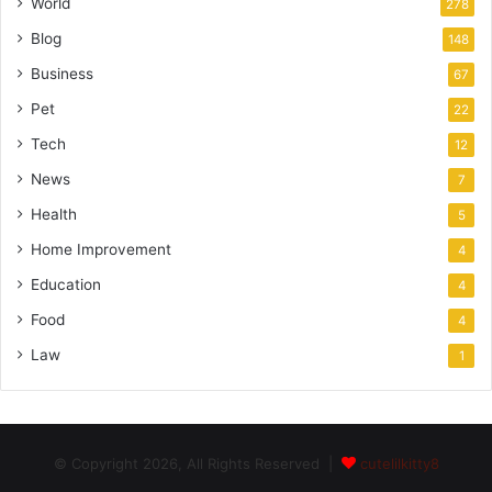
World
278
Blog
148
Business
67
Pet
22
Tech
12
News
7
Health
5
Home Improvement
4
Education
4
Food
4
Law
1
© Copyright 2026, All Rights Reserved |
cutelilkitty8