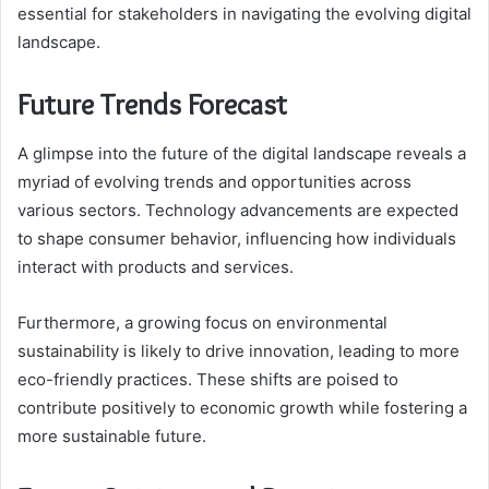
essential for stakeholders in navigating the evolving digital
landscape.
Future Trends Forecast
A glimpse into the future of the digital landscape reveals a
myriad of evolving trends and opportunities across
various sectors. Technology advancements are expected
to shape consumer behavior, influencing how individuals
interact with products and services.
Furthermore, a growing focus on environmental
sustainability is likely to drive innovation, leading to more
eco-friendly practices. These shifts are poised to
contribute positively to economic growth while fostering a
more sustainable future.