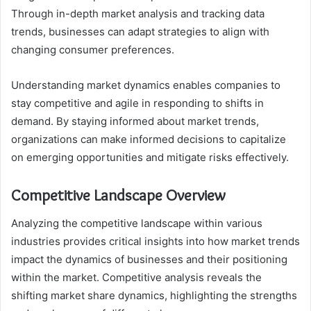
Through in-depth market analysis and tracking data
trends, businesses can adapt strategies to align with
changing consumer preferences.
Understanding market dynamics enables companies to
stay competitive and agile in responding to shifts in
demand. By staying informed about market trends,
organizations can make informed decisions to capitalize
on emerging opportunities and mitigate risks effectively.
Competitive Landscape Overview
Analyzing the competitive landscape within various
industries provides critical insights into how market trends
impact the dynamics of businesses and their positioning
within the market. Competitive analysis reveals the
shifting market share dynamics, highlighting the strengths