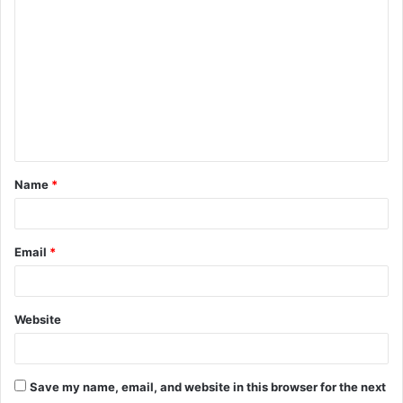
o
m
m
e
n
t
Name
*
*
Email
*
Website
Save my name, email, and website in this browser for the next