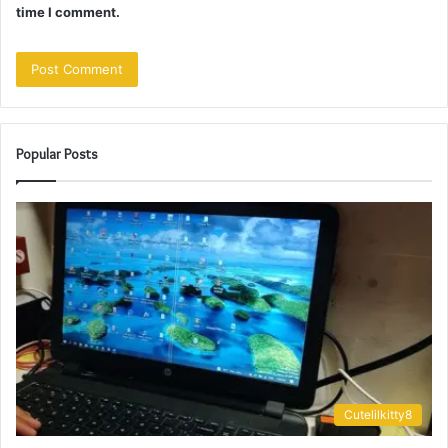
time I comment.
Popular Posts
Cutelilkitty8