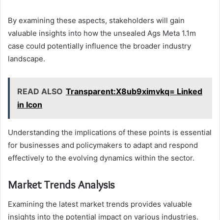
By examining these aspects, stakeholders will gain
valuable insights into how the unsealed Ags Meta 1.1m
case could potentially influence the broader industry
landscape.
READ ALSO
Transparent:X8ub9ximvkq= Linked
in Icon
Understanding the implications of these points is essential
for businesses and policymakers to adapt and respond
effectively to the evolving dynamics within the sector.
Market Trends Analysis
Examining the latest market trends provides valuable
insights into the potential impact on various industries.