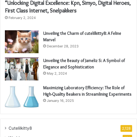
“Unlocking Digital Excellence: Kpn, Simyo, Digital Heroes,
First Class Internet, Snelpakkers
February 2, 2024
Unveiling the Charm of cutelilkitty8: A Feline
Marvel
December 28, 2023
Unveiling the Beauty of Jameliz S: A Symbol of
Elegance and Sophistication
May 2, 2024
Maximizing Laboratory Efficiency: The Role of
High-Quality Beakers in Streamlining Experiments
January 16, 2025
Cutelilkitty8
2,128