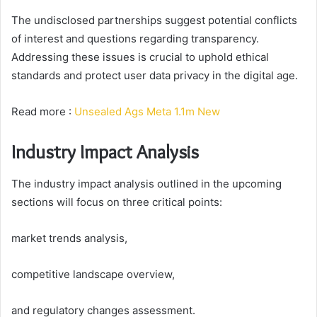
The undisclosed partnerships suggest potential conflicts
of interest and questions regarding transparency.
Addressing these issues is crucial to uphold ethical
standards and protect user data privacy in the digital age.
Read more :
Unsealed Ags Meta 1.1m New
Industry Impact Analysis
The industry impact analysis outlined in the upcoming
sections will focus on three critical points:
market trends analysis,
competitive landscape overview,
and regulatory changes assessment.