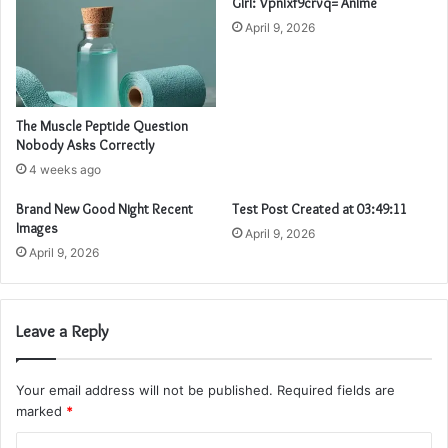
Girl: Vpnixf9crvq= Anime
April 9, 2026
The Muscle Peptide Question
Nobody Asks Correctly
4 weeks ago
Brand New Good Night Recent
Test Post Created at 03:49:11
Images
April 9, 2026
April 9, 2026
Leave a Reply
Your email address will not be published.
Required fields are
marked
*
C