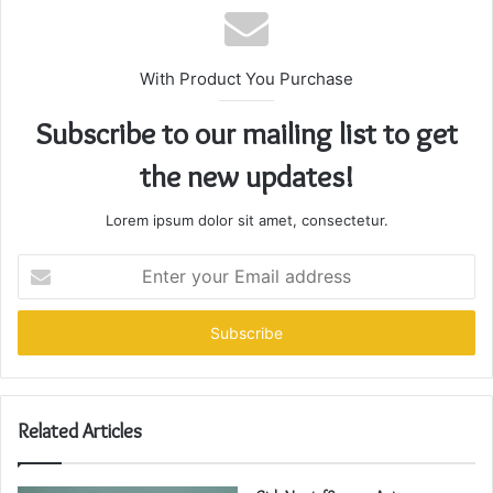
With Product You Purchase
Subscribe to our mailing list to get
the new updates!
Lorem ipsum dolor sit amet, consectetur.
Enter
your
Email
address
Related Articles