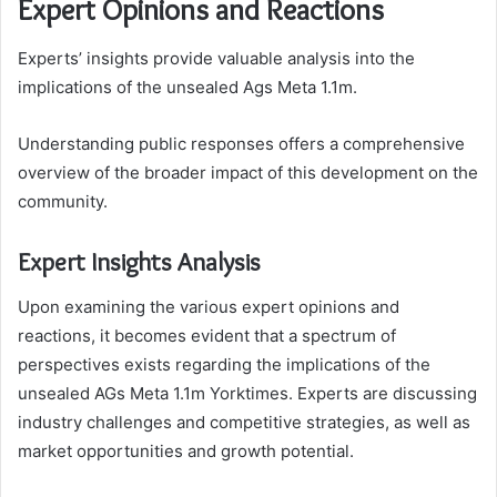
Expert Opinions and Reactions
Experts’ insights provide valuable analysis into the
implications of the unsealed Ags Meta 1.1m.
Understanding public responses offers a comprehensive
overview of the broader impact of this development on the
community.
Expert Insights Analysis
Upon examining the various expert opinions and
reactions, it becomes evident that a spectrum of
perspectives exists regarding the implications of the
unsealed AGs Meta 1.1m Yorktimes. Experts are discussing
industry challenges and competitive strategies, as well as
market opportunities and growth potential.