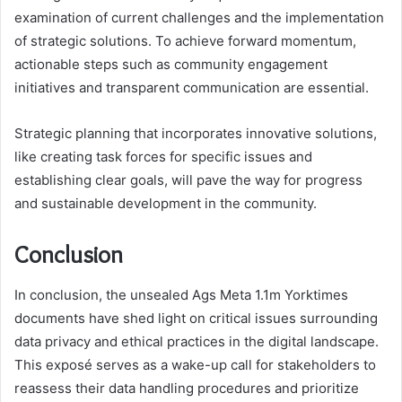
examination of current challenges and the implementation
of strategic solutions. To achieve forward momentum,
actionable steps such as community engagement
initiatives and transparent communication are essential.
Strategic planning that incorporates innovative solutions,
like creating task forces for specific issues and
establishing clear goals, will pave the way for progress
and sustainable development in the community.
Conclusion
In conclusion, the unsealed Ags Meta 1.1m Yorktimes
documents have shed light on critical issues surrounding
data privacy and ethical practices in the digital landscape.
This exposé serves as a wake-up call for stakeholders to
reassess their data handling procedures and prioritize