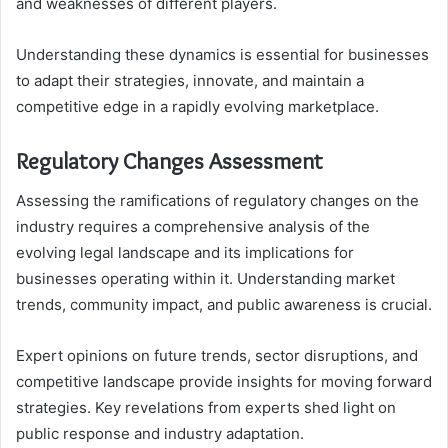
and weaknesses of different players.
Understanding these dynamics is essential for businesses
to adapt their strategies, innovate, and maintain a
competitive edge in a rapidly evolving marketplace.
Regulatory Changes Assessment
Assessing the ramifications of regulatory changes on the
industry requires a comprehensive analysis of the
evolving legal landscape and its implications for
businesses operating within it. Understanding market
trends, community impact, and public awareness is crucial.
Expert opinions on future trends, sector disruptions, and
competitive landscape provide insights for moving forward
strategies. Key revelations from experts shed light on
public response and industry adaptation.