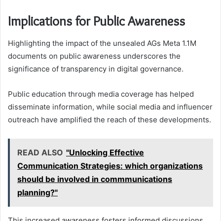
Implications for Public Awareness
Highlighting the impact of the unsealed AGs Meta 1.1M
documents on public awareness underscores the
significance of transparency in digital governance.
Public education through media coverage has helped
disseminate information, while social media and influencer
outreach have amplified the reach of these developments.
READ ALSO
"Unlocking Effective
Communication Strategies: which organizations
should be involved in commmunications
planning?"
This increased awareness fosters informed discussions