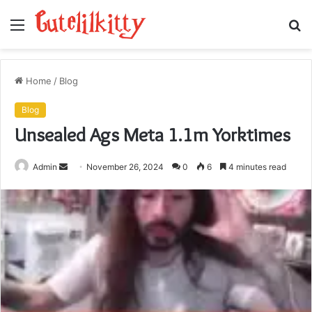
Menu
S
fo
Home
/
Blog
Blog
Unsealed Ags Meta 1.1m Yorktimes
Send
Admin
November 26, 2024
0
6
4 minutes read
an
email