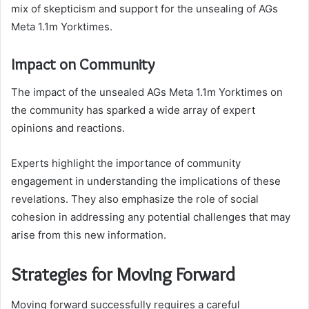
mix of skepticism and support for the unsealing of AGs
Meta 1.1m Yorktimes.
Impact on Community
The impact of the unsealed AGs Meta 1.1m Yorktimes on
the community has sparked a wide array of expert
opinions and reactions.
Experts highlight the importance of community
engagement in understanding the implications of these
revelations. They also emphasize the role of social
cohesion in addressing any potential challenges that may
arise from this new information.
Strategies for Moving Forward
Moving forward successfully requires a careful