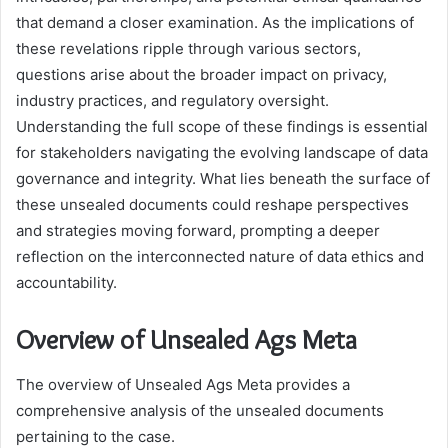
that demand a closer examination. As the implications of
these revelations ripple through various sectors,
questions arise about the broader impact on privacy,
industry practices, and regulatory oversight.
Understanding the full scope of these findings is essential
for stakeholders navigating the evolving landscape of data
governance and integrity. What lies beneath the surface of
these unsealed documents could reshape perspectives
and strategies moving forward, prompting a deeper
reflection on the interconnected nature of data ethics and
accountability.
Overview of Unsealed Ags Meta
The overview of Unsealed Ags Meta provides a
comprehensive analysis of the unsealed documents
pertaining to the case.