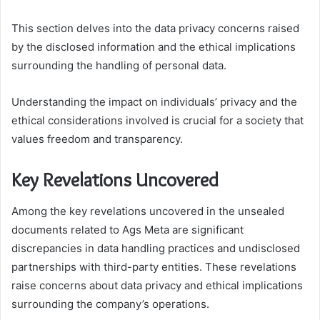
This section delves into the data privacy concerns raised
by the disclosed information and the ethical implications
surrounding the handling of personal data.
Understanding the impact on individuals’ privacy and the
ethical considerations involved is crucial for a society that
values freedom and transparency.
Key Revelations Uncovered
Among the key revelations uncovered in the unsealed
documents related to Ags Meta are significant
discrepancies in data handling practices and undisclosed
partnerships with third-party entities. These revelations
raise concerns about data privacy and ethical implications
surrounding the company’s operations.