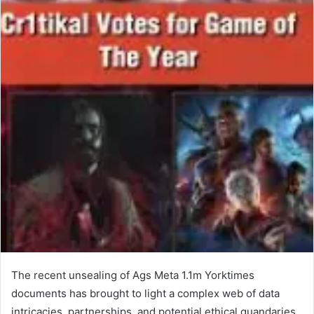
The recent unsealing of Ags Meta 1.1m Yorktimes
documents has brought to light a complex web of data
intricacies, partnerships, and potential ethical quandaries