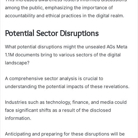
among the public, emphasizing the importance of
accountability and ethical practices in the digital realm.
Potential Sector Disruptions
What potential disruptions might the unsealed AGs Meta
1.1M documents bring to various sectors of the digital
landscape?
A comprehensive sector analysis is crucial to
understanding the potential impacts of these revelations.
Industries such as technology, finance, and media could
face significant shifts as a result of the disclosed
information.
Anticipating and preparing for these disruptions will be