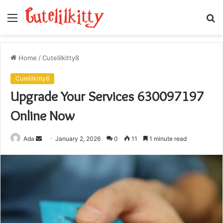
Menu
S
fo
Home
/
Cutelilkitty8
Cutelilkitty8
Upgrade Your Services 630097197
Online Now
Send
Ada
January 2, 2026
0
11
1 minute read
an
email