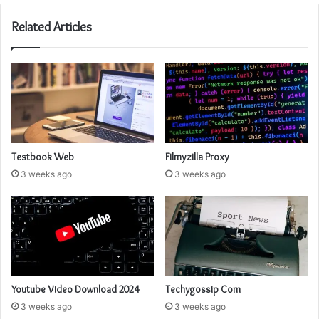
Related Articles
Testbook Web
Filmyzilla Proxy
3 weeks ago
3 weeks ago
Youtube Video Download 2024
Techygossip Com
3 weeks ago
3 weeks ago