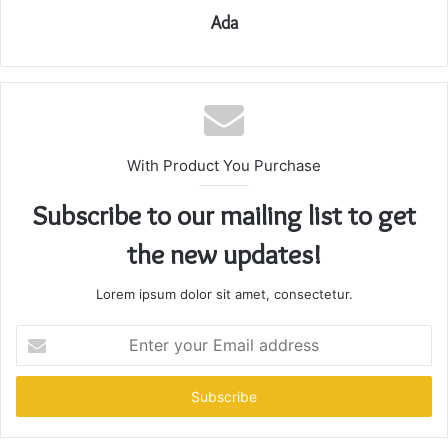
Ada
With Product You Purchase
Subscribe to our mailing list to get
the new updates!
Lorem ipsum dolor sit amet, consectetur.
Enter
your
Email
address