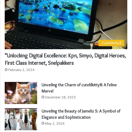
Cutelilkitty8
“Unlocking Digital Excellence: Kpn, Simyo, Digital Heroes,
First Class Internet, Snelpakkers
February 2, 2024
Unveiling the Charm of cutelilkitty8: A Feline
Marvel
December 28, 2023
Unveiling the Beauty of Jameliz S: A Symbol of
Elegance and Sophistication
May 2, 2024