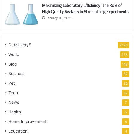
Maximizing Laboratory Efficiency: The Role of
High-Quality Beakers in Streamlining Experiments
January 16, 2025
Cutelilkitty8
2,128
World
278
Blog
148
Business
67
Pet
22
Tech
12
News
7
Health
5
Home Improvement
4
Education
4