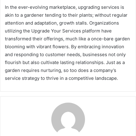
In the ever-evolving marketplace, upgrading services is
akin to a gardener tending to their plants; without regular
attention and adaptation, growth stalls. Organizations
utilizing the Upgrade Your Services platform have
transformed their offerings, much like a once-bare garden
blooming with vibrant flowers. By embracing innovation
and responding to customer needs, businesses not only
flourish but also cultivate lasting relationships. Just as a
garden requires nurturing, so too does a company’s
service strategy to thrive in a competitive landscape.