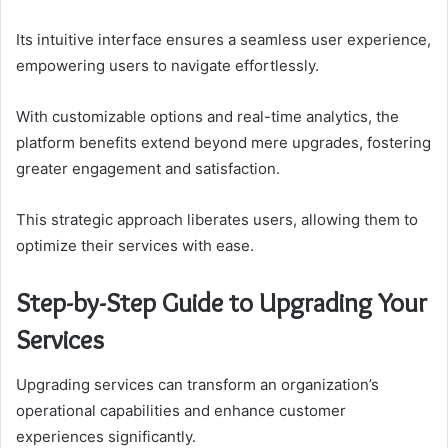
Its intuitive interface ensures a seamless user experience,
empowering users to navigate effortlessly.
With customizable options and real-time analytics, the
platform benefits extend beyond mere upgrades, fostering
greater engagement and satisfaction.
This strategic approach liberates users, allowing them to
optimize their services with ease.
Step-by-Step Guide to Upgrading Your
Services
Upgrading services can transform an organization’s
operational capabilities and enhance customer
experiences significantly.