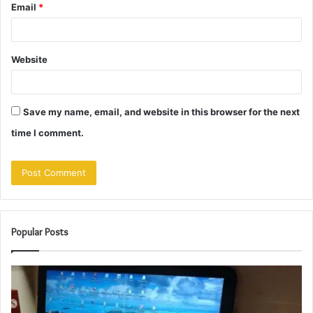
Email
*
Website
Save my name, email, and website in this browser for the next
time I comment.
Popular Posts