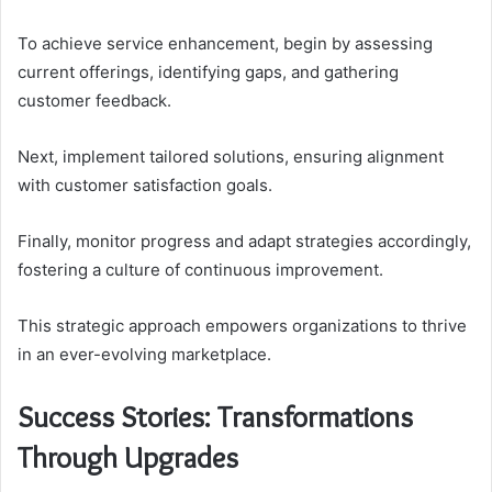
To achieve service enhancement, begin by assessing
current offerings, identifying gaps, and gathering
customer feedback.
Next, implement tailored solutions, ensuring alignment
with customer satisfaction goals.
Finally, monitor progress and adapt strategies accordingly,
fostering a culture of continuous improvement.
This strategic approach empowers organizations to thrive
in an ever-evolving marketplace.
Success Stories: Transformations
Through Upgrades