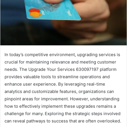
In today’s competitive environment, upgrading services is
crucial for maintaining relevance and meeting customer
needs. The Upgrade Your Services 630097197 platform
provides valuable tools to streamline operations and
enhance user experience. By leveraging real-time
analytics and customizable features, organizations can
pinpoint areas for improvement. However, understanding
how to effectively implement these upgrades remains a
challenge for many. Exploring the strategic steps involved
can reveal pathways to success that are often overlooked.