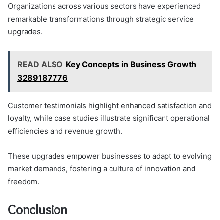
Organizations across various sectors have experienced
remarkable transformations through strategic service
upgrades.
READ ALSO
Key Concepts in Business Growth
3289187776
Customer testimonials highlight enhanced satisfaction and
loyalty, while case studies illustrate significant operational
efficiencies and revenue growth.
These upgrades empower businesses to adapt to evolving
market demands, fostering a culture of innovation and
freedom.
Conclusion