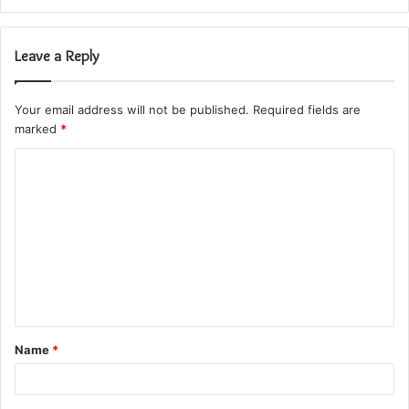
Leave a Reply
Your email address will not be published.
Required fields are
marked
*
C
o
m
m
e
n
t
Name
*
*