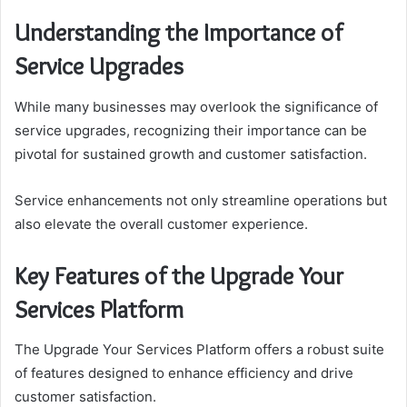
Understanding the Importance of
Service Upgrades
While many businesses may overlook the significance of
service upgrades, recognizing their importance can be
pivotal for sustained growth and customer satisfaction.
Service enhancements not only streamline operations but
also elevate the overall customer experience.
Key Features of the Upgrade Your
Services Platform
The Upgrade Your Services Platform offers a robust suite
of features designed to enhance efficiency and drive
customer satisfaction.