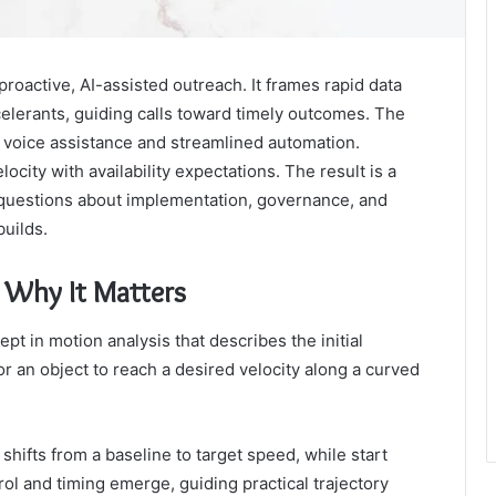
proactive, AI-assisted outreach. It frames rapid data
elerants, guiding calls toward timely outcomes. The
voice assistance and streamlined automation.
locity with availability expectations. The result is a
 questions about implementation, governance, and
uilds.
d Why It Matters
pt in motion analysis that describes the initial
r an object to reach a desired velocity along a curved
ifts from a baseline to target speed, while start
trol and timing emerge, guiding practical trajectory