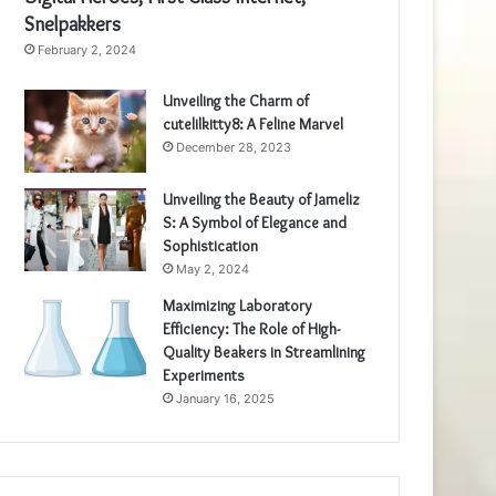
Snelpakkers
February 2, 2024
Unveiling the Charm of
cutelilkitty8: A Feline Marvel
December 28, 2023
Unveiling the Beauty of Jameliz
S: A Symbol of Elegance and
Sophistication
May 2, 2024
Maximizing Laboratory
Efficiency: The Role of High-
Quality Beakers in Streamlining
Experiments
January 16, 2025