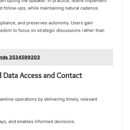
terrupting the speaker. In practice, teams implement
nd follow-ups, while maintaining natural cadence.
mpliance, and preserves autonomy. Users gain
edom to focus on strategic discussions rather than
rends 3534599203
d Data Access and Contact
mline operations by delivering timely, relevant
ays, and enables informed decisions.