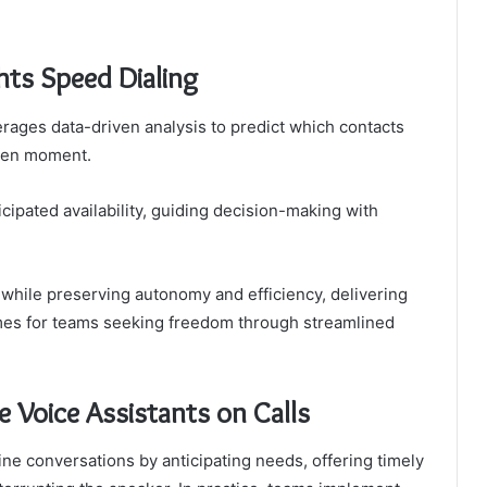
ts Speed Dialing
rages data-driven analysis to predict which contacts
iven moment.
cipated availability, guiding decision-making with
s while preserving autonomy and efficiency, delivering
es for teams seeking freedom through streamlined
e Voice Assistants on Calls
ine conversations by anticipating needs, offering timely