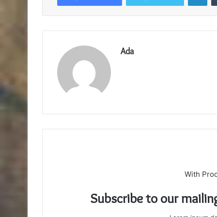
Ada
With Pro
Subscribe to our mailin