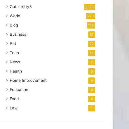
Cutelilkitty8
2,128
World
278
Blog
148
Business
67
Pet
22
Tech
12
News
7
Health
5
Home Improvement
4
Education
4
Food
4
Law
1