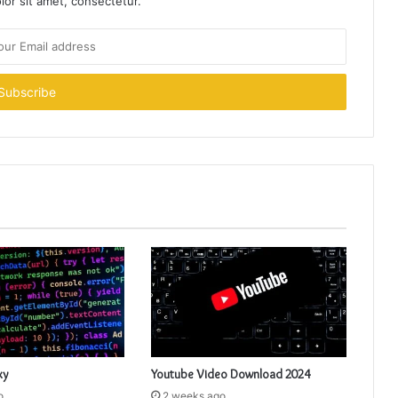
or sit amet, consectetur.
xy
Youtube Video Download 2024
o
2 weeks ago