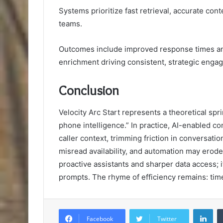
Systems prioritize fast retrieval, accurate co
teams.
Outcomes include improved response times and
enrichment driving consistent, strategic enga
Conclusion
Velocity Arc Start represents a theoretical sp
phone intelligence.” In practice, AI-enabled c
caller context, trimming friction in conversatio
misread availability, and automation may erode 
proactive assistants and sharper data access; i
prompts. The rhyme of efficiency remains: time
Lin
Facebook
Twitter