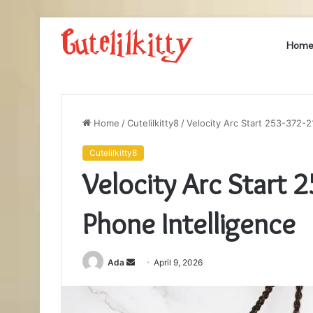
Hom
Home
/
Cutelilkitty8
/
Velocity Arc Start 253-372-2
Cutelilkitty8
Velocity Arc Start 
Phone Intelligence
Send
Ada
April 9, 2026
an
email