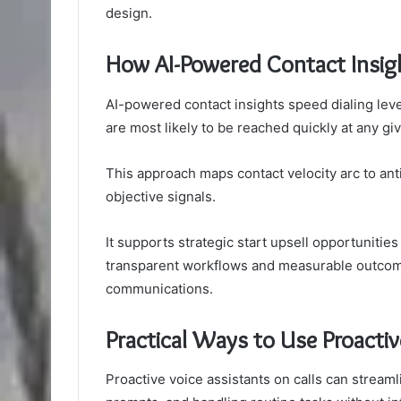
design.
How AI-Powered Contact Insigh
AI-powered contact insights speed dialing leve
are most likely to be reached quickly at any g
This approach maps contact velocity arc to anti
objective signals.
It supports strategic start upsell opportunitie
transparent workflows and measurable outcom
communications.
Practical Ways to Use Proactiv
Proactive voice assistants on calls can streaml