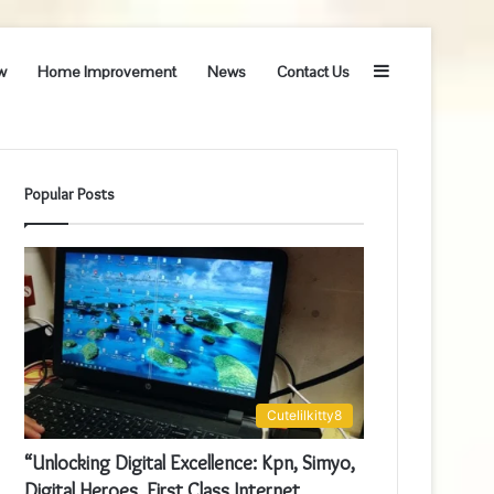
Sidebar
w
Home Improvement
News
Contact Us
Popular Posts
Cutelilkitty8
“Unlocking Digital Excellence: Kpn, Simyo,
Digital Heroes, First Class Internet,