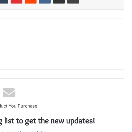
duct You Purchase
g list to get the new updates!