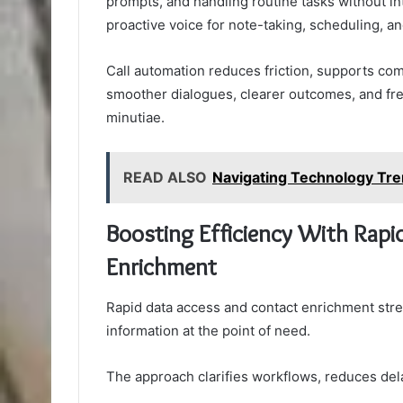
prompts, and handling routine tasks without in
proactive voice for note-taking, scheduling, a
Call automation reduces friction, supports co
smoother dialogues, clearer outcomes, and fre
minutiae.
READ ALSO
Navigating Technology T
Boosting Efficiency With Rapi
Enrichment
Rapid data access and contact enrichment strea
information at the point of need.
The approach clarifies workflows, reduces del