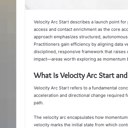
Velocity Arc Start describes a launch point for 
access and contact enrichment as the core acc
approach emphasizes structured, autonomous 
Practitioners gain efficiency by aligning data ve
disciplined, responsive framework that raises
impact—areas worth exploring as momentum b
What Is Velocity Arc Start an
Velocity Arc Start refers to a fundamental conce
acceleration and directional change required fo
path.
The velocity arc encapsulates how momentum sh
velocity marks the initial state from which con