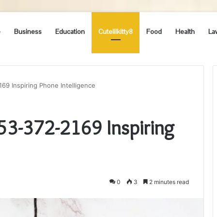
e
Business
Education
Cutelilkitty8
Food
Health
La
169 Inspiring Phone Intelligence
253-372-2169 Inspiring
0
3
2 minutes read