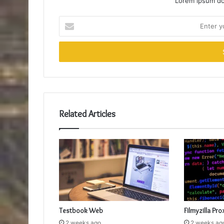
Lorem ipsum dol
Enter
your
Email
address
Related Articles
Testbook Web
Filmyzilla Pro
2 weeks ago
2 weeks ag