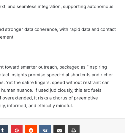
ntext, and seamless integration, supporting autonomous
 stronger data coherence, with rapid data and contact
gement.
rint toward smarter outreach, packaged as “inspiring
ontact insights promise speed-dial shortcuts and richer
ns. Yet the satire lingers: speed without restraint can
human nuance. If used judiciously, this arc fuels
f overextended, it risks a chorus of preemptive
ly, informed, and ethically mindful.
kedIn
Tumblr
Pinterest
Reddit
VKontakte
Share via Email
Print