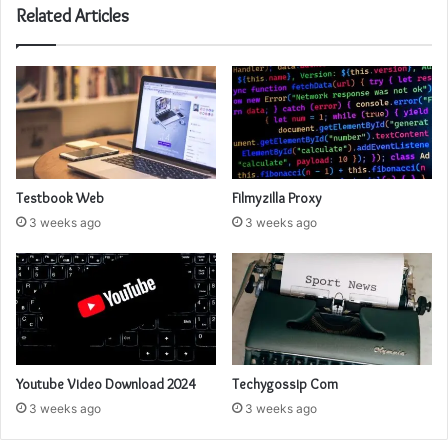
Related Articles
Testbook Web
Filmyzilla Proxy
3 weeks ago
3 weeks ago
Youtube Video Download 2024
Techygossip Com
3 weeks ago
3 weeks ago