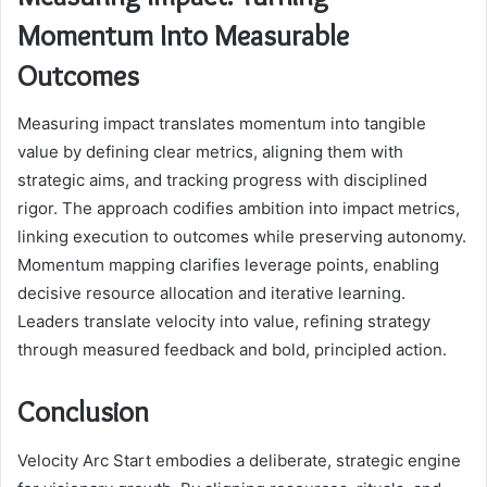
Momentum Into Measurable
Outcomes
Measuring impact translates momentum into tangible
value by defining clear metrics, aligning them with
strategic aims, and tracking progress with disciplined
rigor. The approach codifies ambition into impact metrics,
linking execution to outcomes while preserving autonomy.
Momentum mapping clarifies leverage points, enabling
decisive resource allocation and iterative learning.
Leaders translate velocity into value, refining strategy
through measured feedback and bold, principled action.
Conclusion
Velocity Arc Start embodies a deliberate, strategic engine