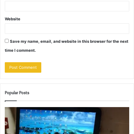
Website
Save my name, email, and website in this browser for the next
time I comment.
Popular Posts