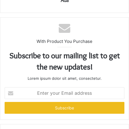
Ada
With Product You Purchase
Subscribe to our mailing list to get
the new updates!
Lorem ipsum dolor sit amet, consectetur.
Enter
your
Email
address