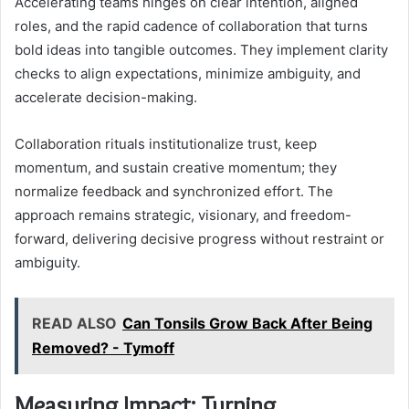
Accelerating teams hinges on clear intention, aligned
roles, and the rapid cadence of collaboration that turns
bold ideas into tangible outcomes. They implement clarity
checks to align expectations, minimize ambiguity, and
accelerate decision-making.
Collaboration rituals institutionalize trust, keep
momentum, and sustain creative momentum; they
normalize feedback and synchronized effort. The
approach remains strategic, visionary, and freedom-
forward, delivering decisive progress without restraint or
ambiguity.
READ ALSO
Can Tonsils Grow Back After Being
Removed? - Tymoff
Measuring Impact: Turning