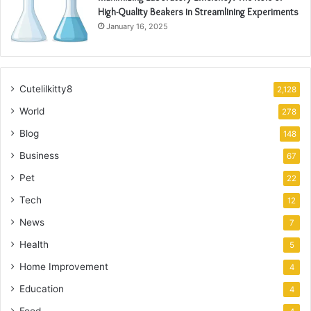
High-Quality Beakers in Streamlining Experiments
January 16, 2025
Cutelilkitty8
2,128
World
278
Blog
148
Business
67
Pet
22
Tech
12
News
7
Health
5
Home Improvement
4
Education
4