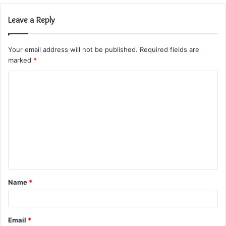
Leave a Reply
Your email address will not be published.
Required fields are
marked
*
C
o
m
m
e
n
t
Name
*
*
Email
*