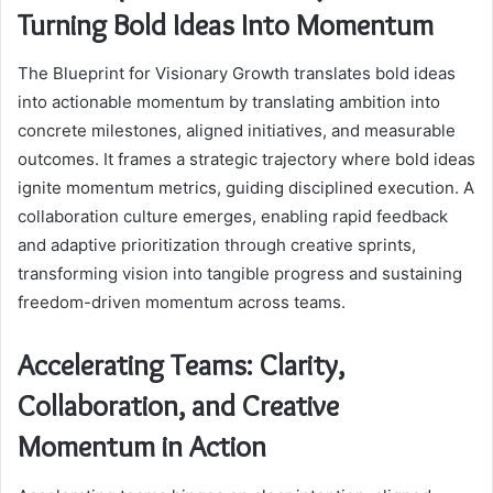
Turning Bold Ideas Into Momentum
The Blueprint for Visionary Growth translates bold ideas
into actionable momentum by translating ambition into
concrete milestones, aligned initiatives, and measurable
outcomes. It frames a strategic trajectory where bold ideas
ignite momentum metrics, guiding disciplined execution. A
collaboration culture emerges, enabling rapid feedback
and adaptive prioritization through creative sprints,
transforming vision into tangible progress and sustaining
freedom-driven momentum across teams.
Accelerating Teams: Clarity,
Collaboration, and Creative
Momentum in Action