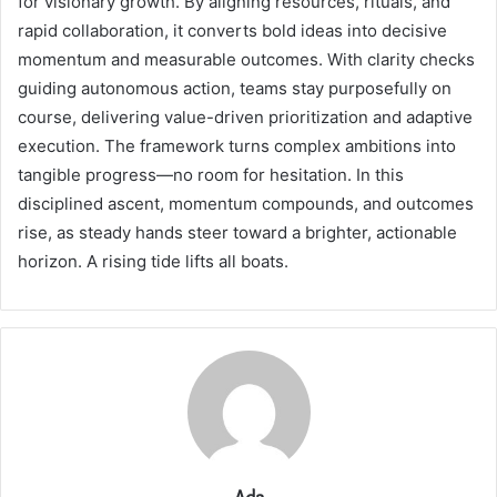
for visionary growth. By aligning resources, rituals, and
rapid collaboration, it converts bold ideas into decisive
momentum and measurable outcomes. With clarity checks
guiding autonomous action, teams stay purposefully on
course, delivering value-driven prioritization and adaptive
execution. The framework turns complex ambitions into
tangible progress—no room for hesitation. In this
disciplined ascent, momentum compounds, and outcomes
rise, as steady hands steer toward a brighter, actionable
horizon. A rising tide lifts all boats.