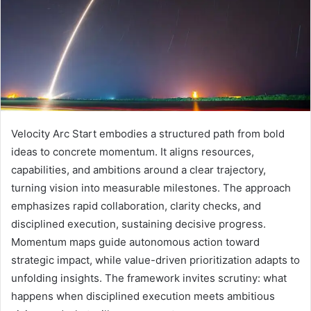
Velocity Arc Start embodies a structured path from bold
ideas to concrete momentum. It aligns resources,
capabilities, and ambitions around a clear trajectory,
turning vision into measurable milestones. The approach
emphasizes rapid collaboration, clarity checks, and
disciplined execution, sustaining decisive progress.
Momentum maps guide autonomous action toward
strategic impact, while value-driven prioritization adapts to
unfolding insights. The framework invites scrutiny: what
happens when disciplined execution meets ambitious