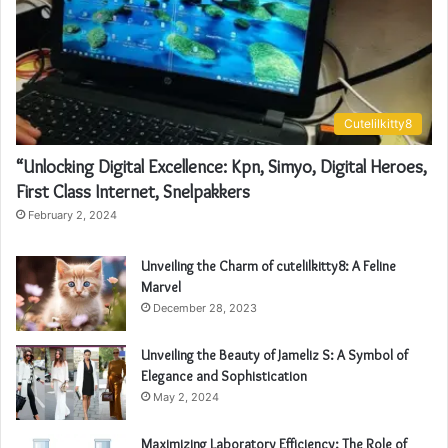
Cutelilkitty8
“Unlocking Digital Excellence: Kpn, Simyo, Digital Heroes,
First Class Internet, Snelpakkers
February 2, 2024
Unveiling the Charm of cutelilkitty8: A Feline
Marvel
December 28, 2023
Unveiling the Beauty of Jameliz S: A Symbol of
Elegance and Sophistication
May 2, 2024
Maximizing Laboratory Efficiency: The Role of