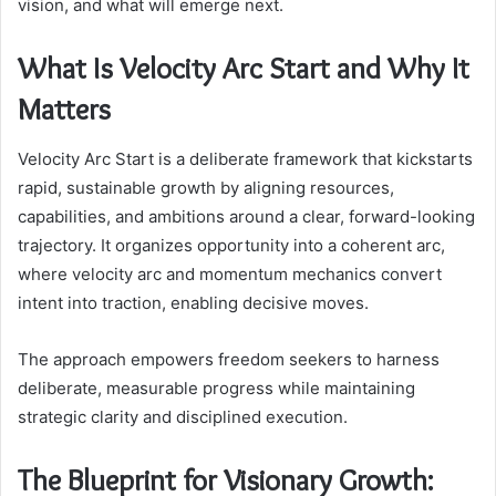
vision, and what will emerge next.
What Is Velocity Arc Start and Why It
Matters
Velocity Arc Start is a deliberate framework that kickstarts
rapid, sustainable growth by aligning resources,
capabilities, and ambitions around a clear, forward-looking
trajectory. It organizes opportunity into a coherent arc,
where velocity arc and momentum mechanics convert
intent into traction, enabling decisive moves.
The approach empowers freedom seekers to harness
deliberate, measurable progress while maintaining
strategic clarity and disciplined execution.
The Blueprint for Visionary Growth: