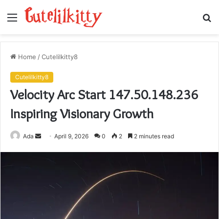
Menu
S
fo
Home
/
Cutelilkitty8
Cutelilkitty8
Velocity Arc Start 147.50.148.236
Inspiring Visionary Growth
Send
Ada
April 9, 2026
0
2
2 minutes read
an
email