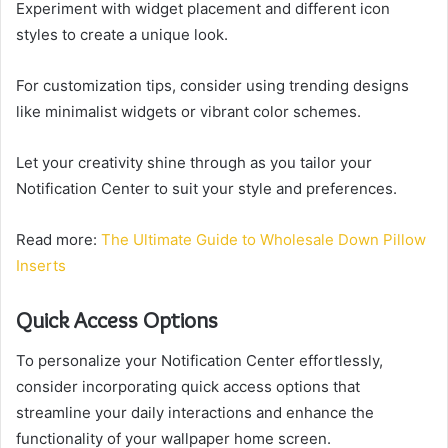
Experiment with widget placement and different icon
styles to create a unique look.
For customization tips, consider using trending designs
like minimalist widgets or vibrant color schemes.
Let your creativity shine through as you tailor your
Notification Center to suit your style and preferences.
Read more:
The Ultimate Guide to Wholesale Down Pillow
Inserts
Quick Access Options
To personalize your Notification Center effortlessly,
consider incorporating quick access options that
streamline your daily interactions and enhance the
functionality of your wallpaper home screen.