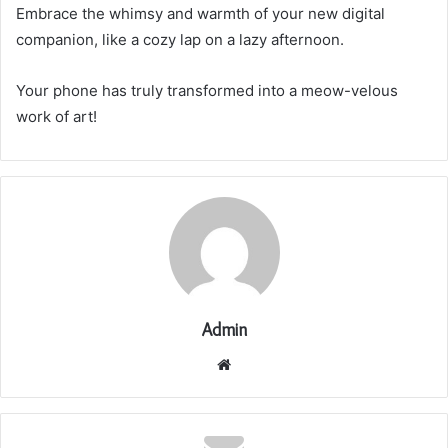
Embrace the whimsy and warmth of your new digital
companion, like a cozy lap on a lazy afternoon.
Your phone has truly transformed into a meow-velous
work of art!
Admin
Website