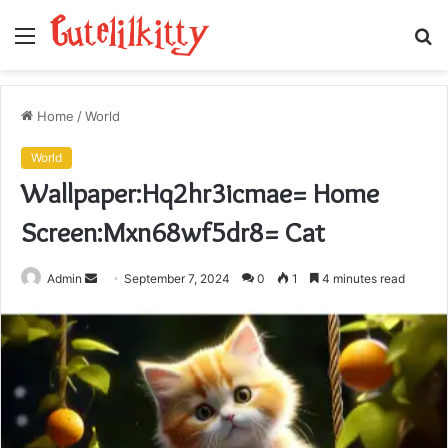
Menu
S
fo
Home
/
World
World
Wallpaper:Hq2hr3icmae= Home
Screen:Mxn68wf5dr8= Cat
Send
Admin
September 7, 2024
0
1
4 minutes read
an
email