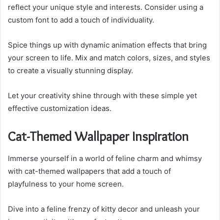
reflect your unique style and interests. Consider using a
custom font to add a touch of individuality.
Spice things up with dynamic animation effects that bring
your screen to life. Mix and match colors, sizes, and styles
to create a visually stunning display.
Let your creativity shine through with these simple yet
effective customization ideas.
Cat-Themed Wallpaper Inspiration
Immerse yourself in a world of feline charm and whimsy
with cat-themed wallpapers that add a touch of
playfulness to your home screen.
Dive into a feline frenzy of kitty decor and unleash your