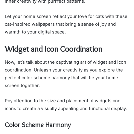
inner creativity with purrfect patterns.
Let your home screen reflect your love for cats with these
cat-inspired wallpapers that bring a sense of joy and
warmth to your digital space.
Widget and Icon Coordination
Now, let’s talk about the captivating art of widget and icon
coordination. Unleash your creativity as you explore the
perfect color scheme harmony that will tie your home
screen together.
Pay attention to the size and placement of widgets and
icons to create a visually appealing and functional display.
Color Scheme Harmony