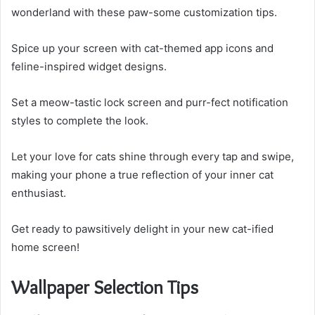
wonderland with these paw-some customization tips.
Spice up your screen with cat-themed app icons and
feline-inspired widget designs.
Set a meow-tastic lock screen and purr-fect notification
styles to complete the look.
Let your love for cats shine through every tap and swipe,
making your phone a true reflection of your inner cat
enthusiast.
Get ready to pawsitively delight in your new cat-ified
home screen!
Wallpaper Selection Tips