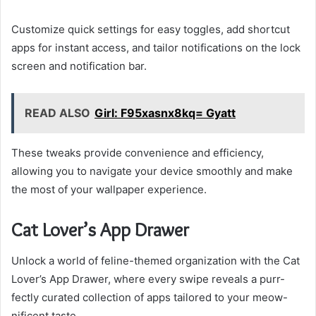
Customize quick settings for easy toggles, add shortcut
apps for instant access, and tailor notifications on the lock
screen and notification bar.
READ ALSO
Girl: F95xasnx8kq= Gyatt
These tweaks provide convenience and efficiency,
allowing you to navigate your device smoothly and make
the most of your wallpaper experience.
Cat Lover’s App Drawer
Unlock a world of feline-themed organization with the Cat
Lover’s App Drawer, where every swipe reveals a purr-
fectly curated collection of apps tailored to your meow-
nificent taste.