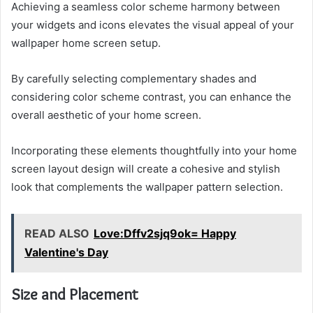
Achieving a seamless color scheme harmony between
your widgets and icons elevates the visual appeal of your
wallpaper home screen setup.
By carefully selecting complementary shades and
considering color scheme contrast, you can enhance the
overall aesthetic of your home screen.
Incorporating these elements thoughtfully into your home
screen layout design will create a cohesive and stylish
look that complements the wallpaper pattern selection.
READ ALSO
Love:Dffv2sjq9ok= Happy
Valentine's Day
Size and Placement