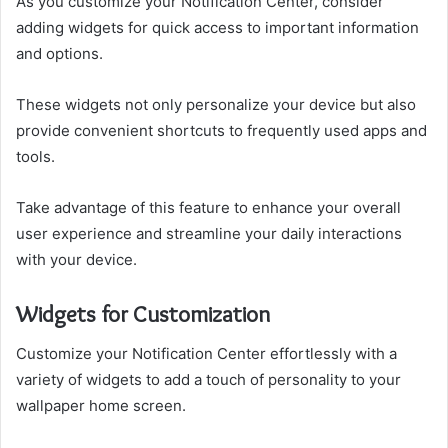
As you customize your Notification Center, consider
adding widgets for quick access to important information
and options.
These widgets not only personalize your device but also
provide convenient shortcuts to frequently used apps and
tools.
Take advantage of this feature to enhance your overall
user experience and streamline your daily interactions
with your device.
Widgets for Customization
Customize your Notification Center effortlessly with a
variety of widgets to add a touch of personality to your
wallpaper home screen.