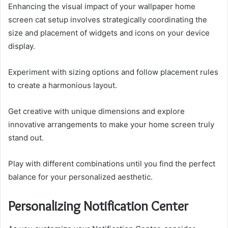
Enhancing the visual impact of your wallpaper home
screen cat setup involves strategically coordinating the
size and placement of widgets and icons on your device
display.
Experiment with sizing options and follow placement rules
to create a harmonious layout.
Get creative with unique dimensions and explore
innovative arrangements to make your home screen truly
stand out.
Play with different combinations until you find the perfect
balance for your personalized aesthetic.
Personalizing Notification Center