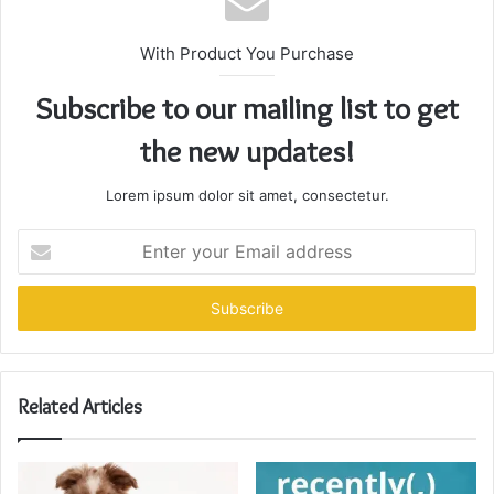
With Product You Purchase
Subscribe to our mailing list to get
the new updates!
Lorem ipsum dolor sit amet, consectetur.
Enter
your
Email
address
Related Articles