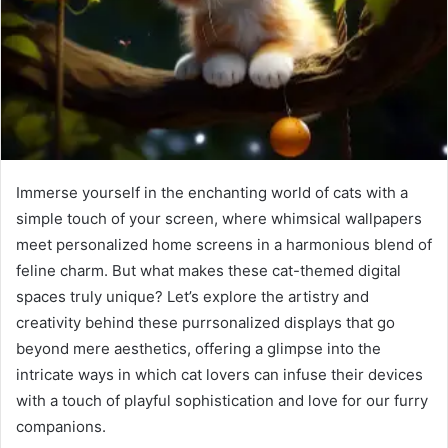
Immerse yourself in the enchanting world of cats with a
simple touch of your screen, where whimsical wallpapers
meet personalized home screens in a harmonious blend of
feline charm. But what makes these cat-themed digital
spaces truly unique? Let’s explore the artistry and
creativity behind these purrsonalized displays that go
beyond mere aesthetics, offering a glimpse into the
intricate ways in which cat lovers can infuse their devices
with a touch of playful sophistication and love for our furry
companions.