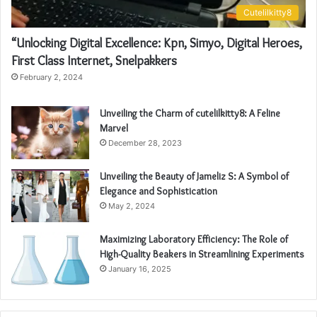
Cutelilkitty8
“Unlocking Digital Excellence: Kpn, Simyo, Digital Heroes,
First Class Internet, Snelpakkers
February 2, 2024
Unveiling the Charm of cutelilkitty8: A Feline
Marvel
December 28, 2023
Unveiling the Beauty of Jameliz S: A Symbol of
Elegance and Sophistication
May 2, 2024
Maximizing Laboratory Efficiency: The Role of
High-Quality Beakers in Streamlining Experiments
January 16, 2025