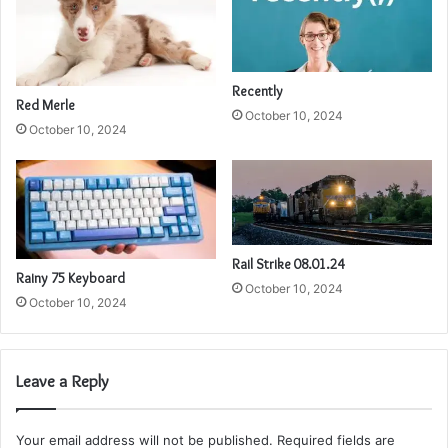
Recently
Red Merle
October 10, 2024
October 10, 2024
Rail Strike 08.01.24
Rainy 75 Keyboard
October 10, 2024
October 10, 2024
Leave a Reply
Your email address will not be published.
Required fields are