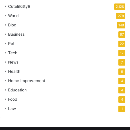
Cutelilkitty8
2,128
World
278
Blog
148
Business
67
Pet
22
Tech
12
News
7
Health
5
Home Improvement
4
Education
4
Food
4
Law
1