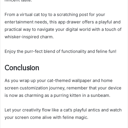
From a virtual cat toy to a scratching post for your
entertainment needs, this app drawer offers a playful and
practical way to navigate your digital world with a touch of
whisker-inspired charm.
Enjoy the purr-fect blend of functionality and feline fun!
Conclusion
As you wrap up your cat-themed wallpaper and home
screen customization journey, remember that your device
is now as charming as a purring kitten in a sunbeam.
Let your creativity flow like a cat’s playful antics and watch
your screen come alive with feline magic.