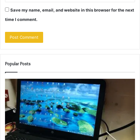
Save my name, email, and website in this browser for the next
time I comment.
Popular Posts