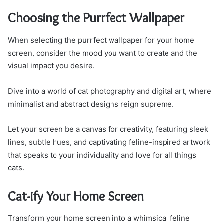
Choosing the Purrfect Wallpaper
When selecting the purrfect wallpaper for your home
screen, consider the mood you want to create and the
visual impact you desire.
Dive into a world of cat photography and digital art, where
minimalist and abstract designs reign supreme.
Let your screen be a canvas for creativity, featuring sleek
lines, subtle hues, and captivating feline-inspired artwork
that speaks to your individuality and love for all things
cats.
Cat-ify Your Home Screen
Transform your home screen into a whimsical feline