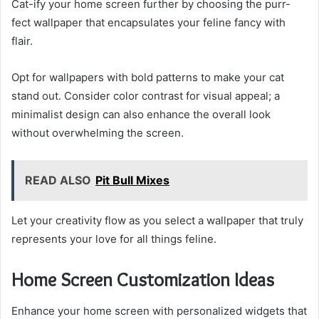
Cat-ify your home screen further by choosing the purr-
fect wallpaper that encapsulates your feline fancy with
flair.
Opt for wallpapers with bold patterns to make your cat
stand out. Consider color contrast for visual appeal; a
minimalist design can also enhance the overall look
without overwhelming the screen.
READ ALSO
Pit Bull Mixes
Let your creativity flow as you select a wallpaper that truly
represents your love for all things feline.
Home Screen Customization Ideas
Enhance your home screen with personalized widgets that