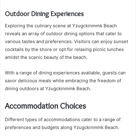
Outdoor Dining Experiences
Exploring the culinary scene at Yzugckinmmk Beach
reveals an array of outdoor dining options that cater to
various tastes and preferences. Visitors can enjoy sunset
cocktails by the shore or opt for relaxing picnic lunches
amidst the scenic beauty of the beach.
With a range of dining experiences available, guests can
savor delicious meals while embracing the freedom of
dining outdoors at Yzugckinmmk Beach.
Accommodation Choices
Different types of accommodations cater to a range of
preferences and budgets along Yzugckinmmk Beach.