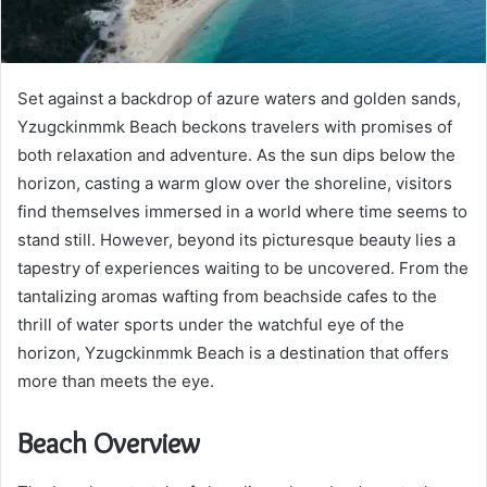
Set against a backdrop of azure waters and golden sands,
Yzugckinmmk Beach beckons travelers with promises of
both relaxation and adventure. As the sun dips below the
horizon, casting a warm glow over the shoreline, visitors
find themselves immersed in a world where time seems to
stand still. However, beyond its picturesque beauty lies a
tapestry of experiences waiting to be uncovered. From the
tantalizing aromas wafting from beachside cafes to the
thrill of water sports under the watchful eye of the
horizon, Yzugckinmmk Beach is a destination that offers
more than meets the eye.
Beach Overview