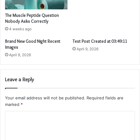
The Muscle Peptide Question
Nobody Asks Correctly
4 weeks ago
Brand New Good Night Recent
Test Post Created at 03:49:11
Images
April 9, 2026
April 9, 2026
Leave a Reply
Your email address will not be published.
Required fields are
marked
*
C
o
m