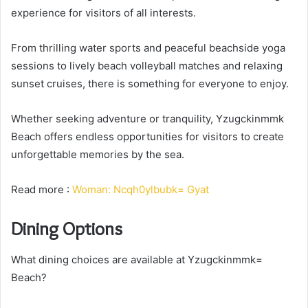
experience for visitors of all interests.
From thrilling water sports and peaceful beachside yoga
sessions to lively beach volleyball matches and relaxing
sunset cruises, there is something for everyone to enjoy.
Whether seeking adventure or tranquility, Yzugckinmmk
Beach offers endless opportunities for visitors to create
unforgettable memories by the sea.
Read more :
Woman: Ncqh0ylbubk= Gyat
Dining Options
What dining choices are available at Yzugckinmmk=
Beach?