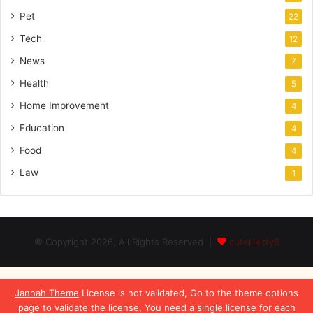
Pet
22
Tech
12
News
7
Health
5
Home Improvement
4
Education
4
Food
4
Law
1
© Copyright 2026, All Rights Reserved |
cutelilkitty8
Jannah Theme
License is not validated, Go to the theme options
page to validate the license, You need a single license for each