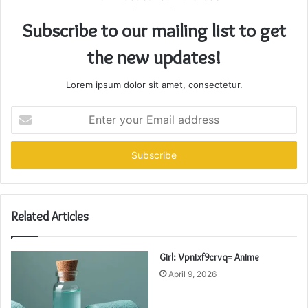
Subscribe to our mailing list to get
the new updates!
Lorem ipsum dolor sit amet, consectetur.
Enter
your
Email
address
Related Articles
Girl: Vpnixf9crvq= Anime
April 9, 2026