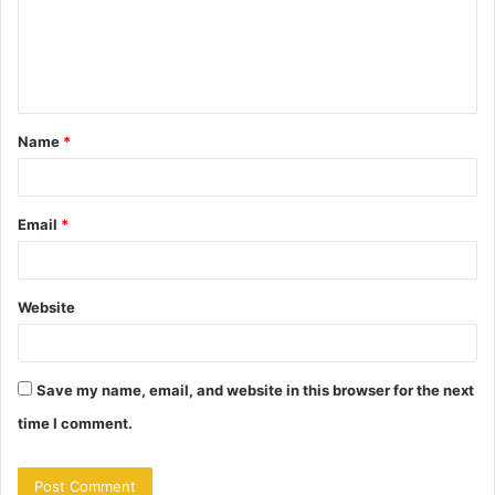
m
e
n
t
Name
*
*
Email
*
Website
Save my name, email, and website in this browser for the next
time I comment.