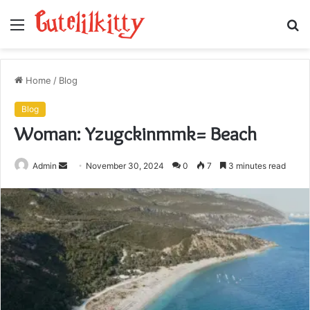
Menu
S
fo
Home
/
Blog
Blog
Woman: Yzugckinmmk= Beach
Send
Admin
November 30, 2024
0
7
3 minutes read
an
email