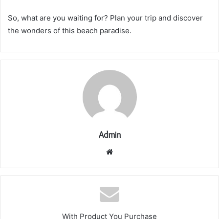
So, what are you waiting for? Plan your trip and discover
the wonders of this beach paradise.
Admin
Website
With Product You Purchase