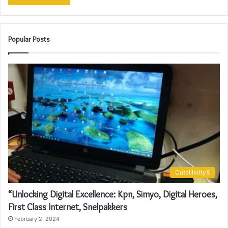
Popular Posts
Cutelilkitty8
“Unlocking Digital Excellence: Kpn, Simyo, Digital Heroes,
First Class Internet, Snelpakkers
February 2, 2024