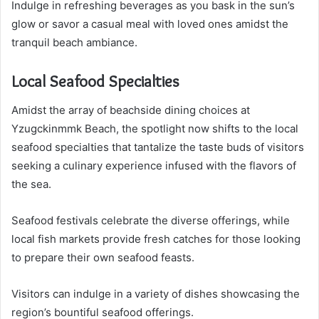
Indulge in refreshing beverages as you bask in the sun’s
glow or savor a casual meal with loved ones amidst the
tranquil beach ambiance.
Local Seafood Specialties
Amidst the array of beachside dining choices at
Yzugckinmmk Beach, the spotlight now shifts to the local
seafood specialties that tantalize the taste buds of visitors
seeking a culinary experience infused with the flavors of
the sea.
Seafood festivals celebrate the diverse offerings, while
local fish markets provide fresh catches for those looking
to prepare their own seafood feasts.
Visitors can indulge in a variety of dishes showcasing the
region’s bountiful seafood offerings.