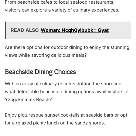
From beachside cafes to local seafood restaurants,
visitors can explore a variety of culinary experiences.
READ ALSO
Woman: Ncqh0ylbubk= Gyat
Are there options for outdoor dining to enjoy the stunning
views while savoring delicious meals?
Beachside Dining Choices
With an array of culinary delights dotting the shoreline,
what delectable beachside dining options await visitors at
Yzugckinmmk Beach?
Enjoy picturesque sunset cocktails at seaside bars or opt
for a relaxed picnic lunch on the sandy shores.