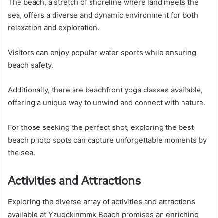
The beach, a stretch of shoreline where land meets the
sea, offers a diverse and dynamic environment for both
relaxation and exploration.
Visitors can enjoy popular water sports while ensuring
beach safety.
Additionally, there are beachfront yoga classes available,
offering a unique way to unwind and connect with nature.
For those seeking the perfect shot, exploring the best
beach photo spots can capture unforgettable moments by
the sea.
Activities and Attractions
Exploring the diverse array of activities and attractions
available at Yzugckinmmk Beach promises an enriching