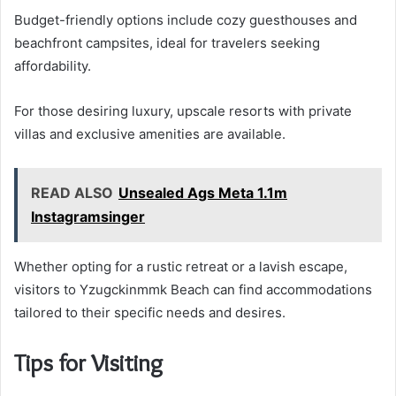
Budget-friendly options include cozy guesthouses and
beachfront campsites, ideal for travelers seeking
affordability.
For those desiring luxury, upscale resorts with private
villas and exclusive amenities are available.
READ ALSO
Unsealed Ags Meta 1.1m
Instagramsinger
Whether opting for a rustic retreat or a lavish escape,
visitors to Yzugckinmmk Beach can find accommodations
tailored to their specific needs and desires.
Tips for Visiting