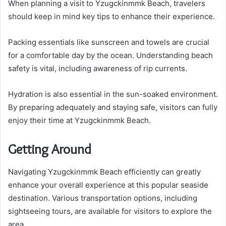
When planning a visit to Yzugckinmmk Beach, travelers
should keep in mind key tips to enhance their experience.
Packing essentials like sunscreen and towels are crucial
for a comfortable day by the ocean. Understanding beach
safety is vital, including awareness of rip currents.
Hydration is also essential in the sun-soaked environment.
By preparing adequately and staying safe, visitors can fully
enjoy their time at Yzugckinmmk Beach.
Getting Around
Navigating Yzugckinmmk Beach efficiently can greatly
enhance your overall experience at this popular seaside
destination. Various transportation options, including
sightseeing tours, are available for visitors to explore the
area.