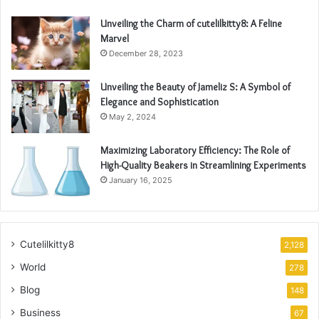
Unveiling the Charm of cutelilkitty8: A Feline
Marvel
December 28, 2023
Unveiling the Beauty of Jameliz S: A Symbol of
Elegance and Sophistication
May 2, 2024
Maximizing Laboratory Efficiency: The Role of
High-Quality Beakers in Streamlining Experiments
January 16, 2025
Cutelilkitty8
2,128
World
278
Blog
148
Business
67