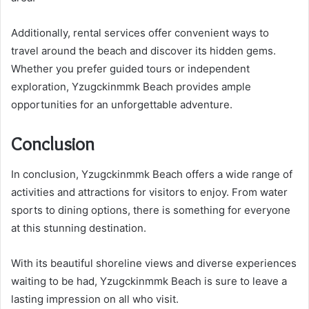
Additionally, rental services offer convenient ways to
travel around the beach and discover its hidden gems.
Whether you prefer guided tours or independent
exploration, Yzugckinmmk Beach provides ample
opportunities for an unforgettable adventure.
Conclusion
In conclusion, Yzugckinmmk Beach offers a wide range of
activities and attractions for visitors to enjoy. From water
sports to dining options, there is something for everyone
at this stunning destination.
With its beautiful shoreline views and diverse experiences
waiting to be had, Yzugckinmmk Beach is sure to leave a
lasting impression on all who visit.