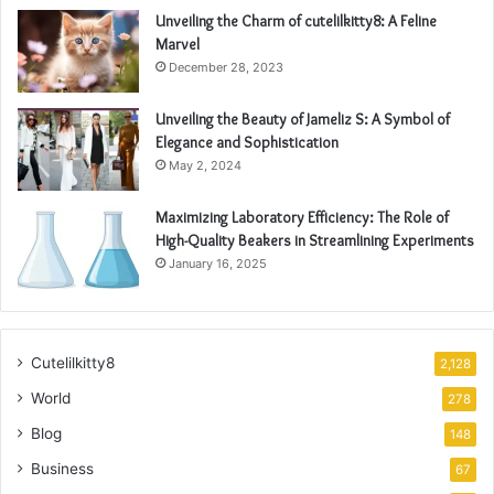
Unveiling the Charm of cutelilkitty8: A Feline
Marvel
December 28, 2023
Unveiling the Beauty of Jameliz S: A Symbol of
Elegance and Sophistication
May 2, 2024
Maximizing Laboratory Efficiency: The Role of
High-Quality Beakers in Streamlining Experiments
January 16, 2025
Cutelilkitty8
2,128
World
278
Blog
148
Business
67