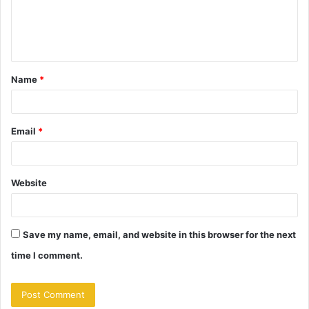
e
n
t
Name
*
*
Email
*
Website
Save my name, email, and website in this browser for the next
time I comment.