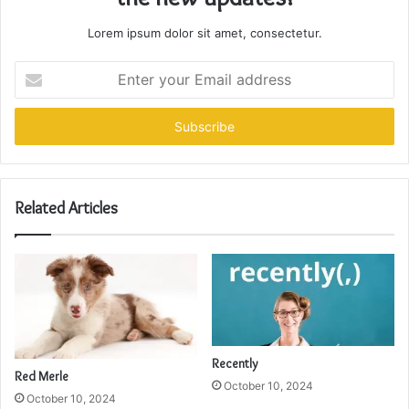
Lorem ipsum dolor sit amet, consectetur.
Enter
your
Email
address
Related Articles
Recently
Red Merle
October 10, 2024
October 10, 2024