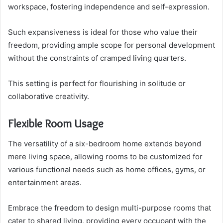
workspace, fostering independence and self-expression.
Such expansiveness is ideal for those who value their
freedom, providing ample scope for personal development
without the constraints of cramped living quarters.
This setting is perfect for flourishing in solitude or
collaborative creativity.
Flexible Room Usage
The versatility of a six-bedroom home extends beyond
mere living space, allowing rooms to be customized for
various functional needs such as home offices, gyms, or
entertainment areas.
Embrace the freedom to design multi-purpose rooms that
cater to shared living, providing every occupant with the