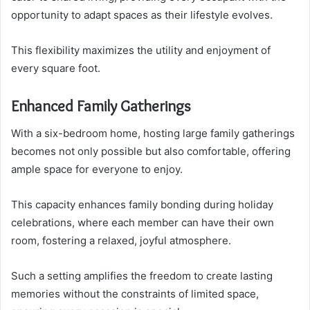
opportunity to adapt spaces as their lifestyle evolves.
This flexibility maximizes the utility and enjoyment of
every square foot.
Enhanced Family Gatherings
With a six-bedroom home, hosting large family gatherings
becomes not only possible but also comfortable, offering
ample space for everyone to enjoy.
This capacity enhances family bonding during holiday
celebrations, where each member can have their own
room, fostering a relaxed, joyful atmosphere.
Such a setting amplifies the freedom to create lasting
memories without the constraints of limited space,