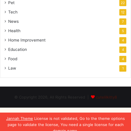
Pet
22
Tech
12
News
7
Health
5
Home Improvement
4
Education
4
Food
4
Law
1
© Copyright 2026, All Rights Reserved |
cutelilkitty8
Jannah Theme
License is not validated, Go to the theme options
page to validate the license, You need a single license for each
domain name.