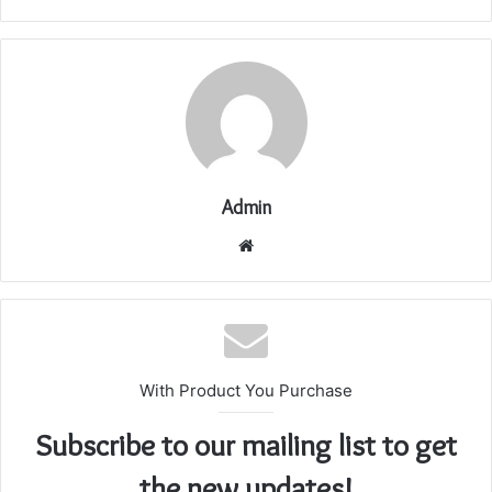
Admin
Website
With Product You Purchase
Subscribe to our mailing list to get
the new updates!