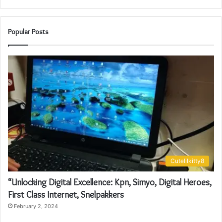
Popular Posts
Cutelilkitty8
“Unlocking Digital Excellence: Kpn, Simyo, Digital Heroes,
First Class Internet, Snelpakkers
February 2, 2024