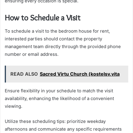
ensuring every occasion is special.
How to Schedule a Visit
To schedule a visit to the bedroom house for rent,
interested parties should contact the property
management team directly through the provided phone
number or email address.
READ ALSO
Sacred Virtu Church (kostelsv.vita
Ensure flexibility in your schedule to match the visit
availability, enhancing the likelihood of a convenient
viewing.
Utilize these scheduling tips: prioritize weekday
afternoons and communicate any specific requirements