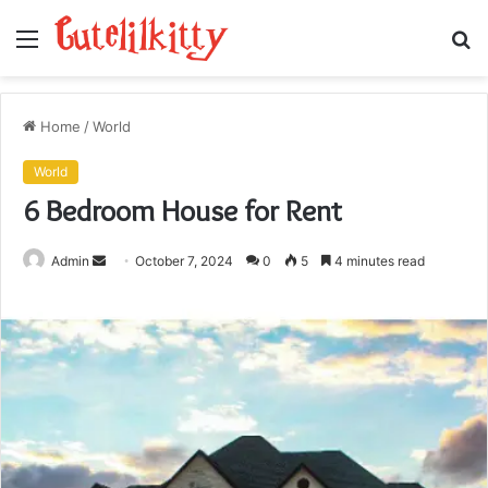
Menu
S
fo
Home
/
World
World
6 Bedroom House for Rent
Send
Admin
October 7, 2024
0
5
4 minutes read
an
email