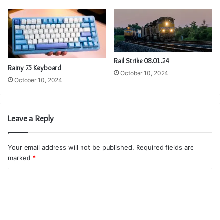
Rail Strike 08.01.24
Rainy 75 Keyboard
October 10, 2024
October 10, 2024
Leave a Reply
Your email address will not be published.
Required fields are
marked
*
C
o
m
m