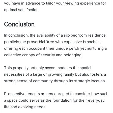
you have in advance to tailor your viewing experience for
optimal satisfaction.
Conclusion
In conclusion, the availability of a six-bedroom residence
parallels the proverbial ‘tree with expansive branches,’
offering each occupant their unique perch yet nurturing a
collective canopy of security and belonging.
This property not only accommodates the spatial
necessities of a large or growing family but also fosters a
strong sense of community through its strategic location.
Prospective tenants are encouraged to consider how such
a space could serve as the foundation for their everyday
life and evolving needs.