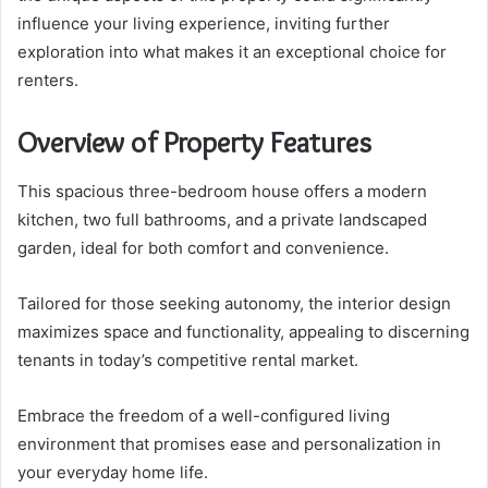
influence your living experience, inviting further
exploration into what makes it an exceptional choice for
renters.
Overview of Property Features
This spacious three-bedroom house offers a modern
kitchen, two full bathrooms, and a private landscaped
garden, ideal for both comfort and convenience.
Tailored for those seeking autonomy, the interior design
maximizes space and functionality, appealing to discerning
tenants in today’s competitive rental market.
Embrace the freedom of a well-configured living
environment that promises ease and personalization in
your everyday home life.