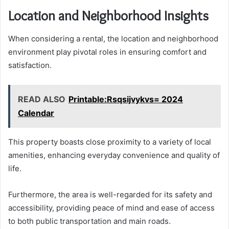
Location and Neighborhood Insights
When considering a rental, the location and neighborhood
environment play pivotal roles in ensuring comfort and
satisfaction.
READ ALSO
Printable:Rsqsijvykvs= 2024
Calendar
This property boasts close proximity to a variety of local
amenities, enhancing everyday convenience and quality of
life.
Furthermore, the area is well-regarded for its safety and
accessibility, providing peace of mind and ease of access
to both public transportation and main roads.