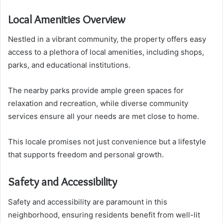
Local Amenities Overview
Nestled in a vibrant community, the property offers easy
access to a plethora of local amenities, including shops,
parks, and educational institutions.
The nearby parks provide ample green spaces for
relaxation and recreation, while diverse community
services ensure all your needs are met close to home.
This locale promises not just convenience but a lifestyle
that supports freedom and personal growth.
Safety and Accessibility
Safety and accessibility are paramount in this
neighborhood, ensuring residents benefit from well-lit