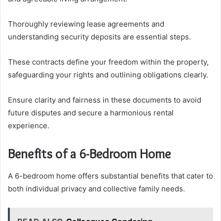
Thoroughly reviewing lease agreements and
understanding security deposits are essential steps.
These contracts define your freedom within the property,
safeguarding your rights and outlining obligations clearly.
Ensure clarity and fairness in these documents to avoid
future disputes and secure a harmonious rental
experience.
Benefits of a 6-Bedroom Home
A 6-bedroom home offers substantial benefits that cater to
both individual privacy and collective family needs.