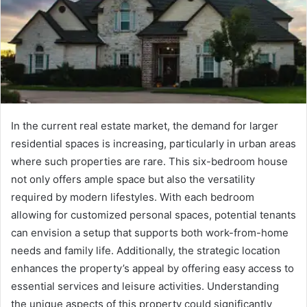
In the current real estate market, the demand for larger
residential spaces is increasing, particularly in urban areas
where such properties are rare. This six-bedroom house
not only offers ample space but also the versatility
required by modern lifestyles. With each bedroom
allowing for customized personal spaces, potential tenants
can envision a setup that supports both work-from-home
needs and family life. Additionally, the strategic location
enhances the property’s appeal by offering easy access to
essential services and leisure activities. Understanding
the unique aspects of this property could significantly