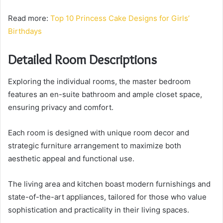
Read more:
Top 10 Princess Cake Designs for Girls’
Birthdays
Detailed Room Descriptions
Exploring the individual rooms, the master bedroom
features an en-suite bathroom and ample closet space,
ensuring privacy and comfort.
Each room is designed with unique room decor and
strategic furniture arrangement to maximize both
aesthetic appeal and functional use.
The living area and kitchen boast modern furnishings and
state-of-the-art appliances, tailored for those who value
sophistication and practicality in their living spaces.