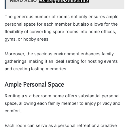
READ ALSO
Colleagues Gendering
The generous number of rooms not only ensures ample
personal space for each member but also allows for the
flexibility of converting spare rooms into home offices,
gyms, or hobby areas.
Moreover, the spacious environment enhances family
gatherings, making it an ideal setting for hosting events
and creating lasting memories.
Ample Personal Space
Renting a six-bedroom home offers substantial personal
space, allowing each family member to enjoy privacy and
comfort.
Each room can serve as a personal retreat or a creative