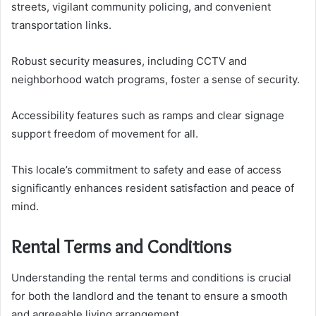
streets, vigilant community policing, and convenient
transportation links.
Robust security measures, including CCTV and
neighborhood watch programs, foster a sense of security.
Accessibility features such as ramps and clear signage
support freedom of movement for all.
This locale’s commitment to safety and ease of access
significantly enhances resident satisfaction and peace of
mind.
Rental Terms and Conditions
Understanding the rental terms and conditions is crucial
for both the landlord and the tenant to ensure a smooth
and agreeable living arrangement.