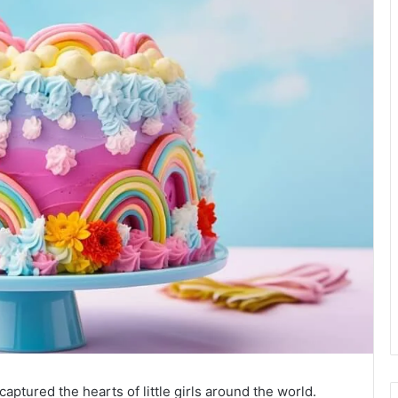
aptured the hearts of little girls around the world.