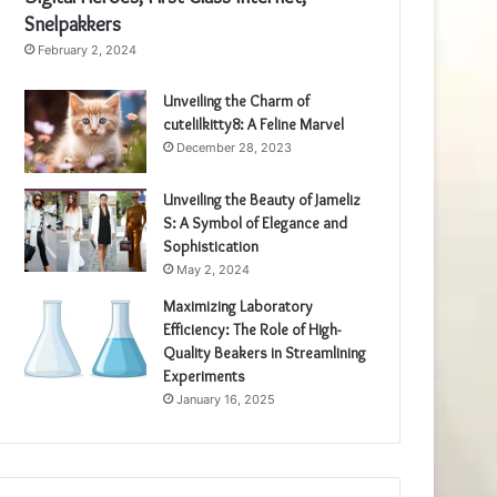
Snelpakkers
February 2, 2024
Unveiling the Charm of
cutelilkitty8: A Feline Marvel
December 28, 2023
Unveiling the Beauty of Jameliz
S: A Symbol of Elegance and
Sophistication
May 2, 2024
Maximizing Laboratory
Efficiency: The Role of High-
Quality Beakers in Streamlining
Experiments
January 16, 2025