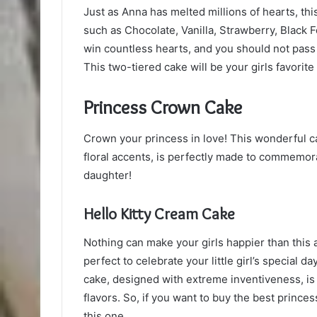
Just as Anna has melted millions of hearts, th
such as Chocolate, Vanilla, Strawberry, Black 
win countless hearts, and you should not pass 
This two-tiered cake will be your girls favorite
Princess Crown Cake
Crown your princess in love! This wonderful c
floral accents, is perfectly made to commemorat
daughter!
Hello Kitty Cream Cake
Nothing can make your girls happier than this a
perfect to celebrate your little girl’s special 
cake, designed with extreme inventiveness, is 
flavors. So, if you want to buy the best princes
this one.