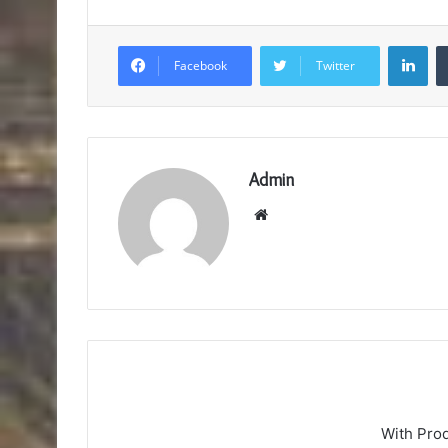
Lin
Facebook
Twitter
Admin
Website
With Pro