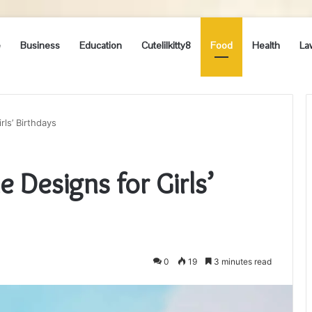
e
Business
Education
Cutelilkitty8
Food
Health
La
rls’ Birthdays
 Designs for Girls’
0
19
3 minutes read