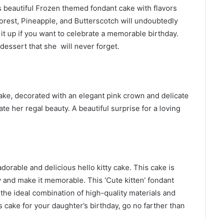
is beautiful Frozen themed fondant cake with flavors
Forest, Pineapple, and Butterscotch will undoubtedly
it up if you want to celebrate a memorable birthday.
 dessert that she will never forget.
ake, decorated with an elegant pink crown and delicate
e her regal beauty. A beautiful surprise for a loving
dorable and delicious hello kitty cake. This cake is
day and make it memorable. This ‘Cute kitten’ fondant
the ideal combination of high-quality materials and
s cake for your daughter’s birthday, go no farther than