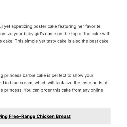
ful yet appetizing poster cake featuring her favorite
stomize your baby girl’s name on the top of the cake with
s cake. This simple yet tasty cake is also the best cake
ng princess barbie cake is perfect to show your
 in blue cream, which will tantalize the taste buds of
tle princess. You can order this cake from any online
ying Free-Range Chicken Breast