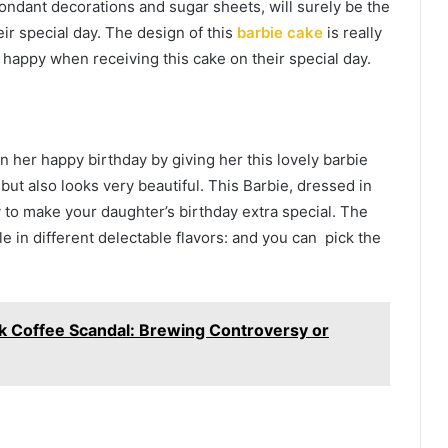
ondant decorations and sugar sheets, will surely be the
heir special day. The design of this
barbie cake
is really
r happy when receiving this cake on their special day.
on her happy birthday by giving her this lovely barbie
but also looks very beautiful. This Barbie, dressed in
 to make your daughter’s birthday extra special. The
ble in different delectable flavors: and you can pick the
k Coffee Scandal: Brewing Controversy or