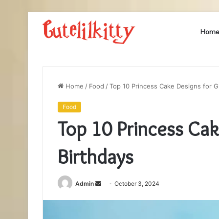
Hom
Home
/
Food
/
Top 10 Princess Cake Designs for Gi
Food
Top 10 Princess Cake
Birthdays
Send
Admin
October 3, 2024
an
email