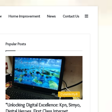
Sidebar
w
Home Improvement
News
Contact Us
Popular Posts
Cutelilkitty8
“Unlocking Digital Excellence: Kpn, Simyo,
Digital Heroes, First Class Internet,