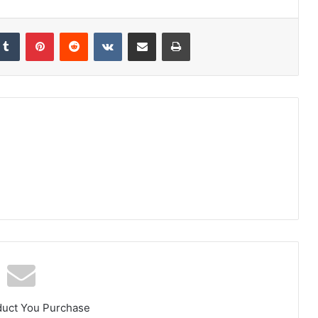
kedIn
Tumblr
Pinterest
Reddit
VKontakte
Share via Email
Print
duct You Purchase