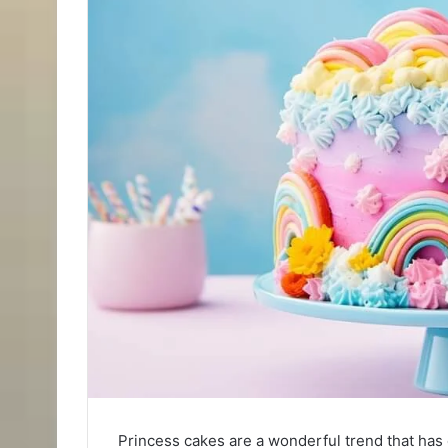
Princess cakes are a wonderful trend that has c