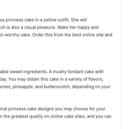
us princess cake in a yellow outfit. She will
ich is also a visual pleasure. Make her happy and
ol-worthy cake. Order this from the best online site and
ctable sweet ingredients. A mushy fondant cake with
thday. You may obtain this cake in a variety of flavors,
 forest, pineapple, and butterscotch, depending on your
iginal princess cake designs you may choose for your
 in the greatest quality on online cake sites, and you can