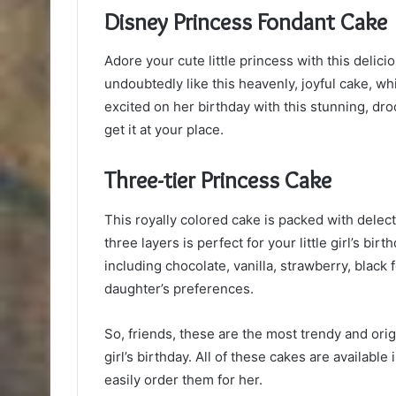
Disney Princess Fondant Cake
Adore your cute little princess with this delicio
undoubtedly like this heavenly, joyful cake, wh
excited on her birthday with this stunning, dro
get it at your place.
Three-tier Princess Cake
This royally colored cake is packed with dele
three layers is perfect for your little girl’s bir
including chocolate, vanilla, strawberry, black
daughter’s preferences.
So, friends, these are the most trendy and or
girl’s birthday. All of these cakes are available
easily order them for her.