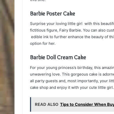
Barbie Poster Cake
Surprise your loving little girl with this beauti
fictitious figure, Fairy Barbie. You can also cu
edible ink to further enhance the beauty of thi
option for her.
Barbie Doll Cream Cake
For your young princess’s birthday, this amazi
unwavering love. This gorgeous cake is adorned
all party guests and, most importantly, your lit
cake shop and enjoy it with your cute little girl.
READ ALSO
Tips to Consider When Bu