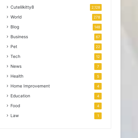
Cutelilkitty8
2,128
World
278
Blog
148
Business
67
Pet
22
Tech
12
News
7
Health
5
Home Improvement
4
Education
4
Food
4
Law
1