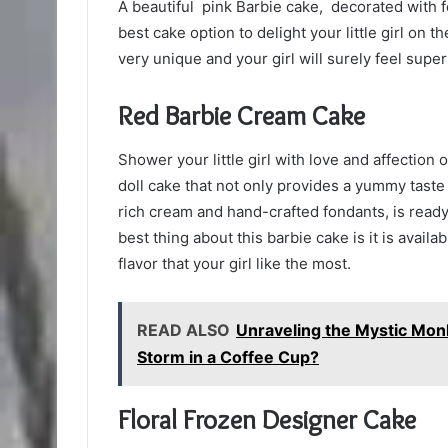
A beautiful pink Barbie cake, decorated with f
best cake option to delight your little girl on t
very unique and your girl will surely feel supe
Red Barbie Cream Cake
Shower your little girl with love and affection 
doll cake that not only provides a yummy taste 
rich cream and hand-crafted fondants, is ready
best thing about this barbie cake is it is availa
flavor that your girl like the most.
READ ALSO
Unraveling the Mystic Mon
Storm in a Coffee Cup?
Floral Frozen Designer Cake