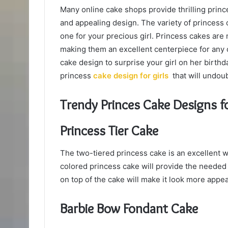
Many online cake shops provide thrilling prince
and appealing design. The variety of princess cak
one for your precious girl. Princess cakes are n
making them an excellent centerpiece for any c
cake design to surprise your girl on her birthd
princess
cake design for girls
that will undou
Trendy Princes Cake Designs fo
Princess Tier Cake
The two-tiered princess cake is an excellent w
colored princess cake will provide the needed h
on top of the cake will make it look more appea
Barbie Bow Fondant Cake