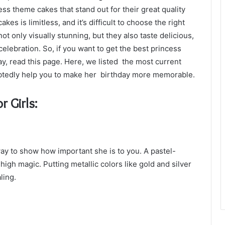
ss theme cakes that stand out for their great quality
es is limitless, and it’s difficult to choose the right
ot only visually stunning, but they also taste delicious,
elebration. So, if you want to get the best princess
ay, read this page. Here, we listed the most current
btedly help you to make her birthday more memorable.
r Girls:
ay to show how important she is to you. A pastel-
igh magic. Putting metallic colors like gold and silver
ling.