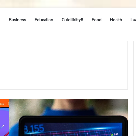
e
Business
Education
Cutelilkitty8
Food
Health
La
How
to
Become
a
Forex
Trader