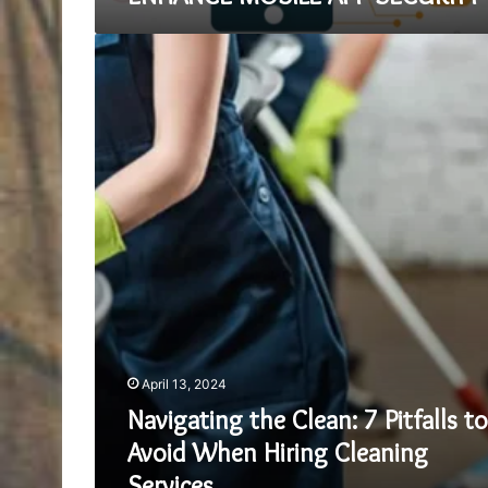
Navigating
the
Clean:
7
Pitfalls
to
Avoid
When
Hiring
Cleaning
Services
April 13, 2024
Navigating the Clean: 7 Pitfalls to
Avoid When Hiring Cleaning
Services