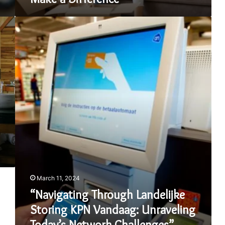
“Navigating
Through
Landelijke
Storing
KPN
Vandaag:
Unraveling
Today’s
Network
Challenges”
March 11, 2024
“Navigating Through Landelijke
Storing KPN Vandaag: Unraveling
Today’s Network Challenges”