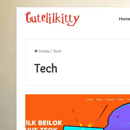
Hom
Home
/
Tech
Tech
Finding
the
Best
Place
to
Buy