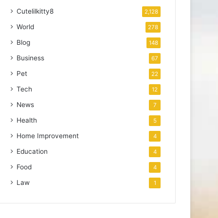
Cutelilkitty8
2,128
World
278
Blog
148
Business
67
Pet
22
Tech
12
News
7
Health
5
Home Improvement
4
Education
4
Food
4
Law
1