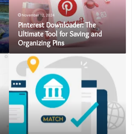
Saving
and
November 12, 2024
Organizing
Pins
Pinterest Downloader: The
Ultimate Tool for Saving and
Organizing Pins
Proof
of
Address
Solutions
|
Simplify
The
Identity
Verification
Process