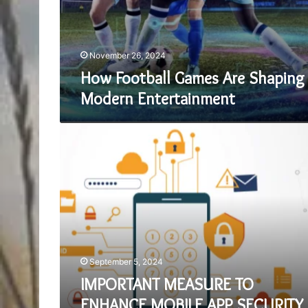
November 26, 2024
How Football Games Are Shaping
Modern Entertainment
IMPORTANT
MEASURE
TO
ENHANCE
MOBILE
APP
SECURITY
September 5, 2024
IMPORTANT MEASURE TO
ENHANCE MOBILE APP SECURITY