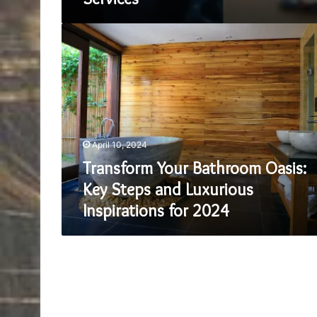
Transform
Your
Bathroom
Oasis:
Key
Steps
and
Luxurious
April 10, 2024
Inspirations
for
Transform Your Bathroom Oasis:
2024
Key Steps and Luxurious
Inspirations for 2024