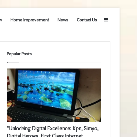
Sidebar
w
Home Improvement
News
Contact Us
Popular Posts
“Unlocking Digital Excellence: Kpn, Simyo,
Digital Heroes, First Class Internet,