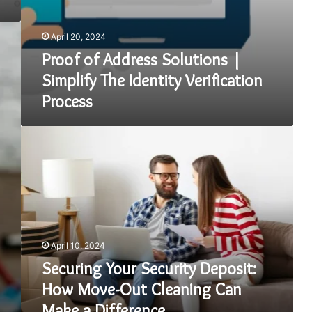
April 20, 2024
Proof of Address Solutions |
Simplify The Identity Verification
Process
Securing
Your
Security
Deposit:
How
Move-
Out
Cleaning
April 10, 2024
Can
Make
Securing Your Security Deposit:
a
How Move-Out Cleaning Can
Difference
Make a Difference