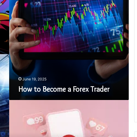
June 19, 2025
How to Become a Forex Trader
Pinterest
Downloader:
The
Ultimate
Tool
for