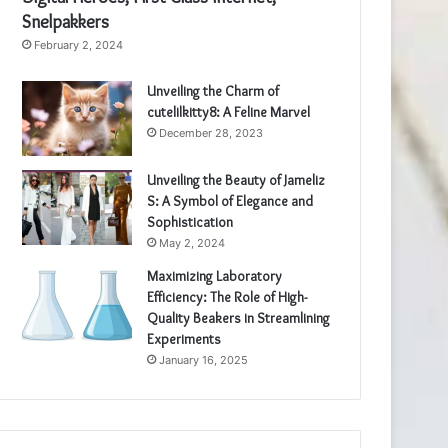
Snelpakkers
February 2, 2024
Unveiling the Charm of
cutelilkitty8: A Feline Marvel
December 28, 2023
Unveiling the Beauty of Jameliz
S: A Symbol of Elegance and
Sophistication
May 2, 2024
Maximizing Laboratory
Efficiency: The Role of High-
Quality Beakers in Streamlining
Experiments
January 16, 2025