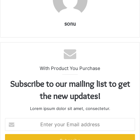
sonu
With Product You Purchase
Subscribe to our mailing list to get
the new updates!
Lorem ipsum dolor sit amet, consectetur.
Enter
your
Email