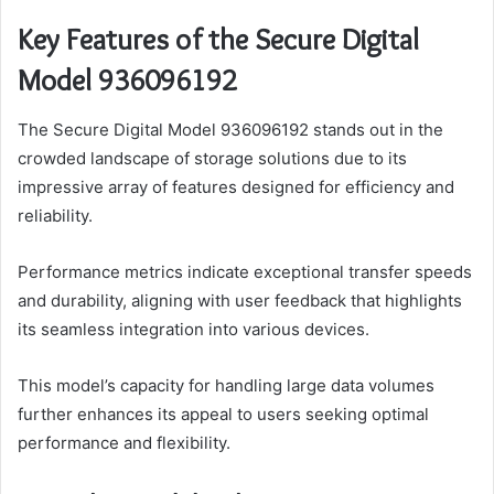
Key Features of the Secure Digital
Model 936096192
The Secure Digital Model 936096192 stands out in the
crowded landscape of storage solutions due to its
impressive array of features designed for efficiency and
reliability.
Performance metrics indicate exceptional transfer speeds
and durability, aligning with user feedback that highlights
its seamless integration into various devices.
This model’s capacity for handling large data volumes
further enhances its appeal to users seeking optimal
performance and flexibility.