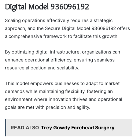
Digital Model 936096192
Scaling operations effectively requires a strategic
approach, and the Secure Digital Model 936096192 offers
a comprehensive framework to facilitate this growth.
By optimizing digital infrastructure, organizations can
enhance operational efficiency, ensuring seamless
resource allocation and scalability.
This model empowers businesses to adapt to market
demands while maintaining flexibility, fostering an
environment where innovation thrives and operational
goals are met with precision and agility.
READ ALSO
Trey Gowdy Forehead Surgery