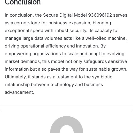
Conclusion
In conclusion, the Secure Digital Model 936096192 serves
as a cornerstone for business expansion, blending
exceptional speed with robust security. Its capacity to
manage large data volumes acts like a well-oiled machine,
driving operational efficiency and innovation. By
empowering organizations to scale and adapt to evolving
market demands, this model not only safeguards sensitive
information but also paves the way for sustainable growth.
Ultimately, it stands as a testament to the symbiotic
relationship between technology and business
advancement.