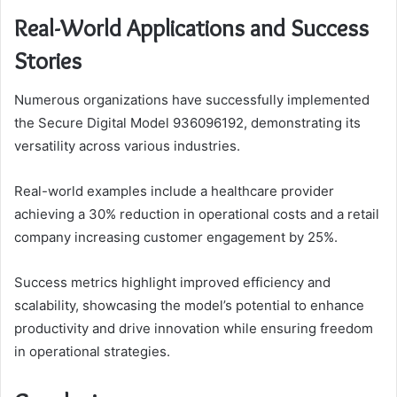
Real-World Applications and Success
Stories
Numerous organizations have successfully implemented
the Secure Digital Model 936096192, demonstrating its
versatility across various industries.
Real-world examples include a healthcare provider
achieving a 30% reduction in operational costs and a retail
company increasing customer engagement by 25%.
Success metrics highlight improved efficiency and
scalability, showcasing the model’s potential to enhance
productivity and drive innovation while ensuring freedom
in operational strategies.