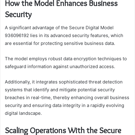
How the Model Enhances Business
Security
A significant advantage of the Secure Digital Model
936096192 lies in its advanced security features, which
are essential for protecting sensitive business data.
The model employs robust data encryption techniques to
safeguard information against unauthorized access.
Additionally, it integrates sophisticated threat detection
systems that identify and mitigate potential security
breaches in real-time, thereby enhancing overall business
security and ensuring data integrity in a rapidly evolving
digital landscape.
Scaling Operations With the Secure