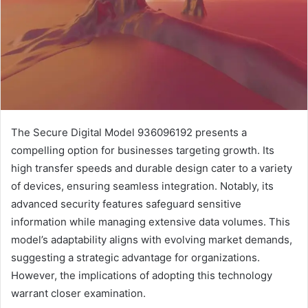
The Secure Digital Model 936096192 presents a
compelling option for businesses targeting growth. Its
high transfer speeds and durable design cater to a variety
of devices, ensuring seamless integration. Notably, its
advanced security features safeguard sensitive
information while managing extensive data volumes. This
model’s adaptability aligns with evolving market demands,
suggesting a strategic advantage for organizations.
However, the implications of adopting this technology
warrant closer examination.