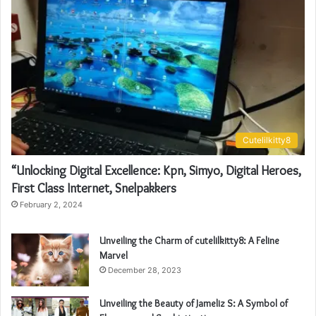
Cutelilkitty8
“Unlocking Digital Excellence: Kpn, Simyo, Digital Heroes,
First Class Internet, Snelpakkers
February 2, 2024
Unveiling the Charm of cutelilkitty8: A Feline
Marvel
December 28, 2023
Unveiling the Beauty of Jameliz S: A Symbol of