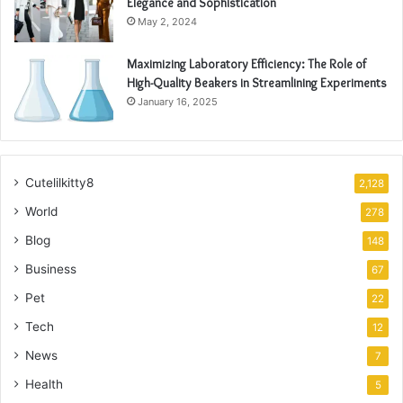
Elegance and Sophistication
May 2, 2024
Maximizing Laboratory Efficiency: The Role of
High-Quality Beakers in Streamlining Experiments
January 16, 2025
Cutelilkitty8
2,128
World
278
Blog
148
Business
67
Pet
22
Tech
12
News
7
Health
5