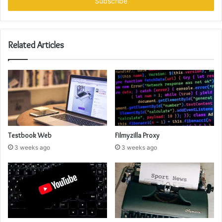
address
Related Articles
Testbook Web
Filmyzilla Proxy
3 weeks ago
3 weeks ago