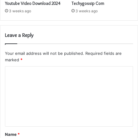
Youtube Video Download 2024
Techygossip Com
3 weeks ago
3 weeks ago
Leave a Reply
Your email address will not be published.
Required fields are
marked
*
C
o
m
m
e
n
t
Name
*
*