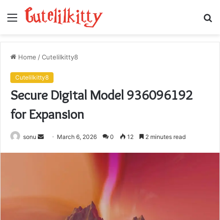
Menu
S
fo
Home
/
Cutelilkitty8
Cutelilkitty8
Secure Digital Model 936096192
for Expansion
Send
sonu
March 6, 2026
0
12
2 minutes read
an
email