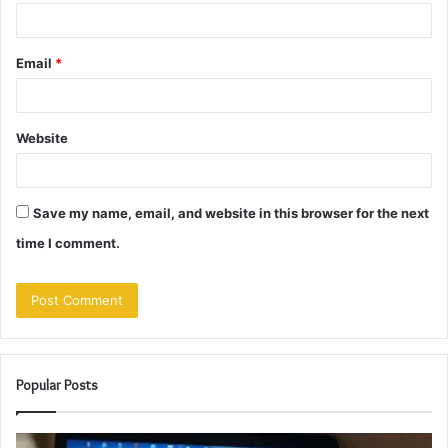
Email
*
Website
Save my name, email, and website in this browser for the next
time I comment.
Popular Posts