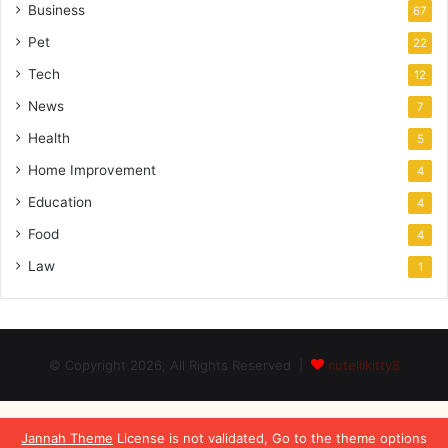
Business
67
Pet
22
Tech
12
News
7
Health
5
Home Improvement
4
Education
4
Food
4
Law
1
© Copyright 2026, All Rights Reserved |
cutelilkitty8
Jannah Theme
License is not validated, Go to the theme options