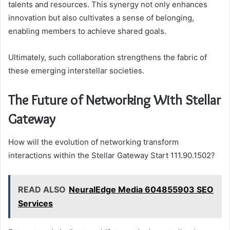
talents and resources. This synergy not only enhances
innovation but also cultivates a sense of belonging,
enabling members to achieve shared goals.
Ultimately, such collaboration strengthens the fabric of
these emerging interstellar societies.
The Future of Networking With Stellar
Gateway
How will the evolution of networking transform
interactions within the Stellar Gateway Start 111.90.1502?
READ ALSO
NeuralEdge Media 604855903 SEO
Services