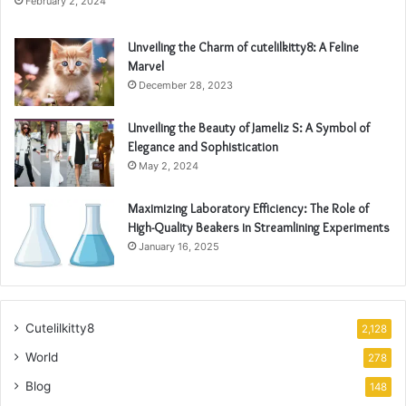
February 2, 2024
Unveiling the Charm of cutelilkitty8: A Feline
Marvel
December 28, 2023
Unveiling the Beauty of Jameliz S: A Symbol of
Elegance and Sophistication
May 2, 2024
Maximizing Laboratory Efficiency: The Role of
High-Quality Beakers in Streamlining Experiments
January 16, 2025
Cutelilkitty8
2,128
World
278
Blog
148