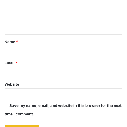
m
m
e
n
t
Name
*
*
Email
*
Website
Save my name, email, and website in this browser for the next
time I comment.