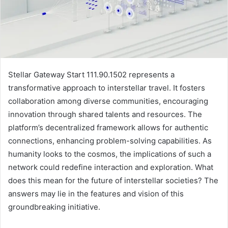
Stellar Gateway Start 111.90.1502 represents a
transformative approach to interstellar travel. It fosters
collaboration among diverse communities, encouraging
innovation through shared talents and resources. The
platform’s decentralized framework allows for authentic
connections, enhancing problem-solving capabilities. As
humanity looks to the cosmos, the implications of such a
network could redefine interaction and exploration. What
does this mean for the future of interstellar societies? The
answers may lie in the features and vision of this
groundbreaking initiative.