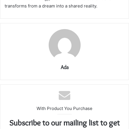
transforms from a dream into a shared reality.
Ada
With Product You Purchase
Subscribe to our mailing list to get