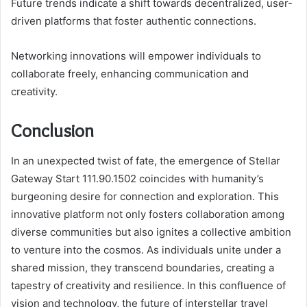
Future trends indicate a shift towards decentralized, user-
driven platforms that foster authentic connections.
Networking innovations will empower individuals to
collaborate freely, enhancing communication and
creativity.
Conclusion
In an unexpected twist of fate, the emergence of Stellar
Gateway Start 111.90.1502 coincides with humanity’s
burgeoning desire for connection and exploration. This
innovative platform not only fosters collaboration among
diverse communities but also ignites a collective ambition
to venture into the cosmos. As individuals unite under a
shared mission, they transcend boundaries, creating a
tapestry of creativity and resilience. In this confluence of
vision and technology, the future of interstellar travel