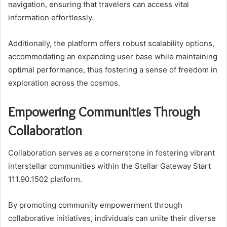
navigation, ensuring that travelers can access vital
information effortlessly.
Additionally, the platform offers robust scalability options,
accommodating an expanding user base while maintaining
optimal performance, thus fostering a sense of freedom in
exploration across the cosmos.
Empowering Communities Through
Collaboration
Collaboration serves as a cornerstone in fostering vibrant
interstellar communities within the Stellar Gateway Start
111.90.1502 platform.
By promoting community empowerment through
collaborative initiatives, individuals can unite their diverse