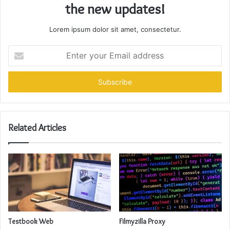
the new updates!
Lorem ipsum dolor sit amet, consectetur.
Enter
your
Email
address
Related Articles
Testbook Web
Filmyzilla Proxy