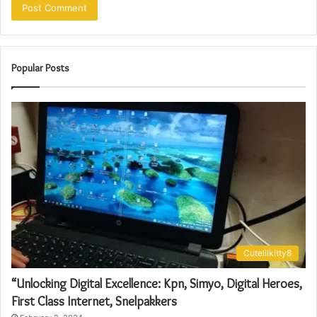
Popular Posts
Cutelilkitty8
“Unlocking Digital Excellence: Kpn, Simyo, Digital Heroes,
First Class Internet, Snelpakkers