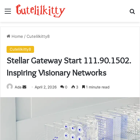
Menu
S
fo
Home
/
Cutelilkitty8
Cutelilkitty8
Stellar Gateway Start 111.90.1502.
Inspiring Visionary Networks
Send
Ada
April 2, 2026
0
3
1 minute read
an
email