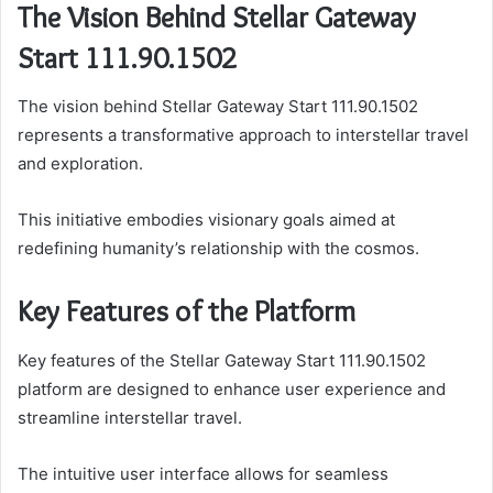
The Vision Behind Stellar Gateway
Start 111.90.1502
The vision behind Stellar Gateway Start 111.90.1502
represents a transformative approach to interstellar travel
and exploration.
This initiative embodies visionary goals aimed at
redefining humanity’s relationship with the cosmos.
Key Features of the Platform
Key features of the Stellar Gateway Start 111.90.1502
platform are designed to enhance user experience and
streamline interstellar travel.
The intuitive user interface allows for seamless