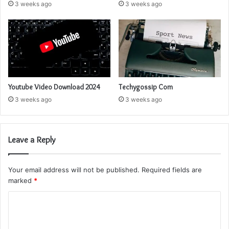
3 weeks ago
3 weeks ago
Youtube Video Download 2024
Techygossip Com
3 weeks ago
3 weeks ago
Leave a Reply
Your email address will not be published.
Required fields are
marked
*
C
o