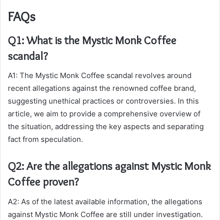
FAQs
Q1: What is the Mystic Monk Coffee
scandal?
A1: The Mystic Monk Coffee scandal revolves around
recent allegations against the renowned coffee brand,
suggesting unethical practices or controversies. In this
article, we aim to provide a comprehensive overview of
the situation, addressing the key aspects and separating
fact from speculation.
Q2: Are the allegations against Mystic Monk
Coffee proven?
A2: As of the latest available information, the allegations
against Mystic Monk Coffee are still under investigation.