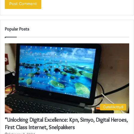
Popular Posts
Cutelilkitty8
“Unlocking Digital Excellence: Kpn, Simyo, Digital Heroes,
First Class Internet, Snelpakkers