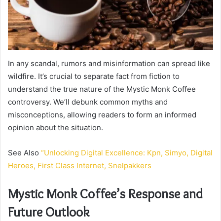
In any scandal, rumors and misinformation can spread like
wildfire. It’s crucial to separate fact from fiction to
understand the true nature of the Mystic Monk Coffee
controversy. We’ll debunk common myths and
misconceptions, allowing readers to form an informed
opinion about the situation.
See Also
“Unlocking Digital Excellence: Kpn, Simyo, Digital
Heroes, First Class Internet, Snelpakkers
Mystic Monk Coffee’s Response and
Future Outlook