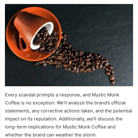
Every scandal prompts a response, and Mystic Monk
Coffee is no exception. We’ll analyze the brand’s official
statements, any corrective actions taken, and the potential
impact on its reputation. Additionally, we’ll discuss the
long-term implications for Mystic Monk Coffee and
whether the brand can weather the storm.