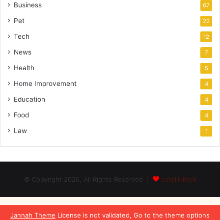
Business
67
Pet
22
Tech
12
News
7
Health
5
Home Improvement
4
Education
4
Food
4
Law
1
© Copyright 2026, All Rights Reserved |
cutelilkitty8
Jannah Theme
License is not validated, Go to the theme options