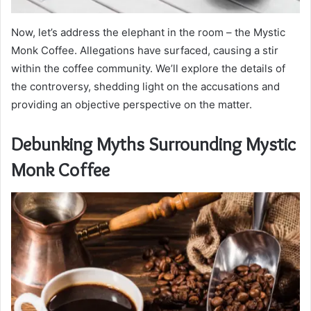
Now, let’s address the elephant in the room – the Mystic
Monk Coffee. Allegations have surfaced, causing a stir
within the coffee community. We’ll explore the details of
the controversy, shedding light on the accusations and
providing an objective perspective on the matter.
Debunking Myths Surrounding Mystic
Monk Coffee