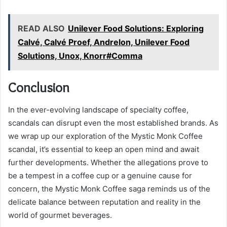
READ ALSO
Unilever Food Solutions: Exploring
Calvé, Calvé Proef, Andrelon, Unilever Food
Solutions, Unox, Knorr#Comma
Conclusion
In the ever-evolving landscape of specialty coffee,
scandals can disrupt even the most established brands. As
we wrap up our exploration of the Mystic Monk Coffee
scandal, it’s essential to keep an open mind and await
further developments. Whether the allegations prove to
be a tempest in a coffee cup or a genuine cause for
concern, the Mystic Monk Coffee saga reminds us of the
delicate balance between reputation and reality in the
world of gourmet beverages.