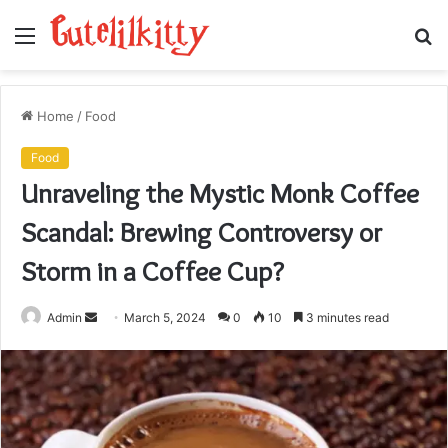
Menu
S
fo
Home
/
Food
Food
Unraveling the Mystic Monk Coffee
Scandal: Brewing Controversy or
Storm in a Coffee Cup?
Send
Admin
March 5, 2024
0
10
3 minutes read
an
email