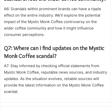
A6: Scandals within prominent brands can have a ripple
effect on the entire industry. We’ll explore the potential
impact of the Mystic Monk Coffee controversy on the
wider coffee community and how it might influence
consumer perceptions.
Q7: Where can I find updates on the Mystic
Monk Coffee scandal?
A7: Stay informed by checking official statements from
Mystic Monk Coffee, reputable news sources, and industry
updates. As the situation evolves, reliable sources will
provide the latest information on the Mystic Monk Coffee
scandal.