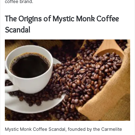
coffee brand.
The Origins of Mystic Monk Coffee
Scandal
Mystic Monk Coffee Scandal, founded by the Carmelite