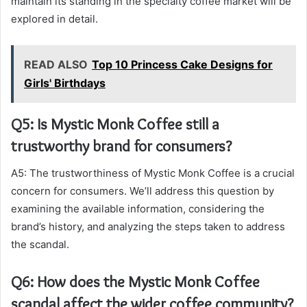
maintain its standing in the specialty coffee market will be
explored in detail.
READ ALSO
Top 10 Princess Cake Designs for
Girls' Birthdays
Q5: Is Mystic Monk Coffee still a
trustworthy brand for consumers?
A5: The trustworthiness of Mystic Monk Coffee is a crucial
concern for consumers. We’ll address this question by
examining the available information, considering the
brand’s history, and analyzing the steps taken to address
the scandal.
Q6: How does the Mystic Monk Coffee
scandal affect the wider coffee community?