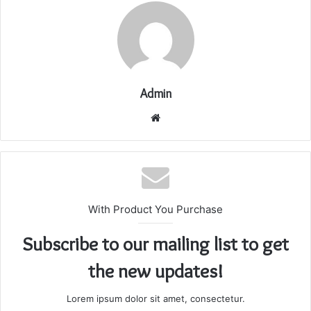
Admin
Website
With Product You Purchase
Subscribe to our mailing list to get
the new updates!
Lorem ipsum dolor sit amet, consectetur.