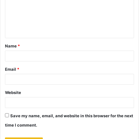
m
m
e
n
t
Name
*
*
Email
*
Website
Save my name, email, and website in this browser for the next
time I comment.