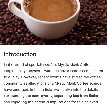
Introduction
In the world of specialty coffee, Mystic Monk Coffee has
long been synonymous with rich flavors and a commitment
to quality. However, recent events have stirred the coffee
community as allegations of a Mystic Monk Coffee scandal
have emerged. In this article, we’ll delve into the details
surrounding the controversy, separating fact from fiction
and exploring the potential implications for this beloved