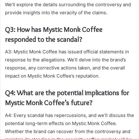
We’ll explore the details surrounding the controversy and
provide insights into the veracity of the claims.
Q3: How has Mystic Monk Coffee
responded to the scandal?
A3: Mystic Monk Coffee has issued official statements in
response to the allegations. We’ll delve into the brand’s
response, any corrective actions taken, and the overall
impact on Mystic Monk Coffee’s reputation.
Q4: What are the potential implications for
Mystic Monk Coffee’s future?
A4: Every scandal has repercussions, and we’ll discuss the
potential long-term effects on Mystic Monk Coffee.
Whether the brand can recover from the controversy and