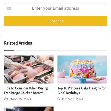
Enter
your
Email
address
Related Articles
Tips to Consider When Buying
Top 10 Princess Cake Designs for
Free-Range Chicken Breast
Girls’ Birthdays
October 22, 2024
October 3, 2024