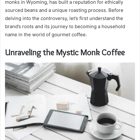
monks in Wyoming, has built a reputation for ethically
sourced beans and a unique roasting process. Before
delving into the controversy, let’s first understand the
brand’s roots and its journey to becoming a household
name in the world of gourmet coffee.
Unraveling the Mystic Monk Coffee