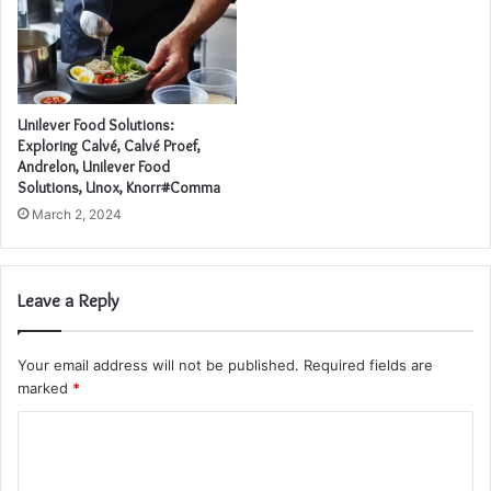
Unilever Food Solutions:
Exploring Calvé, Calvé Proef,
Andrelon, Unilever Food
Solutions, Unox, Knorr#Comma
March 2, 2024
Leave a Reply
Your email address will not be published.
Required fields are
marked
*
C
o