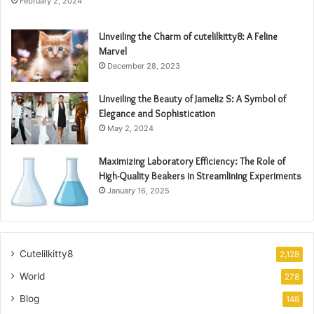
February 2, 2024
Unveiling the Charm of cutelilkitty8: A Feline
Marvel
December 28, 2023
Unveiling the Beauty of Jameliz S: A Symbol of
Elegance and Sophistication
May 2, 2024
Maximizing Laboratory Efficiency: The Role of
High-Quality Beakers in Streamlining Experiments
January 16, 2025
Cutelilkitty8
2,128
World
278
Blog
148