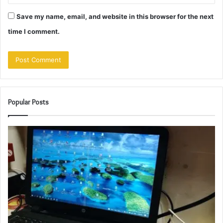
Save my name, email, and website in this browser for the next
time I comment.
Popular Posts