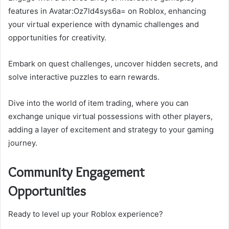
features in Avatar:Oz7ld4sys6a= on Roblox, enhancing
your virtual experience with dynamic challenges and
opportunities for creativity.
Embark on quest challenges, uncover hidden secrets, and
solve interactive puzzles to earn rewards.
Dive into the world of item trading, where you can
exchange unique virtual possessions with other players,
adding a layer of excitement and strategy to your gaming
journey.
Community Engagement
Opportunities
Ready to level up your Roblox experience?