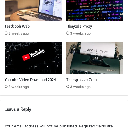
Testbook Web
Filmyzilla Proxy
3 weeks ago
3 weeks ago
Youtube Video Download 2024
Techygossip Com
3 weeks ago
3 weeks ago
Leave a Reply
Your email address will not be published.
Required fields are