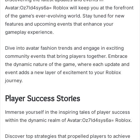
Avatar:Oz7ld4sys6a= Roblox will keep you at the forefront
of the game’s ever-evolving world. Stay tuned for new
features and upcoming events that enhance your
gameplay experience.
Dive into avatar fashion trends and engage in exciting
community events that bring players together. Embrace
the dynamic nature of the game, where each update and
event adds a new layer of excitement to your Roblox
journey.
Player Success Stories
Immerse yourself in the inspiring tales of player success
within the dynamic realm of Avatar:Oz7ld4sys6a= Roblox.
Discover top strategies that propelled players to achieve