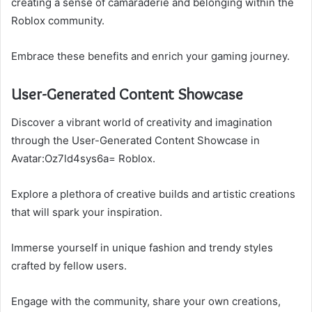
creating a sense of camaraderie and belonging within the
Roblox community.
Embrace these benefits and enrich your gaming journey.
User-Generated Content Showcase
Discover a vibrant world of creativity and imagination
through the User-Generated Content Showcase in
Avatar:Oz7ld4sys6a= Roblox.
Explore a plethora of creative builds and artistic creations
that will spark your inspiration.
Immerse yourself in unique fashion and trendy styles
crafted by fellow users.
Engage with the community, share your own creations,