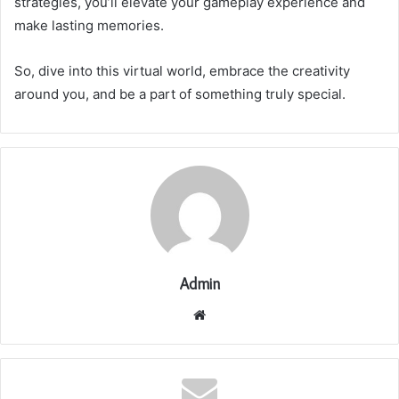
strategies, you’ll elevate your gameplay experience and
make lasting memories.
So, dive into this virtual world, embrace the creativity
around you, and be a part of something truly special.
Admin
Website