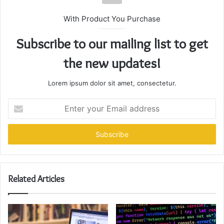
With Product You Purchase
Subscribe to our mailing list to get
the new updates!
Lorem ipsum dolor sit amet, consectetur.
Enter
your
Email
address
Related Articles