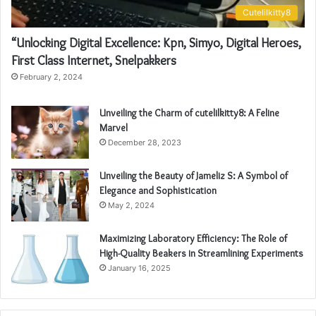
Cutelilkitty8
“Unlocking Digital Excellence: Kpn, Simyo, Digital Heroes,
First Class Internet, Snelpakkers
February 2, 2024
Unveiling the Charm of cutelilkitty8: A Feline
Marvel
December 28, 2023
Unveiling the Beauty of Jameliz S: A Symbol of
Elegance and Sophistication
May 2, 2024
Maximizing Laboratory Efficiency: The Role of
High-Quality Beakers in Streamlining Experiments
January 16, 2025