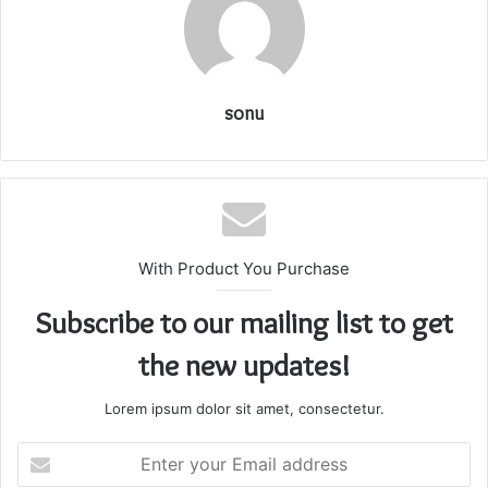
sonu
With Product You Purchase
Subscribe to our mailing list to get
the new updates!
Lorem ipsum dolor sit amet, consectetur.
Enter
your