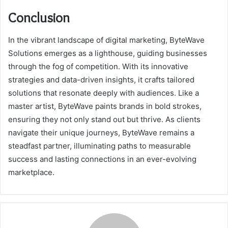
Conclusion
In the vibrant landscape of digital marketing, ByteWave
Solutions emerges as a lighthouse, guiding businesses
through the fog of competition. With its innovative
strategies and data-driven insights, it crafts tailored
solutions that resonate deeply with audiences. Like a
master artist, ByteWave paints brands in bold strokes,
ensuring they not only stand out but thrive. As clients
navigate their unique journeys, ByteWave remains a
steadfast partner, illuminating paths to measurable
success and lasting connections in an ever-evolving
marketplace.