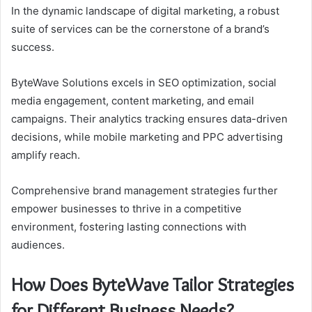
In the dynamic landscape of digital marketing, a robust
suite of services can be the cornerstone of a brand’s
success.
ByteWave Solutions excels in SEO optimization, social
media engagement, content marketing, and email
campaigns. Their analytics tracking ensures data-driven
decisions, while mobile marketing and PPC advertising
amplify reach.
Comprehensive brand management strategies further
empower businesses to thrive in a competitive
environment, fostering lasting connections with
audiences.
How Does ByteWave Tailor Strategies
for Different Business Needs?