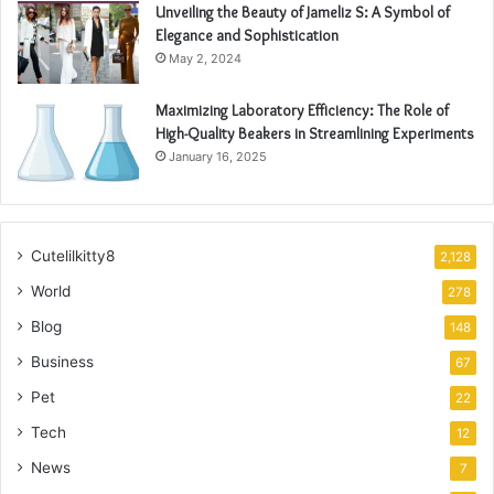
Unveiling the Beauty of Jameliz S: A Symbol of
Elegance and Sophistication
May 2, 2024
Maximizing Laboratory Efficiency: The Role of
High-Quality Beakers in Streamlining Experiments
January 16, 2025
Cutelilkitty8
2,128
World
278
Blog
148
Business
67
Pet
22
Tech
12
News
7