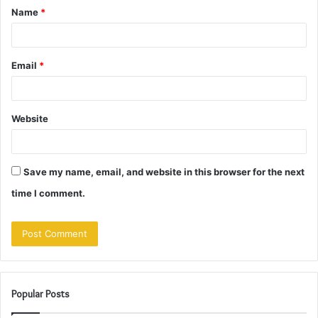
Name
*
*
Email
*
Website
Save my name, email, and website in this browser for the next
time I comment.
Popular Posts