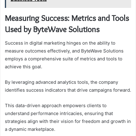
Measuring Success: Metrics and Tools
Used by ByteWave Solutions
Success in digital marketing hinges on the ability to
measure outcomes effectively, and ByteWave Solutions
employs a comprehensive suite of metrics and tools to
achieve this goal.
By leveraging advanced analytics tools, the company
identifies success indicators that drive campaigns forward.
This data-driven approach empowers clients to
understand performance intricacies, ensuring that
strategies align with their vision for freedom and growth in
a dynamic marketplace.