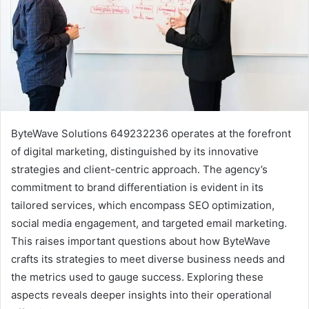
ByteWave Solutions 649232236 operates at the forefront
of digital marketing, distinguished by its innovative
strategies and client-centric approach. The agency’s
commitment to brand differentiation is evident in its
tailored services, which encompass SEO optimization,
social media engagement, and targeted email marketing.
This raises important questions about how ByteWave
crafts its strategies to meet diverse business needs and
the metrics used to gauge success. Exploring these
aspects reveals deeper insights into their operational