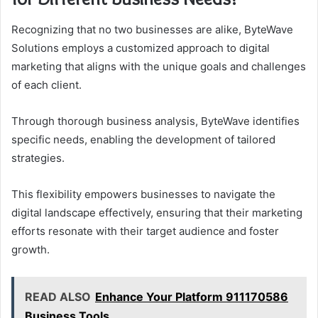
Recognizing that no two businesses are alike, ByteWave
Solutions employs a customized approach to digital
marketing that aligns with the unique goals and challenges
of each client.
Through thorough business analysis, ByteWave identifies
specific needs, enabling the development of tailored
strategies.
This flexibility empowers businesses to navigate the
digital landscape effectively, ensuring that their marketing
efforts resonate with their target audience and foster
growth.
READ ALSO
Enhance Your Platform 911170586
Business Tools