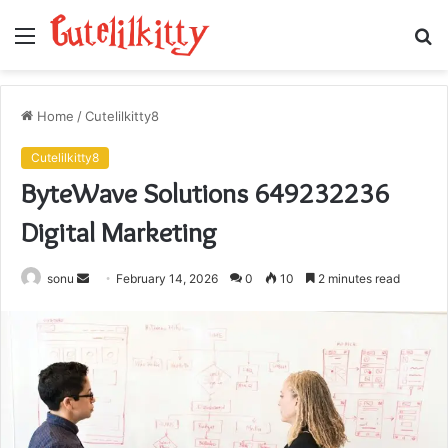
Menu
S
fo
Home
/
Cutelilkitty8
Cutelilkitty8
ByteWave Solutions 649232236
Digital Marketing
Send
sonu
February 14, 2026
0
10
2 minutes read
an
email