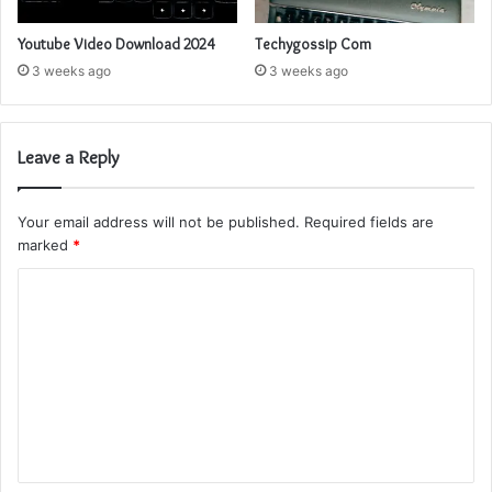
Youtube Video Download 2024
Techygossip Com
3 weeks ago
3 weeks ago
Leave a Reply
Your email address will not be published.
Required fields are
marked
*
C
o
m
m
e
n
t