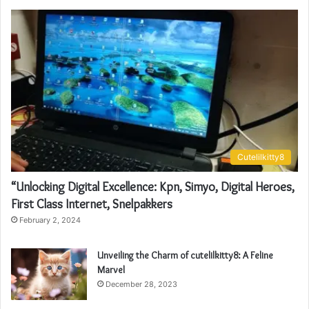
Cutelilkitty8
“Unlocking Digital Excellence: Kpn, Simyo, Digital Heroes,
First Class Internet, Snelpakkers
February 2, 2024
Unveiling the Charm of cutelilkitty8: A Feline
Marvel
December 28, 2023