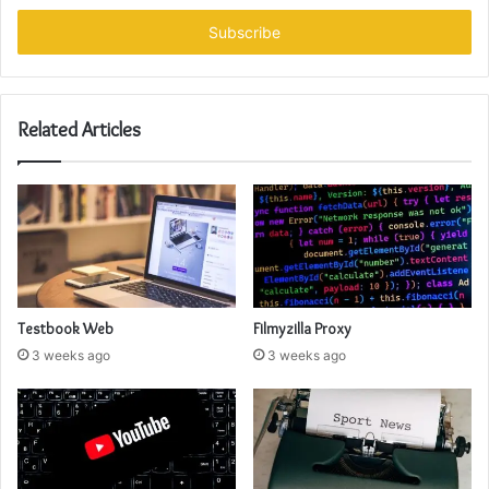
Email
address
Related Articles
Testbook Web
Filmyzilla Proxy
3 weeks ago
3 weeks ago