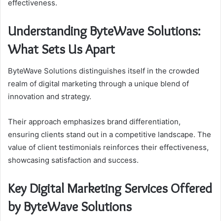
effectiveness.
Understanding ByteWave Solutions:
What Sets Us Apart
ByteWave Solutions distinguishes itself in the crowded
realm of digital marketing through a unique blend of
innovation and strategy.
Their approach emphasizes brand differentiation,
ensuring clients stand out in a competitive landscape. The
value of client testimonials reinforces their effectiveness,
showcasing satisfaction and success.
Key Digital Marketing Services Offered
by ByteWave Solutions