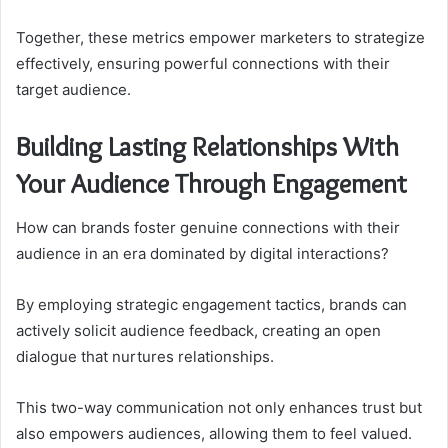
Together, these metrics empower marketers to strategize
effectively, ensuring powerful connections with their
target audience.
Building Lasting Relationships With
Your Audience Through Engagement
How can brands foster genuine connections with their
audience in an era dominated by digital interactions?
By employing strategic engagement tactics, brands can
actively solicit audience feedback, creating an open
dialogue that nurtures relationships.
This two-way communication not only enhances trust but
also empowers audiences, allowing them to feel valued.