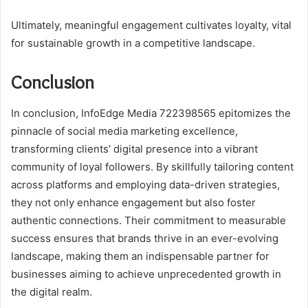
Ultimately, meaningful engagement cultivates loyalty, vital
for sustainable growth in a competitive landscape.
Conclusion
In conclusion, InfoEdge Media 722398565 epitomizes the
pinnacle of social media marketing excellence,
transforming clients’ digital presence into a vibrant
community of loyal followers. By skillfully tailoring content
across platforms and employing data-driven strategies,
they not only enhance engagement but also foster
authentic connections. Their commitment to measurable
success ensures that brands thrive in an ever-evolving
landscape, making them an indispensable partner for
businesses aiming to achieve unprecedented growth in
the digital realm.