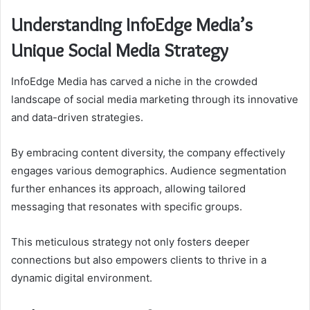
Understanding InfoEdge Media’s
Unique Social Media Strategy
InfoEdge Media has carved a niche in the crowded
landscape of social media marketing through its innovative
and data-driven strategies.
By embracing content diversity, the company effectively
engages various demographics. Audience segmentation
further enhances its approach, allowing tailored
messaging that resonates with specific groups.
This meticulous strategy not only fosters deeper
connections but also empowers clients to thrive in a
dynamic digital environment.