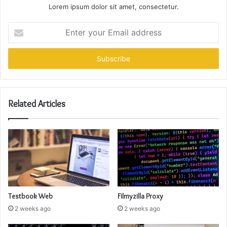
Lorem ipsum dolor sit amet, consectetur.
Enter
your
Email
address
Related Articles
Testbook Web
Filmyzilla Proxy
2 weeks ago
2 weeks ago