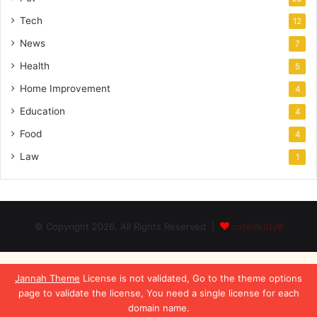
Tech
12
News
7
Health
5
Home Improvement
4
Education
4
Food
4
Law
1
© Copyright 2026, All Rights Reserved |
cutelilkitty8
Jannah Theme
License is not validated, Go to the theme options
page to validate the license, You need a single license for each
domain name.