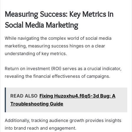
Measuring Success: Key Metrics in
Social Media Marketing
While navigating the complex world of social media
marketing, measuring success hinges on a clear
understanding of key metrics.
Return on investment (ROI) serves as a crucial indicator,
revealing the financial effectiveness of campaigns.
READ ALSO
Fixing Huzoxhu4.f6q5-3d Bug: A
Troubleshooting Guide
Additionally, tracking audience growth provides insights
into brand reach and engagement.