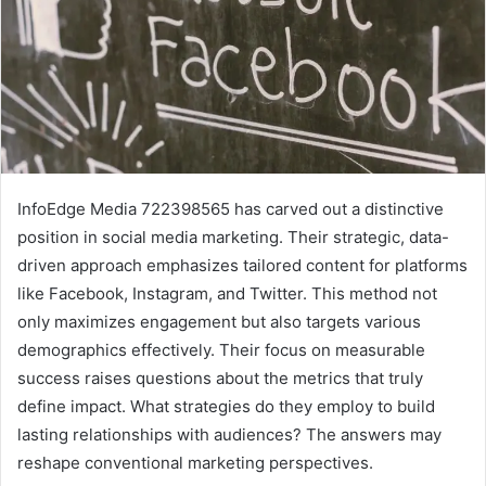
InfoEdge Media 722398565 has carved out a distinctive
position in social media marketing. Their strategic, data-
driven approach emphasizes tailored content for platforms
like Facebook, Instagram, and Twitter. This method not
only maximizes engagement but also targets various
demographics effectively. Their focus on measurable
success raises questions about the metrics that truly
define impact. What strategies do they employ to build
lasting relationships with audiences? The answers may
reshape conventional marketing perspectives.