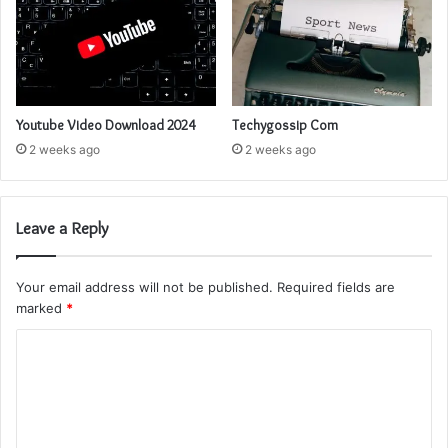
Youtube Video Download 2024
Techygossip Com
2 weeks ago
2 weeks ago
Leave a Reply
Your email address will not be published.
Required fields are
marked
*
C
o
m
m