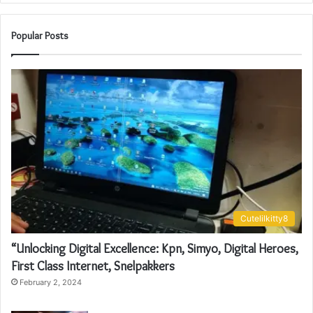
Popular Posts
Cutelilkitty8
“Unlocking Digital Excellence: Kpn, Simyo, Digital Heroes,
First Class Internet, Snelpakkers
February 2, 2024