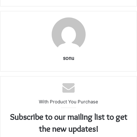
sonu
With Product You Purchase
Subscribe to our mailing list to get
the new updates!