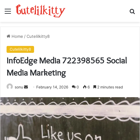
Menu
S
fo
Home
/
Cutelilkitty8
Cutelilkitty8
InfoEdge Media 722398565 Social
Media Marketing
Send
sonu
February 14, 2026
0
6
2 minutes read
an
email