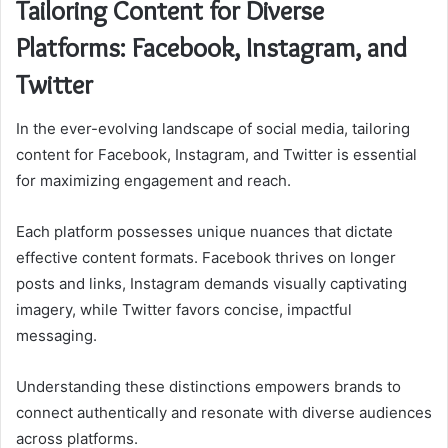
Tailoring Content for Diverse
Platforms: Facebook, Instagram, and
Twitter
In the ever-evolving landscape of social media, tailoring
content for Facebook, Instagram, and Twitter is essential
for maximizing engagement and reach.
Each platform possesses unique nuances that dictate
effective content formats. Facebook thrives on longer
posts and links, Instagram demands visually captivating
imagery, while Twitter favors concise, impactful
messaging.
Understanding these distinctions empowers brands to
connect authentically and resonate with diverse audiences
across platforms.