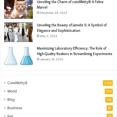
Unveiling the Charm of cutelilkitty8: A Feline
Marvel
December 28, 2023
Unveiling the Beauty of Jameliz S: A Symbol of
Elegance and Sophistication
May 2, 2024
Maximizing Laboratory Efficiency: The Role of
High-Quality Beakers in Streamlining Experiments
January 16, 2025
Cutelilkitty8
2,128
World
278
Blog
148
Business
67
Pet
22