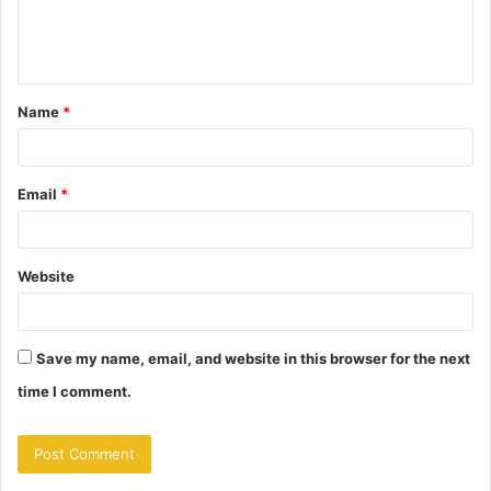
e
n
t
Name
*
*
Email
*
Website
Save my name, email, and website in this browser for the next
time I comment.