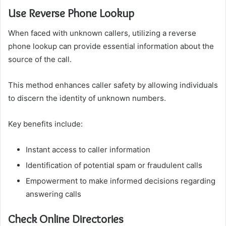
Use Reverse Phone Lookup
When faced with unknown callers, utilizing a reverse
phone lookup can provide essential information about the
source of the call.
This method enhances caller safety by allowing individuals
to discern the identity of unknown numbers.
Key benefits include:
Instant access to caller information
Identification of potential spam or fraudulent calls
Empowerment to make informed decisions regarding
answering calls
Check Online Directories