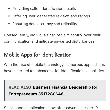
Providing caller identification details
Offering user-generated reviews and ratings
Ensuring data accuracy and reliability
Consequently, individuals can reclaim control over their
communication and mitigate unwanted disturbances.
Mobile Apps for Identification
With the rise of mobile technology, numerous applications
have emerged to enhance caller identification capabilities.
READ ALSO
Business Financial Leadership for
Entrepreneurs 3517280646
Smartphone applications now offer advanced caller ID