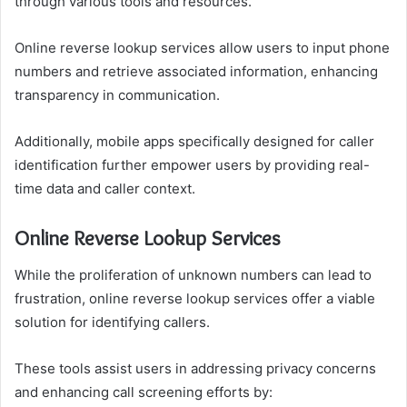
through various tools and resources.
Online reverse lookup services allow users to input phone
numbers and retrieve associated information, enhancing
transparency in communication.
Additionally, mobile apps specifically designed for caller
identification further empower users by providing real-
time data and caller context.
Online Reverse Lookup Services
While the proliferation of unknown numbers can lead to
frustration, online reverse lookup services offer a viable
solution for identifying callers.
These tools assist users in addressing privacy concerns
and enhancing call screening efforts by: