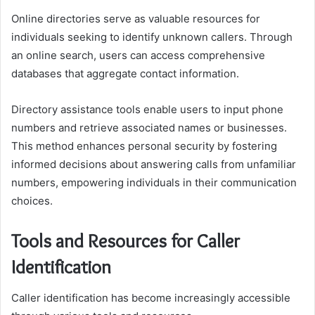
Online directories serve as valuable resources for
individuals seeking to identify unknown callers. Through
an online search, users can access comprehensive
databases that aggregate contact information.
Directory assistance tools enable users to input phone
numbers and retrieve associated names or businesses.
This method enhances personal security by fostering
informed decisions about answering calls from unfamiliar
numbers, empowering individuals in their communication
choices.
Tools and Resources for Caller
Identification
Caller identification has become increasingly accessible