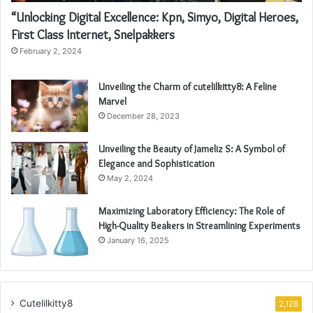
“Unlocking Digital Excellence: Kpn, Simyo, Digital Heroes,
First Class Internet, Snelpakkers
February 2, 2024
Unveiling the Charm of cutelilkitty8: A Feline
Marvel
December 28, 2023
Unveiling the Beauty of Jameliz S: A Symbol of
Elegance and Sophistication
May 2, 2024
Maximizing Laboratory Efficiency: The Role of
High-Quality Beakers in Streamlining Experiments
January 16, 2025
Cutelilkitty8
2,128