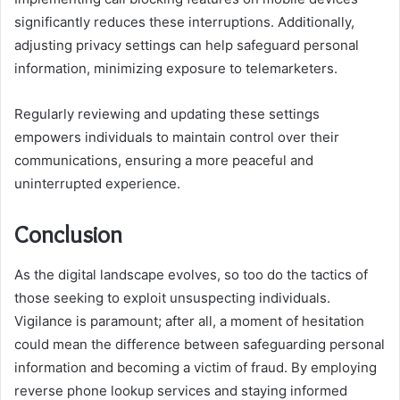
significantly reduces these interruptions. Additionally,
adjusting privacy settings can help safeguard personal
information, minimizing exposure to telemarketers.
Regularly reviewing and updating these settings
empowers individuals to maintain control over their
communications, ensuring a more peaceful and
uninterrupted experience.
Conclusion
As the digital landscape evolves, so too do the tactics of
those seeking to exploit unsuspecting individuals.
Vigilance is paramount; after all, a moment of hesitation
could mean the difference between safeguarding personal
information and becoming a victim of fraud. By employing
reverse phone lookup services and staying informed