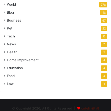
World
278
Blog
148
Business
67
Pet
22
Tech
12
News
7
Health
5
Home Improvement
4
Education
4
Food
4
Law
1
© Copyright 2026, All Rights Reserved |
cutelilkitty8