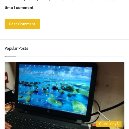
time I comment.
Popular Posts
Cutelilkitty8