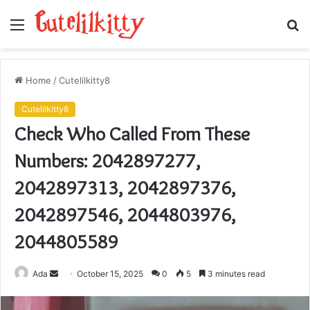
Menu
S
fo
Home
/
Cutelilkitty8
Cutelilkitty8
Check Who Called From These
Numbers: 2042897277,
2042897313, 2042897376,
2042897546, 2044803976,
2044805589
Send
Ada
October 15, 2025
0
5
3 minutes read
an
email