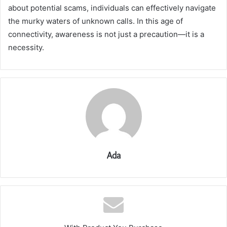
about potential scams, individuals can effectively navigate
the murky waters of unknown calls. In this age of
connectivity, awareness is not just a precaution—it is a
necessity.
Ada