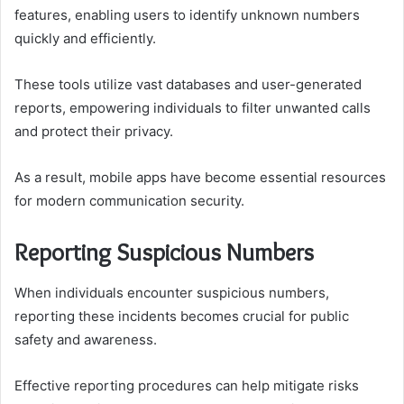
features, enabling users to identify unknown numbers
quickly and efficiently.
These tools utilize vast databases and user-generated
reports, empowering individuals to filter unwanted calls
and protect their privacy.
As a result, mobile apps have become essential resources
for modern communication security.
Reporting Suspicious Numbers
When individuals encounter suspicious numbers,
reporting these incidents becomes crucial for public
safety and awareness.
Effective reporting procedures can help mitigate risks