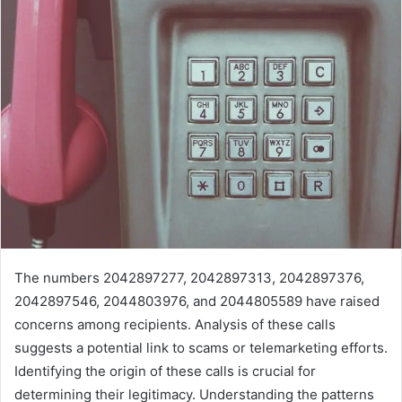
The numbers 2042897277, 2042897313, 2042897376,
2042897546, 2044803976, and 2044805589 have raised
concerns among recipients. Analysis of these calls
suggests a potential link to scams or telemarketing efforts.
Identifying the origin of these calls is crucial for
determining their legitimacy. Understanding the patterns