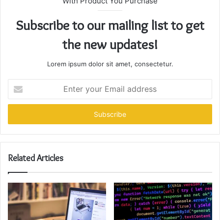
With Product You Purchase
Subscribe to our mailing list to get
the new updates!
Lorem ipsum dolor sit amet, consectetur.
Enter
your
Email
address
Related Articles