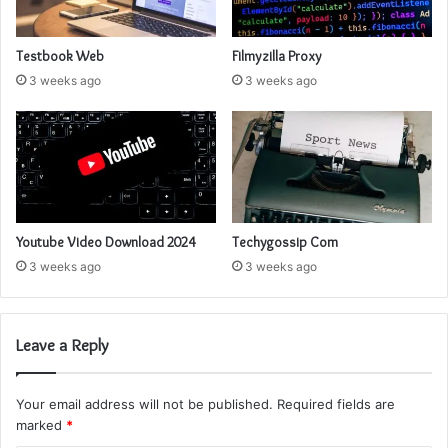
Testbook Web
Filmyzilla Proxy
3 weeks ago
3 weeks ago
Youtube Video Download 2024
Techygossip Com
3 weeks ago
3 weeks ago
Leave a Reply
Your email address will not be published.
Required fields are
marked
*