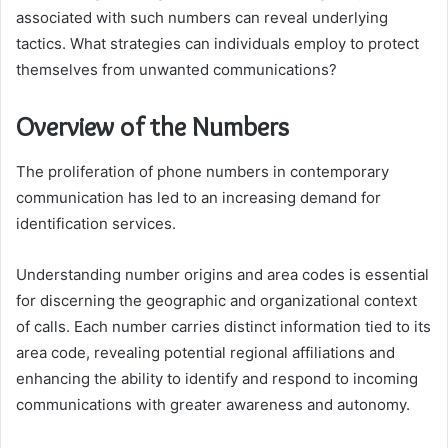
associated with such numbers can reveal underlying
tactics. What strategies can individuals employ to protect
themselves from unwanted communications?
Overview of the Numbers
The proliferation of phone numbers in contemporary
communication has led to an increasing demand for
identification services.
Understanding number origins and area codes is essential
for discerning the geographic and organizational context
of calls. Each number carries distinct information tied to its
area code, revealing potential regional affiliations and
enhancing the ability to identify and respond to incoming
communications with greater awareness and autonomy.