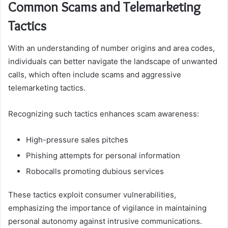
Common Scams and Telemarketing
Tactics
With an understanding of number origins and area codes,
individuals can better navigate the landscape of unwanted
calls, which often include scams and aggressive
telemarketing tactics.
Recognizing such tactics enhances scam awareness:
High-pressure sales pitches
Phishing attempts for personal information
Robocalls promoting dubious services
These tactics exploit consumer vulnerabilities,
emphasizing the importance of vigilance in maintaining
personal autonomy against intrusive communications.