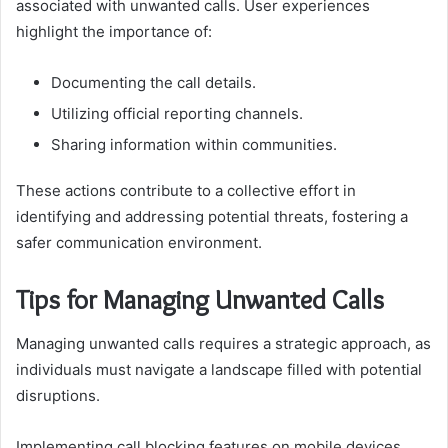
associated with unwanted calls. User experiences
highlight the importance of:
Documenting the call details.
Utilizing official reporting channels.
Sharing information within communities.
These actions contribute to a collective effort in
identifying and addressing potential threats, fostering a
safer communication environment.
Tips for Managing Unwanted Calls
Managing unwanted calls requires a strategic approach, as
individuals must navigate a landscape filled with potential
disruptions.
Implementing call blocking features on mobile devices