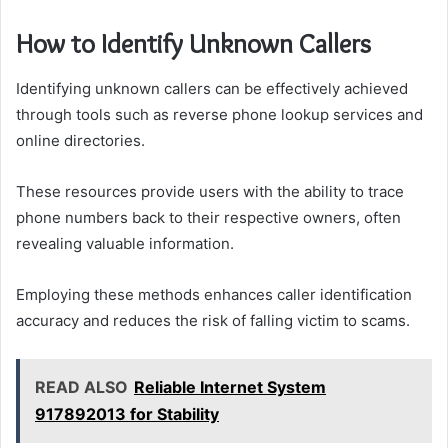
How to Identify Unknown Callers
Identifying unknown callers can be effectively achieved
through tools such as reverse phone lookup services and
online directories.
These resources provide users with the ability to trace
phone numbers back to their respective owners, often
revealing valuable information.
Employing these methods enhances caller identification
accuracy and reduces the risk of falling victim to scams.
READ ALSO
Reliable Internet System
917892013 for Stability